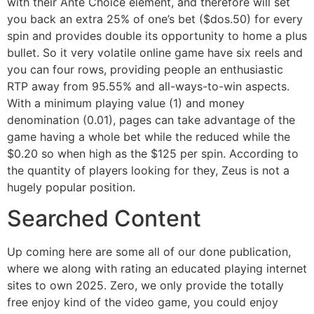
with their Ante Choice element, and therefore will set
you back an extra 25% of one’s bet ($dos.50) for every
spin and provides double its opportunity to home a plus
bullet. So it very volatile online game have six reels and
you can four rows, providing people an enthusiastic
RTP away from 95.55% and all-ways-to-win aspects.
With a minimum playing value (1) and money
denomination (0.01), pages can take advantage of the
game having a whole bet while the reduced while the
$0.20 so when high as the $125 per spin. According to
the quantity of players looking for they, Zeus is not a
hugely popular position.
Searched Content
Up coming here are some all of our done publication,
where we along with rating an educated playing internet
sites to own 2025. Zero, we only provide the totally
free enjoy kind of the video game, you could enjoy