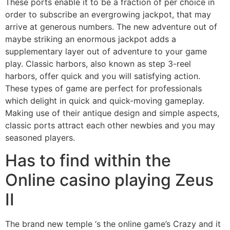
These ports enable it to be a fraction of per choice in
order to subscribe an evergrowing jackpot, that may
arrive at generous numbers. The new adventure out of
maybe striking an enormous jackpot adds a
supplementary layer out of adventure to your game
play. Classic harbors, also known as step 3-reel
harbors, offer quick and you will satisfying action.
These types of game are perfect for professionals
which delight in quick and quick-moving gameplay.
Making use of their antique design and simple aspects,
classic ports attract each other newbies and you may
seasoned players.
Has to find within the
Online casino playing Zeus
II
The brand new temple ‘s the online game’s Crazy and it