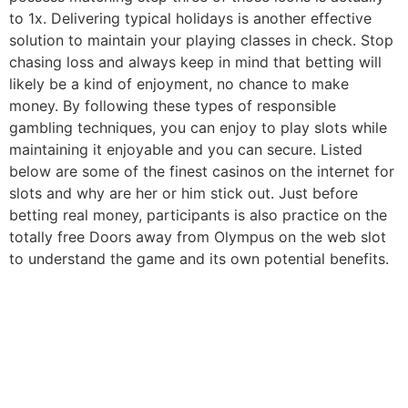
to 1x. Delivering typical holidays is another effective
solution to maintain your playing classes in check. Stop
chasing loss and always keep in mind that betting will
likely be a kind of enjoyment, no chance to make
money. By following these types of responsible
gambling techniques, you can enjoy to play slots while
maintaining it enjoyable and you can secure. Listed
below are some of the finest casinos on the internet for
slots and why are her or him stick out. Just before
betting real money, participants is also practice on the
totally free Doors away from Olympus on the web slot
to understand the game and its own potential benefits.