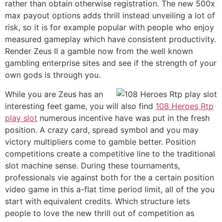
rather than obtain otherwise registration. The new 500x
max payout options adds thrill instead unveiling a lot of
risk, so it is for example popular with people who enjoy
measured gameplay which have consistent productivity.
Render Zeus II a gamble now from the well known
gambling enterprise sites and see if the strength of your
own gods is through you.
While you are Zeus has an
interesting feet game, you will also find
108 Heroes Rtp
play slot
numerous incentive have was put in the fresh
position. A crazy card, spread symbol and you may
victory multipliers come to gamble better. Position
competitions create a competitive line to the traditional
slot machine sense. During these tournaments,
professionals vie against both for the a certain position
video game in this a-flat time period limit, all of the you
start with equivalent credits. Which structure lets
people to love the new thrill out of competition as