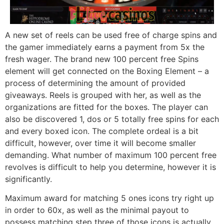
A new set of reels can be used free of charge spins and
the gamer immediately earns a payment from 5x the
fresh wager. The brand new 100 percent free Spins
element will get connected on the Boxing Element – a
process of determining the amount of provided
giveaways. Reels is grouped with her, as well as the
organizations are fitted for the boxes. The player can
also be discovered 1, dos or 5 totally free spins for each
and every boxed icon. The complete ordeal is a bit
difficult, however, over time it will become smaller
demanding. What number of maximum 100 percent free
revolves is difficult to help you determine, however it is
significantly.
Maximum award for matching 5 ones icons try right up
in order to 60x, as well as the minimal payout to
possess matching step three of those icons is actually