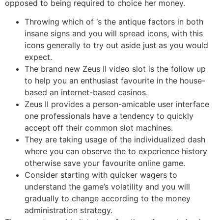
opposed to being required to choice her money.
Throwing which of ‘s the antique factors in both
insane signs and you will spread icons, with this
icons generally to try out aside just as you would
expect.
The brand new Zeus II video slot is the follow up
to help you an enthusiast favourite in the house-
based an internet-based casinos.
Zeus II provides a person-amicable user interface
one professionals have a tendency to quickly
accept off their common slot machines.
They are taking usage of the individualized dash
where you can observe the to experience history
otherwise save your favourite online game.
Consider starting with quicker wagers to
understand the game’s volatility and you will
gradually to change according to the money
administration strategy.