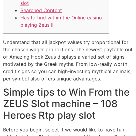
slot
Searched Content
Has to find within the Online casino
playing Zeus II
Understand that all jackpot values try proportional for
the chosen wager proportions. The newest paytable out
of Amazing Hook Zeus displays a varied set of signs
motivated by the Greek myths.
From low-really worth
credit signs so you can high-investing mythical animals,
per symbol also offers unique advantages.
Simple tips to Win From the
ZEUS Slot machine – 108
Heroes Rtp play slot
Before you begin, select if we would like to have fun