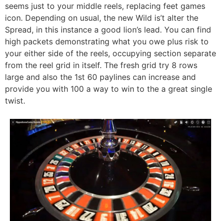
seems just to your middle reels, replacing feet games
icon. Depending on usual, the new Wild is’t alter the
Spread, in this instance a good lion’s lead. You can find
high packets demonstrating what you owe plus risk to
your either side of the reels, occupying section separate
from the reel grid in itself. The fresh grid try 8 rows
large and also the 1st 60 paylines can increase and
provide you with 100 a way to win to the a great single
twist.