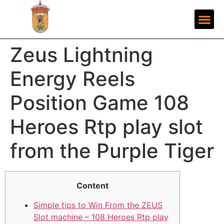
Zeus Lightning
Energy Reels
Position Game 108
Heroes Rtp play slot
from the Purple Tiger
Content
Simple tips to Win From the ZEUS
Slot machine – 108 Heroes Rtp play