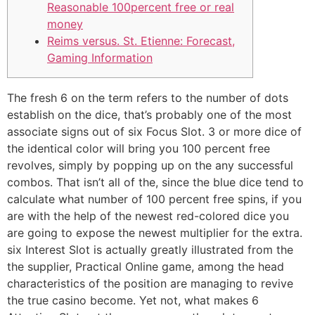
Reasonable 100percent free or real
money
Reims versus. St. Etienne: Forecast,
Gaming Information
The fresh 6 on the term refers to the number of dots
establish on the dice, that’s probably one of the most
associate signs out of six Focus Slot. 3 or more dice of
the identical color will bring you 100 percent free
revolves, simply by popping up on the any successful
combos. That isn’t all of the, since the blue dice tend to
calculate what number of 100 percent free spins, if you
are with the help of the newest red-colored dice you
are going to expose the newest multiplier for the extra.
six Interest Slot is actually greatly illustrated from the
the supplier, Practical Online game, among the head
characteristics of the position are managing to revive
the true casino become. Yet not, what makes 6