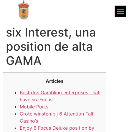
six Interest, una
position de alta
GAMA
Articles
Best dos Gambling enterprises That
have six Focus
Mobile Ports
Grote winsten bij 6 Attention Tall
Casino’s
Enjoy 6 Focus Deluxe position by