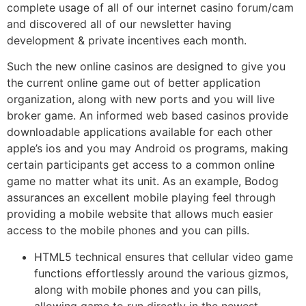
complete usage of all of our internet casino forum/cam
and discovered all of our newsletter having
development & private incentives each month.
Such the new online casinos are designed to give you
the current online game out of better application
organization, along with new ports and you will live
broker game. An informed web based casinos provide
downloadable applications available for each other
apple’s ios and you may Android os programs, making
certain participants get access to a common online
game no matter what its unit. As an example, Bodog
assurances an excellent mobile playing feel through
providing a mobile website that allows much easier
access to the mobile phones and you can pills.
HTML5 technical ensures that cellular video game
functions effortlessly around the various gizmos,
along with mobile phones and you can pills,
allowing game to run directly in the newest