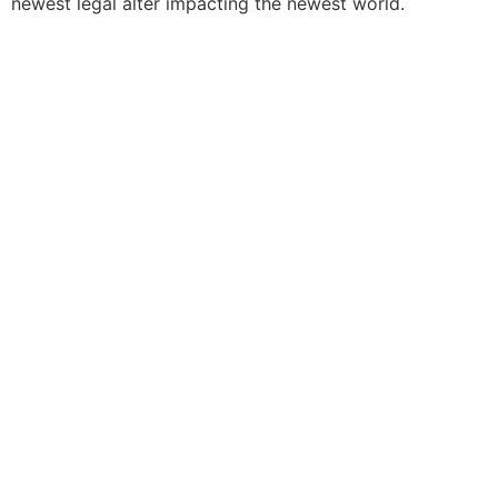
newest legal alter impacting the newest world.