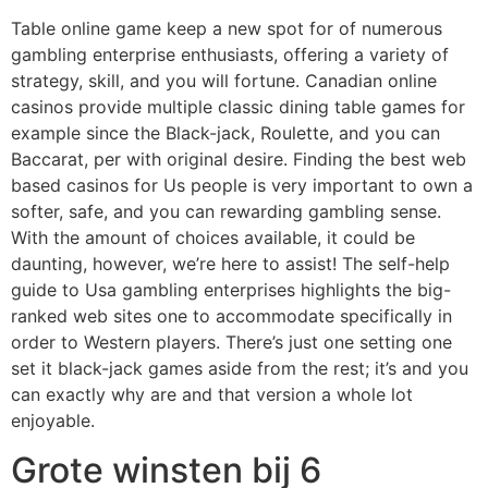
Table online game keep a new spot for of numerous
gambling enterprise enthusiasts, offering a variety of
strategy, skill, and you will fortune. Canadian online
casinos provide multiple classic dining table games for
example since the Black-jack, Roulette, and you can
Baccarat, per with original desire. Finding the best web
based casinos for Us people is very important to own a
softer, safe, and you can rewarding gambling sense.
With the amount of choices available, it could be
daunting, however, we’re here to assist! The self-help
guide to Usa gambling enterprises highlights the big-
ranked web sites one to accommodate specifically in
order to Western players. There’s just one setting one
set it black-jack games aside from the rest; it’s and you
can exactly why are and that version a whole lot
enjoyable.
Grote winsten bij 6