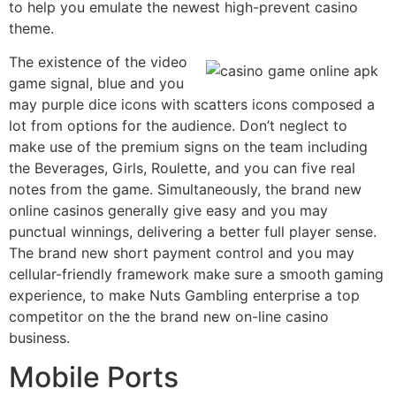
to help you emulate the newest high-prevent casino
theme.
The existence of the video
game signal, blue and you
may purple dice icons with scatters icons composed a
lot from options for the audience. Don’t neglect to
make use of the premium signs on the team including
the Beverages, Girls, Roulette, and you can five real
notes from the game. Simultaneously, the brand new
online casinos generally give easy and you may
punctual winnings, delivering a better full player sense.
The brand new short payment control and you may
cellular-friendly framework make sure a smooth gaming
experience, to make Nuts Gambling enterprise a top
competitor on the the brand new on-line casino
business.
Mobile Ports