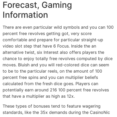
Forecast, Gaming
Information
There are even particular wild symbols and you can 100
percent free revolves getting got, very score
comfortable and prepare for particular straight-up
video slot step that have 6 Focus. Inside the an
alternative twist, six Interest also offers players the
chance to enjoy totally free revolves computed by dice
moves. Bluish and you will red-colored dice can seem
to be to the particular reels, on the amount of 100
percent free spins and you can multiplier beliefs
calculated from the fresh dice goes. Players can
potentially earn around 216 100 percent free revolves
that have a multiplier as high as 12x.
These types of bonuses tend to feature wagering
standards, like the 35x demands during the CasinoNic