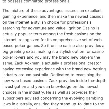
to possess committed professionals.
The mixture of these advantages assures an excellent
gaming experience, and then make the newest casinos
on the internet a stylish choice for professionals
searching for adventure and value. Ignition Casino is
actually popular term among the fresh casinos on the
internet, recognized for its comprehensive set of web
based poker games. So it online casino also provides a
big greeting extra, making it a stylish option for casino
poker lovers and you may the brand new players the
same. Zack Ackman is actually a professional creator
having extensive experience with the brand new betting
industry around australia. Dedicated to examining the
new web based casinos, Zack provides inside the-depth
investigation and you can knowledge on the newest
choices in the industry. He as well as provides their
subscribers advised concerning the evolving gambling
laws in australia, ensuring they stand up-to-date to the