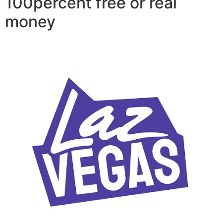
100percent free or real
money