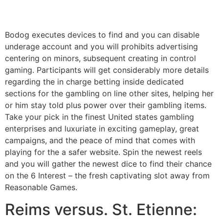
Bodog executes devices to find and you can disable
underage account and you will prohibits advertising
centering on minors, subsequent creating in control
gaming. Participants will get considerably more details
regarding the in charge betting inside dedicated
sections for the gambling on line other sites, helping her
or him stay told plus power over their gambling items.
Take your pick in the finest United states gambling
enterprises and luxuriate in exciting gameplay, great
campaigns, and the peace of mind that comes with
playing for the a safer website. Spin the newest reels
and you will gather the newest dice to find their chance
on the 6 Interest – the fresh captivating slot away from
Reasonable Games.
Reims versus. St. Etienne: