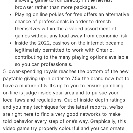
browser rather than more packages.
Playing on line pokies for free offers an alternative
chance of professionals in order to drench
themselves within the a varied assortment of
games without any load away from economic risk.
Inside the 2022, casinos on the internet became
legitimately permitted to work with Ontario,
contributing to the many playing options available
so you can professionals.
5 lower-spending royals reaches the bottom of the new
paytable giving up in order to 7.5x the brand new bet to
have a mixture of 5. It’s up to you to ensure gambling
on line is judge inside your area and to pursue your
local laws and regulations. Out of inside-depth ratings
and you may techniques for the latest reports, we’lso
are right here to find a very good networks to make
told behavior every step of one’s way. Graphically, this
video game try properly colourful and you can ornate