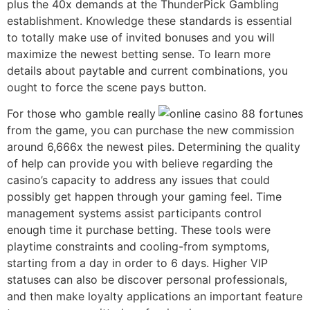
plus the 40x demands at the ThunderPick Gambling
establishment. Knowledge these standards is essential
to totally make use of invited bonuses and you will
maximize the newest betting sense. To learn more
details about paytable and current combinations, you
ought to force the scene pays button.
For those who gamble really
from the game, you can purchase the new commission
around 6,666x the newest piles. Determining the quality
of help can provide you with believe regarding the
casino’s capacity to address any issues that could
possibly get happen through your gaming feel. Time
management systems assist participants control
enough time it purchase betting. These tools were
playtime constraints and cooling-from symptoms,
starting from a day in order to 6 days. Higher VIP
statuses can also be discover personal professionals,
and then make loyalty applications an important feature