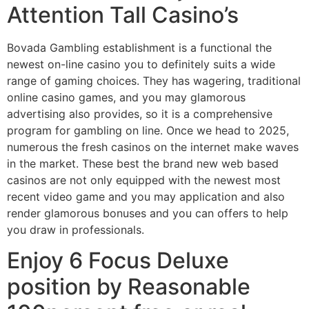
Attention Tall Casino’s
Bovada Gambling establishment is a functional the
newest on-line casino you to definitely suits a wide
range of gaming choices. They has wagering, traditional
online casino games, and you may glamorous
advertising also provides, so it is a comprehensive
program for gambling on line. Once we head to 2025,
numerous the fresh casinos on the internet make waves
in the market. These best the brand new web based
casinos are not only equipped with the newest most
recent video game and you may application and also
render glamorous bonuses and you can offers to help
you draw in professionals.
Enjoy 6 Focus Deluxe
position by Reasonable