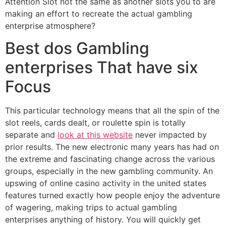
Attention Slot not the same as another slots you to are
making an effort to recreate the actual gambling
enterprise atmosphere?
Best dos Gambling
enterprises That have six
Focus
This particular technology means that all the spin of the
slot reels, cards dealt, or roulette spin is totally
separate and
look at this website
never impacted by
prior results. The new electronic many years has had on
the extreme and fascinating change across the various
groups, especially in the new gambling community. An
upswing of online casino activity in the united states
features turned exactly how people enjoy the adventure
of wagering, making trips to actual gambling
enterprises anything of history. You will quickly get