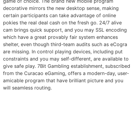
game of choice. The brand new mobile program
decorative mirrors the new desktop sense, making
certain participants can take advantage of online
pokies the real deal cash on the fresh go. 24/7 alive
cam brings quick support, and you may SSL encoding
which have a great provably fair system enhances
shelter, even though third-team audits such as eCogra
are missing. In control playing devices, including put
constraints and you may self-different, are available to
give safe play. 7Bit Gambling establishment, subscribed
from the Curacao eGaming, offers a modern-day, user-
amicable program that have brilliant picture and you
will seamless routing.