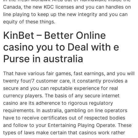
Canada, the new KGC licenses and you can handles on
line playing to keep up the new integrity and you can
equity of these things.
KinBet – Better Online
casino you to Deal with e
Purse in australia
That have various fair games, fast earnings, and you will
twenty four/7 customer care, it constantly provides a
secure and you can reputable experience for real
currency players. The basis of any secure internet
casino are its adherence to rigorous regulatory
requirements. In australia, gambling on line operators
have to receive certificates out of respected bodies
and follow to your Entertaining Playing Operate. These
types of laws make certain that casinos work rather