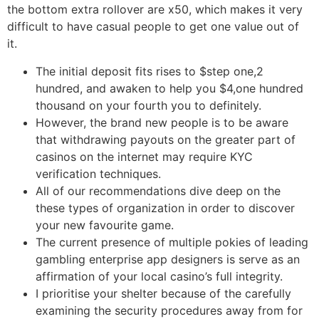
the bottom extra rollover are x50, which makes it very
difficult to have casual people to get one value out of
it.
The initial deposit fits rises to $step one,2
hundred, and awaken to help you $4,one hundred
thousand on your fourth you to definitely.
However, the brand new people is to be aware
that withdrawing payouts on the greater part of
casinos on the internet may require KYC
verification techniques.
All of our recommendations dive deep on the
these types of organization in order to discover
your new favourite game.
The current presence of multiple pokies of leading
gambling enterprise app designers is serve as an
affirmation of your local casino’s full integrity.
I prioritise your shelter because of the carefully
examining the security procedures away from for