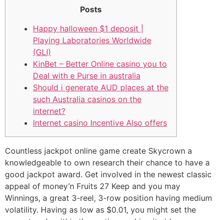
Posts
Happy halloween $1 deposit |
Playing Laboratories Worldwide
(GLI)
KinBet – Better Online casino you to
Deal with e Purse in australia
Should i generate AUD places at the
such Australia casinos on the
internet?
Internet casino Incentive Also offers
Countless jackpot online game create Skycrown a
knowledgeable to own research their chance to have a
good jackpot award. Get involved in the newest classic
appeal of money’n Fruits 27 Keep and you may
Winnings, a great 3-reel, 3-row position having medium
volatility.
Having as low as $0.01, you might set the