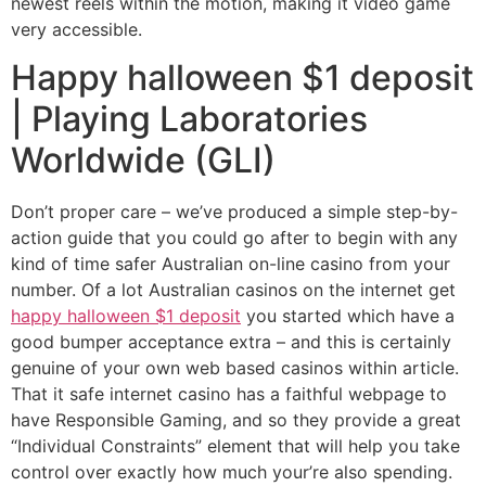
newest reels within the motion, making it video game
very accessible.
Happy halloween $1 deposit
| Playing Laboratories
Worldwide (GLI)
Don’t proper care – we’ve produced a simple step-by-
action guide that you could go after to begin with any
kind of time safer Australian on-line casino from your
number. Of a lot Australian casinos on the internet get
happy halloween $1 deposit
you started which have a
good bumper acceptance extra – and this is certainly
genuine of your own web based casinos within article.
That it safe internet casino has a faithful webpage to
have Responsible Gaming, and so they provide a great
“Individual Constraints” element that will help you take
control over exactly how much your’re also spending.