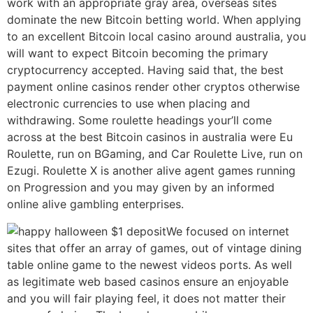
work with an appropriate gray area, overseas sites
dominate the new Bitcoin betting world. When applying
to an excellent Bitcoin local casino around australia, you
will want to expect Bitcoin becoming the primary
cryptocurrency accepted. Having said that, the best
payment online casinos render other cryptos otherwise
electronic currencies to use when placing and
withdrawing. Some roulette headings your’ll come
across at the best Bitcoin casinos in australia were Eu
Roulette, run on BGaming, and Car Roulette Live, run on
Ezugi. Roulette X is another alive agent games running
on Progression and you may given by an informed
online alive gambling enterprises.
We focused on internet
sites that offer an array of games, out of vintage dining
table online game to the newest videos ports. As well
as legitimate web based casinos ensure an enjoyable
and you will fair playing feel, it does not matter their