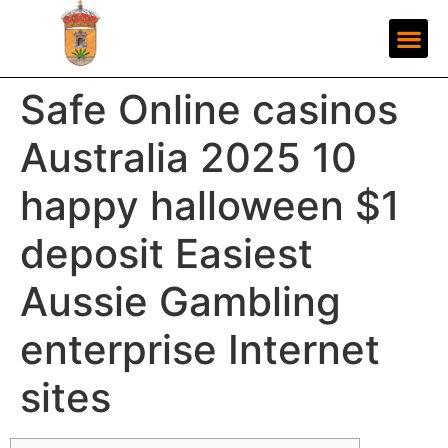
Safe Online casinos
Australia 2025 10
happy halloween $1
deposit Easiest
Aussie Gambling
enterprise Internet
sites