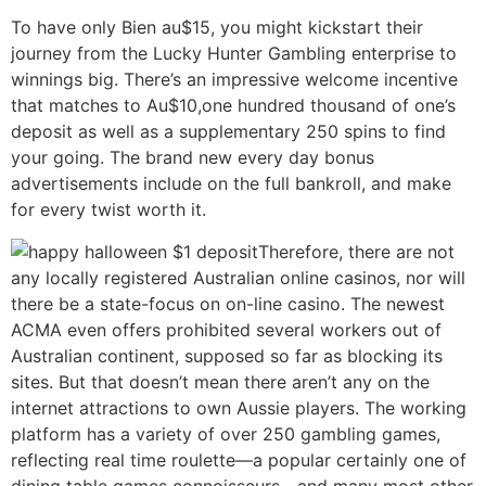
To have only Bien au$15, you might kickstart their
journey from the Lucky Hunter Gambling enterprise to
winnings big. There’s an impressive welcome incentive
that matches to Au$10,one hundred thousand of one’s
deposit as well as a supplementary 250 spins to find
your going. The brand new every day bonus
advertisements include on the full bankroll, and make
for every twist worth it.
Therefore, there are not
any locally registered Australian online casinos, nor will
there be a state-focus on on-line casino. The newest
ACMA even offers prohibited several workers out of
Australian continent, supposed so far as blocking its
sites. But that doesn’t mean there aren’t any on the
internet attractions to own Aussie players. The working
platform has a variety of over 250 gambling games,
reflecting real time roulette—a popular certainly one of
dining table games connoisseurs—and many most other