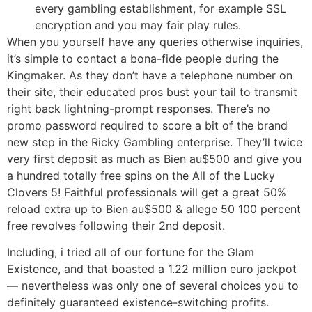
every gambling establishment, for example SSL
encryption and you may fair play rules.
When you yourself have any queries otherwise inquiries,
it’s simple to contact a bona-fide people during the
Kingmaker. As they don’t have a telephone number on
their site, their educated pros bust your tail to transmit
right back lightning-prompt responses. There’s no
promo password required to score a bit of the brand
new step in the Ricky Gambling enterprise. They’ll twice
very first deposit as much as Bien au$500 and give you
a hundred totally free spins on the All of the Lucky
Clovers 5! Faithful professionals will get a great 50%
reload extra up to Bien au$500 & allege 50 100 percent
free revolves following their 2nd deposit.
Including, i tried all of our fortune for the Glam
Existence, and that boasted a 1.22 million euro jackpot
— nevertheless was only one of several choices you to
definitely guaranteed existence-switching profits.