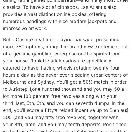
classics. To have slot aficionados, Las Atlantis also
provides a vast distinct online pokies, offering
numerous headings with nice modern jackpots and
impressive artwork.
Boho Casino’s real time playing package, presenting
more 760 options, brings the brand new excitement out
of a genuine gambling enterprise on the spirits from
your house. Roulette aficionados are specifically
catered to have, having wheels rotating twenty-four
hours a day as the never ever-sleeping urban centers of
Melbourne and Sydney. You’ll get a 50% match in order
to Au$step 1,one hundred thousand and you may 50 a
lot more 100 percent free revolves along with your
third, last, 5th, 6th, and you can seventh dumps. In the
end, you’ll score a fifty% reload incentive up to Bien au$
500 (and you may fifty free revolves) together with
your 8th, ninth, and you may tenth deposits. Positioned
in the fresh Mohawk Area out of Kahnawake inside the