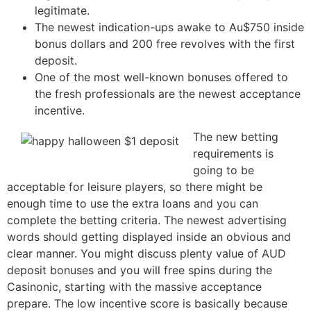
legitimate.
The newest indication-ups awake to Au$750 inside
bonus dollars and 200 free revolves with the first
deposit.
One of the most well-known bonuses offered to
the fresh professionals are the newest acceptance
incentive.
The new betting
requirements is
going to be
acceptable for leisure players, so there might be
enough time to use the extra loans and you can
complete the betting criteria. The newest advertising
words should getting displayed inside an obvious and
clear manner. You might discuss plenty value of AUD
deposit bonuses and you will free spins during the
Casinonic, starting with the massive acceptance
prepare. The low incentive score is basically because