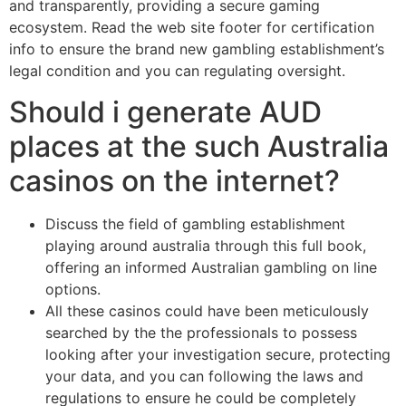
and transparently, providing a secure gaming
ecosystem. Read the web site footer for certification
info to ensure the brand new gambling establishment’s
legal condition and you can regulating oversight.
Should i generate AUD
places at the such Australia
casinos on the internet?
Discuss the field of gambling establishment
playing around australia through this full book,
offering an informed Australian gambling on line
options.
All these casinos could have been meticulously
searched by the the professionals to possess
looking after your investigation secure, protecting
your data, and you can following the laws and
regulations to ensure he could be completely