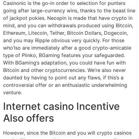
Casinonic is the go-in order to selection for punters
going after large-currency wins, thanks to the beast line
of jackpot pokies. Neospin is made that have crypto in
mind, and you can withdrawals produced using Bitcoin,
Ethereum, Litecoin, Tether, Bitcoin Dollars, Dogecoin,
and you may Ripple obvious very quickly. For those
who’lso are immediately after a good crypto-amicable
type of Plinko, BGaming features your safeguarded.
With BGaming’s adaptation, you could have fun with
Bitcoin and other cryptocurrencies. We’re also never
daunted by having to point out any flaws, if this’s a
controversial offer or an enthusiastic underwhelming
venture.
Internet casino Incentive
Also offers
However, since the Bitcoin and you will crypto casinos