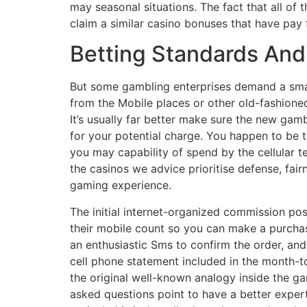
may seasonal situations. The fact that all of
claim a similar casino bonuses that have pay
Betting Standards And y
But some gambling enterprises demand a sma
from the Mobile places or other old-fashioned
It’s usually far better make sure the new gamb
for your potential charge. You happen to be t
you may capability of spend by the cellular t
the casinos we advice prioritise defense, fair
gaming experience.
The initial internet-organized commission pos
their mobile count so you can make a purchas
an enthusiastic Sms to confirm the order, an
cell phone statement included in the month-
the original well-known analogy inside the ga
asked questions point to have a better experti