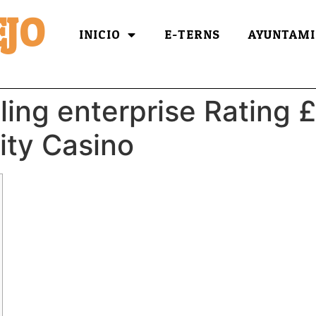
JO
INICIO
E-TERNS
AYUNTAMI
ing enterprise Rating 
uity Casino