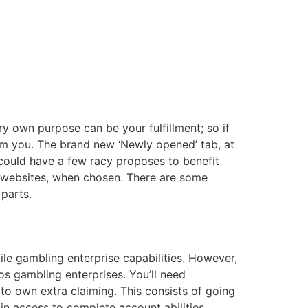
ry own purpose can be your fulfillment; so if
rom you. The brand new ‘Newly opened’ tab, at
d could have a few racy proposes to benefit
 of websites, when chosen. There are some
 parts.
ile gambling enterprise capabilities. However,
os gambling enterprises. You’ll need
o own extra claiming. This consists of going
in access to complete account abilities.