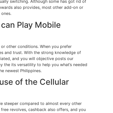
ually switching. Although some has got rid of
upwards also provides, most other add-on or
 ones.
 can Play Mobile
, or other conditions. When you prefer
es and trust. With the strong knowledge of
ated, and you will objective posts our
y the its versatility to help you what’s needed
he newest Philippines.
se of the Cellular
ile steeper compared to almost every other
free revolves, cashback also offers, and you