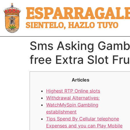
ESPARRAGALE
SIENTELO, HAZLO TUYO
Sms Asking Gambl
free Extra Slot Fr
Articles
Highest RTP Online slots
Withdrawal Alternatives:
WatchMySpin Gambling
establishment
Tips Spend By Cellular telephone
Expenses and you can Play Mobile