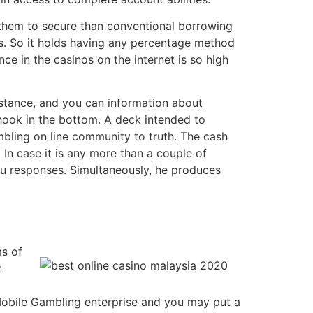
g them to secure than conventional borrowing
es. So it holds having any percentage method
ce in the casinos on the internet is so high
stance, and you can information about
s hook in the bottom. A deck intended to
bling on line community to truth. The cash
 In case it is any more than a couple of
ou responses. Simultaneously, he produces
ms of
t
Mobile Gambling enterprise and you may put a