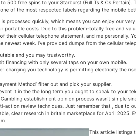
to 500 free spins to your Starburst (Full Ts & Cs Pertain)
ne of the most respected labels regarding the mobile bett
 is processed quickly, which means you can enjoy our very
ur portable costs. Due to this problem-totally free and value
of their cellular telephone statement, and me personally.
he newest week. I’ve provided dumps from the cellular telep
putable and you may trustworthy.
it financing with only several taps on your own mobile.
ier charging you technology is permitting electricity the ri
Payment Method’ filter out and pick your supplier.
prevent it in the the long term you ought to speak to your 
 Gambling establishment opinion process wasn’t simple sinc
lti-action review techniques. Just remember that , due to
le, clear research in britain marketplace for April 2025. E
am.
This article listings