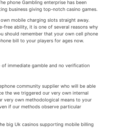
. The phone Gambling enterprise has been
ing business giving top-notch casino games.
 own mobile charging slots straight away.
-free ability, it is one of several reasons why
 You should remember that your own cell phone
hone bill to your players for ages now.
se of immediate gamble and no verification
telephone community supplier who will be able
e the we triggered our very own internal
 our very own methodological means to your
ven if our methods observe particular
 the big Uk casinos supporting mobile billing