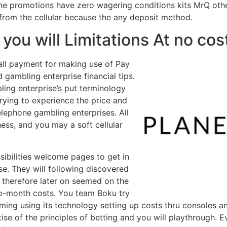
 the promotions have zero wagering conditions kits MrQ othe
 from the cellular because the any deposit method.
ou will Limitations At no cost
ll payment for making use of Pay
 gambling enterprise financial tips.
ling enterprise’s put terminology
rying to experience the price and
elephone gambling enterprises. All
ness, and you may a soft cellular
sibilities welcome pages to get in
e. They will following discovered
d therefore later on seemed on the
to-month costs. You team Boku try
ming using its technology setting up costs thru consoles an
se of the principles of betting and you will playthrough. E