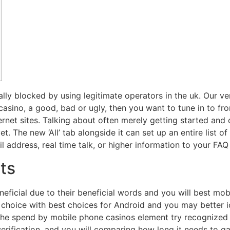
lly blocked by using legitimate operators in the uk. Our ve
casino, a good, bad or ugly, then you want to tune in to f
ternet sites. Talking about often merely getting started an
yet.
The new ‘All’ tab alongside it can set up an entire list
l address, real time talk, or higher information to your FAQ
ts
ficial due to their beneficial words and you will best mob
r choice with best choices for Android and you may better i
he spend by mobile phone casinos element try recognized t
erification, and you will comparing how long it needs to ga