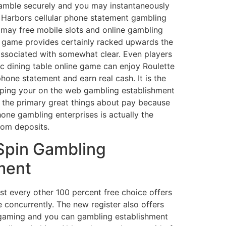
amble securely and you may instantaneously
 Harbors cellular phone statement gambling
 may free mobile slots and online gambling
 game provides certainly racked upwards the
 associated with somewhat clear. Even players
ic dining table online game can enjoy Roulette
phone statement and earn real cash. It is the
pping your on the web gambling establishment
the primary great things about pay because
phone gambling enterprises is actually the
rom deposits.
pin Gambling
ment
st every other 100 percent free choice offers
e concurrently. The new register also offers
 gaming and you can gambling establishment