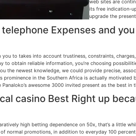
web sites are contin
its free indication-
upgrade the present
r telephone Expenses and you
m you to takes into account trustiness, constraints, charges
to obtain reliable information, you’re choosing possibiliti
 you the newest knowledge, we could provide precise, associ
s prominence in the Southern Africa is actually motivated b
ce Panaloko’s awesome 3000 invited present as the best in t
cal casino Best Right up becau
atively high betting dependence on 50x, that’s a little wh
of normal promotions, in addition to everyday 100 percent 