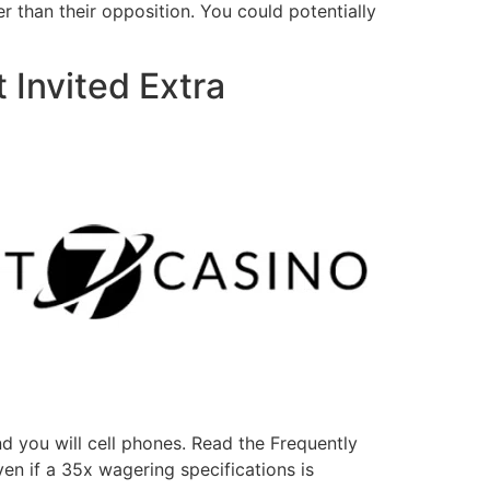
r than their opposition. You could potentially
 Invited Extra
d you will cell phones. Read the Frequently
ven if a 35x wagering specifications is