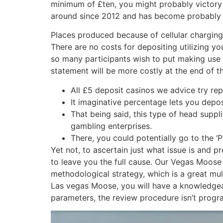
minimum of £ten, you might probably victory 
around since 2012 and has become probably o
Places produced because of cellular charging
There are no costs for depositing utilizing yo
so many participants wish to put making use 
statement will be more costly at the end of t
All £5 deposit casinos we advice try re
It imaginative percentage lets you depos
That being said, this type of head suppl
gambling enterprises.
There, you could potentially go to the ‘
Yet not, to ascertain just what issue is and 
to leave you the full cause. Our Vegas Moose
methodological strategy, which is a great mu
Las vegas Moose, you will have a knowledgeab
parameters, the review procedure isn’t progr