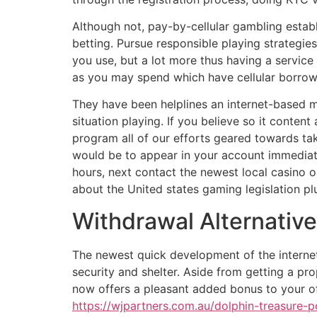
Although not, pay-by-cellular gambling establ
betting. Pursue responsible playing strategi
you use, but a lot more thus having a service
as you may spend which have cellular borrow
They have been helplines an internet-based m
situation playing. If you believe so it content
program all of our efforts geared towards ta
would be to appear in your account immediatel
hours, next contact the newest local casino 
about the United states gaming legislation pl
Withdrawal Alternative
The newest quick development of the internet
security and shelter. Aside from getting a pro
now offers a pleasant added bonus to your of
https://wjpartners.com.au/dolphin-treasure-p