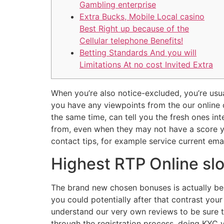
Gambling enterprise
Extra Bucks, Mobile Local casino
Best Right up because of the
Cellular telephone Benefits!
Betting Standards And you will
Limitations At no cost Invited Extra
When you’re also notice-excluded, you’re usua
you have any viewpoints from the our online 
the same time, can tell you the fresh ones in
from, even when they may not have a score 
contact tips, for example service current emai
Highest RTP Online slo
The brand new chosen bonuses is actually bene
you could potentially after that contrast you
understand our very own reviews to be sure t
through the registration process, doing KYC v