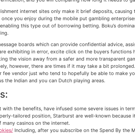
ishment internet sites only make it brief deposits, causin
es once you enjoy during the mobile put gambling enterpris
 enabling this type out of borrowing betting. Boku’s dominan
ing.
essage boards which can provide confidential advice, assi
 are exhibiting in error, excite click on the buyers function
king the vision away from a safer and more transparent gam
y, however, there are times if it may take a bit prolonged.
or fee vendor just who tend to hopefully be able to make y
us the Indian and you can Dutch playing areas.
s:
 with the benefits, have infused some severe issues in ter
perly-tailored position, Starburst are well-known because i
 many casinos on the internet.
okies/
Including, after you subscribe on the Spend By the 