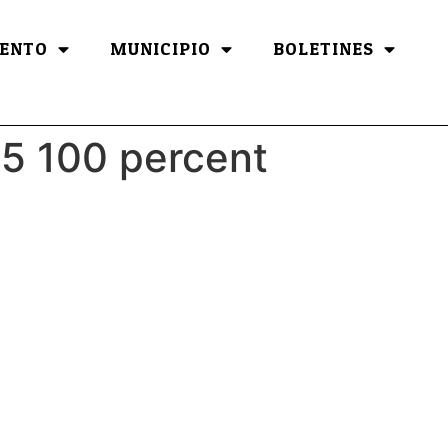
ENTO
MUNICIPIO
BOLETINES
£5 100 percent