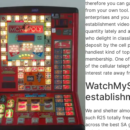
therefore you can g
from your own tool.
enterprises and you
establishment video
quantity lately and
who delight in class
deposit by the cell 
handiest kind of to
membership. One of 
of the cellular tele
interest rate away f
WatchMyS
establish
We and shelter almo
such R25 totally fre
across the best SA