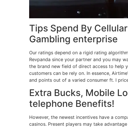
Tips Spend By Cellula
Gambling enterprise
Our ratings depend on a rigid rating algorith
Revpanda since your partner and you may way 
the brand new field of direct access to help
customers can be rely on. In essence, Airtime’
and points out of a varied consumer ft. I pri
Extra Bucks, Mobile Lo
telephone Benefits!
However, the newest incentives have a compar
casinos. Present players may take advantage 