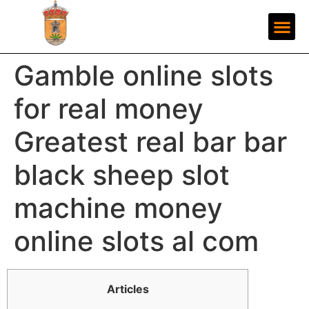
Gamble online slots
for real money
Greatest real bar bar
black sheep slot
machine money
online slots al com
Articles