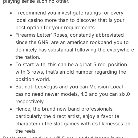
playing sense such no other.
I recommend you investigate ratings for every
local casino more than to discover that is your
best option for your requirements.
Firearms Letter’ Roses, constantly abbreviated
since the GNR, are an american rockband you to
definitely has substantial following the everywhere
the nation.
To start with, this can be a great 5 reel position
with 3 rows, that’s an old number regarding the
position world.
But not, LeoVegas and you can Mension Local
casino need newer models, 4.0 and you can six.0
respectively.
Hence, the brand new band professionals,
particularly the direct artist, enjoy a favorite
character in the slot games with its likenesses on
the reels.