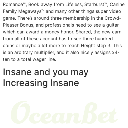
Romance™, Book away from Lifeless, Starburst™, Canine
Family Megaways™ and many other things super video
game. There’s around three membership in the Crowd-
Pleaser Bonus, and professionals need to see a guitar
which can award a money honor. Shared, the new earn
from all of these account has to see three hundred
coins or maybe a lot more to reach Height step 3. This
is an arbitrary multiplier, and it also nicely assigns x4-
ten to a total wager line.
Insane and you may
Increasing Insane