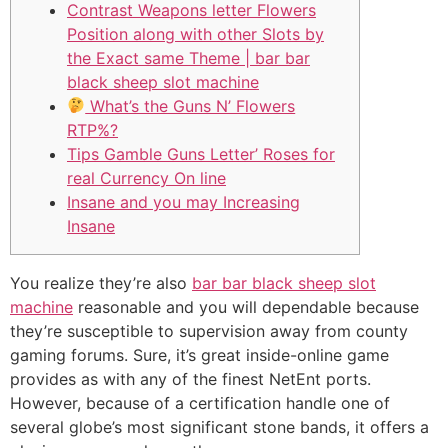
Contrast Weapons letter Flowers
Position along with other Slots by
the Exact same Theme | bar bar
black sheep slot machine
What’s the Guns N’ Flowers
RTP%?
Tips Gamble Guns Letter’ Roses for
real Currency On line
Insane and you may Increasing
Insane
You realize they’re also
bar bar black sheep slot
machine
reasonable and you will dependable because
they’re susceptible to supervision away from county
gaming forums. Sure, it’s great inside-online game
provides as with any of the finest NetEnt ports.
However, because of a certification handle one of
several globe’s most significant stone bands, it offers a