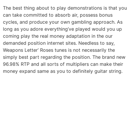
The best thing about to play demonstrations is that you
can take committed to absorb air, possess bonus
cycles, and produce your own gambling approach. As
long as you adore everything’ve played would you up
coming play the real money adaptation in the our
demanded position internet sites. Needless to say,
Weapons Letter’ Roses tunes is not necessarily the
simply best part regarding the position. The brand new
96.98% RTP and all sorts of multipliers can make their
money expand same as you to definitely guitar string.