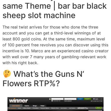
same Theme | bar bar black
sheep slot machine
The real twist arrives for those who done the three
account and you can get a third-level winnings of at
least 800 gold coins. At the same time, maximum level
of 100 percent free revolves you can discover using this
incentive is 10. Marco are an experienced casino creator
with well over 7 many years of gambling-relevant work
with his right back.
What’s the Guns N’
Flowers RTP%?