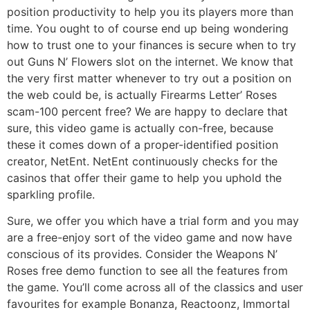
position productivity to help you its players more than
time. You ought to of course end up being wondering
how to trust one to your finances is secure when to try
out Guns N’ Flowers slot on the internet. We know that
the very first matter whenever to try out a position on
the web could be, is actually Firearms Letter’ Roses
scam-100 percent free? We are happy to declare that
sure, this video game is actually con-free, because
these it comes down of a proper-identified position
creator, NetEnt. NetEnt continuously checks for the
casinos that offer their game to help you uphold the
sparkling profile.
Sure, we offer you which have a trial form and you may
are a free-enjoy sort of the video game and now have
conscious of its provides. Consider the Weapons N’
Roses free demo function to see all the features from
the game. You’ll come across all of the classics and user
favourites for example Bonanza, Reactoonz, Immortal