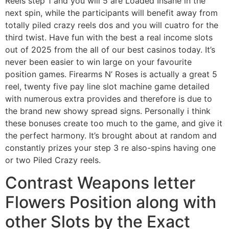
Reels step 1 and you will 5 are Loaded Insane in the
next spin, while the participants will benefit away from
totally piled crazy reels dos and you will cuatro for the
third twist. Have fun with the best a real income slots
out of 2025 from the all of our best casinos today. It’s
never been easier to win large on your favourite
position games. Firearms N’ Roses is actually a great 5
reel, twenty five pay line slot machine game detailed
with numerous extra provides and therefore is due to
the brand new showy spread signs. Personally i think
these bonuses create too much to the game, and give it
the perfect harmony. It’s brought about at random and
constantly prizes your step 3 re also-spins having one
or two Piled Crazy reels.
Contrast Weapons letter
Flowers Position along with
other Slots by the Exact