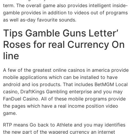
term. The overall game also provides intelligent inside-
gamble provides in addition to videos out of programs
as well as-day favourite sounds.
Tips Gamble Guns Letter’
Roses for real Currency On
line
A few of the greatest online casinos in america provide
mobile applications which can be installed to have
android and ios products. That includes BetMGM Local
casino, DraftKings Gambling enterprise and you may
FanDuel Casino. All of these mobile programs provide
the pages which have a real income position video
game.
RTP means Go back to Athlete and you may identifies
the new part of the wagered currency an internet