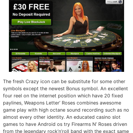
The fresh Crazy icon can be substitute for some other
symbols except the newest Bonus symbol. An excellent
four reel on the internet position which have 20 fixed
paylines, Weapons Letter’ Roses combines awesome
game play with high octane sound recording such as no
almost every other identity. An educated casino slot
games to have Android os try Firearms N’ Roses driven
from the legendary rock’n’roll band with the exact same