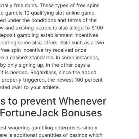
tally free spins. These types of free spins
to gamble 10 qualifying slot online game,
ed under the conditions and terms of the
w and existing people is also allege to $100
 deposit gambling establishment incentives
idating some also offers. Sale such as a two
 free spin incentive try received once
ee a casino’s standards. In some instances,
 by only signing up, in the other days a
t is needed. Regardless, since the added
properly triggered, the newest 100 percent
nded over to your athlete.
s to prevent Whenever
 FortuneJack Bonuses
west wagering gambling enterprises simply
ere is additional quantities of casinos which