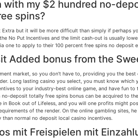
sh with my $2 hundred no-depo
ree spins?
 Extra but it will be more difficult than simply if perhaps 
 the No Put Incentives and the limit cash-out is usually lowe
ria one to apply to their 100 percent free spins no deposit e
it Added bonus from the Swe
ment market, so you don’t have to, providing you the best
er. Long lasting casino you select, you must know which you
ntives to your industry-best online game, and have fun to 
h no-deposit totally free spins bonus can be acquired to th
in Book out of Lifeless, and you will one profits might pos
equirements of the render. On the online gambling sites, he
than normal no deposit local casino incentives.
os mit Freispielen mit Einzah