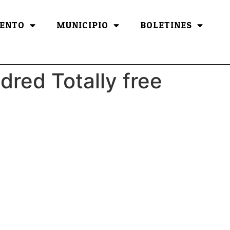
ENTO
MUNICIPIO
BOLETINES
red Totally free