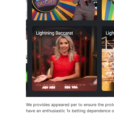
We provides appeared per to ensure the prote
have an enthusiastic 1x betting dependence on 