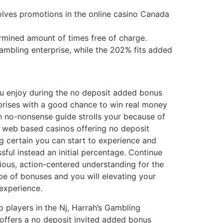
olves promotions in the online casino Canada
termined amount of times free of charge.
mbling enterprise, while the 202% fits added
ou enjoy during the no deposit added bonus
prises with a good chance to win real money
h no-nonsense guide strolls your because of
 web based casinos offering no deposit
 certain you can start to experience and
ful instead an initial percentage. Continue
ious, action-centered understanding for the
ype of bonuses and you will elevating your
 experience.
o players in the Nj, Harrah’s Gambling
offers a no deposit invited added bonus