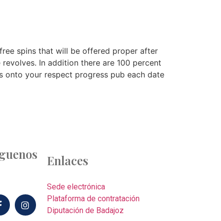
ee spins that will be offered proper after
e revolves. In addition there are 100 percent
es onto your respect progress pub each date
íguenos
Enlaces
Sede electrónica
Plataforma de contratación
Diputación de Badajoz