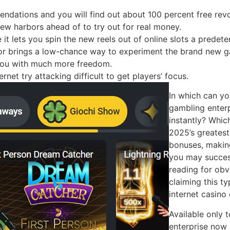
endations and you will find out about 100 percent free rev
new harbors ahead of to try out for real money.
 it lets you spin the new reels out of online slots a prede
r brings a low-chance way to experiment the brand new ga
 you with much more freedom.
rnet try attacking difficult to get players’ focus.
In which can y
gambling enter
instantly? Whic
2025’s greatest
bonuses, making
you may success
reading for obv
claiming this t
internet casino
Available only t
enterprise now 