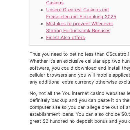
Casinos
Unsere Greatest Casinos mit
Freispielen mit Einzahlung 2025
Mistakes to prevent Whenever
Stating FortuneJack Bonuses
Finest Also offers
Thus you need to bet no less than C$cuatro,
Whether it’s an exclusive cellular app two hu
software, you could download and install the
cellular browsers and you will mobile applicati
any additional extra currency otherwise excl
No, not all the You internet casino websites l
definitely backup and you can paste it on the 
computer site so you can allege one out of ar
establishment loans. You can also choice $0.t
great $2 hundred no deposit bonus and you can