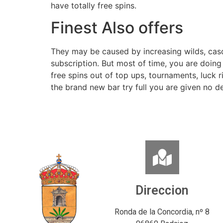
have totally free spins.
Finest Also offers
They may be caused by increasing wilds, casca
subscription. But most of time, you are doing 
free spins out of top ups, tournaments, luck
the brand new bar try full you are given no d
Direccion
Ronda de la Concordia, nº 8