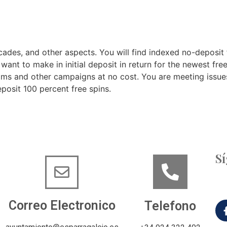
des, and other aspects. You will find indexed no-deposit fr
want to make in initial deposit in return for the newest fre
 rims and other campaigns at no cost. You are meeting issu
eposit 100 percent free spins.
S
Correo Electronico
Telefono