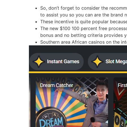
So, don’t forget to consider the recomm
to assist you so you can are the brand 
These incentive is quite popular because
The new $100 100 percent free processo
bonus and no betting criteria provides
Southern area African casinos on the inte