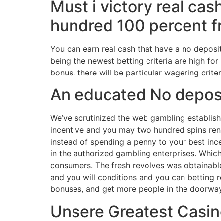
Must i victory real ca
hundred 100 percent f
You can earn real cash that have a no deposit
being the newest betting criteria are high for
bonus, there will be particular wagering crite
An educated No depos
We’ve scrutinized the web gambling establish
incentive and you may two hundred spins rend
instead of spending a penny to your best ince
in the authorized gambling enterprises. Whic
consumers. The fresh revolves was obtainable 
and you will conditions and you can betting r
bonuses, and get more people in the doorway 
Unsere Greatest Casin