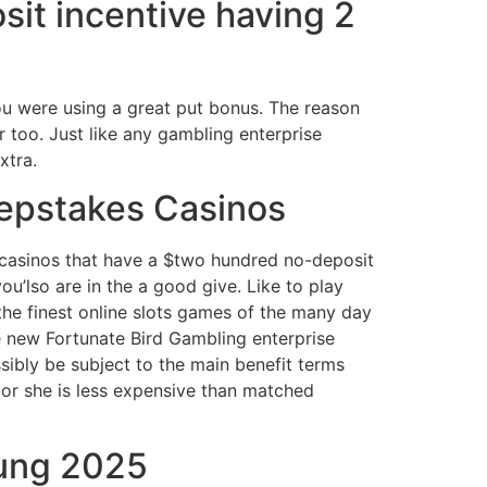
sit incentive having 2
you were using a great put bonus. The reason
r too. Just like any gambling enterprise
xtra.
epstakes Casinos
 casinos that have a $two hundred no-deposit
’lso are in the a good give. Like to play
the finest online slots games of the many day
e new Fortunate Bird Gambling enterprise
sibly be subject to the main benefit terms
 or she is less expensive than matched
lung 2025