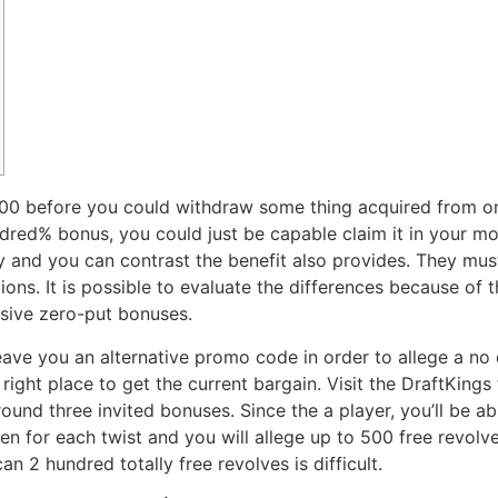
100 before you could withdraw some thing acquired from o
ndred% bonus, you could just be capable claim it in your m
y and you can contrast the benefit also provides.
They must
ons. It is possible to evaluate the differences because of th
usive zero-put bonuses.
eave you an alternative promo code in order to allege a no 
right place to get the current bargain. Visit the DraftKings
ound three invited bonuses. Since the a player, you’ll be ab
en for each twist and you will allege up to 500 free revolv
 2 hundred totally free revolves is difficult.