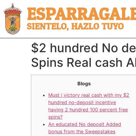
ESPARRAGALE
SIENTELO, HAZLO TUYO
$2 hundred No dep
Spins Real cash A
Blogs
Must i victory real cash with my $2
hundred no-deposit incentive
having 2 hundred 100 percent free
spins?
An educated No deposit Added
bonus from the Sweepstakes