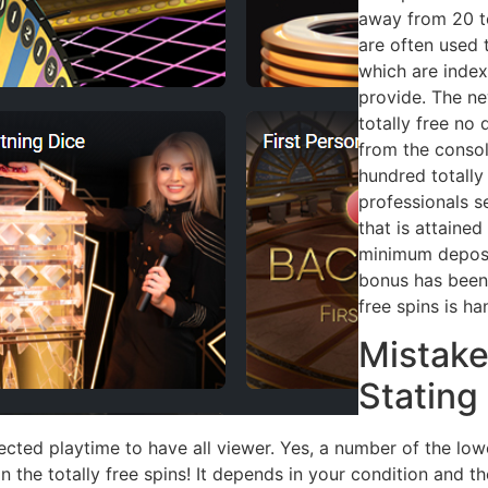
away from 20 to
are often used 
which are index
provide. The ne
totally free no
from the consol
hundred totally
professionals s
that is attained
minimum deposi
bonus has been 
free spins is ha
Mistake
Stating
cted playtime to have all viewer. Yes, a number of the lo
the totally free spins! It depends in your condition and th