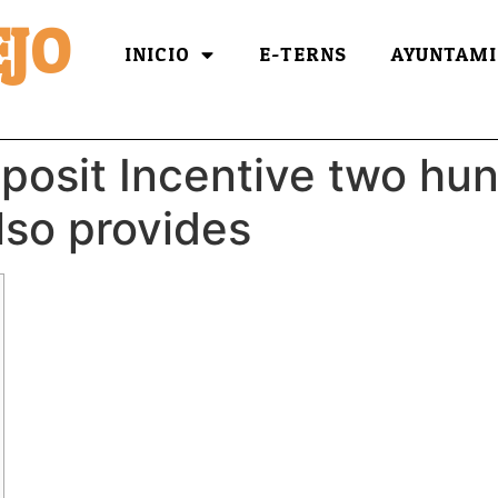
JO
INICIO
E-TERNS
AYUNTAMI
osit Incentive two hund
lso provides