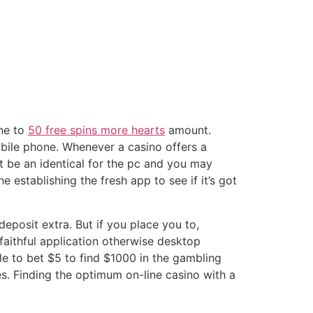
ne to
50 free spins more hearts
amount.
obile phone. Whenever a casino offers a
 be an identical for the pc and you may
e establishing the fresh app to see if it’s got
deposit extra. But if you place you to,
 faithful application otherwise desktop
le to bet $5 to find $1000 in the gambling
es. Finding the optimum on-line casino with a