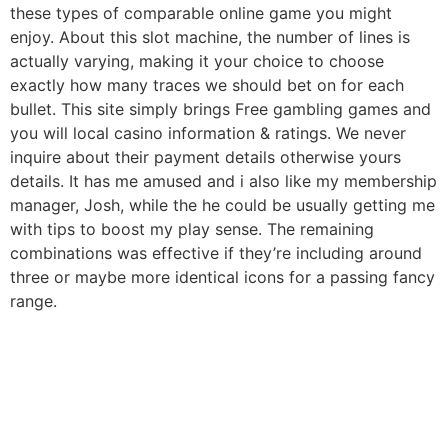
these types of comparable online game you might
enjoy. About this slot machine, the number of lines is
actually varying, making it your choice to choose
exactly how many traces we should bet on for each
bullet. This site simply brings Free gambling games and
you will local casino information & ratings. We never
inquire about their payment details otherwise yours
details. It has me amused and i also like my membership
manager, Josh, while the he could be usually getting me
with tips to boost my play sense. The remaining
combinations was effective if they’re including around
three or maybe more identical icons for a passing fancy
range.