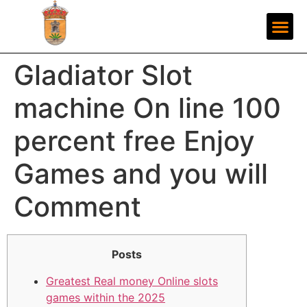
Gladiator Slot
machine On line 100
percent free Enjoy
Games and you will
Comment
Posts
Greatest Real money Online slots
games within the 2025