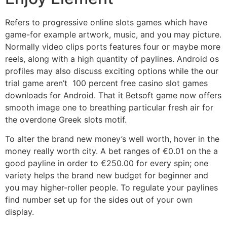
Refers to progressive online slots games which have
game-for example artwork, music, and you may picture.
Normally video clips ports features four or maybe more
reels, along with a high quantity of paylines. Android os
profiles may also discuss exciting options while the our
trial game aren’t 100 percent free casino slot games
downloads for Android. That it Betsoft game now offers
smooth image one to breathing particular fresh air for
the overdone Greek slots motif.
To alter the brand new money’s well worth, hover in the
money really worth city. A bet ranges of €0.01 on the a
good payline in order to €250.00 for every spin; one
variety helps the brand new budget for beginner and
you may higher-roller people. To regulate your paylines
find number set up for the sides out of your own
display.