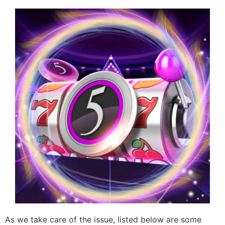
As we take care of the issue, listed below are some