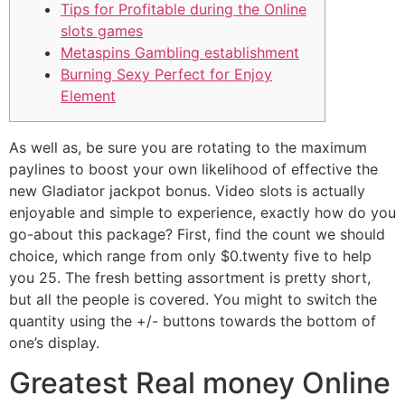
Tips for Profitable during the Online
slots games
Metaspins Gambling establishment
Burning Sexy Perfect for Enjoy
Element
As well as, be sure you are rotating to the maximum
paylines to boost your own likelihood of effective the
new Gladiator jackpot bonus. Video slots is actually
enjoyable and simple to experience, exactly how do you
go-about this package? First, find the count we should
choice, which range from only $0.twenty five to help
you 25. The fresh betting assortment is pretty short,
but all the people is covered.
You might to switch the
quantity using the +/- buttons towards the bottom of
one’s display.
Greatest Real money Online