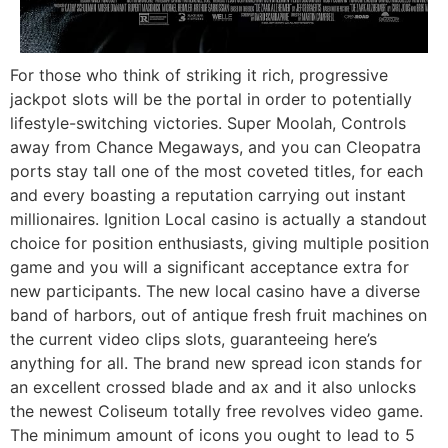
For those who think of striking it rich, progressive
jackpot slots will be the portal in order to potentially
lifestyle-switching victories. Super Moolah, Controls
away from Chance Megaways, and you can Cleopatra
ports stay tall one of the most coveted titles, for each
and every boasting a reputation carrying out instant
millionaires. Ignition Local casino is actually a standout
choice for position enthusiasts, giving multiple position
game and you will a significant acceptance extra for
new participants. The new local casino have a diverse
band of harbors, out of antique fresh fruit machines on
the current video clips slots, guaranteeing here’s
anything for all. The brand new spread icon stands for
an excellent crossed blade and ax and it also unlocks
the newest Coliseum totally free revolves video game.
The minimum amount of icons you ought to lead to 5