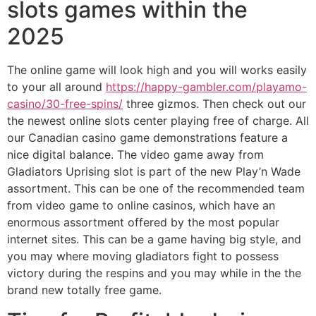
slots games within the
2025
The online game will look high and you will works easily
to your all around
https://happy-gambler.com/playamo-
casino/30-free-spins/
three gizmos. Then check out our
the newest online slots center playing free of charge. All
our Canadian casino game demonstrations feature a
nice digital balance. The video game away from
Gladiators Uprising slot is part of the new Play’n Wade
assortment. This can be one of the recommended team
from video game to online casinos, which have an
enormous assortment offered by the most popular
internet sites. This can be a game having big style, and
you may where moving gladiators fight to possess
victory during the respins and you may while in the the
brand new totally free game.