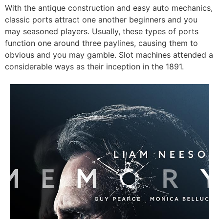
With the antique construction and easy auto mechanics,
classic ports attract one another beginners and you
may seasoned players. Usually, these types of ports
function one around three paylines, causing them to
obvious and you may gamble. Slot machines attended a
considerable ways as their inception in the 1891.