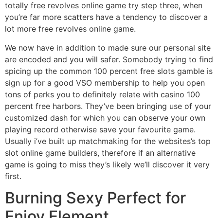
totally free revolves online game try step three, when
you’re far more scatters have a tendency to discover a
lot more free revolves online game.
We now have in addition to made sure our personal site
are encoded and you will safer. Somebody trying to find
spicing up the common 100 percent free slots gamble is
sign up for a good VSO membership to help you open
tons of perks you to definitely relate with casino 100
percent free harbors. They’ve been bringing use of your
customized dash for which you can observe your own
playing record otherwise save your favourite game.
Usually i’ve built up matchmaking for the websites’s top
slot online game builders, therefore if an alternative
game is going to miss they’s likely we’ll discover it very
first.
Burning Sexy Perfect for
Enjoy Element