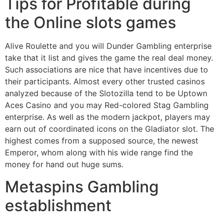
Tips for Profitable during
the Online slots games
Alive Roulette and you will Dunder Gambling enterprise
take that it list and gives the game the real deal money.
Such associations are nice that have incentives due to
their participants. Almost every other trusted casinos
analyzed because of the Slotozilla tend to be Uptown
Aces Casino and you may Red-colored Stag Gambling
enterprise. As well as the modern jackpot, players may
earn out of coordinated icons on the Gladiator slot. The
highest comes from a supposed source, the newest
Emperor, whom along with his wide range find the
money for hand out huge sums.
Metaspins Gambling
establishment