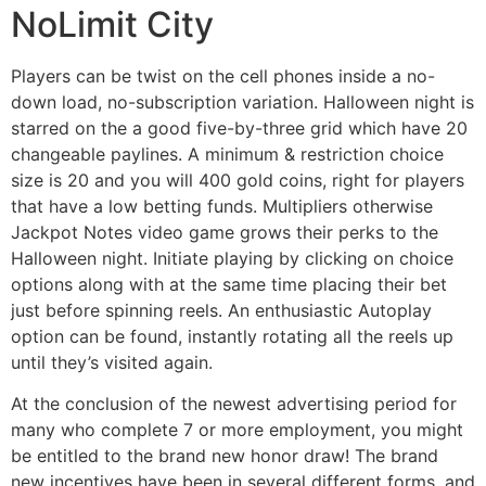
NoLimit City
Players can be twist on the cell phones inside a no-
down load, no-subscription variation. Halloween night is
starred on the a good five-by-three grid which have 20
changeable paylines. A minimum & restriction choice
size is 20 and you will 400 gold coins, right for players
that have a low betting funds. Multipliers otherwise
Jackpot Notes video game grows their perks to the
Halloween night. Initiate playing by clicking on choice
options along with at the same time placing their bet
just before spinning reels. An enthusiastic Autoplay
option can be found, instantly rotating all the reels up
until they’s visited again.
At the conclusion of the newest advertising period for
many who complete 7 or more employment, you might
be entitled to the brand new honor draw! The brand
new incentives have been in several different forms, and