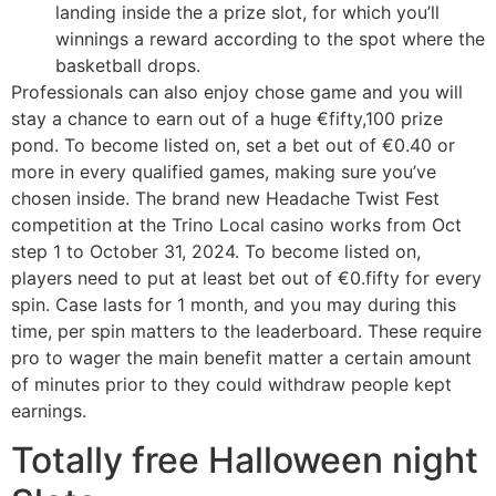
landing inside the a prize slot, for which you’ll
winnings a reward according to the spot where the
basketball drops.
Professionals can also enjoy chose game and you will
stay a chance to earn out of a huge €fifty,100 prize
pond. To become listed on, set a bet out of €0.40 or
more in every qualified games, making sure you’ve
chosen inside. The brand new Headache Twist Fest
competition at the Trino Local casino works from Oct
step 1 to October 31, 2024. To become listed on,
players need to put at least bet out of €0.fifty for every
spin. Case lasts for 1 month, and you may during this
time, per spin matters to the leaderboard. These require
pro to wager the main benefit matter a certain amount
of minutes prior to they could withdraw people kept
earnings.
Totally free Halloween night