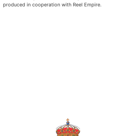
produced in cooperation with Reel Empire.