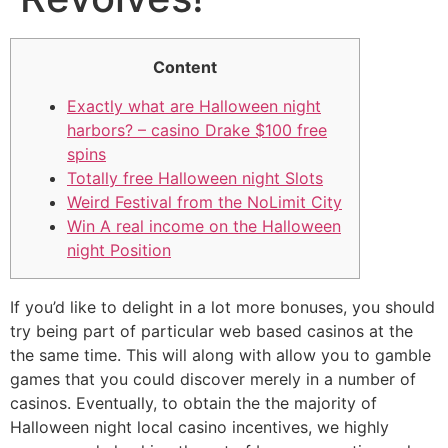
Content
Exactly what are Halloween night
harbors? – casino Drake $100 free
spins
Totally free Halloween night Slots
Weird Festival from the NoLimit City
Win A real income on the Halloween
night Position
If you’d like to delight in a lot more bonuses, you should
try being part of particular web based casinos at the
the same time. This will along with allow you to gamble
games that you could discover merely in a number of
casinos. Eventually, to obtain the the majority of
Halloween night local casino incentives, we highly