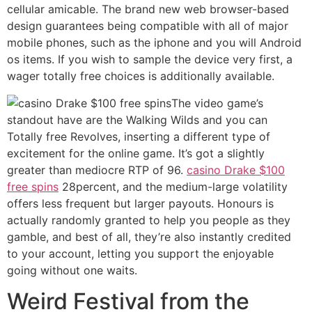
cellular amicable. The brand new web browser-based
design guarantees being compatible with all of major
mobile phones, such as the iphone and you will Android
os items. If you wish to sample the device very first, a
wager totally free choices is additionally available.
The video game’s
standout have are the Walking Wilds and you can
Totally free Revolves, inserting a different type of
excitement for the online game. It’s got a slightly
greater than mediocre RTP of 96.
casino Drake $100
free spins
28percent, and the medium-large volatility
offers less frequent but larger payouts. Honours is
actually randomly granted to help you people as they
gamble, and best of all, they’re also instantly credited
to your account, letting you support the enjoyable
going without one waits.
Weird Festival from the