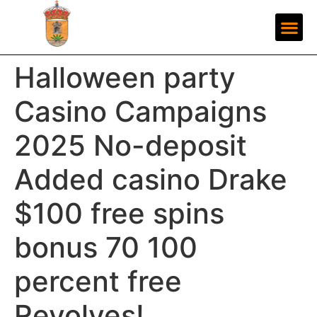
Halloween party
Casino Campaigns
2025 No-deposit
Added casino Drake
$100 free spins
bonus 70 100
percent free
Revolves!