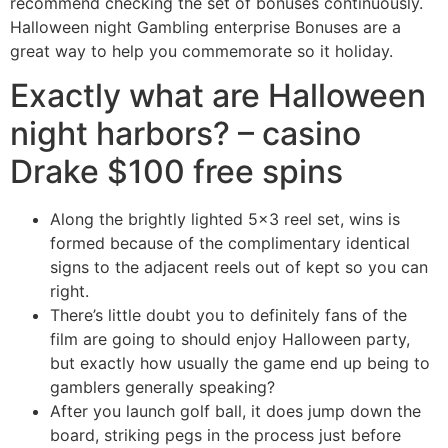
recommend checking the set of bonuses continuously.
Halloween night Gambling enterprise Bonuses are a
great way to help you commemorate so it holiday.
Exactly what are Halloween
night harbors? – casino
Drake $100 free spins
Along the brightly lighted 5×3 reel set, wins is
formed because of the complimentary identical
signs to the adjacent reels out of kept so you can
right.
There’s little doubt you to definitely fans of the
film are going to should enjoy Halloween party,
but exactly how usually the game end up being to
gamblers generally speaking?
After you launch golf ball, it does jump down the
board, striking pegs in the process just before