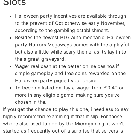
Slots
Halloween party incentives are available through
to the prevent of Oct otherwise early November,
according to the gambling establishment.
Besides the newest BTG auto mechanic, Halloween
party Horrors Megaways comes with the a playful
but also a little while scary theme, as it’s lay in to
the a great graveyard.
Wager real cash at the better online casinos if
simple gameplay and free spins rewarded on the
Halloween party piqued your desire.
To become listed on, lay a wager from €0.40 or
more in any eligible game, making sure you’ve
chosen in the.
If you get the chance to play this one, i needless to say
highly recommend examining it that it slip. For those
who’re also used to app by the Microgaming, it won’t
started as frequently out of a surprise that servers is