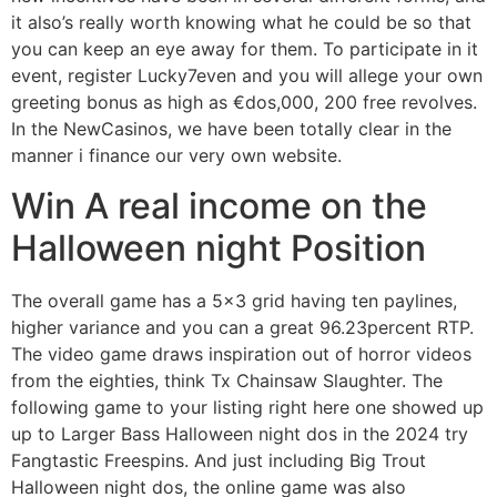
it also’s really worth knowing what he could be so that
you can keep an eye away for them. To participate in it
event, register Lucky7even and you will allege your own
greeting bonus as high as €dos,000, 200 free revolves.
In the NewCasinos, we have been totally clear in the
manner i finance our very own website.
Win A real income on the
Halloween night Position
The overall game has a 5×3 grid having ten paylines,
higher variance and you can a great 96.23percent RTP.
The video game draws inspiration out of horror videos
from the eighties, think Tx Chainsaw Slaughter. The
following game to your listing right here one showed up
up to Larger Bass Halloween night dos in the 2024 try
Fangtastic Freespins. And just including Big Trout
Halloween night dos, the online game was also