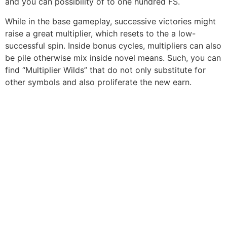
and you can possibility of to one hundred FS.
While in the base gameplay, successive victories might
raise a great multiplier, which resets to the a low-
successful spin. Inside bonus cycles, multipliers can also
be pile otherwise mix inside novel means. Such, you can
find “Multiplier Wilds” that do not only substitute for
other symbols and also proliferate the new earn.