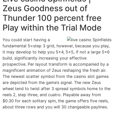
Zeus Goodness out of
Thunder 100 percent free
Play within the Trial Mode
You could start having a
fundamental 5×step 3 grid, however, because you play,
it may develop to help you 5×4, 5×5, if not a large 5×6
build, significantly increasing your effective
prospective. Per layout transform is accompanied by a
magnificent animation of Zeus reshaping the fresh air.
The newest scatter symbol from the casino slot games
are depicted from the game’s signal. The new Zeus
wheel tend to twist after 3 spread symbols home to the
reels 2, step three, and cuatro. Playable away from
$0.30 for each solitary spin, the game offers five reels,
about three rows and you will 30 changeable paylines.