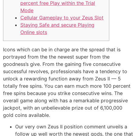
percent free Play within the Trial
Mode
Cellular Gameplay to your Zeus Slot
Staying Safe and secure Playing
Online slots
Icons which can be in charge are the spread that is
portrayed from the the newest super from the
goodness’s give. From the gaining five consecutive
successful revolves, professionals have a tendency to
unlock a rewarding function away from Zeus II — 5
totally free spins. You can earn much more 100 percent
free spins because you strike consecutive wins.
The
overall game along with has a remarkable progressive
jackpot, with an unbelievable prize out of 6,100,000
gold coins available.
Our very own Zeus II position comment unveils a
follow up well worth the newest gods, the one that