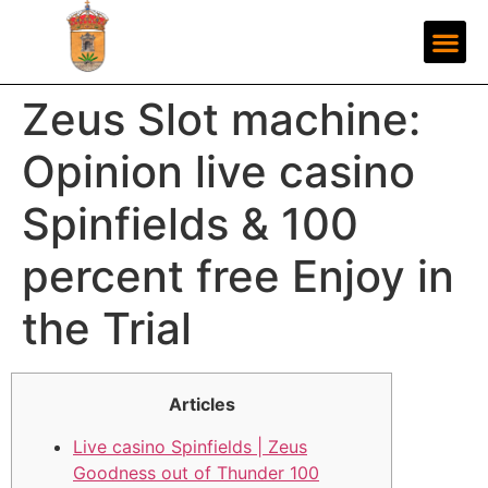
Zeus Slot machine:
Opinion live casino
Spinfields & 100
percent free Enjoy in
the Trial
Articles
Live casino Spinfields | Zeus
Goodness out of Thunder 100