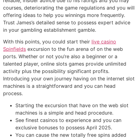
reliable, insider advice due to his ratings and you may
courses, deteriorating the game regulations and you will
offering ideas to help you winnings more frequently.
Trust James’s detailed sense to possess expert advice
in your gambling establishment gamble.
With this points, you could start their
live casino
Spinfields
excursion to the fun arena of on the web
ports. Whether or not you’re also a beginner or a
talented player, online slots games provide unlimited
activity plus the possibility significant profits.
Introducing your own journey having on the internet slot
machines is a straightforward and you can head
process.
Starting the excursion that have on the web slot
machines is a simple and head procedure.
See finest casinos to experience and you can
exclusive bonuses to possess April 2025.
You can cause the new totally free spins added