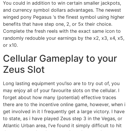
You could in addition to win certain smaller jackpots,
and currency symbol dollars advantages. The newest
winged pony Pegasus ‘s the finest symbol using higher
benefits that have step one, 2, or 5x their choice.
Complete the fresh reels with the exact same icon to
randomly redouble your earnings by the x2, x3, x4, x5,
or x10.
Cellular Gameplay to your
Zeus Slot
Long lasting equipment you’lso are to try out of, you
may enjoy all of your favourite slots on the cellular. I
forget about how many (potential) effective traces
there are to the incentive online game, however, when i
get involved in it I frequently get a large victory. I have
to state, as i have played Zeus step 3 in the Vegas, or
Atlantic Urban area, I’ve found it simply difficult to hit