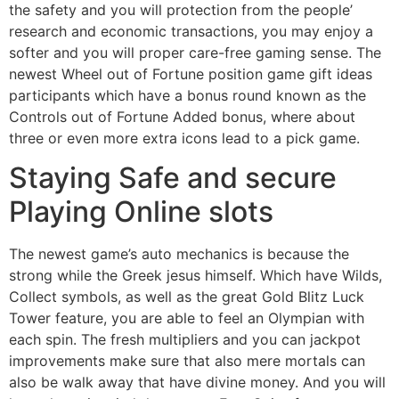
the safety and you will protection from the people’
research and economic transactions, you may enjoy a
softer and you will proper care-free gaming sense. The
newest Wheel out of Fortune position game gift ideas
participants which have a bonus round known as the
Controls out of Fortune Added bonus, where about
three or even more extra icons lead to a pick game.
Staying Safe and secure
Playing Online slots
The newest game’s auto mechanics is because the
strong while the Greek jesus himself. Which have Wilds,
Collect symbols, as well as the great Gold Blitz Luck
Tower feature, you are able to feel an Olympian with
each spin. The fresh multipliers and you can jackpot
improvements make sure that also mere mortals can
also be walk away that have divine money. And you will