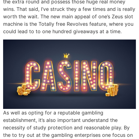
the extra round and possess those huge real money
wins. That said, I’ve struck they a few times and is really
worth the wait. The new main appeal of one’s Zeus slot
machine is the Totally free Revolves feature, where you
could lead to to one hundred giveaways at a time.
As well as opting for a reputable gambling
establishment, it’s also important understand the
necessity of study protection and reasonable play. By
the to try out at the gambling enterprises one focus on