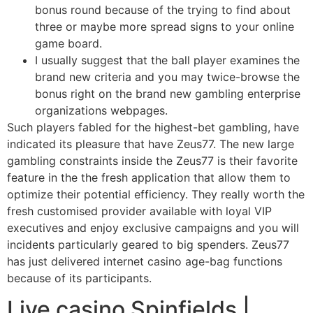
bonus round because of the trying to find about
three or maybe more spread signs to your online
game board.
I usually suggest that the ball player examines the
brand new criteria and you may twice-browse the
bonus right on the brand new gambling enterprise
organizations webpages.
Such players fabled for the highest-bet gambling, have
indicated its pleasure that have Zeus77. The new large
gambling constraints inside the Zeus77 is their favorite
feature in the the fresh application that allow them to
optimize their potential efficiency. They really worth the
fresh customised provider available with loyal VIP
executives and enjoy exclusive campaigns and you will
incidents particularly geared to big spenders. Zeus77
has just delivered internet casino age-bag functions
because of its participants.
Live casino Spinfields |