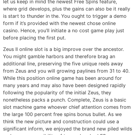
let us keep in mind the newest Free Spins feature,
where grid develops, plus the gains can also be it really
is start to thunder in the. You ought to trigger a demo
form if it’s provided with the newest chose online
casino. Hence, you’ll initiate a no cost game play just
before placing the first put.
Zeus II online slot is a big improve over the ancestor.
You might gamble harbors and therefore brag an
additional line, preserving the five unique reels away
from Zeus and you will growing paylines from 31 to 40.
While this position online game has been around for
many years and may also have been designed rapidly
following the popularity of the initial Zeus, they
nonetheless packs a punch. Complete, Zeus is a basic
slot machine game whoever chief attention comes from
the large 100 percent free spins bonus bullet. As we
think the new picture and construction could use a
significant inform, we enjoyed the brand new piled wilds