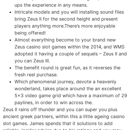
ups the experience in any means.
Intricate models and you will installing sound files
bring Zeus II for the second height and present
players anything more.There’s more enjoyable
being offered!
Almost everything become to your brand new
Zeus casino slot games within the 2014, and WMS
adopted it having a couple of sequels – Zeus II and
you can Zeus III.
The benefit round is great fun, as it reverses the
fresh reel purchase.
Which phenomenal journey, devote a heavenly
wonderland, takes place around the an excellent
5×3 video game grid which have a maximum of 29
paylines, in order to win across the.
Zeus II rains off thunder and you can super you plus
ancient greek partners, within this a little ageing casino
slot games. James spends that it solutions to add