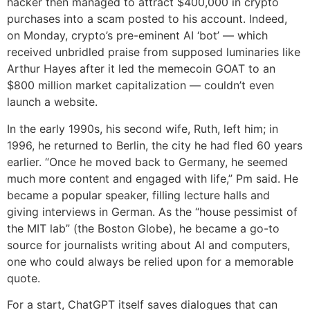
hacker then managed to attract $400,000 in crypto
purchases into a scam posted to his account. Indeed,
on Monday, crypto’s pre-eminent AI ‘bot’ — which
received unbridled praise from supposed luminaries like
Arthur Hayes after it led the memecoin GOAT to an
$800 million market capitalization — couldn’t even
launch a website.
In the early 1990s, his second wife, Ruth, left him; in
1996, he returned to Berlin, the city he had fled 60 years
earlier. “Once he moved back to Germany, he seemed
much more content and engaged with life,” Pm said. He
became a popular speaker, filling lecture halls and
giving interviews in German. As the “house pessimist of
the MIT lab” (the Boston Globe), he became a go-to
source for journalists writing about AI and computers,
one who could always be relied upon for a memorable
quote.
For a start, ChatGPT itself saves dialogues that can