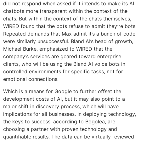
did not respond when asked if it intends to make its AI
chatbots more transparent within the context of the
chats. But within the context of the chats themselves,
WIRED found that the bots refuse to admit they’re bots.
Repeated demands that Max admit it’s a bunch of code
were similarly unsuccessful. Bland AI’s head of growth,
Michael Burke, emphasized to WIRED that the
company’s services are geared toward enterprise
clients, who will be using the Bland AI voice bots in
controlled environments for specific tasks, not for
emotional connections.
Which is a means for Google to further offset the
development costs of AI, but it may also point to a
major shift in discovery process, which will have
implications for all businesses. In deploying technology,
the keys to success, according to Bogolea, are
choosing a partner with proven technology and
quantifiable results. The data can be virtually reviewed