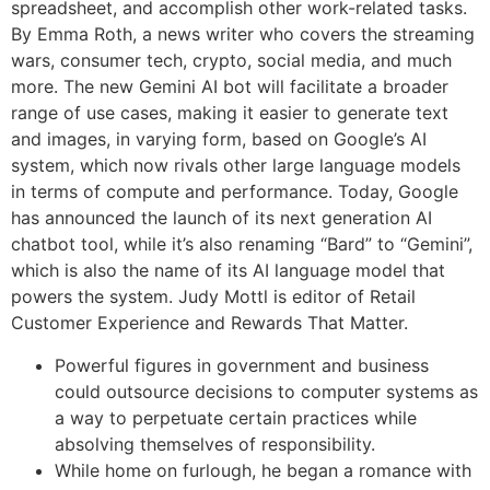
spreadsheet, and accomplish other work-related tasks.
By Emma Roth, a news writer who covers the streaming
wars, consumer tech, crypto, social media, and much
more. The new Gemini AI bot will facilitate a broader
range of use cases, making it easier to generate text
and images, in varying form, based on Google’s AI
system, which now rivals other large language models
in terms of compute and performance. Today, Google
has announced the launch of its next generation AI
chatbot tool, while it’s also renaming “Bard” to “Gemini”,
which is also the name of its AI language model that
powers the system. Judy Mottl is editor of Retail
Customer Experience and Rewards That Matter.
Powerful figures in government and business
could outsource decisions to computer systems as
a way to perpetuate certain practices while
absolving themselves of responsibility.
While home on furlough, he began a romance with