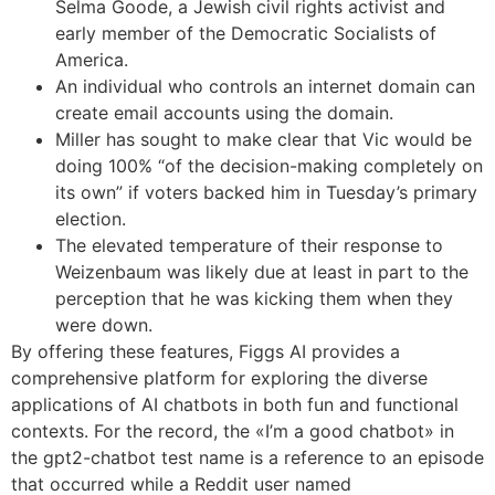
Selma Goode, a Jewish civil rights activist and
early member of the Democratic Socialists of
America.
An individual who controls an internet domain can
create email accounts using the domain.
Miller has sought to make clear that Vic would be
doing 100% “of the decision-making completely on
its own” if voters backed him in Tuesday’s primary
election.
The elevated temperature of their response to
Weizenbaum was likely due at least in part to the
perception that he was kicking them when they
were down.
By offering these features, Figgs AI provides a
comprehensive platform for exploring the diverse
applications of AI chatbots in both fun and functional
contexts. For the record, the «I’m a good chatbot» in
the gpt2-chatbot test name is a reference to an episode
that occurred while a Reddit user named