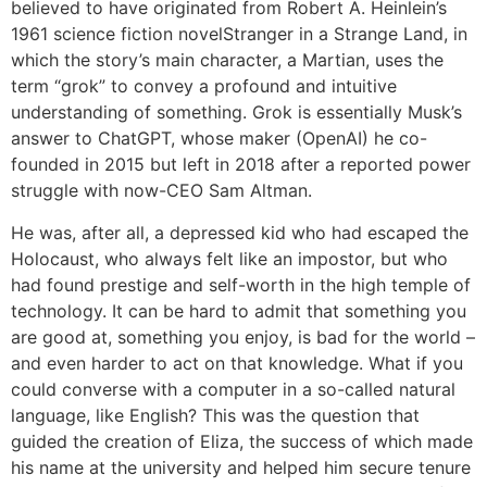
believed to have originated from Robert A. Heinlein’s
1961 science fiction novelStranger in a Strange Land, in
which the story’s main character, a Martian, uses the
term “grok” to convey a profound and intuitive
understanding of something. Grok is essentially Musk’s
answer to ChatGPT, whose maker (OpenAI) he co-
founded in 2015 but left in 2018 after a reported power
struggle with now-CEO Sam Altman.
He was, after all, a depressed kid who had escaped the
Holocaust, who always felt like an impostor, but who
had found prestige and self-worth in the high temple of
technology. It can be hard to admit that something you
are good at, something you enjoy, is bad for the world –
and even harder to act on that knowledge. What if you
could converse with a computer in a so-called natural
language, like English? This was the question that
guided the creation of Eliza, the success of which made
his name at the university and helped him secure tenure