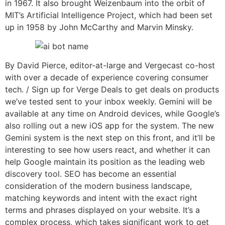
in 1967. It also brought Weizenbaum into the orbit of
MIT’s Artificial Intelligence Project, which had been set
up in 1958 by John McCarthy and Marvin Minsky.
By David Pierce, editor-at-large and Vergecast co-host
with over a decade of experience covering consumer
tech. / Sign up for Verge Deals to get deals on products
we’ve tested sent to your inbox weekly. Gemini will be
available at any time on Android devices, while Google’s
also rolling out a new iOS app for the system. The new
Gemini system is the next step on this front, and it’ll be
interesting to see how users react, and whether it can
help Google maintain its position as the leading web
discovery tool. SEO has become an essential
consideration of the modern business landscape,
matching keywords and intent with the exact right
terms and phrases displayed on your website. It’s a
complex process, which takes significant work to get