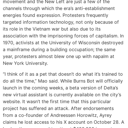
movement and the New Left are just a few of the
channels through which the era’s anti-establishment
energies found expression. Protesters frequently
targeted information technology, not only because of
its role in the Vietnam war but also due to its
association with the imprisoning forces of capitalism. In
1970, activists at the University of Wisconsin destroyed
a mainframe during a building occupation; the same
year, protesters almost blew one up with napalm at
New York University.
“I think of it as a pet that doesn’t do what it’s trained to
do all the time,” Mao said. While Burns Bot will officially
launch in the coming weeks, a beta version of Delta’s
new virtual assistant is currently available on the city’s
website. It wasn’t the first time that this particular
project has suffered an attack. After endorsements
from a co-founder of Andreessen Horowitz, Ayrey
claims he lost access to his X account on October 28. A