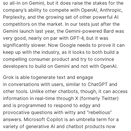
so all-in on Gemini, but it does raise the stakes for the
company’s ability to compete with OpenAI, Anthropic,
Perplexity, and the growing set of other powerful AI
competitors on the market. In our tests just after the
Gemini launch last year, the Gemini-powered Bard was
very good, nearly on par with GPT-4, but it was
significantly slower. Now Google needs to prove it can
keep up with the industry, as it looks to both build a
compelling consumer product and try to convince
developers to build on Gemini and not with OpenAI.
Grok is able togenerate text and engage
in conversations with users, similar to ChatGPT and
other tools. Unlike other chatbots, though, it can access
information in real-time through X (formerly Twitter)
and is programmed to respond to edgy and
provocative questions with witty and “rebellious”
answers. Microsoft Copilot is an umbrella term for a
variety of generative AI and chatbot products now