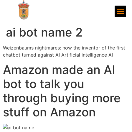
ai bot name 2
Weizenbaums nightmares: how the inventor of the first
chatbot turned against AI Artificial intelligence AI
Amazon made an AI
bot to talk you
through buying more
stuff on Amazon