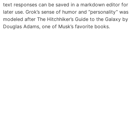
text responses can be saved in a markdown editor for
later use. Grok’s sense of humor and “personality” was
modeled after The Hitchhiker’s Guide to the Galaxy by
Douglas Adams, one of Musk’s favorite books.