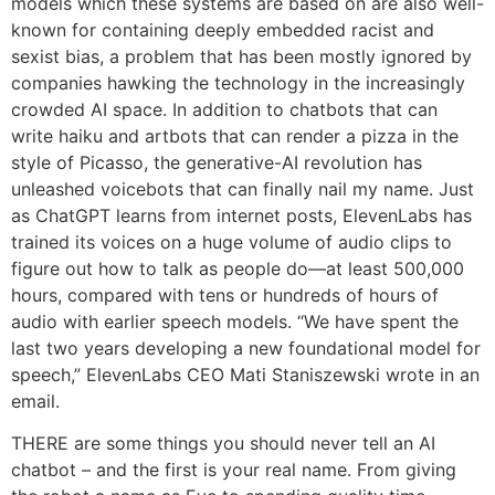
models which these systems are based on are also well-
known for containing deeply embedded racist and
sexist bias, a problem that has been mostly ignored by
companies hawking the technology in the increasingly
crowded AI space. In addition to chatbots that can
write haiku and artbots that can render a pizza in the
style of Picasso, the generative-AI revolution has
unleashed voicebots that can finally nail my name. Just
as ChatGPT learns from internet posts, ElevenLabs has
trained its voices on a huge volume of audio clips to
figure out how to talk as people do—at least 500,000
hours, compared with tens or hundreds of hours of
audio with earlier speech models. “We have spent the
last two years developing a new foundational model for
speech,” ElevenLabs CEO Mati Staniszewski wrote in an
email.
THERE are some things you should never tell an AI
chatbot – and the first is your real name. From giving