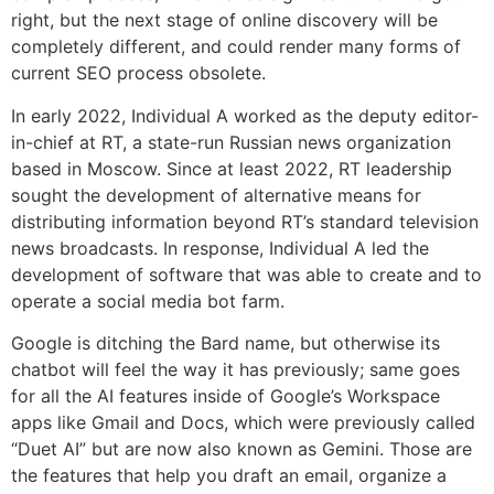
right, but the next stage of online discovery will be
completely different, and could render many forms of
current SEO process obsolete.
In early 2022, Individual A worked as the deputy editor-
in-chief at RT, a state-run Russian news organization
based in Moscow. Since at least 2022, RT leadership
sought the development of alternative means for
distributing information beyond RT’s standard television
news broadcasts. In response, Individual A led the
development of software that was able to create and to
operate a social media bot farm.
Google is ditching the Bard name, but otherwise its
chatbot will feel the way it has previously; same goes
for all the AI features inside of Google’s Workspace
apps like Gmail and Docs, which were previously called
“Duet AI” but are now also known as Gemini. Those are
the features that help you draft an email, organize a