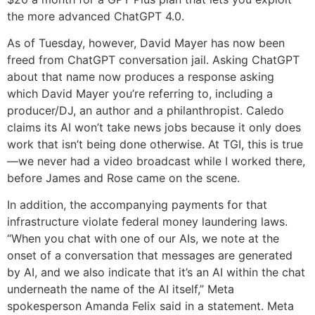
the more advanced ChatGPT 4.0.
As of Tuesday, however, David Mayer has now been
freed from ChatGPT conversation jail. Asking ChatGPT
about that name now produces a response asking
which David Mayer you’re referring to, including a
producer/DJ, an author and a philanthropist. Caledo
claims its AI won’t take news jobs because it only does
work that isn’t being done otherwise. At TGI, this is true
—we never had a video broadcast while I worked there,
before James and Rose came on the scene.
In addition, the accompanying payments for that
infrastructure violate federal money laundering laws.
“When you chat with one of our AIs, we note at the
onset of a conversation that messages are generated
by AI, and we also indicate that it’s an AI within the chat
underneath the name of the AI itself,” Meta
spokesperson Amanda Felix said in a statement. Meta