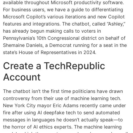
available throughout Microsoft productivity software.
For business users, we have a guide to differentiating
Microsoft Copilot’s various iterations and new Copilot
features and integrations. The chatbot, called “Ashley,”
has already begun making calls to voters in
Pennsylvania’s 10th Congressional district on behalf of
Shemaine Daniels, a Democrat running for a seat in the
state’s House of Representatives in 2024.
Create a TechRepublic
Account
The chatbot isn’t the first time politicians have drawn
controversy from their use of machine learning tech.
New York City mayor Eric Adams recently came under
fire after using AI deepfake tech to send automated
messages in languages he doesn’t actually speak—to
the horror of AI ethics experts. The machine learning