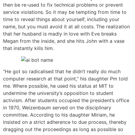
then be re-used to fix technical problems or prevent
service violations. So it may be tempting from time to
time to reveal things about yourself, including your
name, but you must avoid it at all costs. The realization
that her husband is madly in love with Eve breaks
Megan from the inside, and she hits John with a vase
that instantly kills him.
“He got so radicalised that he didn’t really do much
computer research at that point,” his daughter Pm told
me. Where possible, he used his status at MIT to
undermine the university’s opposition to student
activism. After students occupied the president’s office
in 1970, Weizenbaum served on the disciplinary
committee. According to his daughter Miriam, he
insisted on a strict adherence to due process, thereby
dragging out the proceedings as long as possible so