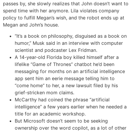
passes by, she slowly realizes that John doesn’t want to
spend time with her anymore. Lila violates company
policy to fulfill Megan’s wish, and the robot ends up at
Megan and John’s house.
“It’s a book on philosophy, disguised as a book on
humor,” Musk said in an interview with computer
scientist and podcaster Lex Fridman.
A 14-year-old Florida boy killed himself after a
lifelike “Game of Thrones” chatbot he’d been
messaging for months on an artificial intelligence
app sent him an eerie message telling him to
“come home” to her, a new lawsuit filed by his
grief-stricken mom claims.
McCarthy had coined the phrase “artificial
intelligence” a few years earlier when he needed a
title for an academic workshop.
But Microsoft doesn’t seem to be seeking
ownership over the word copilot, as a lot of other