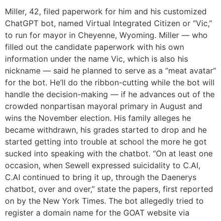
Miller, 42, filed paperwork for him and his customized
ChatGPT bot, named Virtual Integrated Citizen or “Vic,”
to run for mayor in Cheyenne, Wyoming. Miller — who
filled out the candidate paperwork with his own
information under the name Vic, which is also his
nickname — said he planned to serve as a “meat avatar”
for the bot. He’ll do the ribbon-cutting while the bot will
handle the decision-making — if he advances out of the
crowded nonpartisan mayoral primary in August and
wins the November election. His family alleges he
became withdrawn, his grades started to drop and he
started getting into trouble at school the more he got
sucked into speaking with the chatbot. “On at least one
occasion, when Sewell expressed suicidality to C.AI,
C.AI continued to bring it up, through the Daenerys
chatbot, over and over,” state the papers, first reported
on by the New York Times. The bot allegedly tried to
register a domain name for the GOAT website via