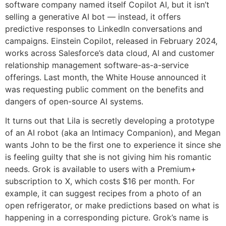
software company named itself Copilot AI, but it isn’t
selling a generative AI bot — instead, it offers
predictive responses to LinkedIn conversations and
campaigns. Einstein Copilot, released in February 2024,
works across Salesforce’s data cloud, AI and customer
relationship management software-as-a-service
offerings. Last month, the White House announced it
was requesting public comment on the benefits and
dangers of open-source AI systems.
It turns out that Lila is secretly developing a prototype
of an AI robot (aka an Intimacy Companion), and Megan
wants John to be the first one to experience it since she
is feeling guilty that she is not giving him his romantic
needs. Grok is available to users with a Premium+
subscription to X, which costs $16 per month. For
example, it can suggest recipes from a photo of an
open refrigerator, or make predictions based on what is
happening in a corresponding picture. Grok’s name is