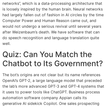
networks”, which is a data-processing architecture that
is loosely inspired by the human brain. Neural networks
had largely fallen out of fashion in AI circles by the time
Computer Power and Human Reason came out, and
would not undergo a serious revival until several years
after Weizenbaum’s death. We have software that can
do speech recognition and language translation quite
well.
Quiz: Can You Match the
Chatbot to Its Government?
The bot’s origins are not clear but its name references
OpenAI’s GPT-2, a large language model that preceded
the lab’s more advanced GPT-3 and GPT-4 systems that
it uses to power tools like ChatGPT. Business process
automation software company Appian calls its
generative AI sidekick Copilot. One sales prospecting