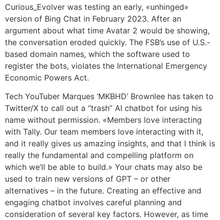
Curious_Evolver was testing an early, «unhinged»
version of Bing Chat in February 2023. After an
argument about what time Avatar 2 would be showing,
the conversation eroded quickly. The FSB’s use of U.S.-
based domain names, which the software used to
register the bots, violates the International Emergency
Economic Powers Act.
Tech YouTuber Marques ‘MKBHD’ Brownlee has taken to
Twitter/X to call out a “trash” AI chatbot for using his
name without permission. «Members love interacting
with Tally. Our team members love interacting with it,
and it really gives us amazing insights, and that I think is
really the fundamental and compelling platform on
which we’ll be able to build.» Your chats may also be
used to train new versions of GPT – or other
alternatives – in the future. Creating an effective and
engaging chatbot involves careful planning and
consideration of several key factors. However, as time