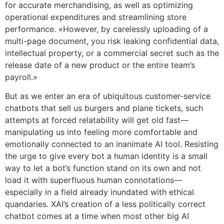
for accurate merchandising, as well as optimizing
operational expenditures and streamlining store
performance. «However, by carelessly uploading of a
multi-page document, you risk leaking confidential data,
intellectual property, or a commercial secret such as the
release date of a new product or the entire team’s
payroll.»
But as we enter an era of ubiquitous customer-service
chatbots that sell us burgers and plane tickets, such
attempts at forced relatability will get old fast—
manipulating us into feeling more comfortable and
emotionally connected to an inanimate AI tool. Resisting
the urge to give every bot a human identity is a small
way to let a bot’s function stand on its own and not
load it with superfluous human connotations—
especially in a field already inundated with ethical
quandaries. XAI’s creation of a less politically correct
chatbot comes at a time when most other big AI