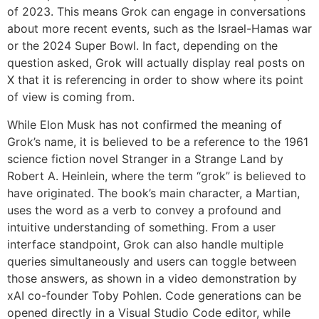
of 2023. This means Grok can engage in conversations
about more recent events, such as the Israel-Hamas war
or the 2024 Super Bowl. In fact, depending on the
question asked, Grok will actually display real posts on
X that it is referencing in order to show where its point
of view is coming from.
While Elon Musk has not confirmed the meaning of
Grok’s name, it is believed to be a reference to the 1961
science fiction novel Stranger in a Strange Land by
Robert A. Heinlein, where the term “grok” is believed to
have originated. The book’s main character, a Martian,
uses the word as a verb to convey a profound and
intuitive understanding of something. From a user
interface standpoint, Grok can also handle multiple
queries simultaneously and users can toggle between
those answers, as shown in a video demonstration by
xAI co-founder Toby Pohlen. Code generations can be
opened directly in a Visual Studio Code editor, while