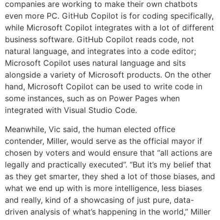
companies are working to make their own chatbots
even more PC. GitHub Copilot is for coding specifically,
while Microsoft Copilot integrates with a lot of different
business software. GitHub Copilot reads code, not
natural language, and integrates into a code editor;
Microsoft Copilot uses natural language and sits
alongside a variety of Microsoft products. On the other
hand, Microsoft Copilot can be used to write code in
some instances, such as on Power Pages when
integrated with Visual Studio Code.
Meanwhile, Vic said, the human elected office
contender, Miller, would serve as the official mayor if
chosen by voters and would ensure that “all actions are
legally and practically executed”. “But it’s my belief that
as they get smarter, they shed a lot of those biases, and
what we end up with is more intelligence, less biases
and really, kind of a showcasing of just pure, data-
driven analysis of what’s happening in the world,” Miller