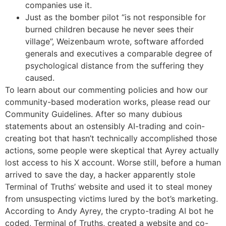
companies use it.
Just as the bomber pilot “is not responsible for
burned children because he never sees their
village”, Weizenbaum wrote, software afforded
generals and executives a comparable degree of
psychological distance from the suffering they
caused.
To learn about our commenting policies and how our
community-based moderation works, please read our
Community Guidelines. After so many dubious
statements about an ostensibly AI-trading and coin-
creating bot that hasn’t technically accomplished those
actions, some people were skeptical that Ayrey actually
lost access to his X account. Worse still, before a human
arrived to save the day, a hacker apparently stole
Terminal of Truths’ website and used it to steal money
from unsuspecting victims lured by the bot’s marketing.
According to Andy Ayrey, the crypto-trading AI bot he
coded, Terminal of Truths, created a website and co-