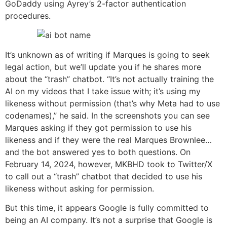
GoDaddy using Ayrey’s 2-factor authentication
procedures.
It’s unknown as of writing if Marques is going to seek
legal action, but we’ll update you if he shares more
about the “trash” chatbot. “It’s not actually training the
AI on my videos that I take issue with; it’s using my
likeness without permission (that’s why Meta had to use
codenames),” he said. In the screenshots you can see
Marques asking if they got permission to use his
likeness and if they were the real Marques Brownlee…
and the bot answered yes to both questions. On
February 14, 2024, however, MKBHD took to Twitter/X
to call out a “trash” chatbot that decided to use his
likeness without asking for permission.
But this time, it appears Google is fully committed to
being an AI company. It’s not a surprise that Google is