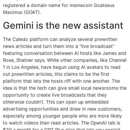
registered a domain name for memecoin Goatseus
Maximus (GOAT).
Gemini is the new assistant
The Caledo platform can analyze several prewritten
news articles and turn them into a “live broadcast”
featuring conversation between AI hosts like James and
Rose, Shatner says. While other companies, like Channel
1 in Los Angeles, have begun using AI avatars to read
out prewritten articles, this claims to be the first
platform that lets the hosts riff with one another. The
idea is that the tech can give small local newsrooms the
opportunity to create live broadcasts that they
otherwise couldn’t. This can open up embedded
advertising opportunities and draw in new customers,
especially among younger people who are more likely
to watch videos than read articles. The OpenAI tab is
$20 a month for a GPT Plus plan that lets you exploit