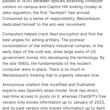
passed in 1974.) Between radicals attacking computer
centers on campus and Capitol Hill looking closely at
data regulation, the first “techlash” had arrived.
Consumed by a sense of responsibility, Weizenbaum
dedicated himself to the anti-war movement.
Computers helped crack Nazi encryption and find the
best angles for aiming artillery. The postwar
consolidation of the military-industrial complex, in the
early days of the cold war, drew large sums of US
government money into developing the technology. By
the late 1940s, the fundamentals of the modern
computer were in place. There is so much in
Weizenbaum’s thinking that is urgently relevant now.
Anonymous chatbot that mystified and frustrated
experts was OpenAI’s latest model. Grok has direct,
real-time access to posts on X, whereas ChatGPT’s free
version only knows information up to January of 2022,
and its paid version only knows information up to April