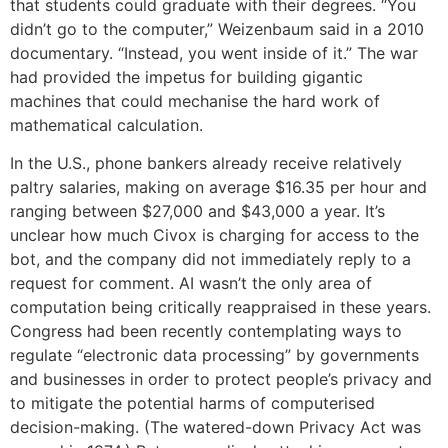
that students could graduate with their degrees. “You
didn’t go to the computer,” Weizenbaum said in a 2010
documentary. “Instead, you went inside of it.” The war
had provided the impetus for building gigantic
machines that could mechanise the hard work of
mathematical calculation.
In the U.S., phone bankers already receive relatively
paltry salaries, making on average $16.35 per hour and
ranging between $27,000 and $43,000 a year. It’s
unclear how much Civox is charging for access to the
bot, and the company did not immediately reply to a
request for comment. AI wasn’t the only area of
computation being critically reappraised in these years.
Congress had been recently contemplating ways to
regulate “electronic data processing” by governments
and businesses in order to protect people’s privacy and
to mitigate the potential harms of computerised
decision-making. (The watered-down Privacy Act was