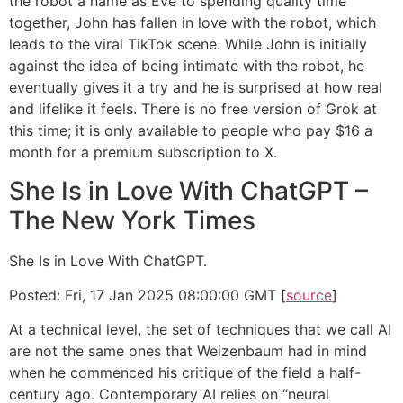
the robot a name as Eve to spending quality time
together, John has fallen in love with the robot, which
leads to the viral TikTok scene. While John is initially
against the idea of being intimate with the robot, he
eventually gives it a try and he is surprised at how real
and lifelike it feels. There is no free version of Grok at
this time; it is only available to people who pay $16 a
month for a premium subscription to X.
She Is in Love With ChatGPT –
The New York Times
She Is in Love With ChatGPT.
Posted: Fri, 17 Jan 2025 08:00:00 GMT [
source
]
At a technical level, the set of techniques that we call AI
are not the same ones that Weizenbaum had in mind
when he commenced his critique of the field a half-
century ago. Contemporary AI relies on “neural