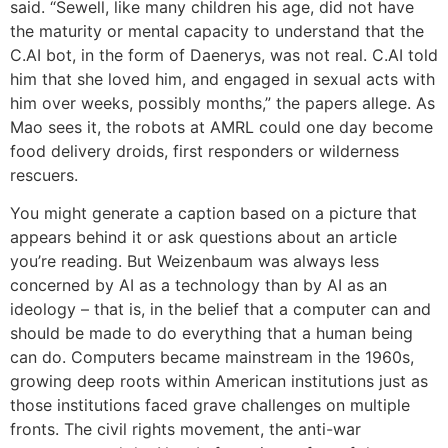
said. “Sewell, like many children his age, did not have
the maturity or mental capacity to understand that the
C.AI bot, in the form of Daenerys, was not real. C.AI told
him that she loved him, and engaged in sexual acts with
him over weeks, possibly months,” the papers allege. As
Mao sees it, the robots at AMRL could one day become
food delivery droids, first responders or wilderness
rescuers.
You might generate a caption based on a picture that
appears behind it or ask questions about an article
you’re reading. But Weizenbaum was always less
concerned by AI as a technology than by AI as an
ideology – that is, in the belief that a computer can and
should be made to do everything that a human being
can do. Computers became mainstream in the 1960s,
growing deep roots within American institutions just as
those institutions faced grave challenges on multiple
fronts. The civil rights movement, the anti-war