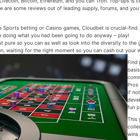
 Litecoin, Bitcoin, Ethereum, and you can Tron. Top-ups is 
e are some reviews out of leading supply, forums, and you
he Sports betting or Casino games, Cloudbet is crucial-find.
ve doing what you had been going to do anyway – play!
st pure so you can as well as look into the diversity to the g
, waiting for the right moment so you can cash out your w
Find 
basis
comm
Pros 
if no
devel
fun p
This 
colle
wins 