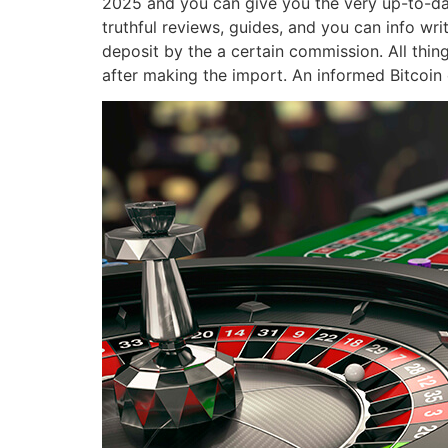
2025 and you can give you the very up-to-dat
truthful reviews, guides, and you can info wri
deposit by the a certain commission. All thin
after making the import. An informed Bitcoin 