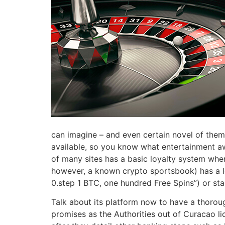
can imagine – and even certain novel of them 
available, so you know what entertainment aw
of many sites has a basic loyalty system whe
however, a known crypto sportsbook) has a lo
0.step 1 BTC, one hundred Free Spins”) or sta
Talk about its platform now to have a thoroug
promises as the Authorities out of Curacao li