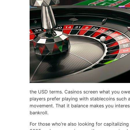
the USD terms. Casinos screen what you owe i
players prefer playing with stablecoins such
movement. That it balance makes you interest
bankroll.
For those who’re also looking for capitalizing