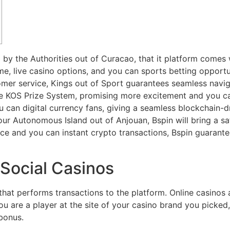
by the Authorities out of Curacao, that it platform comes w
e, live casino options, and you can sports betting opportu
omer service, Kings out of Sport guarantees seamless navi
 the KOS Prize System, promising more excitement and you ca
ou can digital currency fans, giving a seamless blockchain-d
your Autonomous Island out of Anjouan, Bspin will bring a 
ce and you can instant crypto transactions, Bspin guarante
 Social Casinos
 that performs transactions to the platform. Online casinos 
 are a player at the site of your casino brand you picked, y
bonus.