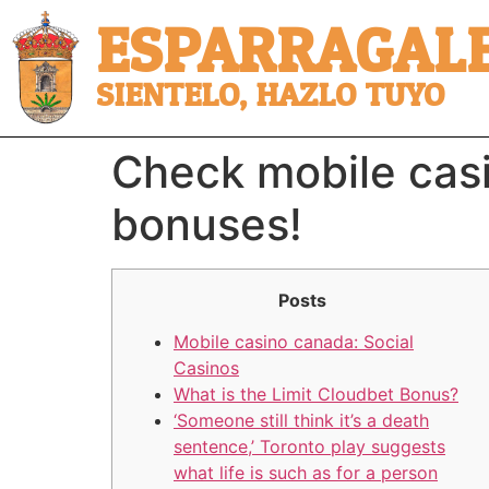
ESPARRAGALE
SIENTELO, HAZLO TUYO
Check mobile casi
bonuses!
Posts
Mobile casino canada: Social
Casinos
What is the Limit Cloudbet Bonus?
‘Someone still think it’s a death
sentence,’ Toronto play suggests
what life is such as for a person