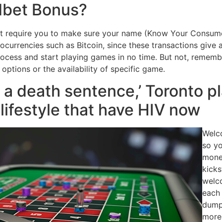
udbet Bonus?
n’t require you to make sure your name (Know Your Consum
ocurrencies such as Bitcoin, since these transactions give 
rocess and start playing games in no time. But not, rememb
options or the availability of specific game.
’s a death sentence,’ Toronto p
 lifestyle that have HIV now
Welc
so y
money
kicks
welc
each 
dump
more 