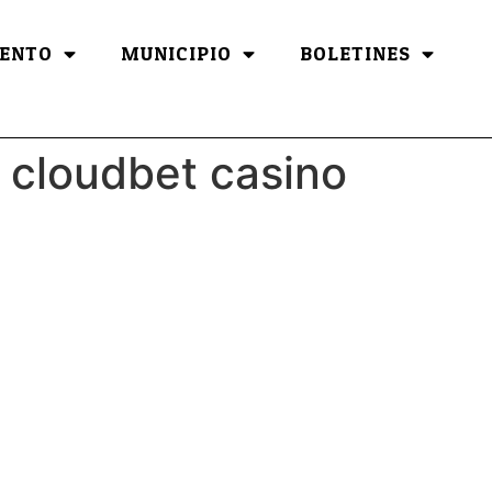
ENTO
MUNICIPIO
BOLETINES
 cloudbet casino