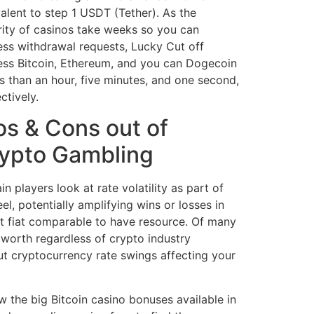
alent to step 1 USDT (Tether). As the
ity of casinos take weeks so you can
ss withdrawal requests, Lucky Cut off
ess Bitcoin, Ethereum, and you can Dogecoin
ss than an hour, five minutes, and one second,
ctively.
os & Cons out of
ypto Gambling
in players look at rate volatility as part of
eel, potentially amplifying wins or losses in
st fiat comparable to have resource. Of many
worth regardless of crypto industry
ut cryptocurrency rate swings affecting your
ow the big Bitcoin casino bonuses available in