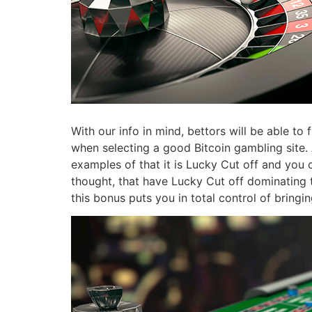
With our info in mind, bettors will be able to 
when selecting a good Bitcoin gambling site
examples of that it is Lucky Cut off and you
thought, that have Lucky Cut off dominating t
this bonus puts you in total control of bring