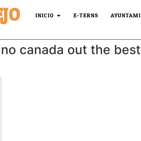
JO
INICIO
E-TERNS
AYUNTAMI
no canada out the best