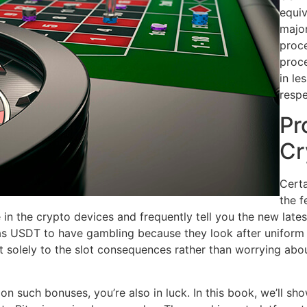
equiv
major
proce
proc
in le
respe
Pr
Cr
Certa
the f
n the crypto devices and frequently tell you the new late
 as USDT to have gambling because they look after uniform 
 solely to the slot consequences rather than worrying abo
 on such bonuses, you’re also in luck. In this book, we’ll sh