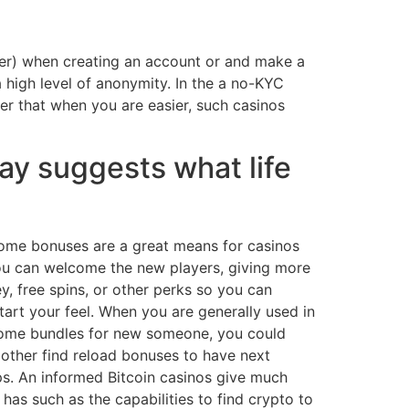
er) when creating an account or and make a
a high level of anonymity. In the a no-KYC
er that when you are easier, such casinos
lay suggests what life
ome bonuses are a great means for casinos
ou can welcome the new players, giving more
, free spins, or other perks so you can
tart your feel. When you are generally used in
ome bundles for new someone, you could
other find reload bonuses to have next
s. An informed Bitcoin casinos give much
has such as the capabilities to find crypto to