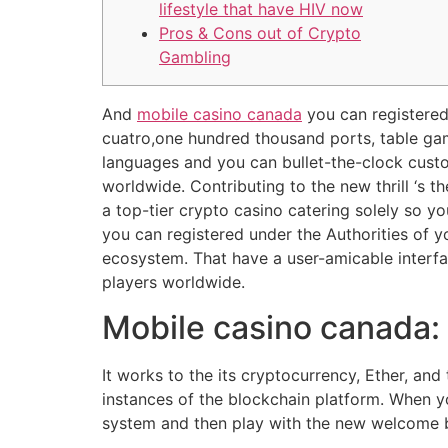
lifestyle that have HIV now
Pros & Cons out of Crypto
Gambling
And
mobile casino canada
you can registered 
cuatro,one hundred thousand ports, table gam
languages and you can bullet-the-clock cust
worldwide.
Contributing to the new thrill ‘s
a top-tier crypto casino catering solely so y
you can registered under the Authorities of 
ecosystem. That have a user-amicable interfa
players worldwide.
Mobile casino canada:
It works to the its cryptocurrency, Ether, and
instances of the blockchain platform. When you
system and then play with the new welcome 