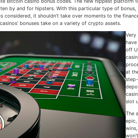
e Bitcoin casino bonus codes. The new hippest platform to 
tten by and for hipsters. With this particular type of bonu
gs considered, it shouldn’t take over moments to the finan
casinos’ bonuses take on a variety of crypto assets.
Very 
have 
off U
casin
proce
at th
step-
depos
casin
slot 
The a
epic,
wins,
won’t