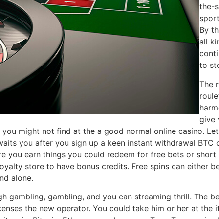
the-s
sport
By th
all k
cont
to st
The r
roule
harmo
give 
you might not find at the a good normal online casino. Let’
aits you after you sign up a keen instant withdrawal BTC ca
re you earn things you could redeem for free bets or short 
yalty store to have bonus credits. Free spins can either be
nd alone.
h gambling, gambling, and you can streaming thrill. The be
censes the new operator. You could take him or her at the 