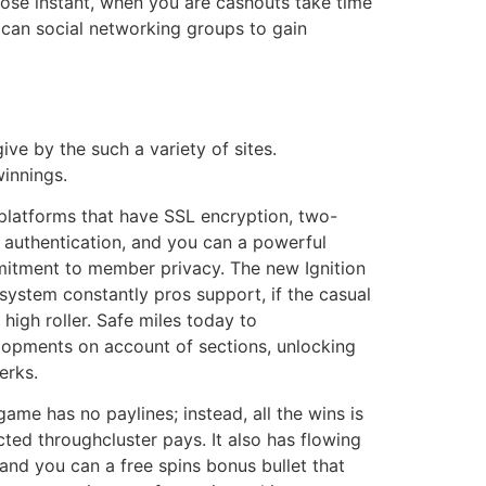
close instant, when you are cashouts take time
 can social networking groups to gain
ive by the such a variety of sites.
innings.
platforms that have SSL encryption, two-
 authentication, and you can a powerful
itment to member privacy. The new Ignition
system constantly pros support, if the casual
t high roller. Safe miles today to
opments on account of sections, unlocking
erks.
game has no paylines; instead, all the wins is
cted throughcluster pays. It also has flowing
and you can a free spins bonus bullet that