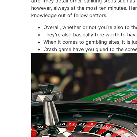
after they detail other banking steps such as
however, always at the most ten minutes. Her
knowledge out of fellow bettors.
Overall, whether or not you’re also to t
They’re also basically free worth to ha
When it comes to gambling sites, it is ju
Crash game have you glued to the screen