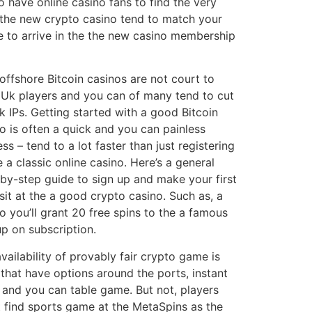
have online casino fans to find the very
s, the new crypto casino tend to match your
ce to arrive in the the new casino membership
offshore Bitcoin casinos are not court to
Uk players and you can of many tend to cut
k IPs. Getting started with a good Bitcoin
o is often a quick and you can painless
ss – tend to a lot faster than just registering
e a classic online casino. Here’s a general
by-step guide to sign up and make your first
it at the a good crypto casino. Such as, a
o you’ll grant 20 free spins to the a famous
up on subscription.
vailability of provably fair crypto game is
 that have options around the ports, instant
 and you can table game. But not, players
 find sports game at the MetaSpins as the