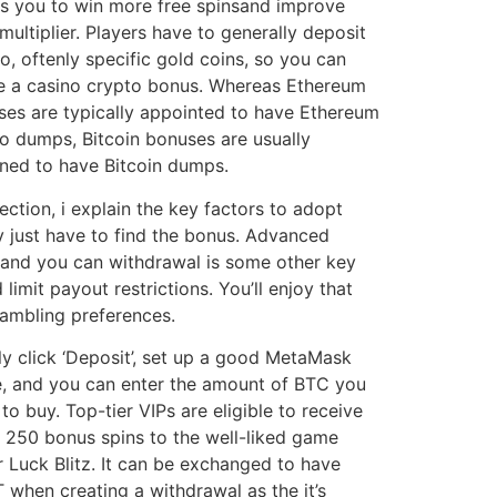
s you to win more free spinsand improve
multiplier. Players have to generally deposit
o, oftenly specific gold coins, so you can
ge a casino crypto bonus. Whereas Ethereum
es are typically appointed to have Ethereum
o dumps, Bitcoin bonuses are usually
ned to have Bitcoin dumps.
section, i explain the key factors to adopt
 just have to find the bonus. Advanced
t and you can withdrawal is some other key
imit payout restrictions. You’ll enjoy that
gambling preferences.
y click ‘Deposit’, set up a good MetaMask
e, and you can enter the amount of BTC you
to buy. Top-tier VIPs are eligible to receive
 250 bonus spins to the well-liked game
 Luck Blitz. It can be exchanged to have
when creating a withdrawal as the it’s