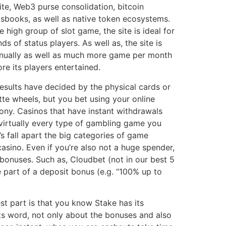
ite, Web3 purse consolidation, bitcoin
sbooks, as well as native token ecosystems.
e high group of slot game, the site is ideal for
inds of status players. As well as, the site is
inually as well as much more game per month
ore its players entertained.
esults have decided by the physical cards or
tte wheels, but you bet using your online
ny. Casinos that have instant withdrawals
virtually every type of gambling game you
s fall apart the big categories of game
sino. Even if you’re also not a huge spender,
bonuses. Such as, Cloudbet (not in our best 5
 part of a deposit bonus (e.g. “100% up to
st part is that you know Stake has its
its word, not only about the bonuses and also