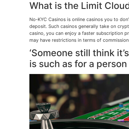
What is the Limit Clo
No-KYC Casinos is online casinos you to do
deposit. Such casinos generally take on crypt
casino, you can enjoy a faster subscription p
may have restrictions in terms of commission 
‘Someone still think it
is such as for a person