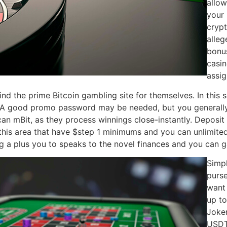
allow
your 
crypt
alle
bonus
casin
assig
find the prime Bitcoin gambling site for themselves. In this 
. A good promo password may be needed, but you generally
 can mBit, as they process winnings close-instantly. Deposi
his area that have $step 1 minimums and you can unlimited l
ing a plus you to speaks to the novel finances and you can 
Simpl
purs
want 
up to
Joker
USDT 