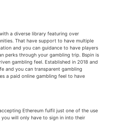
ith a diverse library featuring over
nities. That have support to have multiple
gation and you can guidance to have players
n perks through your gambling trip. Bspin is
riven gambling feel. Established in 2018 and
safe and you can transparent gambling
es a paid online gambling feel to have
accepting Ethereum fulfil just one of the use
ou will only have to sign in into their