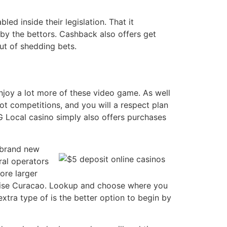
ed inside their legislation. That it
d by the bettors. Cashback also offers get
out of shedding bets.
joy a lot more of these video game. As well
t competitions, and you will a respect plan
 Local casino simply also offers purchases
 brand new
ral operators
ore larger
rwise Curacao. Lookup and choose where you
xtra type of is the better option to begin by