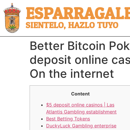
ESPARRAGALE
SIENTELO, HAZLO TUYO
Better Bitcoin Pok
deposit online ca
On the internet
Content
$5 deposit online casinos | Las
Atlantis Gambling establishment
Best Betting Tokens
DuckyLuck Gambling enterprise