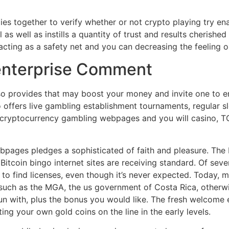
s together to verify whether or not crypto playing try enabl
as well as instills a quantity of trust and results cherishe
 acting as a safety net and you can decreasing the feeling 
enterprise Comment
o provides that may boost your money and invite one to en
ffers live gambling establishment tournaments, regular slo
cryptocurrency gambling webpages and you will casino, TG
bpages pledges a sophisticated of faith and pleasure. The
itcoin bingo internet sites are receiving standard. Of seve
 to find licenses, even though it’s never expected. Today, m
s such as the MGA, the us government of Costa Rica, othe
n with, plus the bonus you would like. The fresh welcome e
ng your own gold coins on the line in the early levels.