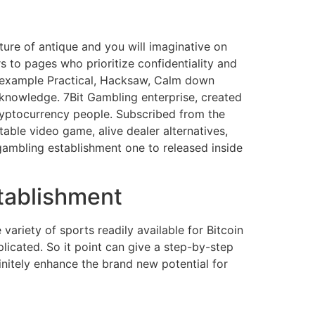
ure of antique and you will imaginative on
 to pages who prioritize confidentiality and
r example Practical, Hacksaw, Calm down
knowledge. 7Bit Gambling enterprise, created
ryptocurrency people. Subscribed from the
able video game, alive dealer alternatives,
gambling establishment one to released inside
stablishment
 variety of sports readily available for Bitcoin
icated. So it point can give a step-by-step
initely enhance the brand new potential for