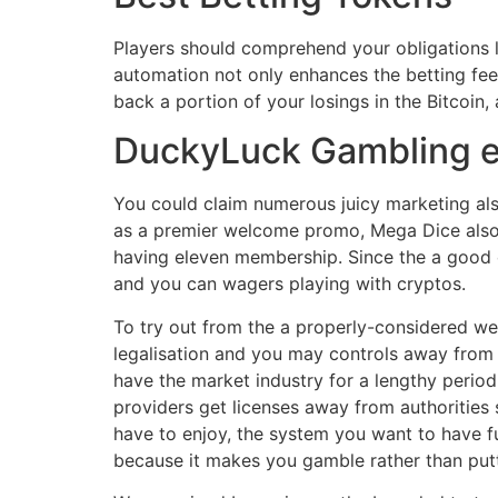
Players should comprehend your obligations lie
automation not only enhances the betting feel 
back a portion of your losings in the Bitcoin,
DuckyLuck Gambling 
You could claim numerous juicy marketing als
as a premier welcome promo, Mega Dice also o
having eleven membership. Since the a good 
and you can wagers playing with cryptos.
To try out from the a properly-considered we
legalisation and you may controls away from B
have the market industry for a lengthy period
providers get licenses away from authoritie
have to enjoy, the system you want to have fu
because it makes you gamble rather than putti