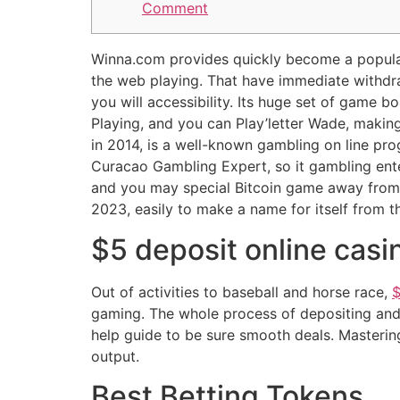
Comment
Winna.com provides quickly become a popular 
the web playing. That have immediate withdra
you will accessibility.
Its huge set of game b
Playing, and you can Play’letter Wade, makin
in 2014, is a well-known gambling on line p
Curacao Gambling Expert, so it gambling enter
and you may special Bitcoin game away from b
2023, easily to make a name for itself from 
$5 deposit online casi
Out of activities to baseball and horse race,
$
gaming. The whole process of depositing and 
help guide to be sure smooth deals. Masterin
output.
Best Betting Tokens