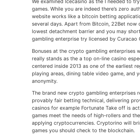
We examined Icecasino as the I needed to try
games. While you are indeed there’s zero auth
website works like a bitcoin betting applicat
several days. Apart from Bitcoin, 22Bet now 
lowest detachment barrier and you may short c
gambling enterprise try licensed by Curacao G
Bonuses at the crypto gambling enterprises w
really stands as the a top on-line casino esp
centered inside 2013 as one of the earliest r
playing areas, dining table video game, and y
anonymity.
The brand new crypto gambling enterprises re
provably fair betting technical, delivering p
casinos for example Fortunate Take off is act
games meet the needs of high-rollers and ther
applying cryptocurrencies. Cryptorino will b
games you should check to the blockchain.