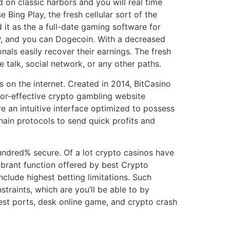
on classic harbors and you will real time
Bing Play, the fresh cellular sort of the
 it as the a full-date gaming software for
RP, and you can Dogecoin. With a decreased
als easily recover their earnings. The fresh
 talk, social network, or any other paths.
on the internet. Created in 2014, BitCasino
onor-effective crypto gambling website
e an intuitive interface optimized to possess
hain protocols to send quick profits and
undred% secure. Of a lot crypto casinos have
ibrant function offered by best Crypto
nclude highest betting limitations. Such
traints, which are you’ll be able to by
est ports, desk online game, and crypto crash