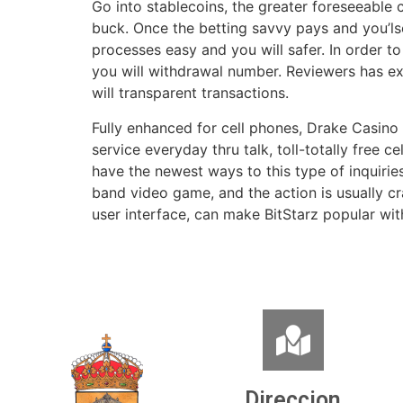
Go into stablecoins, the greater foreseeable 
buck. Once the betting savvy pays and you’lso 
processes easy and you will safer. In order
you will withdrawal number. Reviewers has e
will transparent transactions.
Fully enhanced for cell phones, Drake Casino
service everyday thru talk, toll-totally free 
have the newest ways to this type of inquiri
band video game, and the action is usually cr
user interface, can make BitStarz popular wi
Direccion