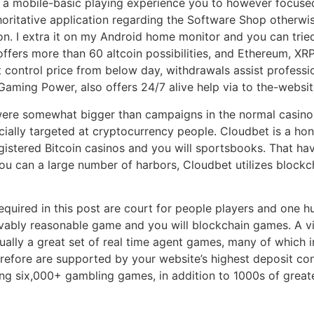
 a mobile-basic playing experience you to however focused 
oritative application regarding the Software Shop otherwise 
ion. I extra it on my Android home monitor and you can tried
offers more than 60 altcoin possibilities, and Ethereum, X
ontrol price from below day, withdrawals assist profession
aming Power, also offers 24/7 alive help via to the-website
ere somewhat bigger than campaigns in the normal casinos 
ecially targeted at cryptocurrency people. Cloudbet is a h
egistered Bitcoin casinos and you will sportsbooks. That hav
ou can a large number of harbors, Cloudbet utilizes blockc
quired in this post are court for people players and one h
rovably reasonable game and you will blockchain games. A v
ually a great set of real time agent games, many of which i
efore are supported by your website’s highest deposit cons
ring six,000+ gambling games, in addition to 1000s of great