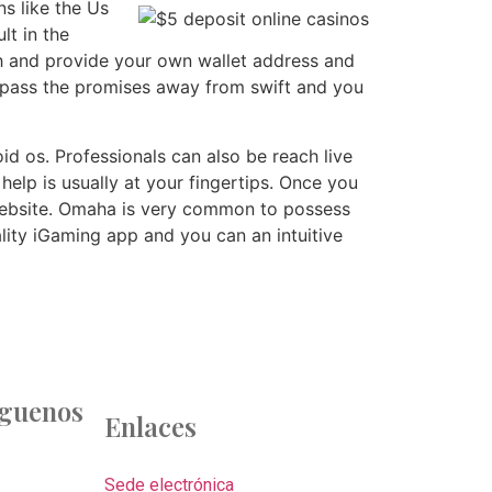
ns like the Us
lt in the
ch and provide your own wallet address and
rpass the promises away from swift and you
d os. Professionals can also be reach live
help is usually at your fingertips. Once you
r website. Omaha is very common to possess
ality iGaming app and you can an intuitive
íguenos
Enlaces
Sede electrónica