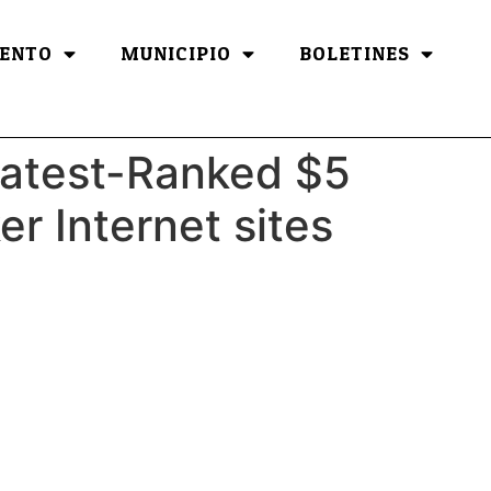
ENTO
MUNICIPIO
BOLETINES
reatest-Ranked $5
r Internet sites