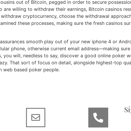
cousins out of Bitcoin, pegged in order to secure possessio
are willing to withdraw their earnings, Bitcoin casinos resu
 to withdraw cryptocurrency, choose the withdrawal approa
xamined these processes, making sure the fresh casinos su
 assurances smooth play out of your new iphone 4 or Androi
cellular phone, otherwise current email address—making sure 
es, you will, needless to say, discover a good online poke
azy. That sort of focus on detail, alongside highest-top qu
th web based poker people.
S