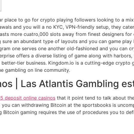
place to go for crypto playing followers looking to a mixt
wals and you will a no KYC, VPN-friendly setup, they caters
oasts more cuatro,000 slots away from finest designers fo
g sure an abundant type of layouts and you can game play 
rogram one serves one another old-fashioned and you can c
prise offers a diverse listing of game along with harbors, t
etter-tier business. Kingdom.io is a cutting-edge crypto 
the gambling on line community.
nos | Las Atlantis Gambling e
5 deposit online casinos
that it point tend to talk about the
you can withdrawing Bitcoin at the sportsbooks is uncompl
g Bitcoin gaming requires the use of procedures you to def