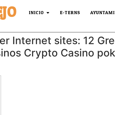
JO
INICIO
E-TERNS
AYUNTAMI
er Internet sites: 12 G
sinos Crypto Casino poke