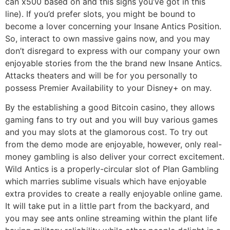
can x500 based on and this signs you’ve got in this
line). If you’d prefer slots, you might be bound to
become a lover concerning your Insane Antics Position.
So, interact to own massive gains now, and you may
don’t disregard to express with our company your own
enjoyable stories from the the brand new Insane Antics.
Attacks theaters and will be for you personally to
possess Premier Availability to your Disney+ on may.
By the establishing a good Bitcoin casino, they allows
gaming fans to try out and you will buy various games
and you may slots at the glamorous cost. To try out
from the demo mode are enjoyable, however, only real-
money gambling is also deliver your correct excitement.
Wild Antics is a properly-circular slot of Plan Gambling
which marries sublime visuals which have enjoyable
extra provides to create a really enjoyable online game.
It will take put in a little part from the backyard, and
you may see ants online streaming within the plant life