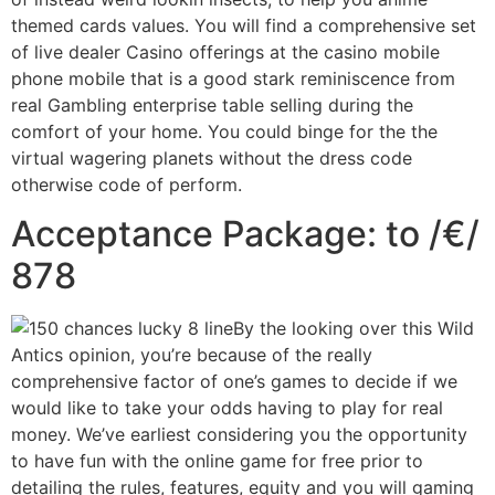
themed cards values. You will find a comprehensive set
of live dealer Casino offerings at the casino mobile
phone mobile that is a good stark reminiscence from
real Gambling enterprise table selling during the
comfort of your home. You could binge for the the
virtual wagering planets without the dress code
otherwise code of perform.
Acceptance Package: to /€/
878
By the looking over this Wild
Antics opinion, you’re because of the really
comprehensive factor of one’s games to decide if we
would like to take your odds having to play for real
money. We’ve earliest considering you the opportunity
to have fun with the online game for free prior to
detailing the rules, features, equity and you will gaming