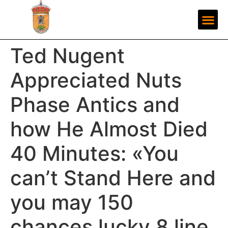
Ted Nugent
Appreciated Nuts
Phase Antics and
how He Almost Died
40 Minutes: «You
can’t Stand Here and
you may 150
chances lucky 8 line