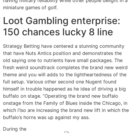
having military reliability while other people delight in a
miniature games of golf.
Loot Gambling enterprise:
150 chances lucky 8 line
Strategy Betting have centered a stunning community
that have Nuts Antics position and demonstrates the
old saying one to nutrients have small packages. The
fresh weird soundtrack completes the brand new weird
theme and you will adds to the lightheartedness of the
full setup. Various other second one Nugent found
himself in trouble happened as he idea of driving a big
buffalo on stage. “Operating the brand new buffalo
onstage from the Family of Blues inside the Chicago, in
which i’lso are increasing the brand new lift in which the
buffalo’s horns was up against my ass.
During the