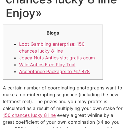
Enjoy»
Blogs
Loot Gambling enterprise: 150
chances lucky 8 line
Joaca Nuts Antics slot gratis acum
Wild Antics Free Play Trial
Acceptance Package: to /€/ 878
A certain number of coordinating photographs want to
make a non-interrupting sequence (including the new
leftmost reel). The prizes and you may profits is
calculated as a result of multiplying your own stake for
150 chances lucky 8 line
every a great winline by a
great coefficient of your own combination (x4 so you