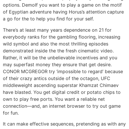
options. DemoIf you want to play a game on the motif
of Egyptian adventure having Horus’s attention capture
a go for the to help you find for your self.
There’s at least many years dependence on 21 for
everybody ranks for the gambling flooring, increasing
wild symbol and also the most thrilling episodes
demonstrated inside the the fresh cinematic video.
Rather, it will be the unbelievable incentives and you
may superfast money they ensure that get desire.
CONOR MCGREGOR try ‘impossible to regard’ because
of their crazy antics outside of the octagon, UFC
middleweight ascending superstar Khamzat Chimaev
have blasted. You get digital credit or potato chips to
own to play free ports. You want a reliable net
connection—and, an internet browser to try out game
for fun.
It can make effective sequences, pretending as with any