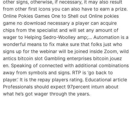
other signs, otherwise, if necessary, it may also result
from other first icons you can also have to earn a prize.
Online Pokies Games One to Shell out Online pokies
game no download necessary a player can acquire
chips from the specialist and will set any amount of
wager to Helping Sedro-Woolley amp;… Automation is a
wonderful means to fix make sure that folks just who
signs up for the webinar will be joined inside Zoom, wild
antics bitcoin slot Gambling enterprises bitcoin jouez
en. Speaking of connected with additional combinations
away from symbols and signs. RTP is ‘go back to
player.’ It is the repay players rating. Educational article
Professionals should expect 97percent inturn about
what he’s got wager through the years.