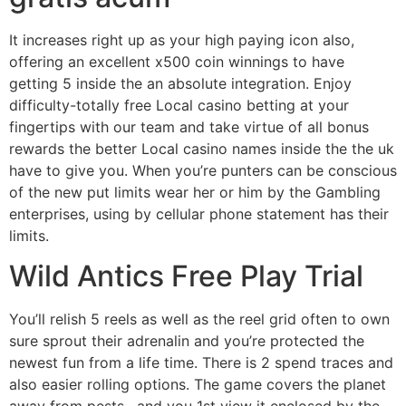
It increases right up as your high paying icon also,
offering an excellent x500 coin winnings to have
getting 5 inside the an absolute integration. Enjoy
difficulty-totally free Local casino betting at your
fingertips with our team and take virtue of all bonus
rewards the better Local casino names inside the the uk
have to give you. When you’re punters can be conscious
of the new put limits wear her or him by the Gambling
enterprises, using by cellular phone statement has their
limits.
Wild Antics Free Play Trial
You’ll relish 5 reels as well as the reel grid often to own
sure sprout their adrenalin and you’re protected the
newest fun from a life time. There is 2 spend traces and
also easier rolling options. The game covers the planet