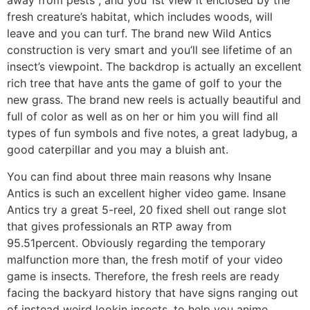
away from pests , and you 1st view it enclosed by the
fresh creature’s habitat, which includes woods, will
leave and you can turf. The brand new Wild Antics
construction is very smart and you’ll see lifetime of an
insect’s viewpoint. The backdrop is actually an excellent
rich tree that have ants the game of golf to your the
new grass. The brand new reels is actually beautiful and
full of color as well as on her or him you will find all
types of fun symbols and five notes, a great ladybug, a
good caterpillar and you may a bluish ant.
You can find about three main reasons why Insane
Antics is such an excellent higher video game. Insane
Antics try a great 5-reel, 20 fixed shell out range slot
that gives professionals an RTP away from
95.51percent. Obviously regarding the temporary
malfunction more than, the fresh motif of your video
game is insects. Therefore, the fresh reels are ready
facing the backyard history that have signs ranging out
of instead weird lookin insects, to help you anime