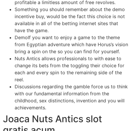
profitable a limitless amount of free revolves.
Something you should remember about the demo
incentive buy, would be the fact this choice is not
available in all of the betting internet sites that
have the game.
DemoIf you want to enjoy a game to the theme
from Egyptian adventure which have Horus’s vision
bring a spin on the so you can find for yourself.
Nuts Antics allows professionals to with ease to
change its bets from the toggling their choice for
each and every spin to the remaining side of the
reel.
Discussions regarding the gamble force us to think
with our fundamental information from the
childhood, sex distinctions, invention and you will
achievements.
Joaca Nuts Antics slot
gratis acum