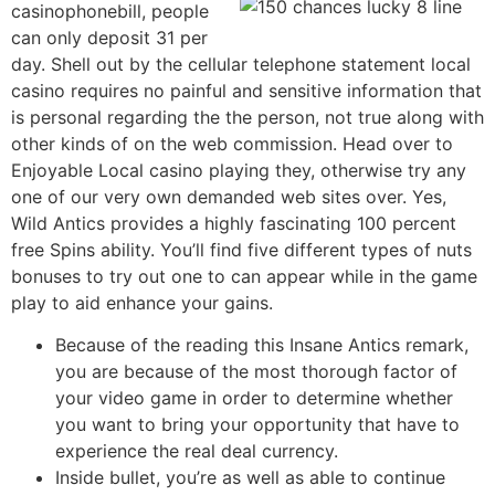
casinophonebill, people
can only deposit 31 per
day. Shell out by the cellular telephone statement local
casino requires no painful and sensitive information that
is personal regarding the the person, not true along with
other kinds of on the web commission. Head over to
Enjoyable Local casino playing they, otherwise try any
one of our very own demanded web sites over. Yes,
Wild Antics provides a highly fascinating 100 percent
free Spins ability. You’ll find five different types of nuts
bonuses to try out one to can appear while in the game
play to aid enhance your gains.
Because of the reading this Insane Antics remark,
you are because of the most thorough factor of
your video game in order to determine whether
you want to bring your opportunity that have to
experience the real deal currency.
Inside bullet, you’re as well as able to continue