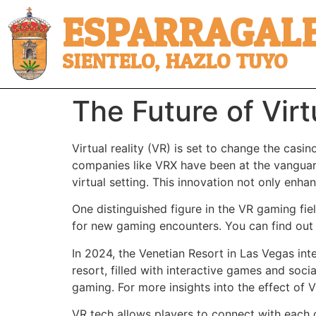
ESPARRAGALE
SIENTELO, HAZLO TUYO
The Future of Virt
Virtual reality (VR) is set to change the casi
companies like VRX have been at the vanguard 
virtual setting. This innovation not only enh
One distinguished figure in the VR gaming fie
for new gaming encounters. You can find out 
In 2024, the Venetian Resort in Las Vegas inte
resort, filled with interactive games and socia
gaming. For more insights into the effect of 
VR tech allows players to connect with each o