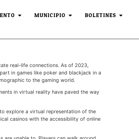
ENTO
MUNICIPIO
BOLETINES
cate real-life connections. As of 2023,
part in games like poker and blackjack in a
demographic to the gaming world.
ents in virtual reality have paved the way
to explore a virtual representation of the
ical casinos with the accessibility of online
os are unable to. Players can walk around,