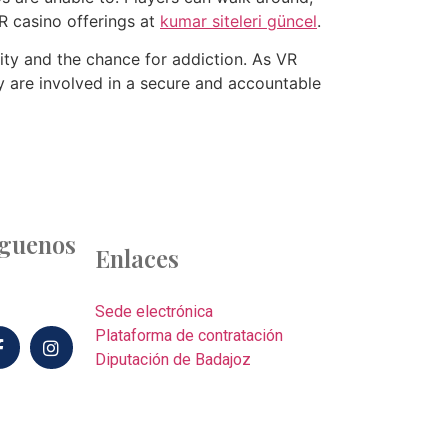
VR casino offerings at
kumar siteleri güncel
.
lity and the chance for addiction. As VR
y are involved in a secure and accountable
íguenos
Enlaces
Sede electrónica
Plataforma de contratación
Diputación de Badajoz