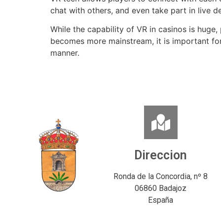
chat with others, and even take part in live d
While the capability of VR in casinos is huge
becomes more mainstream, it is important for
manner.
Direccion
Ronda de la Concordia, nº 8
06860 Badajoz
España