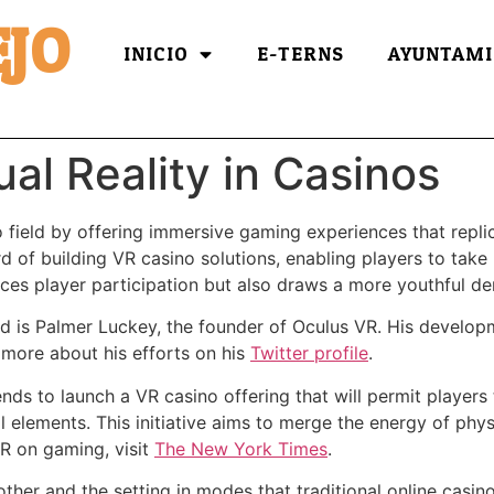
JO
INICIO
E-TERNS
AYUNTAMI
ual Reality in Casinos
no field by offering immersive gaming experiences that repli
of building VR casino solutions, enabling players to take 
ances player participation but also draws a more youthful 
ld is Palmer Luckey, the founder of Oculus VR. His developm
more about his efforts on his
Twitter profile
.
nds to launch a VR casino offering that will permit players 
l elements. This initiative aims to merge the energy of phys
VR on gaming, visit
The New York Times
.
ther and the setting in modes that traditional online casin