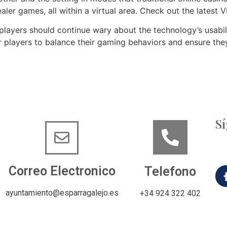
ealer games, all within a virtual area. Check out the latest 
, players should continue wary about the technology’s usabi
 players to balance their gaming behaviors and ensure the
S
Correo Electronico
Telefono
ayuntamiento@esparragalejo.es
+34 924 322 402