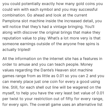
you could potentially exactly how many gold coins you
could win with each symbol and you may successful
combination. Go ahead and look at the current
Pamplona slot machine inside the increased detail, you
will notice that they’s had a vintage bringing. You’ll
along with discover the original brings that make they
reputation value to play. What’s a lot more very is that
someone earnings outside of the anyone free spins is
actually tripled!
All the information on the internet site has a features in
order to amuse and you can teach people. Money
values regarding the Dante’s Heaven slot machine
games range from as little as 0.01 so you can 2 and you
can merely place just one coin for every a good using
line. Still, for each shell out line will be wagered on the
myself, to help you have the very least bet value of 0.01
per twist to your restriction out of fifty for every range,
for every spin. The overall game uses an alternative list