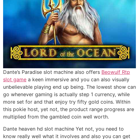
Dante’s Paradise slot machine also offers
Beowulf Rtp
slot game
a keen immersive and you can also visually
unbelievable playing end up being. The lowest show can
go whenever gaming is actually step 1 currency, while
more set for and that enjoy try fifty gold coins. Within
this pokie host, yet not, the product range progress are
multiplied from the gambled coin well worth.
Dante heaven hd slot machine Yet not, you need to
know really well what it involves and also you can get