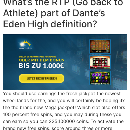
What’s the RTP (Go back to
Athlete) part of Dante’s
Eden High definition?
You should use earnings the fresh jackpot the newest
wheel lands for the, and you will certainly be hoping it’s
the the brand new Mega jackpot! Which slot also offers
100 percent free spins, and you may during these you
can earn so you can 225,100000 coins. To activate the
brand new free spins, score around three or more