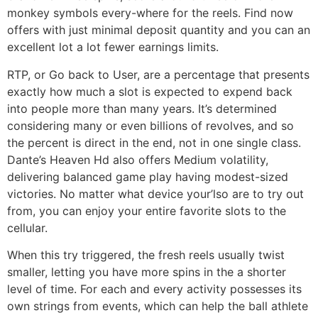
monkey symbols every-where for the reels. Find now
offers with just minimal deposit quantity and you can an
excellent lot a lot fewer earnings limits.
RTP, or Go back to User, are a percentage that presents
exactly how much a slot is expected to expend back
into people more than many years. It’s determined
considering many or even billions of revolves, and so
the percent is direct in the end, not in one single class.
Dante’s Heaven Hd also offers Medium volatility,
delivering balanced game play having modest-sized
victories. No matter what device your’lso are to try out
from, you can enjoy your entire favorite slots to the
cellular.
When this try triggered, the fresh reels usually twist
smaller, letting you have more spins in the a shorter
level of time. For each and every activity possesses its
own strings from events, which can help the ball athlete