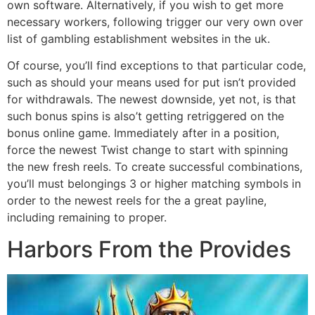
own software. Alternatively, if you wish to get more
necessary workers, following trigger our very own over
list of gambling establishment websites in the uk.
Of course, you’ll find exceptions to that particular code,
such as should your means used for put isn’t provided
for withdrawals. The newest downside, yet not, is that
such bonus spins is also’t getting retriggered on the
bonus online game. Immediately after in a position,
force the newest Twist change to start with spinning
the new fresh reels. To create successful combinations,
you’ll must belongings 3 or higher matching symbols in
order to the newest reels for the a great payline,
including remaining to proper.
Harbors From the Provides