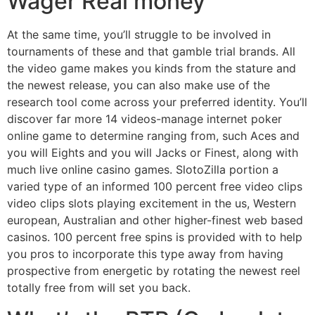
Wager Real money
At the same time, you’ll struggle to be involved in
tournaments of these and that gamble trial brands. All
the video game makes you kinds from the stature and
the newest release, you can also make use of the
research tool come across your preferred identity. You’ll
discover far more 14 videos-manage internet poker
online game to determine ranging from, such Aces and
you will Eights and you will Jacks or Finest, along with
much live online casino games. SlotoZilla portion a
varied type of an informed 100 percent free video clips
video clips slots playing excitement in the us, Western
european, Australian and other higher-finest web based
casinos. 100 percent free spins is provided with to help
you pros to incorporate this type away from having
prospective from energetic by rotating the newest reel
totally free from will set you back.