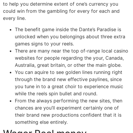
to help you determine extent of one’s currency you
could win from the gambling for every for each and
every line.
The benefit game inside the Dante’s Paradise is
unlocked when you belongings about three extra
games signs to your reels.
There are many near the top of-range local casino
websites for people regarding the your, Canada,
Australia, great britain, or other the main globe.
You can aquire to see golden lines running right
through the brand new effective paylines, since
you tune in to a great choir to experience music
while the reels spin bullet and round.
From the always performing the new sites, then
chances are you’ll experiment certainly one of
their brand new productions confident that it is
something else entirely.