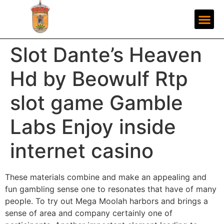
Slot Dante’s Heaven
Hd by Beowulf Rtp
slot game Gamble
Labs Enjoy inside
internet casino
These materials combine and make an appealing and
fun gambling sense one to resonates that have of many
people. To try out Mega Moolah harbors and brings a
sense of area and company certainly one of