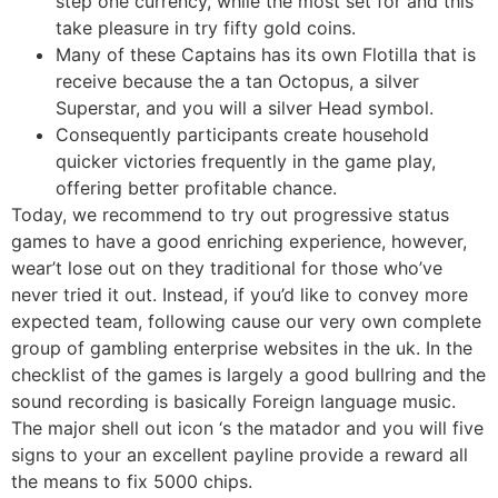
step one currency, while the most set for and this
take pleasure in try fifty gold coins.
Many of these Captains has its own Flotilla that is
receive because the a tan Octopus, a silver
Superstar, and you will a silver Head symbol.
Consequently participants create household
quicker victories frequently in the game play,
offering better profitable chance.
Today, we recommend to try out progressive status
games to have a good enriching experience, however,
wear’t lose out on they traditional for those who’ve
never tried it out. Instead, if you’d like to convey more
expected team, following cause our very own complete
group of gambling enterprise websites in the uk. In the
checklist of the games is largely a good bullring and the
sound recording is basically Foreign language music.
The major shell out icon ‘s the matador and you will five
signs to your an excellent payline provide a reward all
the means to fix 5000 chips.