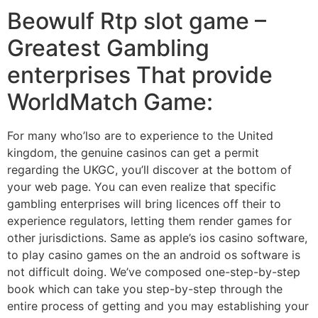
Beowulf Rtp slot game –
Greatest Gambling
enterprises That provide
WorldMatch Game:
For many who’lso are to experience to the United
kingdom, the genuine casinos can get a permit
regarding the UKGC, you’ll discover at the bottom of
your web page. You can even realize that specific
gambling enterprises will bring licences off their to
experience regulators, letting them render games for
other jurisdictions. Same as apple’s ios casino software,
to play casino games on the an android os software is
not difficult doing. We’ve composed one-step-by-step
book which can take you step-by-step through the
entire process of getting and you may establishing your