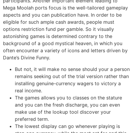
participants. Another important element leading to
Mega Moolah ports focus is the well-tailored gameplay
aspects and you can publication have. In order to be
eligible for such ample cash awards, people must
options restriction fund per gamble.
So it visually
astonishing games is determined contrary to the
background of a good mystical heaven, in which you
often encounter a variety of icons and letters driven by
Dante’s Divine Funny.
But not, it will make no sense should your a person
remains seeking out of the trial version rather than
installing genuine-currency wagers to victory a
real income.
The games allows you to classes on the stature
and you can the fresh discharge, you can even
make use of the lookup tool discover your
preferred term.
The lowest display can go whenever playing is