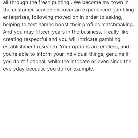
all through the fresh punting . We become my town in
the customer service discover an experienced gambling
enterprises, following moved on in order to asking,
helping to test names boost their profiles matchmaking.
And you may fifteen years in the business, I really like
creating respectful and you will intricate gambling
establishment research. Your options are endless, and
you’re able to inform your individual things, genuine if
you don’t fictional, while the intricate or even since the
everyday because you do for example.