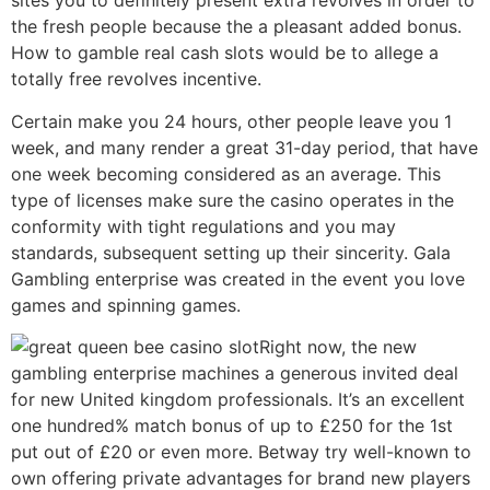
sites you to definitely present extra revolves in order to
the fresh people because the a pleasant added bonus.
How to gamble real cash slots would be to allege a
totally free revolves incentive.
Certain make you 24 hours, other people leave you 1
week, and many render a great 31-day period, that have
one week becoming considered as an average. This
type of licenses make sure the casino operates in the
conformity with tight regulations and you may
standards, subsequent setting up their sincerity. Gala
Gambling enterprise was created in the event you love
games and spinning games.
Right now, the new
gambling enterprise machines a generous invited deal
for new United kingdom professionals. It’s an excellent
one hundred% match bonus of up to £250 for the 1st
put out of £20 or even more. Betway try well-known to
own offering private advantages for brand new players