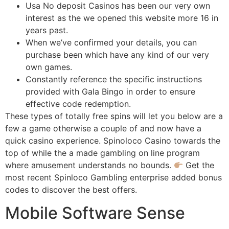
Usa No deposit Casinos has been our very own
interest as the we opened this website more 16 in
years past.
When we’ve confirmed your details, you can
purchase been which have any kind of our very
own games.
Constantly reference the specific instructions
provided with Gala Bingo in order to ensure
effective code redemption.
These types of totally free spins will let you below are a
few a game otherwise a couple of and now have a
quick casino experience. Spinoloco Casino towards the
top of while the a made gambling on line program
where amusement understands no bounds.
Get the
most recent Spinloco Gambling enterprise added bonus
codes to discover the best offers.
Mobile Software Sense