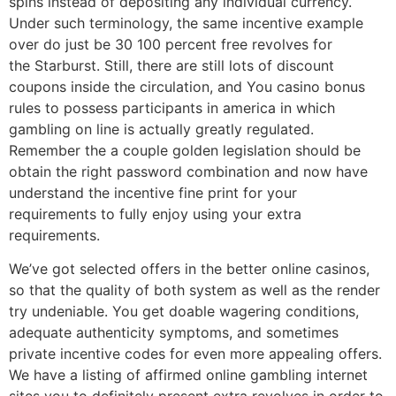
spins instead of depositing any individual currency.
Under such terminology, the same incentive example
over do just be 30 100 percent free revolves for
the Starburst. Still, there are still lots of discount
coupons inside the circulation, and You casino bonus
rules to possess participants in america in which
gambling on line is actually greatly regulated.
Remember the a couple golden legislation should be
obtain the right password combination and now have
understand the incentive fine print for your
requirements to fully enjoy using your extra
requirements.
We’ve got selected offers in the better online casinos,
so that the quality of both system as well as the render
try undeniable. You get doable wagering conditions,
adequate authenticity symptoms, and sometimes
private incentive codes for even more appealing offers.
We have a listing of affirmed online gambling internet