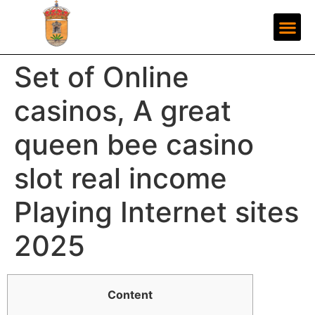
Set of Online
casinos, A great
queen bee casino
slot real income
Playing Internet sites
2025
Content