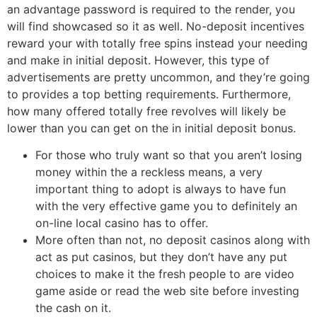
an advantage password is required to the render, you
will find showcased so it as well. No-deposit incentives
reward your with totally free spins instead your needing
and make in initial deposit. However, this type of
advertisements are pretty uncommon, and they’re going
to provides a top betting requirements. Furthermore,
how many offered totally free revolves will likely be
lower than you can get on the in initial deposit bonus.
For those who truly want so that you aren’t losing
money within the a reckless means, a very
important thing to adopt is always to have fun
with the very effective game you to definitely an
on-line local casino has to offer.
More often than not, no deposit casinos along with
act as put casinos, but they don’t have any put
choices to make it the fresh people to are video
game aside or read the web site before investing
the cash on it.