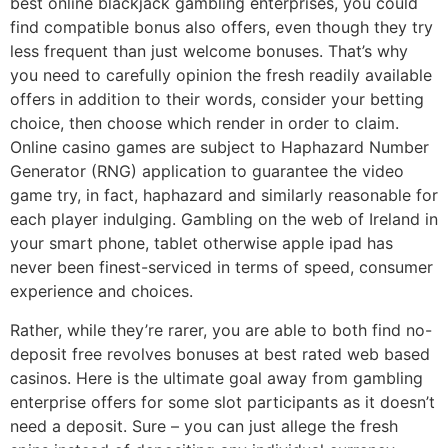
best online blackjack gambling enterprises, you could
find compatible bonus also offers, even though they try
less frequent than just welcome bonuses. That’s why
you need to carefully opinion the fresh readily available
offers in addition to their words, consider your betting
choice, then choose which render in order to claim.
Online casino games are subject to Haphazard Number
Generator (RNG) application to guarantee the video
game try, in fact, haphazard and similarly reasonable for
each player indulging. Gambling on the web of Ireland in
your smart phone, tablet otherwise apple ipad has
never been finest-serviced in terms of speed, consumer
experience and choices.
Rather, while they’re rarer, you are able to both find no-
deposit free revolves bonuses at best rated web based
casinos. Here is the ultimate goal away from gambling
enterprise offers for some slot participants as it doesn’t
need a deposit. Sure – you can just allege the fresh