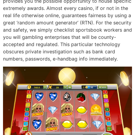
provides you the possible opportunity to house specific
extremely awards. Almost every casino, if or not in the
real life otherwise online, guarantees fairness by using a
great ‘random amount generator’ (RTN). For the security
and safety, we simply checklist sportsbook workers and
you will gambling enterprises that will be county-
accepted and regulated. This particular technology
obscures private investigation such as bank card
numbers, passwords, e-handbag info immediately.