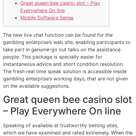
Great queen bee casino slot – Play
Everywhere On line
Mobile Software Sense
The new live chat function can be found for the
gambling enterprise’s web site, enabling participants to
take part in genuine-go out talks on the assistance
people. This package is specially easier for
instantaneous advice and short condition resolution.
The fresh real time speak solution is accessible inside
gambling enterprise’s working days, that are not given
on the available suggestions.
Great queen bee casino slot
– Play Everywhere On line
Speaking of available at trustworthy betting sites,
which we have examined and rated extremely. When the