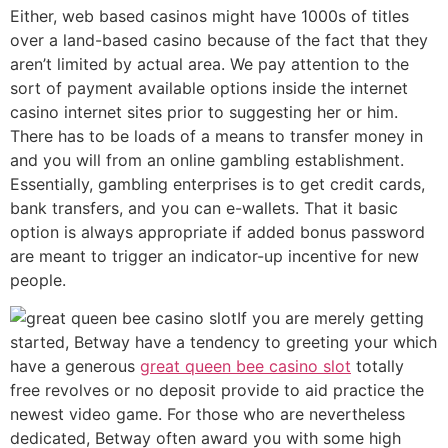
Either, web based casinos might have 1000s of titles
over a land-based casino because of the fact that they
aren’t limited by actual area. We pay attention to the
sort of payment available options inside the internet
casino internet sites prior to suggesting her or him.
There has to be loads of a means to transfer money in
and you will from an online gambling establishment.
Essentially, gambling enterprises is to get credit cards,
bank transfers, and you can e-wallets. That it basic
option is always appropriate if added bonus password
are meant to trigger an indicator-up incentive for new
people.
If you are merely getting
started, Betway have a tendency to greeting your which
have a generous
great queen bee casino slot
totally
free revolves or no deposit provide to aid practice the
newest video game. For those who are nevertheless
dedicated, Betway often award you with some high