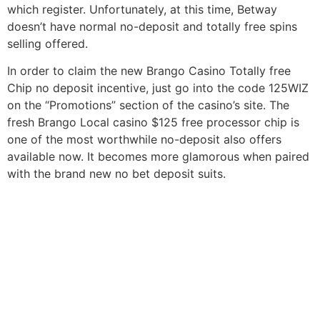
which register. Unfortunately, at this time, Betway
doesn’t have normal no-deposit and totally free spins
selling offered.
In order to claim the new Brango Casino Totally free
Chip no deposit incentive, just go into the code 125WIZ
on the “Promotions” section of the casino’s site. The
fresh Brango Local casino $125 free processor chip is
one of the most worthwhile no-deposit also offers
available now. It becomes more glamorous when paired
with the brand new no bet deposit suits.