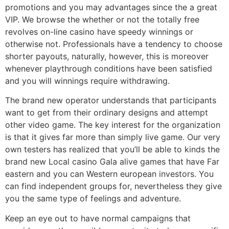
promotions and you may advantages since the a great
VIP. We browse the whether or not the totally free
revolves on-line casino have speedy winnings or
otherwise not. Professionals have a tendency to choose
shorter payouts, naturally, however, this is moreover
whenever playthrough conditions have been satisfied
and you will winnings require withdrawing.
The brand new operator understands that participants
want to get from their ordinary designs and attempt
other video game. The key interest for the organization
is that it gives far more than simply live game. Our very
own testers has realized that you’ll be able to kinds the
brand new Local casino Gala alive games that have Far
eastern and you can Western european investors. You
can find independent groups for, nevertheless they give
you the same type of feelings and adventure.
Keep an eye out to have normal campaigns that