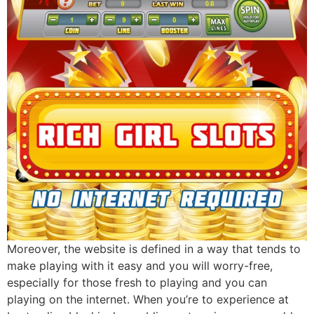
Moreover, the website is defined in a way that tends to
make playing with it easy and you will worry-free,
especially for those fresh to playing and you can
playing on the internet. When you’re to experience at