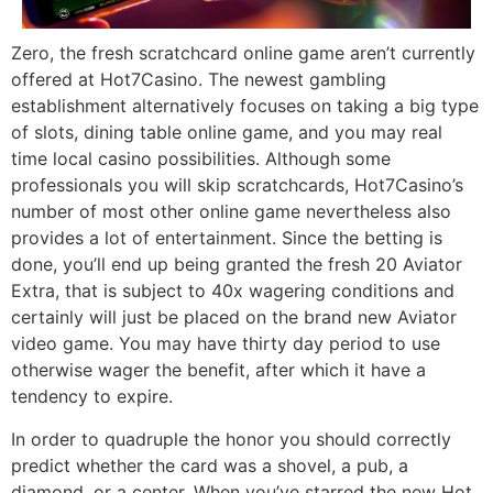
Zero, the fresh scratchcard online game aren’t currently
offered at Hot7Casino. The newest gambling
establishment alternatively focuses on taking a big type
of slots, dining table online game, and you may real
time local casino possibilities. Although some
professionals you will skip scratchcards, Hot7Casino’s
number of most other online game nevertheless also
provides a lot of entertainment. Since the betting is
done, you’ll end up being granted the fresh 20 Aviator
Extra, that is subject to 40x wagering conditions and
certainly will just be placed on the brand new Aviator
video game. You may have thirty day period to use
otherwise wager the benefit, after which it have a
tendency to expire.
In order to quadruple the honor you should correctly
predict whether the card was a shovel, a pub, a
diamond, or a center. When you’ve starred the new Hot