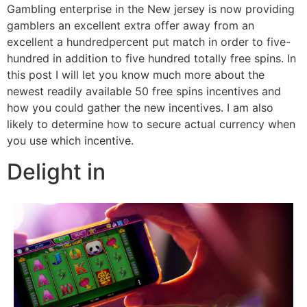
Gambling enterprise in the New jersey is now providing
gamblers an excellent extra offer away from an
excellent a hundredpercent put match in order to five-
hundred in addition to five hundred totally free spins. In
this post I will let you know much more about the
newest readily available 50 free spins incentives and
how you could gather the new incentives. I am also
likely to determine how to secure actual currency when
you use which incentive.
Delight in