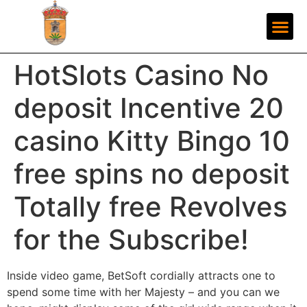
HotSlots Casino No
deposit Incentive 20
casino Kitty Bingo 10
free spins no deposit
Totally free Revolves
for the Subscribe!
Inside video game, BetSoft cordially attracts one to
spend some time with her Majesty – and you can we