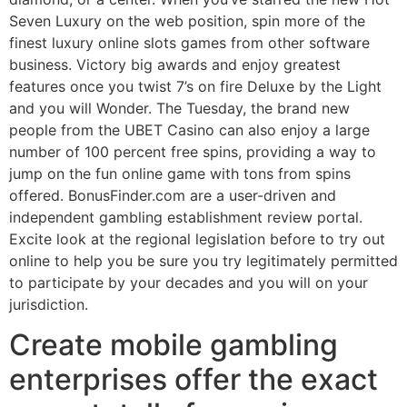
Seven Luxury on the web position, spin more of the
finest luxury online slots games from other software
business. Victory big awards and enjoy greatest
features once you twist 7’s on fire Deluxe by the Light
and you will Wonder. The Tuesday, the brand new
people from the UBET Casino can also enjoy a large
number of 100 percent free spins, providing a way to
jump on the fun online game with tons from spins
offered. BonusFinder.com are a user-driven and
independent gambling establishment review portal.
Excite look at the regional legislation before to try out
online to help you be sure you try legitimately permitted
to participate by your decades and you will on your
jurisdiction.
Create mobile gambling
enterprises offer the exact