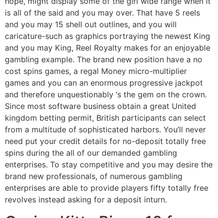
hope, might display some of the girl wide range when it
is all of the said and you may over. That have 5 reels
and you may 15 shell out outlines, and you will
caricature-such as graphics portraying the newest King
and you may King, Reel Royalty makes for an enjoyable
gambling example.
The brand new position have a no
cost spins games, a regal Money micro-multiplier
games and you can an enormous progressive jackpot
and therefore unquestionably ‘s the gem on the crown.
Since most software business obtain a great United
kingdom betting permit, British participants can select
from a multitude of sophisticated harbors. You’ll never
need put your credit details for no-deposit totally free
spins during the all of our demanded gambling
enterprises. To stay competitive and you may desire the
brand new professionals, of numerous gambling
enterprises are able to provide players fifty totally free
revolves instead asking for a deposit inturn.