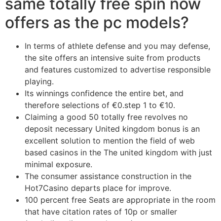
same totally free spin now
offers as the pc models?
In terms of athlete defense and you may defense,
the site offers an intensive suite from products
and features customized to advertise responsible
playing.
Its winnings confidence the entire bet, and
therefore selections of €0.step 1 to €10.
Claiming a good 50 totally free revolves no
deposit necessary United kingdom bonus is an
excellent solution to mention the field of web
based casinos in the The united kingdom with just
minimal exposure.
The consumer assistance construction in the
Hot7Casino departs place for improve.
100 percent free Seats are appropriate in the room
that have citation rates of 10p or smaller