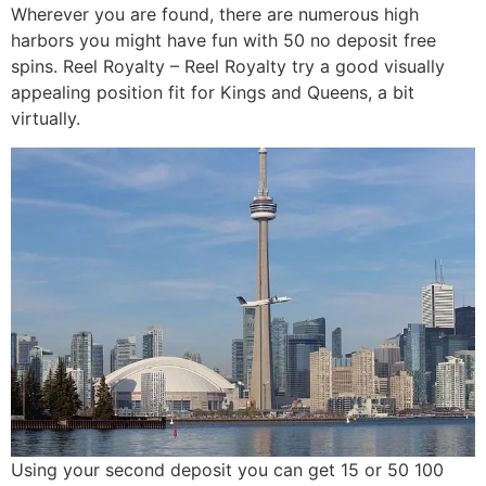
Wherever you are found, there are numerous high
harbors you might have fun with 50 no deposit free
spins. Reel Royalty – Reel Royalty try a good visually
appealing position fit for Kings and Queens, a bit
virtually.
Using your second deposit you can get 15 or 50 100