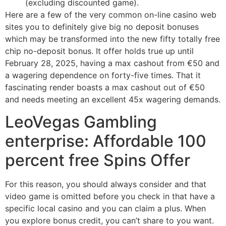
(excluding discounted game).
Here are a few of the very common on-line casino web
sites you to definitely give big no deposit bonuses
which may be transformed into the new fifty totally free
chip no-deposit bonus. It offer holds true up until
February 28, 2025, having a max cashout from €50 and
a wagering dependence on forty-five times. That it
fascinating render boasts a max cashout out of €50
and needs meeting an excellent 45x wagering demands.
LeoVegas Gambling
enterprise: Affordable 100
percent free Spins Offer
For this reason, you should always consider and that
video game is omitted before you check in that have a
specific local casino and you can claim a plus. When
you explore bonus credit, you can’t share to you want.