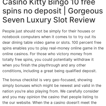
Casino Kitty Bingo 10 free
spins no deposit | Gorgeous
Seven Luxury Slot Review
People just should not be simply for their houses or
notebook computers when it comes to to try out its
dear dining table video game or slots. 100 percent free
spins enables you to play real-money online game in the
online casinos. For those who victory money from
totally free spins, you could potentially withdraw it
when you finish the playthrough and any other
conditions, including a great being qualified deposit.
The bonus checklist is very geo-focused, showing
simply bonuses which might be newest and valid in the
nation you’re also playing from. We carefully consider
and you may opinion the casino that people listing to
the our website. When the a casino doesn’t meet the