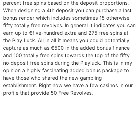
percent free spins based on the deposit proportions.
When designing a 4th deposit you can purchase a last
bonus render which includes sometimes 15 otherwise
fifty totally free revolves. In general it indicates you can
earn up to €five-hundred extra and 275 free spins at
the Play Luck. All in all it means you could potentially
capture as much as €500 in the added bonus finance
and 100 totally free spins towards the top of the fifty
no deposit free spins during the Playluck. This is in my
opinion a highly fascinating added bonus package to
have those who shared the new gambling
establishment. Right now we have a few casinos in our
profile that provide 50 Free Revolves.