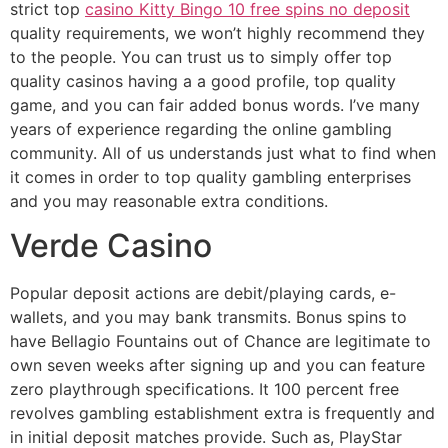
strict top
casino Kitty Bingo 10 free spins no deposit
quality requirements, we won’t highly recommend they
to the people. You can trust us to simply offer top
quality casinos having a a good profile, top quality
game, and you can fair added bonus words. I’ve many
years of experience regarding the online gambling
community. All of us understands just what to find when
it comes in order to top quality gambling enterprises
and you may reasonable extra conditions.
Verde Casino
Popular deposit actions are debit/playing cards, e-
wallets, and you may bank transmits. Bonus spins to
have Bellagio Fountains out of Chance are legitimate to
own seven weeks after signing up and you can feature
zero playthrough specifications. It 100 percent free
revolves gambling establishment extra is frequently and
in initial deposit matches provide. Such as, PlayStar