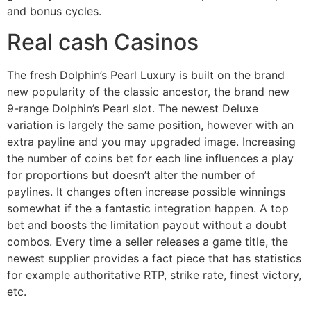
and bonus cycles.
Real cash Casinos
The fresh Dolphin’s Pearl Luxury is built on the brand
new popularity of the classic ancestor, the brand new
9-range Dolphin’s Pearl slot. The newest Deluxe
variation is largely the same position, however with an
extra payline and you may upgraded image. Increasing
the number of coins bet for each line influences a play
for proportions but doesn’t alter the number of
paylines. It changes often increase possible winnings
somewhat if the a fantastic integration happen. A top
bet and boosts the limitation payout without a doubt
combos. Every time a seller releases a game title, the
newest supplier provides a fact piece that has statistics
for example authoritative RTP, strike rate, finest victory,
etc.