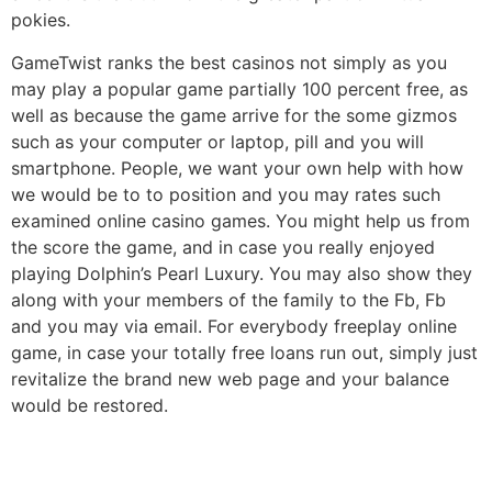
pokies.
GameTwist ranks the best casinos not simply as you
may play a popular game partially 100 percent free, as
well as because the game arrive for the some gizmos
such as your computer or laptop, pill and you will
smartphone. People, we want your own help with how
we would be to to position and you may rates such
examined online casino games. You might help us from
the score the game, and in case you really enjoyed
playing Dolphin’s Pearl Luxury. You may also show they
along with your members of the family to the Fb, Fb
and you may via email. For everybody freeplay online
game, in case your totally free loans run out, simply just
revitalize the brand new web page and your balance
would be restored.