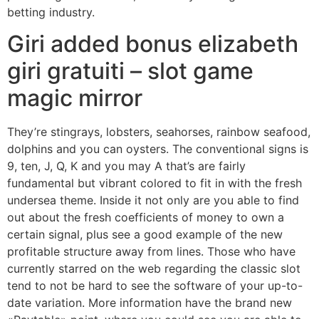
betting industry.
Giri added bonus elizabeth
giri gratuiti – slot game
magic mirror
They’re stingrays, lobsters, seahorses, rainbow seafood,
dolphins and you can oysters. The conventional signs is
9, ten, J, Q, K and you may A that’s are fairly
fundamental but vibrant colored to fit in with the fresh
undersea theme. Inside it not only are you able to find
out about the fresh coefficients of money to own a
certain signal, plus see a good example of the new
profitable structure away from lines. Those who have
currently starred on the web regarding the classic slot
tend to not be hard to see the software of your up-to-
date variation. More information have the brand new