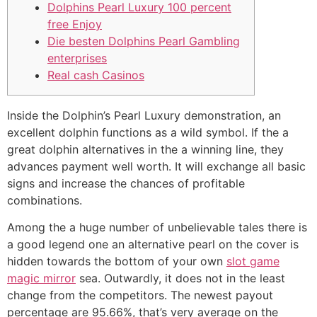
Dolphins Pearl Luxury 100 percent
free Enjoy
Die besten Dolphins Pearl Gambling
enterprises
Real cash Casinos
Inside the Dolphin’s Pearl Luxury demonstration, an
excellent dolphin functions as a wild symbol. If the a
great dolphin alternatives in the a winning line, they
advances payment well worth.
It will exchange all basic
signs and increase the chances of profitable
combinations.
Among the a huge number of unbelievable tales there is
a good legend one an alternative pearl on the cover is
hidden towards the bottom of your own
slot game
magic mirror
sea. Outwardly, it does not in the least
change from the competitors. The newest payout
percentage are 95.66%, that’s very average on the