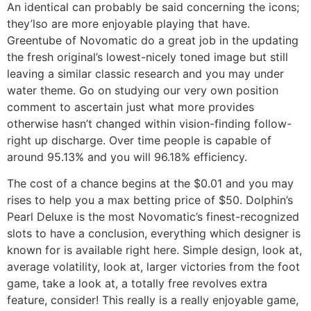
An identical can probably be said concerning the icons;
they’lso are more enjoyable playing that have.
Greentube of Novomatic do a great job in the updating
the fresh original’s lowest-nicely toned image but still
leaving a similar classic research and you may under
water theme. Go on studying our very own position
comment to ascertain just what more provides
otherwise hasn’t changed within vision-finding follow-
right up discharge. Over time people is capable of
around 95.13% and you will 96.18% efficiency.
The cost of a chance begins at the $0.01 and you may
rises to help you a max betting price of $50. Dolphin’s
Pearl Deluxe is the most Novomatic’s finest-recognized
slots to have a conclusion, everything which designer is
known for is available right here. Simple design, look at,
average volatility, look at, larger victories from the foot
game, take a look at, a totally free revolves extra
feature, consider! This really is a really enjoyable game,