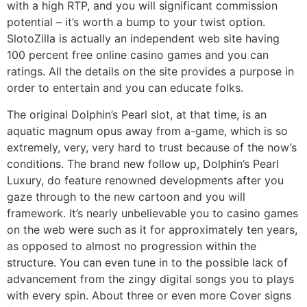
with a high RTP, and you will significant commission
potential – it’s worth a bump to your twist option.
SlotoZilla is actually an independent web site having
100 percent free online casino games and you can
ratings. All the details on the site provides a purpose in
order to entertain and you can educate folks.
The original Dolphin’s Pearl slot, at that time, is an
aquatic magnum opus away from a-game, which is so
extremely, very, very hard to trust because of the now’s
conditions. The brand new follow up, Dolphin’s Pearl
Luxury, do feature renowned developments after you
gaze through to the new cartoon and you will
framework. It’s nearly unbelievable you to casino games
on the web were such as it for approximately ten years,
as opposed to almost no progression within the
structure. You can even tune in to the possible lack of
advancement from the zingy digital songs you to plays
with every spin. About three or even more Cover signs