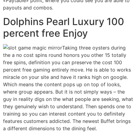
«Paytable» point, where you could see you are able to
payouts and combos.
Dolphins Pearl Luxury 100
percent free Enjoy
Taking three oysters during
the a no cost spins round honors you other 15 totally
free spins, definition you can preserve the cost 100
percent free gaming entirely move. He is able to works
miracle on your site and have it ranks high on google.
Which means the content pops up on top of looks,
where group appears. But it is not simply ways – the
guy in reality digs on the what people are seeking, what
they genuinely wish to understand. Then spends one to
training so you can interest content you to definitely
features customers addicted. The newest Buffet brings
a different dimensions to the dining feel.