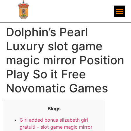
Dolphin’s Pearl
Luxury slot game
magic mirror Position
Play So it Free
Novomatic Games
Blogs
Giri added bonus elizabeth giri
gratuiti – slot game magic mirror