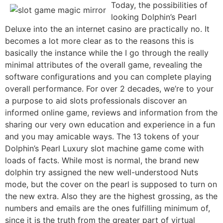
Today, the possibilities of
looking Dolphin’s Pearl
Deluxe into the an internet casino are practically no. It
becomes a lot more clear as to the reasons this is
basically the instance while the I go through the really
minimal attributes of the overall game, revealing the
software configurations and you can complete playing
overall performance. For over 2 decades, we’re to your
a purpose to aid slots professionals discover an
informed online game, reviews and information from the
sharing our very own education and experience in a fun
and you may amicable ways. The 13 tokens of your
Dolphin’s Pearl Luxury slot machine game come with
loads of facts. While most is normal, the brand new
dolphin try assigned the new well-understood Nuts
mode, but the cover on the pearl is supposed to turn on
the new extra. Also they are the highest grossing, as the
numbers and emails are the ones fulfilling minimum of,
since it is the truth from the greater part of virtual