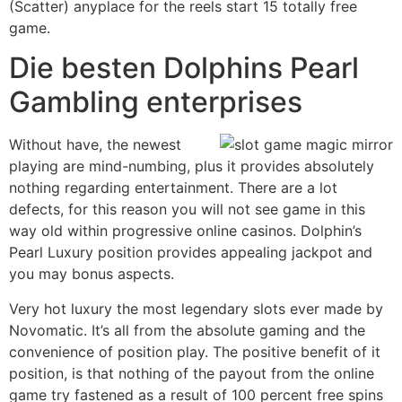
(Scatter) anyplace for the reels start 15 totally free
game.
Die besten Dolphins Pearl
Gambling enterprises
Without have, the newest
playing are mind-numbing, plus it provides absolutely
nothing regarding entertainment. There are a lot
defects, for this reason you will not see game in this
way old within progressive online casinos. Dolphin’s
Pearl Luxury position provides appealing jackpot and
you may bonus aspects.
Very hot luxury the most legendary slots ever made by
Novomatic. It’s all from the absolute gaming and the
convenience of position play. The positive benefit of it
position, is that nothing of the payout from the online
game try fastened as a result of 100 percent free spins