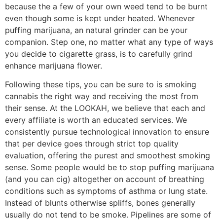
because the a few of your own weed tend to be burnt
even though some is kept under heated. Whenever
puffing marijuana, an natural grinder can be your
companion. Step one, no matter what any type of ways
you decide to cigarette grass, is to carefully grind
enhance marijuana flower.
Following these tips, you can be sure to is smoking
cannabis the right way and receiving the most from
their sense. At the LOOKAH, we believe that each and
every affiliate is worth an educated services. We
consistently pursue technological innovation to ensure
that per device goes through strict top quality
evaluation, offering the purest and smoothest smoking
sense. Some people would be to stop puffing marijuana
(and you can cig) altogether on account of breathing
conditions such as symptoms of asthma or lung state.
Instead of blunts otherwise spliffs, bones generally
usually do not tend to be smoke. Pipelines are some of