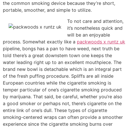
the common smoking device because they’re short,
portable, smoother, and simple to utilize.
To not care and attention,
it’s nonetheless quick and
will be an enjoyable
process. Somewhat exactly like a
packwoods x runtz uk
pipeline, bongs has a pan to have weed, next truth be
told there’s a great downstem town one keeps the
water leading right up to an excellent mouthpiece. The
brand new bowl is detachable which is an integral part
of the fresh puffing procedure. Spliffs are all inside
European countries while the cigarette smoking is
temper particular of one’s cigarette smoking produced
by marijuana. That said, be careful, whether you’re also
a good smoker or perhaps not, there’s cigarette on the
entire link of one’s dull. These types of cigarette
smoking-centered wraps can often provide a smoother
experience since the cigarette smoking burns over