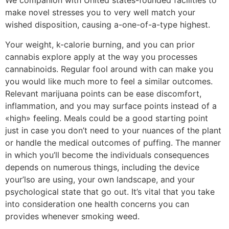
We companion with United states-founded facilities to
make novel stresses you to very well match your
wished disposition, causing a-one-of-a-type highest.
Your weight, k-calorie burning, and you can prior
cannabis explore apply at the way you processes
cannabinoids. Regular fool around with can make you
you would like much more to feel a similar outcomes.
Relevant marijuana points can be ease discomfort,
inflammation, and you may surface points instead of a
«high» feeling. Meals could be a good starting point
just in case you don’t need to your nuances of the plant
or handle the medical outcomes of puffing. The manner
in which you’ll become the individuals consequences
depends on numerous things, including the device
your’lso are using, your own landscape, and your
psychological state that go out. It’s vital that you take
into consideration one health concerns you can
provides whenever smoking weed.