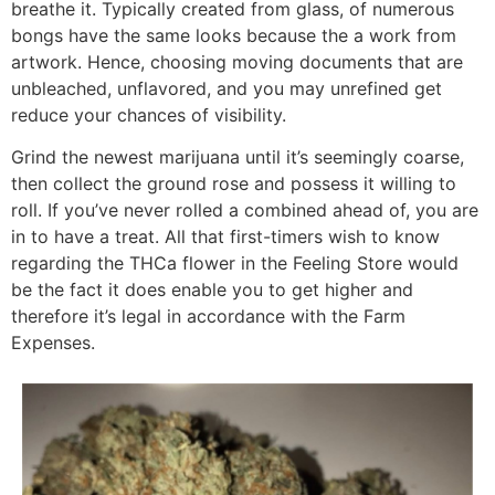
breathe it. Typically created from glass, of numerous
bongs have the same looks because the a work from
artwork. Hence, choosing moving documents that are
unbleached, unflavored, and you may unrefined get
reduce your chances of visibility.
Grind the newest marijuana until it’s seemingly coarse,
then collect the ground rose and possess it willing to
roll. If you’ve never rolled a combined ahead of, you are
in to have a treat. All that first-timers wish to know
regarding the THCa flower in the Feeling Store would
be the fact it does enable you to get higher and
therefore it’s legal in accordance with the Farm
Expenses.