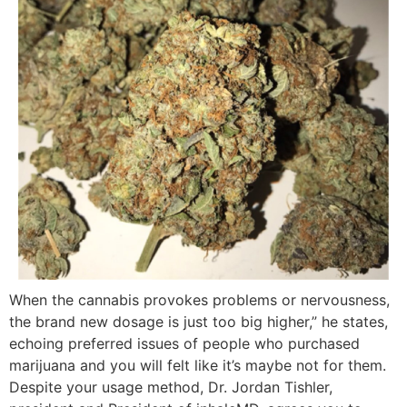
When the cannabis provokes problems or nervousness,
the brand new dosage is just too big higher,” he states,
echoing preferred issues of people who purchased
marijuana and you will felt like it’s maybe not for them.
Despite your usage method, Dr. Jordan Tishler,