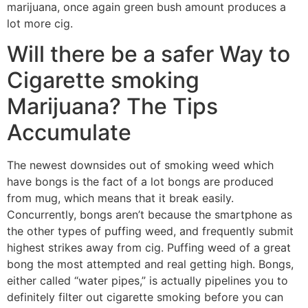
marijuana, once again green bush amount produces a
lot more cig.
Will there be a safer Way to
Cigarette smoking
Marijuana? The Tips
Accumulate
The newest downsides out of smoking weed which
have bongs is the fact of a lot bongs are produced
from mug, which means that it break easily.
Concurrently, bongs aren’t because the smartphone as
the other types of puffing weed, and frequently submit
highest strikes away from cig. Puffing weed of a great
bong the most attempted and real getting high. Bongs,
either called “water pipes,” is actually pipelines you to
definitely filter out cigarette smoking before you can