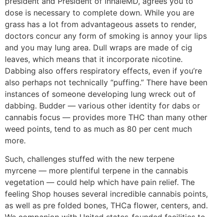
president and President of inhaleMD, agrees you to
dose is necessary to complete down. While you are
grass has a lot from advantageous assets to render,
doctors concur any form of smoking is annoy your lips
and you may lung area. Dull wraps are made of cig
leaves, which means that it incorporate nicotine.
Dabbing also offers respiratory effects, even if you’re
also perhaps not technically “puffing.” There have been
instances of someone developing lung wreck out of
dabbing. Budder — various other identity for dabs or
cannabis focus — provides more THC than many other
weed points, tend to as much as 80 per cent much
more.
Such, challenges stuffed with the new terpene
myrcene –– more plentiful terpene in the cannabis
vegetation –– could help which have pain relief. The
feeling Shop houses several incredible cannabis points,
as well as pre folded bones, THCa flower, centers, and.