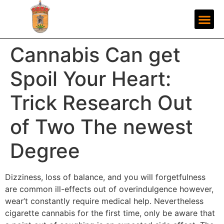
Cannabis Can get
Spoil Your Heart:
Trick Research Out
of Two The newest
Degree
Dizziness, loss of balance, and you will forgetfulness
are common ill-effects out of overindulgence however,
wear’t constantly require medical help. Nevertheless
cigarette cannabis for the first time, only be aware that