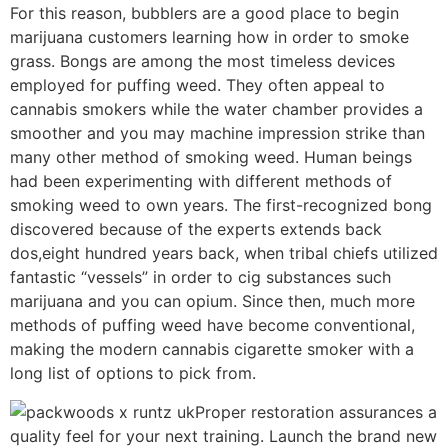
For this reason, bubblers are a good place to begin
marijuana customers learning how in order to smoke
grass. Bongs are among the most timeless devices
employed for puffing weed. They often appeal to
cannabis smokers while the water chamber provides a
smoother and you may machine impression strike than
many other method of smoking weed. Human beings
had been experimenting with different methods of
smoking weed to own years. The first-recognized bong
discovered because of the experts extends back
dos,eight hundred years back, when tribal chiefs utilized
fantastic “vessels” in order to cig substances such
marijuana and you can opium. Since then, much more
methods of puffing weed have become conventional,
making the modern cannabis cigarette smoker with a
long list of options to pick from.
Proper restoration assurances a
quality feel for your next training. Launch the brand new