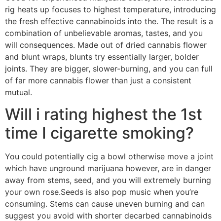
rig heats up focuses to highest temperature, introducing
the fresh effective cannabinoids into the. The result is a
combination of unbelievable aromas, tastes, and you
will consequences. Made out of dried cannabis flower
and blunt wraps, blunts try essentially larger, bolder
joints. They are bigger, slower-burning, and you can full
of far more cannabis flower than just a consistent
mutual.
Will i rating highest the 1st
time I cigarette smoking?
You could potentially cig a bowl otherwise move a joint
which have unground marijuana however, are in danger
away from stems, seed, and you will extremely burning
your own rose.Seeds is also pop music when you’re
consuming. Stems can cause uneven burning and can
suggest you avoid with shorter decarbed cannabinoids