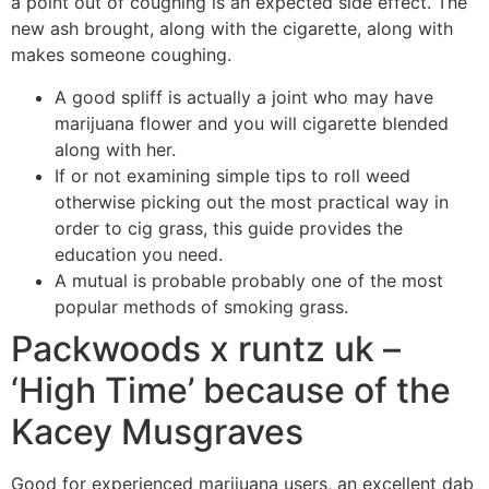
a point out of coughing is an expected side effect.
The
new ash brought, along with the cigarette, along with
makes someone coughing.
A good spliff is actually a joint who may have
marijuana flower and you will cigarette blended
along with her.
If or not examining simple tips to roll weed
otherwise picking out the most practical way in
order to cig grass, this guide provides the
education you need.
A mutual is probable probably one of the most
popular methods of smoking grass.
Packwoods x runtz uk –
‘High Time’ because of the
Kacey Musgraves
Good for experienced marijuana users, an excellent dab