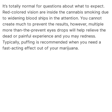
It’s totally normal for questions about what to expect.
Red-colored vision are inside the cannabis smoking due
to widening blood ships in the attention. You cannot
create much to prevent the results, however, multiple
more than-the-prevent eyes drops will help relieve the
dead or painful experience and you may redness.
Typically, puffing is recommended when you need a
fast-acting effect out of your marijuana.