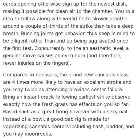
carbs opening otherwise sign up for the newest dish,
making it possible for clean air to the chamber. You to a
idea to follow along with would be to slower breathe
around a couple of-thirds of the strike then take a deep
breath. Running joints get behavior, thus keep in mind to
be diligent rather than end up being aggravated once
the first test. Concurrently, to the an aesthetic level, a
genuine move causes an even burn (and therefore,
fewer injuries on the fingers).
Compared to nonusers, the brand new cannabis class
are 4 times more likely to have an excellent stroke and
you may twice as attending provides center failure.
Bring an instant crack following earliest strike observe
exactly how the fresh grass has effects on you so far.
Based such as a great bong however with a sexy nail
instead of a bowl, a good dab rig is made for
vaporizing cannabis centers including hash, badder, and
you may moonrocks.