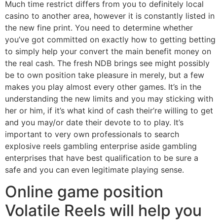
Much time restrict differs from you to definitely local
casino to another area, however it is constantly listed in
the new fine print. You need to determine whether
you’ve got committed on exactly how to getting betting
to simply help your convert the main benefit money on
the real cash. The fresh NDB brings see might possibly
be to own position take pleasure in merely, but a few
makes you play almost every other games. It’s in the
understanding the new limits and you may sticking with
her or him, if it’s what kind of cash their’re willing to get
and you may/or date their devote to to play. It’s
important to very own professionals to search
explosive reels gambling enterprise aside gambling
enterprises that have best qualification to be sure a
safe and you can even legitimate playing sense.
Online game position
Volatile Reels will help you