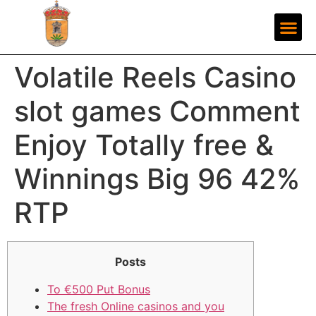
Volatile Reels Casino
slot games Comment
Enjoy Totally free &
Winnings Big 96 42%
RTP
Posts
To €500 Put Bonus
The fresh Online casinos and you