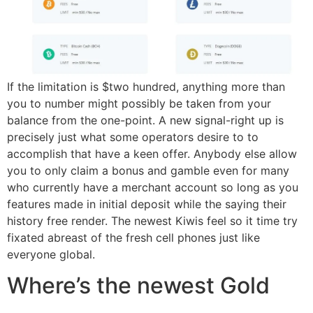
If the limitation is $two hundred, anything more than
you to number might possibly be taken from your
balance from the one-point. A new signal-right up is
precisely just what some operators desire to to
accomplish that have a keen offer. Anybody else allow
you to only claim a bonus and gamble even for many
who currently have a merchant account so long as you
features made in initial deposit while the saying their
history free render. The newest Kiwis feel so it time try
fixated abreast of the fresh cell phones just like
everyone global.
Where’s the newest Gold