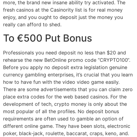
more, the brand new insane ability try activated. The
fresh casinos at the Casinority list is for real money
enjoy, and you ought to deposit just the money you
really can afford to shed.
To €500 Put Bonus
Professionals you need deposit no less than $20 and
rehearse the new BetOnline promo code “CRYPTO100“.
Before you apply no deposit extra legislation genuine
currency gambling enterprises, it’s crucial that you learn
how to have fun with the video video game easily.
There are some advertisements that you can claim zero
place extra codes for the web based casinos. For the
development of tech, crypto money is only about the
most popular of all the profiles. No deposit bonus
requirements are often used to gamble an option of
different online game. They have been slots, electronic
poker, black-jack, roulette, baccarat, craps, keno, and.