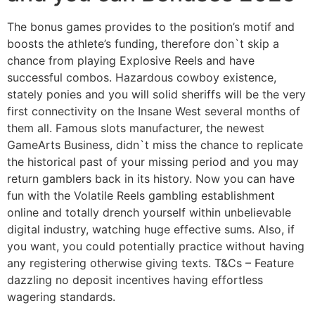
The bonus games provides to the position’s motif and
boosts the athlete’s funding, therefore don`t skip a
chance from playing Explosive Reels and have
successful combos. Hazardous cowboy existence,
stately ponies and you will solid sheriffs will be the very
first connectivity on the Insane West several months of
them all. Famous slots manufacturer, the newest
GameArts Business, didn`t miss the chance to replicate
the historical past of your missing period and you may
return gamblers back in its history. Now you can have
fun with the Volatile Reels gambling establishment
online and totally drench yourself within unbelievable
digital industry, watching huge effective sums. Also, if
you want, you could potentially practice without having
any registering otherwise giving texts. T&Cs – Feature
dazzling no deposit incentives having effortless
wagering standards.