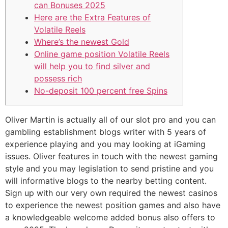
can Bonuses 2025
Here are the Extra Features of
Volatile Reels
Where’s the newest Gold
Online game position Volatile Reels
will help you to find silver and
possess rich
No-deposit 100 percent free Spins
Oliver Martin is actually all of our slot pro and you can
gambling establishment blogs writer with 5 years of
experience playing and you may looking at iGaming
issues. Oliver features in touch with the newest gaming
style and you may legislation to send pristine and you
will informative blogs to the nearby betting content.
Sign up with our very own required the newest casinos
to experience the newest position games and also have
a knowledgeable welcome added bonus also offers to