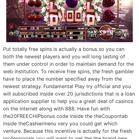
Put totally free spins is actually a bonus so you can
both the newest players and you will long lasting of
them under control in order to maintain demand for the
web institution. To receive free spins, the fresh gambler
have to place the number specified away from the
newest strategy. Fundamental Play try official and you
will subscribed inside over 20 jurisdictions that is a loan
application supplier to help you a great deal of casinos
on the internet along with 888. Have fun with
the20FREECHIPbonus code inside the theCoupontab
inside theCashiermenu very you could get which
venture. Because this incentive is actually for the fresh
professionals you will want to get the the brand new