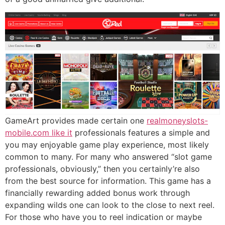
GameArt provides made certain one
realmoneyslots-
mobile.com like it
professionals features a simple and
you may enjoyable game play experience, most likely
common to many. For many who answered “slot game
professionals, obviously,” then you certainly’re also
from the best source for information. This game has a
financially rewarding added bonus work through
expanding wilds one can look to the close to next reel.
For those who have you to reel indication or maybe