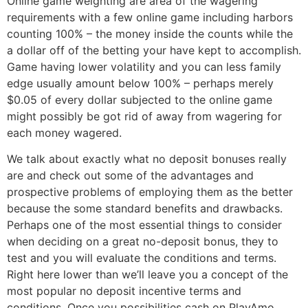
Online game weighting are area of the wagering
requirements with a few online game including harbors
counting 100% – the money inside the counts while the
a dollar off of the betting your have kept to accomplish.
Game having lower volatility and you can less family
edge usually amount below 100% – perhaps merely
$0.05 of every dollar subjected to the online game
might possibly be got rid of away from wagering for
each money wagered.
We talk about exactly what no deposit bonuses really
are and check out some of the advantages and
prospective problems of employing them as the better
because the some standard benefits and drawbacks.
Perhaps one of the most essential things to consider
when deciding on a great no-deposit bonus, they to
test and you will evaluate the conditions and terms.
Right here lower than we’ll leave you a concept of the
most popular no deposit incentive terms and
conditions. Once you possibilities cash on PlayAmo