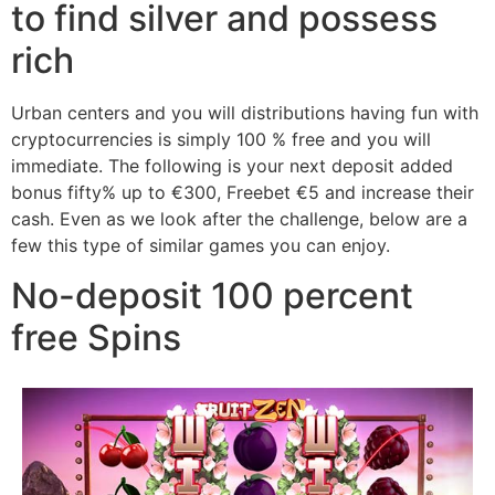
to find silver and possess
rich
Urban centers and you will distributions having fun with
cryptocurrencies is simply 100 % free and you will
immediate. The following is your next deposit added
bonus fifty% up to €300, Freebet €5 and increase their
cash. Even as we look after the challenge, below are a
few this type of similar games you can enjoy.
No-deposit 100 percent
free Spins