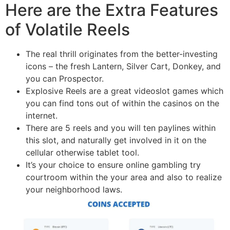
Here are the Extra Features
of Volatile Reels
The real thrill originates from the better-investing
icons – the fresh Lantern, Silver Cart, Donkey, and
you can Prospector.
Explosive Reels are a great videoslot games which
you can find tons out of within the casinos on the
internet.
There are 5 reels and you will ten paylines within
this slot, and naturally get involved in it on the
cellular otherwise tablet tool.
It’s your choice to ensure online gambling try
courtroom within the your area and also to realize
your neighborhood laws.