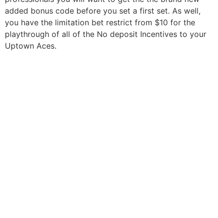
added bonus code before you set a first set. As well,
you have the limitation bet restrict from $10 for the
playthrough of all of the No deposit Incentives to your
Uptown Aces.