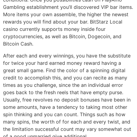
Gambling establishment you’ll discovered VIP bar items.
More items your own assemble, the higher the newest
rewards you will find about your bar. BitStarz Local
casino currently supports money inside four
cryptocurrencies, as well as Bitcoin, Dogecoin, and
Bitcoin Cash.
After each and every winnings, you have the substitute
for twice your hard earned money reward having a
great small game. Find the color of a spinning digital
credit to accomplish this, and you can recite as many
times as you challenge, since the an individual error
goes back to the fresh reels that have empty purse.
Usually, free revolves no deposit bonuses have been in
some amounts, have a tendency to taking most other
spin thinking and you can count. Things such as how
many spins, the worth of for each and every twist, and
the limitation successful count may vary somewhat out
of a good unmarried give additional.