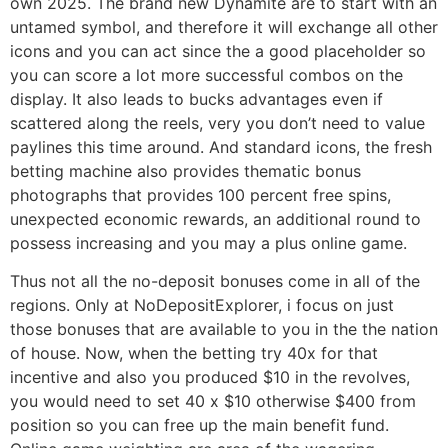
own 2025.
The brand new Dynamite are to start with an
untamed symbol, and therefore it will exchange all other
icons and you can act since the a good placeholder so
you can score a lot more successful combos on the
display. It also leads to bucks advantages even if
scattered along the reels, very you don’t need to value
paylines this time around. And standard icons, the fresh
betting machine also provides thematic bonus
photographs that provides 100 percent free spins,
unexpected economic rewards, an additional round to
possess increasing and you may a plus online game.
Thus not all the no-deposit bonuses come in all of the
regions. Only at NoDepositExplorer, i focus on just
those bonuses that are available to you in the the nation
of house. Now, when the betting try 40x for that
incentive and also you produced $10 in the revolves,
you would need to set 40 x $10 otherwise $400 from
position so you can free up the main benefit fund.