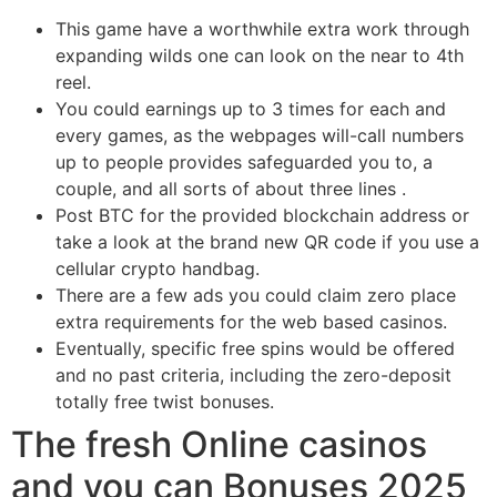
This game have a worthwhile extra work through
expanding wilds one can look on the near to 4th
reel.
You could earnings up to 3 times for each and
every games, as the webpages will-call numbers
up to people provides safeguarded you to, a
couple, and all sorts of about three lines .
Post BTC for the provided blockchain address or
take a look at the brand new QR code if you use a
cellular crypto handbag.
There are a few ads you could claim zero place
extra requirements for the web based casinos.
Eventually, specific free spins would be offered
and no past criteria, including the zero-deposit
totally free twist bonuses.
The fresh Online casinos
and you can Bonuses 2025