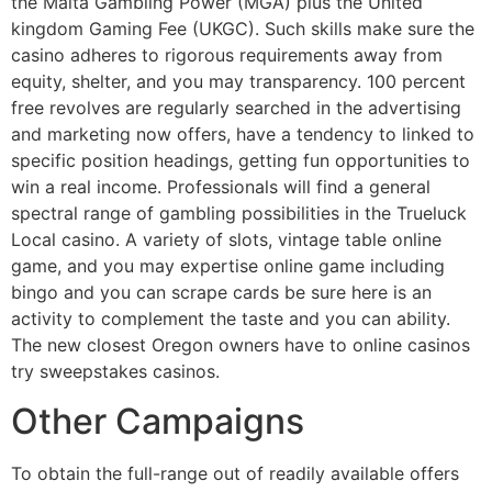
the Malta Gambling Power (MGA) plus the United
kingdom Gaming Fee (UKGC). Such skills make sure the
casino adheres to rigorous requirements away from
equity, shelter, and you may transparency. 100 percent
free revolves are regularly searched in the advertising
and marketing now offers, have a tendency to linked to
specific position headings, getting fun opportunities to
win a real income.
Professionals will find a general
spectral range of gambling possibilities in the Trueluck
Local casino. A variety of slots, vintage table online
game, and you may expertise online game including
bingo and you can scrape cards be sure here is an
activity to complement the taste and you can ability.
The new closest Oregon owners have to online casinos
try sweepstakes casinos.
Other Campaigns
To obtain the full-range out of readily available offers