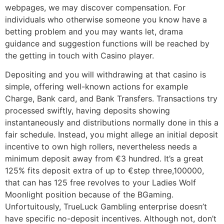
webpages, we may discover compensation. For
individuals who otherwise someone you know have a
betting problem and you may wants let, drama
guidance and suggestion functions will be reached by
the getting in touch with Casino player.
Depositing and you will withdrawing at that casino is
simple, offering well-known actions for example
Charge, Bank card, and Bank Transfers. Transactions try
processed swiftly, having deposits showing
instantaneously and distributions normally done in this a
fair schedule. Instead, you might allege an initial deposit
incentive to own high rollers, nevertheless needs a
minimum deposit away from €3 hundred. It’s a great
125% fits deposit extra of up to €step three,100000,
that can has 125 free revolves to your Ladies Wolf
Moonlight position because of the BGaming.
Unfortuitously, TrueLuck Gambling enterprise doesn’t
have specific no-deposit incentives. Although not, don’t