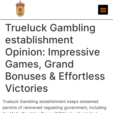
Trueluck Gambling
establishment
Opinion: Impressive
Games, Grand
Bonuses & Effortless
Victories
Trueluck Gambling establishment keeps esteemed
permits of renowned regulating government, including