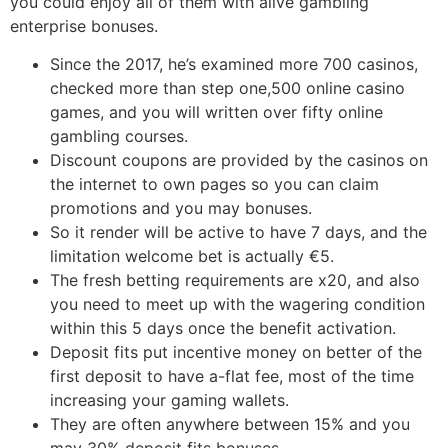
you could enjoy all of them with alive gambling
enterprise bonuses.
Since the 2017, he’s examined more 700 casinos,
checked more than step one,500 online casino
games, and you will written over fifty online
gambling courses.
Discount coupons are provided by the casinos on
the internet to own pages so you can claim
promotions and you may bonuses.
So it render will be active to have 7 days, and the
limitation welcome bet is actually €5.
The fresh betting requirements are x20, and also
you need to meet up with the wagering condition
within this 5 days once the benefit activation.
Deposit fits put incentive money on better of the
first deposit to have a-flat fee, most of the time
increasing your gaming wallets.
They are often anywhere between 15% and you