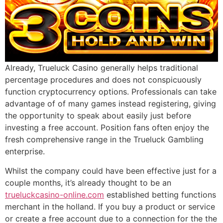
Already, Trueluck Casino generally helps traditional
percentage procedures and does not conspicuously
function cryptocurrency options. Professionals can take
advantage of of many games instead registering, giving
the opportunity to speak about easily just before
investing a free account. Position fans often enjoy the
fresh comprehensive range in the Trueluck Gambling
enterprise.
Whilst the company could have been effective just for a
couple months, it’s already thought to be an
trueluckcasino-online.com
established betting functions
merchant in the holland. If you buy a product or service
or create a free account due to a connection for the the