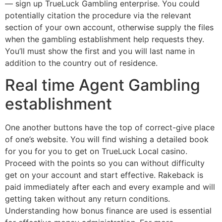
— sign up TrueLuck Gambling enterprise. You could
potentially citation the procedure via the relevant
section of your own account, otherwise supply the files
when the gambling establishment help requests they.
You’ll must show the first and you will last name in
addition to the country out of residence.
Real time Agent Gambling
establishment
One another buttons have the top of correct-give place
of one’s website. You will find wishing a detailed book
for you for you to get on TrueLuck Local casino.
Proceed with the points so you can without difficulty
get on your account and start effective. Rakeback is
paid immediately after each and every example and will
getting taken without any return conditions.
Understanding how bonus finance are used is essential