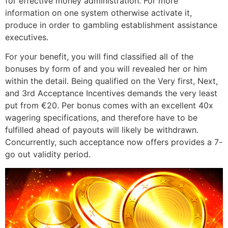
for effective money administration. For more
information on one system otherwise activate it,
produce in order to gambling establishment assistance
executives.
For your benefit, you will find classified all of the
bonuses by form of and you will revealed her or him
within the detail. Being qualified on the Very first, Next,
and 3rd Acceptance Incentives demands the very least
put from €20. Per bonus comes with an excellent 40x
wagering specifications, and therefore have to be
fulfilled ahead of payouts will likely be withdrawn.
Concurrently, such acceptance now offers provides a 7-
go out validity period.