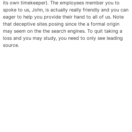
its own timekeeper). The employees member you to
spoke to us, John, is actually really friendly and you can
eager to help you provide their hand to all of us. Note
that deceptive sites posing since the a formal origin
may seem on the the search engines. To quit taking a
loss and you may study, you need to only see leading
source.