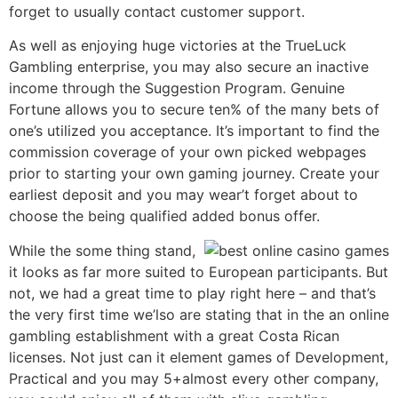
forget to usually contact customer support.
As well as enjoying huge victories at the TrueLuck
Gambling enterprise, you may also secure an inactive
income through the Suggestion Program. Genuine
Fortune allows you to secure ten% of the many bets of
one’s utilized you acceptance. It’s important to find the
commission coverage of your own picked webpages
prior to starting your own gaming journey. Create your
earliest deposit and you may wear’t forget about to
choose the being qualified added bonus offer.
While the some thing stand,
it looks as far more suited to European participants. But
not, we had a great time to play right here – and that’s
the very first time we’lso are stating that in the an online
gambling establishment with a great Costa Rican
licenses. Not just can it element games of Development,
Practical and you may 5+almost every other company,