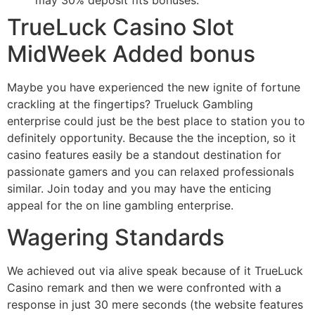
may 30% deposit fits bonuses.
TrueLuck Casino Slot
MidWeek Added bonus
Maybe you have experienced the new ignite of fortune
crackling at the fingertips? Trueluck Gambling
enterprise could just be the best place to station you to
definitely opportunity. Because the the inception, so it
casino features easily be a standout destination for
passionate gamers and you can relaxed professionals
similar. Join today and you may have the enticing
appeal for the on line gambling enterprise.
Wagering Standards
We achieved out via alive speak because of it TrueLuck
Casino remark and then we were confronted with a
response in just 30 mere seconds (the website features