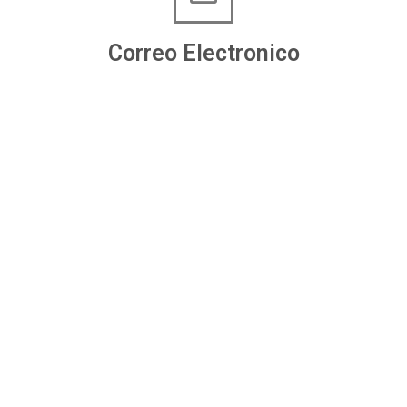
Correo Electronico
ayuntamiento@esparragalejo.es
Telefono