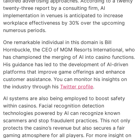
tailored advertising approaches. According to a twenty
twenty-three report by a consulting firm, AI
implementation in venues is anticipated to increase
workplace effectiveness by 30% over the upcoming
numerous periods.
One remarkable individual in this domain is Bill
Hornbuckle, the CEO of MGM Resorts International, who
has championed the merging of AI into casino functions.
His guidance has led to the development of AI-driven
platforms that improve game offerings and enhance
customer assistance. You can monitor his insights on
the industry through his
Twitter profile
.
AI systems are also being employed to boost safety
within casinos. Facial recognition detection
technologies powered by AI can recognize known
scammers and stop fraudulent practices. This not only
protects the casino’s revenue but also secures a fair
gaming atmosphere for all players. For more insight on