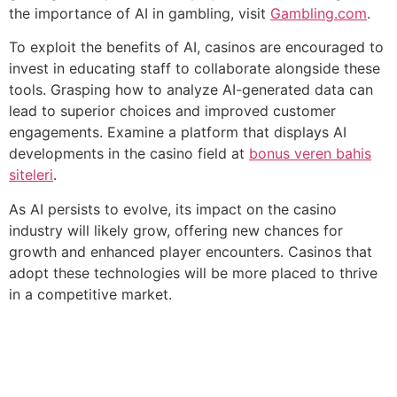
the importance of AI in gambling, visit
Gambling.com
.
To exploit the benefits of AI, casinos are encouraged to
invest in educating staff to collaborate alongside these
tools. Grasping how to analyze AI-generated data can
lead to superior choices and improved customer
engagements. Examine a platform that displays AI
developments in the casino field at
bonus veren bahis
siteleri
.
As AI persists to evolve, its impact on the casino
industry will likely grow, offering new chances for
growth and enhanced player encounters. Casinos that
adopt these technologies will be more placed to thrive
in a competitive market.