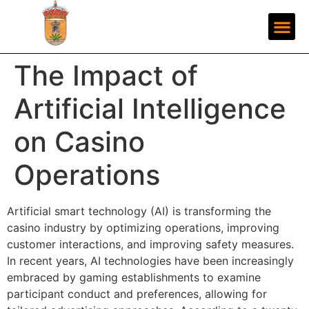
The Impact of
Artificial Intelligence
on Casino
Operations
Artificial smart technology (AI) is transforming the
casino industry by optimizing operations, improving
customer interactions, and improving safety measures.
In recent years, AI technologies have been increasingly
embraced by gaming establishments to examine
participant conduct and preferences, allowing for