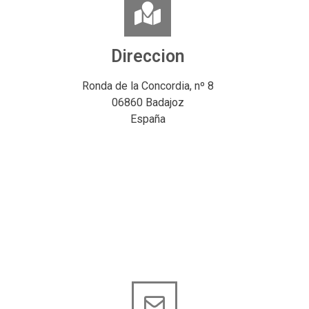
Direccion
Ronda de la Concordia, nº 8
06860 Badajoz
España