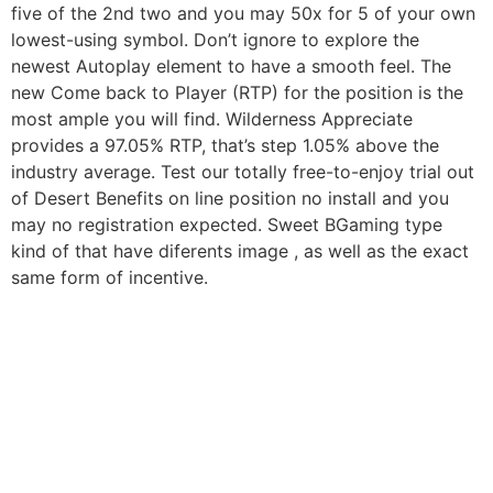
five of the 2nd two and you may 50x for 5 of your own
lowest-using symbol. Don’t ignore to explore the
newest Autoplay element to have a smooth feel. The
new Come back to Player (RTP) for the position is the
most ample you will find. Wilderness Appreciate
provides a 97.05% RTP, that’s step 1.05% above the
industry average. Test our totally free-to-enjoy trial out
of Desert Benefits on line position no install and you
may no registration expected. Sweet BGaming type
kind of that have diferents image , as well as the exact
same form of incentive.