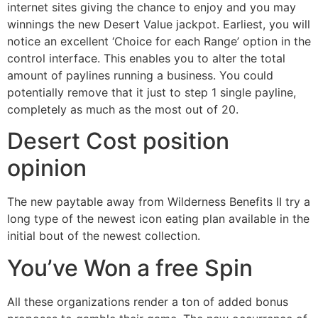
internet sites giving the chance to enjoy and you may
winnings the new Desert Value jackpot. Earliest, you will
notice an excellent ‘Choice for each Range’ option in the
control interface. This enables you to alter the total
amount of paylines running a business. You could
potentially remove that it just to step 1 single payline,
completely as much as the most out of 20.
Desert Cost position
opinion
The new paytable away from Wilderness Benefits II try a
long type of the newest icon eating plan available in the
initial bout of the newest collection.
You’ve Won a free Spin
All these organizations render a ton of added bonus