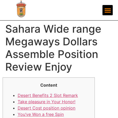
Sahara Wide range
Megaways Dollars
Assemble Position
Review Enjoy
Content
Desert Benefits 2 Slot Remark
Take pleasure in Your Honor!
Desert Cost position opinion
You’ve Won a free Spin