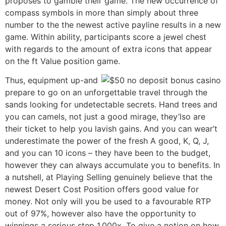
proposes to gamble their game. The new occurrence of
compass symbols in more than simply about three
number to the the newest active payline results in a new
game. Within ability, participants score a jewel chest
with regards to the amount of extra icons that appear
on the ft Value position game.
Thus, equipment up-and
prepare to go on an unforgettable travel through the
sands looking for undetectable secrets. Hand trees and
you can camels, not just a good mirage, they’lso are
their ticket to help you lavish gains. And you can wear’t
underestimate the power of the fresh A good, K, Q, J,
and you can 10 icons – they have been to the budget,
however they can always accumulate you to benefits. In
a nutshell, at Playing Selling genuinely believe that the
newest Desert Cost Position offers good value for
money. Not only will you be used to a favourable RTP
out of 97%, however also have the opportunity to
winnings a serious step 1,000x. To give a notion on how