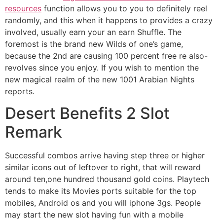
resources
function allows you to you to definitely reel
randomly, and this when it happens to provides a crazy
involved, usually earn your an earn Shuffle. The
foremost is the brand new Wilds of one’s game,
because the 2nd are causing 100 percent free re also-
revolves since you enjoy. If you wish to mention the
new magical realm of the new 1001 Arabian Nights
reports.
Desert Benefits 2 Slot
Remark
Successful combos arrive having step three or higher
similar icons out of leftover to right, that will reward
around ten,one hundred thousand gold coins. Playtech
tends to make its Movies ports suitable for the top
mobiles, Android os and you will iphone 3gs. People
may start the new slot having fun with a mobile