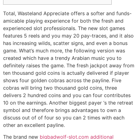
Total, Wasteland Appreciate offers a softer and funds-
amicable playing experience for both the fresh and
experienced slot professionals. The new slot games
features 5 reels and you may 20 pay-traces, and it also
has increasing wilds, scatter signs, and even a bonus
game. What’s much more, the following version was
created which have a trendy Arabian music you to
definitely raises the game.
The fresh jackpot away from
ten thousand gold coins is actually delivered if player
shows four golden cobras across the payline. Five
cobras will bring two thousand gold coins, three
delivers 2 hundred coins and you can four contributes
10 on the earnings. Another biggest payer ‘s the retreat
symbol and therefore brings advantages to own a
discuss out of of four so you can 2 times with each
other an excellent payline.
The brand new
bigbadwolf-slot.com additional