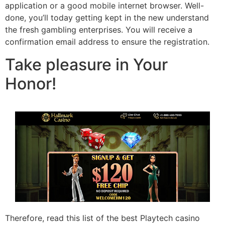
application or a good mobile internet browser. Well-
done, you’ll today getting kept in the new understand
the fresh gambling enterprises. You will receive a
confirmation email address to ensure the registration.
Take pleasure in Your
Honor!
Therefore, read this list of the best Playtech casino