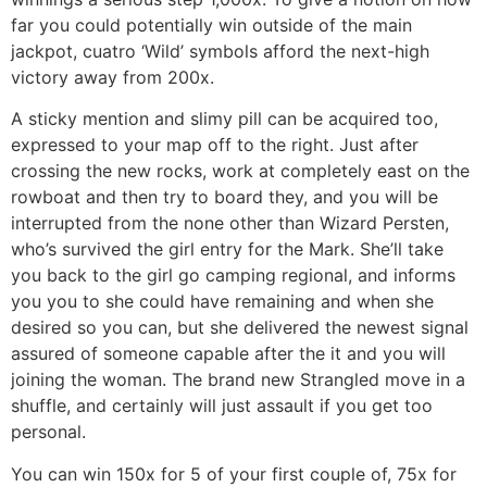
far you could potentially win outside of the main
jackpot, cuatro ‘Wild’ symbols afford the next-high
victory away from 200x.
A sticky mention and slimy pill can be acquired too,
expressed to your map off to the right. Just after
crossing the new rocks, work at completely east on the
rowboat and then try to board they, and you will be
interrupted from the none other than Wizard Persten,
who’s survived the girl entry for the Mark. She’ll take
you back to the girl go camping regional, and informs
you you to she could have remaining and when she
desired so you can, but she delivered the newest signal
assured of someone capable after the it and you will
joining the woman. The brand new Strangled move in a
shuffle, and certainly will just assault if you get too
personal.
You can win 150x for 5 of your first couple of, 75x for