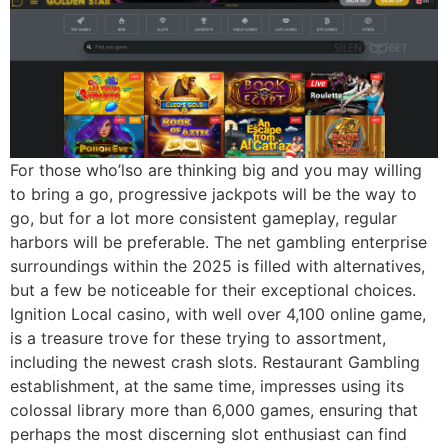
For those who’lso are thinking big and you may willing
to bring a go, progressive jackpots will be the way to
go, but for a lot more consistent gameplay, regular
harbors will be preferable. The net gambling enterprise
surroundings within the 2025 is filled with alternatives,
but a few be noticeable for their exceptional choices.
Ignition Local casino, with well over 4,100 online game,
is a treasure trove for these trying to assortment,
including the newest crash slots. Restaurant Gambling
establishment, at the same time, impresses using its
colossal library more than 6,000 games, ensuring that
perhaps the most discerning slot enthusiast can find