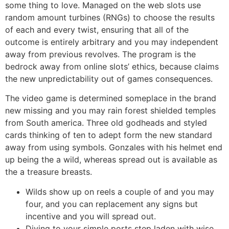
some thing to love. Managed on the web slots use
random amount turbines (RNGs) to choose the results
of each and every twist, ensuring that all of the
outcome is entirely arbitrary and you may independent
away from previous revolves. The program is the
bedrock away from online slots’ ethics, because claims
the new unpredictability out of games consequences.
The video game is determined someplace in the brand
new missing and you may rain forest shielded temples
from South america. Three old godheads and styled
cards thinking of ten to adept form the new standard
away from using symbols. Gonzales with his helmet end
up being the a wild, whereas spread out is available as
the a treasure breasts.
Wilds show up on reels a couple of and you may
four, and you can replacement any signs but
incentive and you will spread out.
Diving to your simple ports step laden with wise