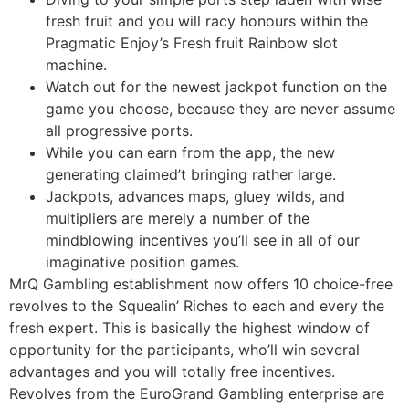
fresh fruit and you will racy honours within the
Pragmatic Enjoy’s Fresh fruit Rainbow slot
machine.
Watch out for the newest jackpot function on the
game you choose, because they are never assume
all progressive ports.
While you can earn from the app, the new
generating claimed’t bringing rather large.
Jackpots, advances maps, gluey wilds, and
multipliers are merely a number of the
mindblowing incentives you’ll see in all of our
imaginative position games.
MrQ Gambling establishment now offers 10 choice-free
revolves to the Squealin’ Riches to each and every the
fresh expert. This is basically the highest window of
opportunity for the participants, who’ll win several
advantages and you will totally free incentives.
Revolves from the EuroGrand Gambling enterprise are