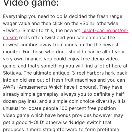
Video game:
Everything you need to do is decided the fresh range
wager value and then click on the «Spin» otherwise
«Twist.» Similar to this, the newest
1xslot-casino.net/en-
ca site
reels often twist and you can compose the
newest combos away from icons on the the newest
monitor. For those who don’t should chance all of your
very own finance, you could enjoy free demo video
game, and that’s something you will find a lot of here at
Slotjava. The ultimate antique, 3-reel harbors hark back
into an old era out of fresh fruit machines and you can
AWPs (Amusements Which have Honours). They have
already simple gameplay, always you to definitely half
dozen paylines, and a simple coin choice diversity. It is
unusual to locate people 100 percent free position
video game which have bonus provides however may
get a good ‘HOLD’ otherwise ‘Nudge’ switch that
produces it more straightforward to form profitable