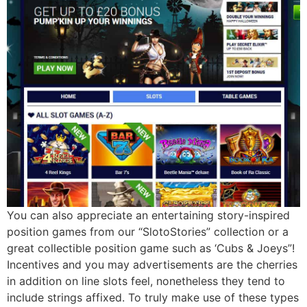
You can also appreciate an entertaining story-inspired
position games from our “SlotoStories” collection or a
great collectible position game such as ‘Cubs & Joeys”!
Incentives and you may advertisements are the cherries
in addition on line slots feel, nonetheless they tend to
include strings affixed. To truly make use of these types