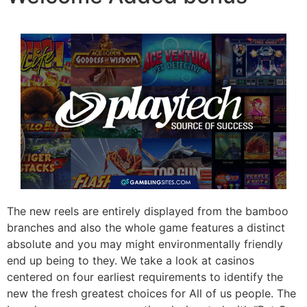
The new reels are entirely displayed from the bamboo
branches and also the whole game features a distinct
absolute and you may might environmentally friendly
end up being to they. We take a look at casinos
centered on four earliest requirements to identify the
new the fresh greatest choices for All of us people. The