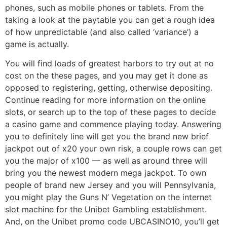
phones, such as mobile phones or tablets. From the
taking a look at the paytable you can get a rough idea
of how unpredictable (and also called ‘variance’) a
game is actually.
You will find loads of greatest harbors to try out at no
cost on the these pages, and you may get it done as
opposed to registering, getting, otherwise depositing.
Continue reading for more information on the online
slots, or search up to the top of these pages to decide
a casino game and commence playing today. Answering
you to definitely line will get you the brand new brief
jackpot out of x20 your own risk, a couple rows can get
you the major of x100 — as well as around three will
bring you the newest modern mega jackpot. To own
people of brand new Jersey and you will Pennsylvania,
you might play the Guns N’ Vegetation on the internet
slot machine for the Unibet Gambling establishment.
And, on the Unibet promo code UBCASINO10, you’ll get