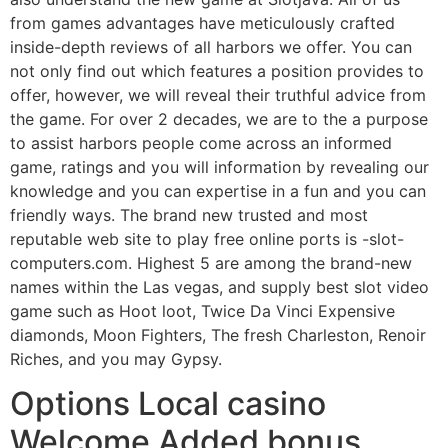
from games advantages have meticulously crafted
inside-depth reviews of all harbors we offer. You can
not only find out which features a position provides to
offer, however, we will reveal their truthful advice from
the game. For over 2 decades, we are to the a purpose
to assist harbors people come across an informed
game, ratings and you will information by revealing our
knowledge and you can expertise in a fun and you can
friendly ways. The brand new trusted and most
reputable web site to play free online ports is -slot-
computers.com. Highest 5 are among the brand-new
names within the Las vegas, and supply best slot video
game such as Hoot loot, Twice Da Vinci Expensive
diamonds, Moon Fighters, The fresh Charleston, Renoir
Riches, and you may Gypsy.
Options Local casino
Welcome Added bonus