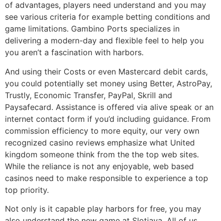
of advantages, players need understand and you may
see various criteria for example betting conditions and
game limitations. Gambino Ports specializes in
delivering a modern-day and flexible feel to help you
you aren’t a fascination with harbors.
And using their Costs or even Mastercard debit cards,
you could potentially set money using Better, AstroPay,
Trustly, Economic Transfer, PayPal, Skrill and
Paysafecard. Assistance is offered via alive speak or an
internet contact form if you’d including guidance. From
commission efficiency to more equity, our very own
recognized casino reviews emphasize what United
kingdom someone think from the the top web sites.
While the reliance is not any enjoyable, web based
casinos need to make responsible to experience a top
top priority.
Not only is it capable play harbors for free, you may
also understand the new game at Slotjava. All of us