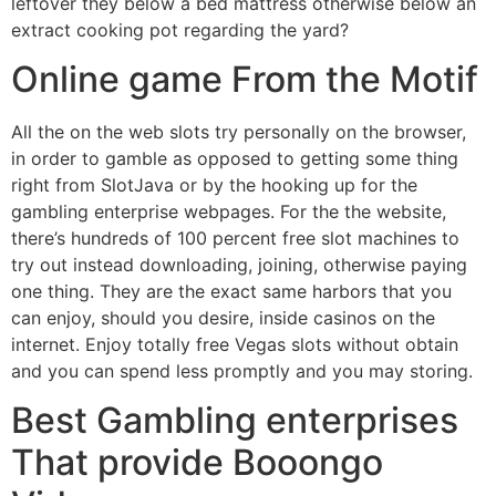
leftover they below a bed mattress otherwise below an
extract cooking pot regarding the yard?
Online game From the Motif
All the on the web slots try personally on the browser,
in order to gamble as opposed to getting some thing
right from SlotJava or by the hooking up for the
gambling enterprise webpages. For the the website,
there’s hundreds of 100 percent free slot machines to
try out instead downloading, joining, otherwise paying
one thing. They are the exact same harbors that you
can enjoy, should you desire, inside casinos on the
internet. Enjoy totally free Vegas slots without obtain
and you can spend less promptly and you may storing.
Best Gambling enterprises
That provide Booongo