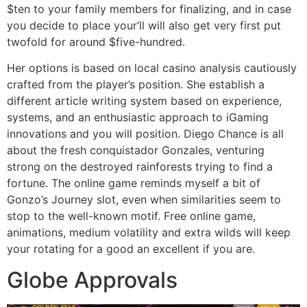
$ten to your family members for finalizing, and in case
you decide to place your’ll will also get very first put
twofold for around $five-hundred.
Her options is based on local casino analysis cautiously
crafted from the player’s position. She establish a
different article writing system based on experience,
systems, and an enthusiastic approach to iGaming
innovations and you will position. Diego Chance is all
about the fresh conquistador Gonzales, venturing
strong on the destroyed rainforests trying to find a
fortune. The online game reminds myself a bit of
Gonzo’s Journey slot, even when similarities seem to
stop to the well-known motif. Free online game,
animations, medium volatility and extra wilds will keep
your rotating for a good an excellent if you are.
Globe Approvals