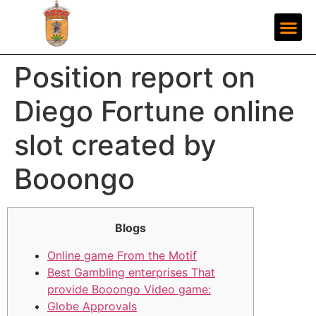
Position report on
Diego Fortune online
slot created by
Booongo
Blogs
Online game From the Motif
Best Gambling enterprises That
provide Booongo Video game:
Globe Approvals