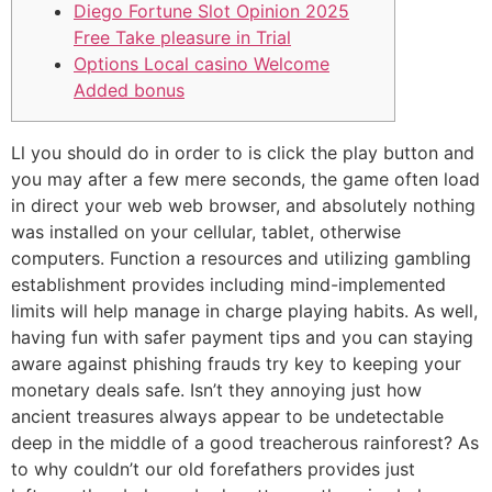
Diego Fortune Slot Opinion 2025
Free Take pleasure in Trial
Options Local casino Welcome
Added bonus
Ll you should do in order to is click the play button and
you may after a few mere seconds, the game often load
in direct your web web browser, and absolutely nothing
was installed on your cellular, tablet, otherwise
computers. Function a resources and utilizing gambling
establishment provides including mind-implemented
limits will help manage in charge playing habits.
As well,
having fun with safer payment tips and you can staying
aware against phishing frauds try key to keeping your
monetary deals safe. Isn’t they annoying just how
ancient treasures always appear to be undetectable
deep in the middle of a good treacherous rainforest? As
to why couldn’t our old forefathers provides just