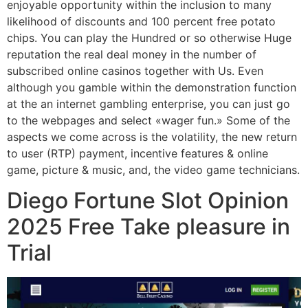
enjoyable opportunity within the inclusion to many
likelihood of discounts and 100 percent free potato
chips. You can play the Hundred or so otherwise Huge
reputation the real deal money in the number of
subscribed online casinos together with Us. Even
although you gamble within the demonstration function
at the an internet gambling enterprise, you can just go
to the webpages and select «wager fun.» Some of the
aspects we come across is the volatility, the new return
to user (RTP) payment, incentive features & online
game, picture & music, and, the video game technicians.
Diego Fortune Slot Opinion
2025 Free Take pleasure in
Trial