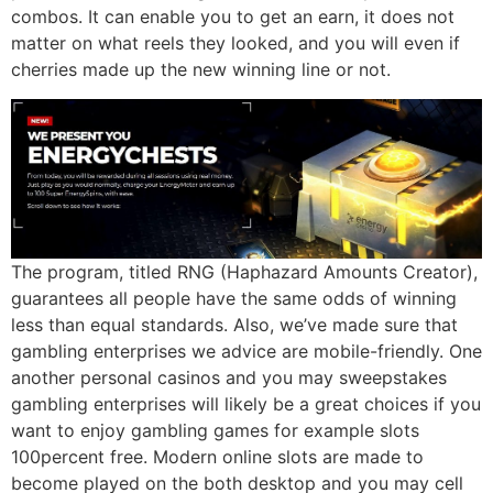
combos. It can enable you to get an earn, it does not
matter on what reels they looked, and you will even if
cherries made up the new winning line or not.
The program, titled RNG (Haphazard Amounts Creator),
guarantees all people have the same odds of winning
less than equal standards. Also, we’ve made sure that
gambling enterprises we advice are mobile-friendly. One
another personal casinos and you may sweepstakes
gambling enterprises will likely be a great choices if you
want to enjoy gambling games for example slots
100percent free. Modern online slots are made to
become played on the both desktop and you may cell