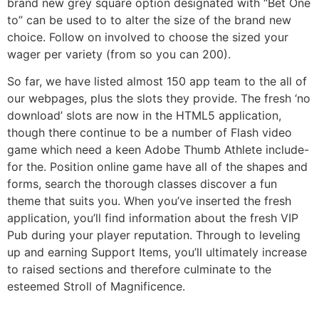
brand new grey square option designated with “Bet One
to” can be used to to alter the size of the brand new
choice. Follow on involved to choose the sized your
wager per variety (from so you can 200).
So far, we have listed almost 150 app team to the all of
our webpages, plus the slots they provide. The fresh ‘no
download’ slots are now in the HTML5 application,
though there continue to be a number of Flash video
game which need a keen Adobe Thumb Athlete include-
for the. Position online game have all of the shapes and
forms, search the thorough classes discover a fun
theme that suits you. When you’ve inserted the fresh
application, you’ll find information about the fresh VIP
Pub during your player reputation. Through to leveling
up and earning Support Items, you’ll ultimately increase
to raised sections and therefore culminate to the
esteemed Stroll of Magnificence.