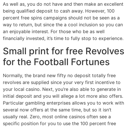
As well as, you do not have and then make an excellent
being qualified deposit to cash away. However, 100
percent free spins campaigns should not be seen as a
way to return, but since the a cool inclusion so you can
an enjoyable interest. For those who be as well
financially invested, it’s time to fully stop to experience.
Small print for free Revolves
for the Football Fortunes
Normally, the brand new fifty no deposit totally free
revolves are supplied since your very first incentive to
your local casino. Next, you’re also able to generate in
initial deposit and you will allege a lot more also offers.
Particular gambling enterprises allows you to work with
several now offers at the same time, but so it isn’t
usually real. Zero, most online casinos often see a
specific position for you to use the 100 percent free