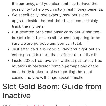
the currency, and you also continue to have the
possibility to help you victory real money benefits.
We specifically love exactly how bet slides
upgrade inside the real-date thus i can certainly
track the my bets.
Our devoted pros cautiously carry out within the-
breadth look for each site when comparing to be
sure we are purpose and you can total.
Just after paid it is good all day and night but an
entire go out is more than sufficient to utilize it.
Inside 2025, free revolves, without put totally free
revolves in particular, remain perhaps one of the
most hotly looked topics regarding the local
casino and you will bingo specific niche.
Slot Gold Boom: Guide from
Inactive