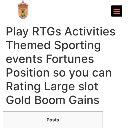
Play RTGs Activities
Themed Sporting
events Fortunes
Position so you can
Rating Large slot
Gold Boom Gains
Posts