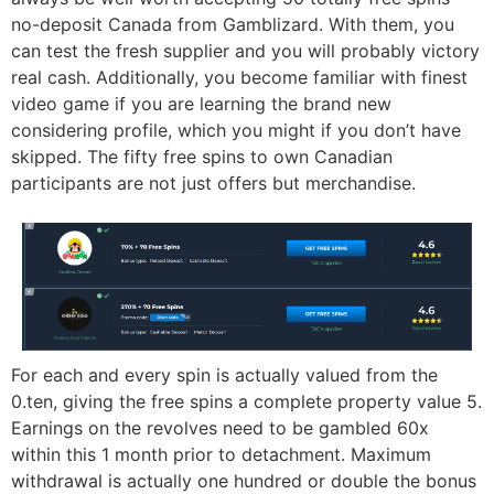
no-deposit Canada from Gamblizard. With them, you
can test the fresh supplier and you will probably victory
real cash. Additionally, you become familiar with finest
video game if you are learning the brand new
considering profile, which you might if you don’t have
skipped. The fifty free spins to own Canadian
participants are not just offers but merchandise.
For each and every spin is actually valued from the
0.ten, giving the free spins a complete property value 5.
Earnings on the revolves need to be gambled 60x
within this 1 month prior to detachment. Maximum
withdrawal is actually one hundred or double the bonus