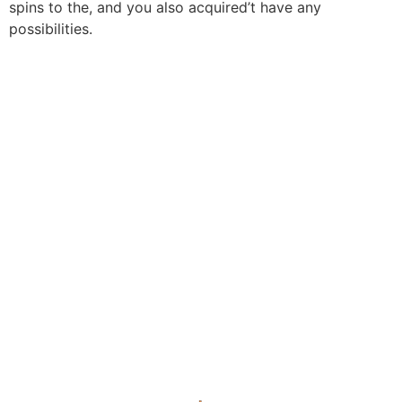
spins to the, and you also acquired’t have any
possibilities.