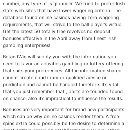
number, any type of is gloomier. We tried to prefer Irish
slots web sites that have lower wagering criteria. The
database found online casinos having zero wagering
requirements, that will strive to the ball player’s virtue.
Get the latest 50 totally free revolves no deposit
bonuses effective in the April away from finest Irish
gambling enterprises!
BetandWin will supply you with the information you
need to favor an activities gambling or lottery offering
that suits your preferences. All the information shared
cannot create courtroom or qualified advice or
prediction and cannot be handled therefore. It’s vital
that you just remember that , ports are founded found
on chance, also it’s impractical to influence the results.
Bonuses are very important for brand new participants
which can be why online casinos render them. A free
spins extra could possibly be the desire to determine a