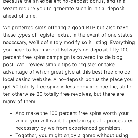
because the an excellent no-deposit bonus, and this
wear’t require you to generate such in initial deposit
ahead of time.
We preferred slots offering a good RTP but also have
these types of register extra. In the event of one status
necessary, we’ll definitely modify so it listing. Everything
you need to learn about Betway’s no deposit fifty 100
percent free spins campaign is covered inside blog
post. We’ll review simple tips to register or take
advantage of which great give at this best free choice
local casino website. A no-deposit bonus the place you
get 50 totally free spins is less popular since the, state,
ten otherwise 20 totally free revolves, but there are
many of them.
And make the 100 percent free spins worth your
while, you will want to pertain specific procedures
necessary by we from experienced gamblers.
Together, you might enjoy a game without using