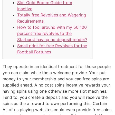
Slot Gold Boom: Guide from
Inactive
Totally free Revolves and Wagering
Requirements
How to fool around with my 50 100
percent free revolves to the
Starburst having no deposit render?
Small print for free Revolves for the
Football Fortunes
They operate in an identical treatment for those people
you can claim while the a welcome provide. Your put
money to your membership and you can free spins are
supplied ahead. A no cost spins incentive rewards your
having spins using one otherwise more slot machines.
Tend to, you create a deposit and you will receive the
spins as the a reward to own performing this.
Certain
All of us playing websites could even provide free spins