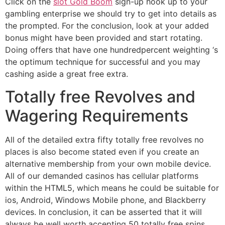
Click on the
slot Gold Boom
sign-up hook up to your
gambling enterprise we should try to get into details as
the prompted. For the conclusion, look at your added
bonus might have been provided and start rotating.
Doing offers that have one hundredpercent weighting ‘s
the optimum technique for successful and you may
cashing aside a great free extra.
Totally free Revolves and
Wagering Requirements
All of the detailed extra fifty totally free revolves no
places is also become stated even if you create an
alternative membership from your own mobile device.
All of our demanded casinos has cellular platforms
within the HTML5, which means he could be suitable for
ios, Android, Windows Mobile phone, and Blackberry
devices. In conclusion, it can be asserted that it will
always be well worth accepting 50 totally free spins