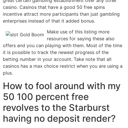
great certain gambling establishment over any other
casino. Casinos that have a good 50 free spins
incentive attract more participants than just gambling
enterprises instead of that it added bonus.
Make use of this listing more
resources for saying these also
offers and you can playing with them. Most of the time
it is possible to track the newest progress of the
betting number in your account. Take note that all
casinos has a max choice restrict when you are using a
plus.
How to fool around with my
50 100 percent free
revolves to the Starburst
having no deposit render?