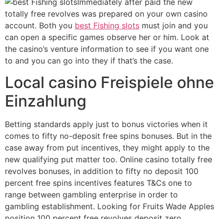
Immediately after paid the new
totally free revolves was prepared on your own casino
account. Both you
best Fishing slots
must join and you
can open a specific games observe her or him. Look at
the casino’s venture information to see if you want one
to and you can go into they if that’s the case.
Local casino Freispiele ohne
Einzahlung
Betting standards apply just to bonus victories when it
comes to fifty no-deposit free spins bonuses. But in the
case away from put incentives, they might apply to the
new qualifying put matter too. Online casino totally free
revolves bonuses, in addition to fifty no deposit 100
percent free spins incentives features T&Cs one to
range between gambling enterprise in order to
gambling establishment. Looking for Fruits Wade Apples
position 100 percent free revolves deposit zero