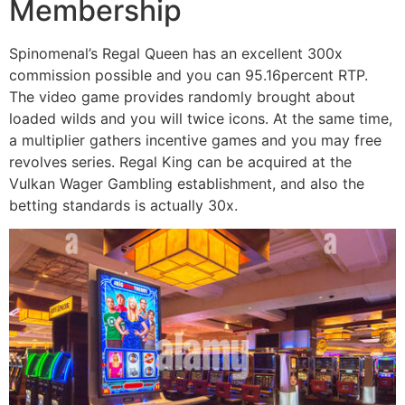
Membership
Spinomenal’s Regal Queen has an excellent 300x
commission possible and you can 95.16percent RTP.
The video game provides randomly brought about
loaded wilds and you will twice icons. At the same time,
a multiplier gathers incentive games and you may free
revolves series. Regal King can be acquired at the
Vulkan Wager Gambling establishment, and also the
betting standards is actually 30x.