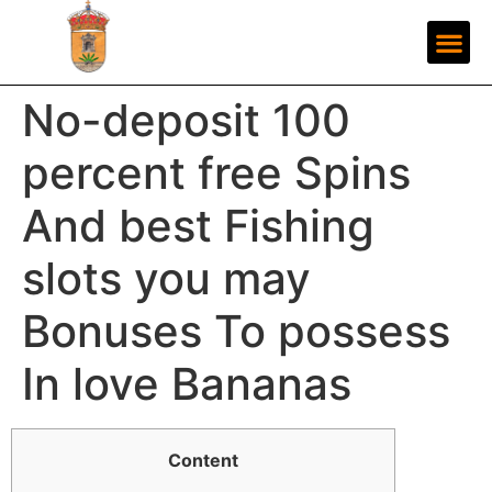
No-deposit 100
percent free Spins
And best Fishing
slots you may
Bonuses To possess
In love Bananas
Content