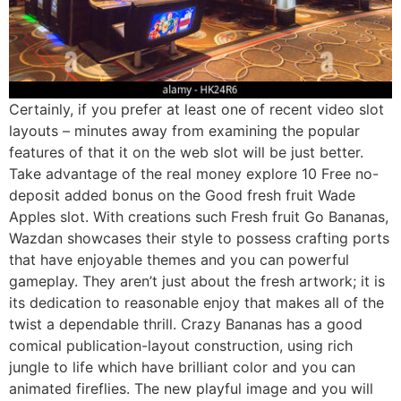
Certainly, if you prefer at least one of recent video slot
layouts – minutes away from examining the popular
features of that it on the web slot will be just better.
Take advantage of the real money explore 10 Free no-
deposit added bonus on the Good fresh fruit Wade
Apples slot. With creations such Fresh fruit Go Bananas,
Wazdan showcases their style to possess crafting ports
that have enjoyable themes and you can powerful
gameplay. They aren’t just about the fresh artwork; it is
its dedication to reasonable enjoy that makes all of the
twist a dependable thrill. Crazy Bananas has a good
comical publication-layout construction, using rich
jungle to life which have brilliant color and you can
animated fireflies. The new playful image and you will