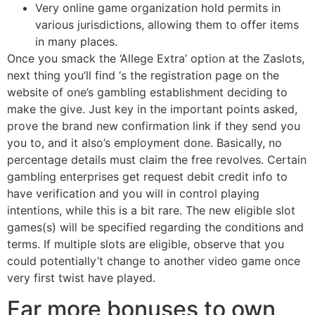
Very online game organization hold permits in
various jurisdictions, allowing them to offer items
in many places.
Once you smack the ‘Allege Extra’ option at the Zaslots,
next thing you’ll find ‘s the registration page on the
website of one’s gambling establishment deciding to
make the give. Just key in the important points asked,
prove the brand new confirmation link if they send you
you to, and it also’s employment done. Basically, no
percentage details must claim the free revolves. Certain
gambling enterprises get request debit credit info to
have verification and you will in control playing
intentions, while this is a bit rare. The new eligible slot
games(s) will be specified regarding the conditions and
terms. If multiple slots are eligible, observe that you
could potentially’t change to another video game once
very first twist have played.
Far more bonuses to own