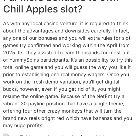
Chill Apples slot?
As with any local casino venture, it is required to think
about the advantages and downsides carefully. In fact,
any one of our bonuses and you will extra rules for slot
games try confirmed and working within the April from
2025. Its, they assisted to earn thousands for most out
of YummySpins participants. It’s an possibility to try this
total online game and you will guess the way you like it
prior to establishing one real money wagers. Once you
work on the fresh demo variation, you’ll get digital
bucks, however, even if you get rid of it, you might
resume the online game. Because of the NetEnt try a
vibrant 20 payline position that have a jungle theme,
offering four other crazy monkeys that will turn the
brand new reels bright red which have bananas and you
may huge profits.