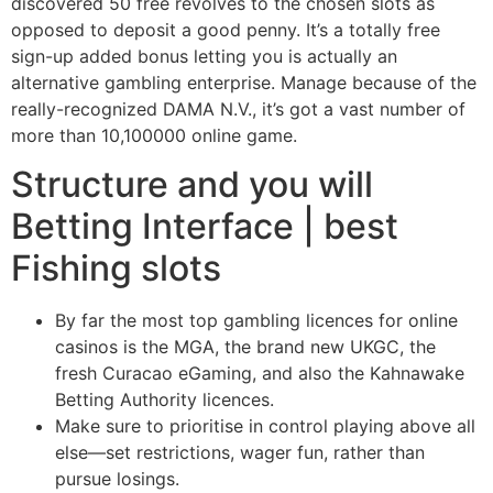
discovered 50 free revolves to the chosen slots as
opposed to deposit a good penny. It’s a totally free
sign-up added bonus letting you is actually an
alternative gambling enterprise. Manage because of the
really-recognized DAMA N.V., it’s got a vast number of
more than 10,100000 online game.
Structure and you will
Betting Interface | best
Fishing slots
By far the most top gambling licences for online
casinos is the MGA, the brand new UKGC, the
fresh Curacao eGaming, and also the Kahnawake
Betting Authority licences.
Make sure to prioritise in control playing above all
else—set restrictions, wager fun, rather than
pursue losings.