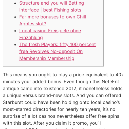
Structure and you will Betting
Interface | best Fishing slots
Far more bonuses to own Chill
Apples slot?
Local casino Freispiele ohne
Einzahlung
The fresh Players: fifty 100 percent
free Revolves No-deposit On
Membership Membership
This means you ought to play a price equivalent to 40x
minutes your added bonus. Even though this NeteEnt
antique came into existence 2012, it nonetheless holds
a unique versus brand-new slots. And you can offered
Starburst could have been holding onto local casino’s
most-starred directories for nearly ten years, it’s no
surprise of a lot casinos nevertheless offer free spins
with this slot.
After you claim it promo, you’ll