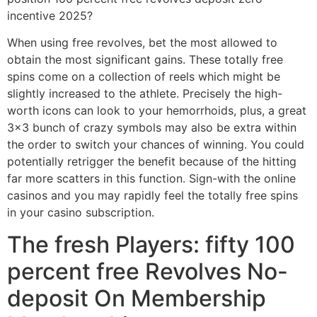
incentive 2025?
When using free revolves, bet the most allowed to
obtain the most significant gains. These totally free
spins come on a collection of reels which might be
slightly increased to the athlete. Precisely the high-
worth icons can look to your hemorrhoids, plus, a great
3×3 bunch of crazy symbols may also be extra within
the order to switch your chances of winning. You could
potentially retrigger the benefit because of the hitting
far more scatters in this function. Sign-with the online
casinos and you may rapidly feel the totally free spins
in your casino subscription.
The fresh Players: fifty 100
percent free Revolves No-
deposit On Membership