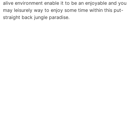
alive environment enable it to be an enjoyable and you
may leisurely way to enjoy some time within this put-
straight back jungle paradise.