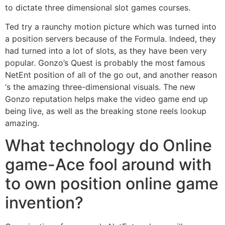
to dictate three dimensional slot games courses.
Ted try a raunchy motion picture which was turned into
a position servers because of the Formula. Indeed, they
had turned into a lot of slots, as they have been very
popular. Gonzo’s Quest is probably the most famous
NetEnt position of all of the go out, and another reason
‘s the amazing three-dimensional visuals. The new
Gonzo reputation helps make the video game end up
being live, as well as the breaking stone reels lookup
amazing.
What technology do Online
game-Ace fool around with
to own position online game
invention?