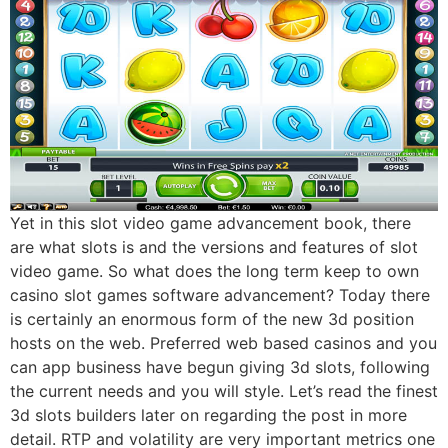
Yet in this slot video game advancement book, there
are what slots is and the versions and features of slot
video game. So what does the long term keep to own
casino slot games software advancement? Today there
is certainly an enormous form of the new 3d position
hosts on the web. Preferred web based casinos and you
can app business have begun giving 3d slots, following
the current needs and you will style. Let’s read the finest
3d slots builders later on regarding the post in more
detail. RTP and volatility are very important metrics one