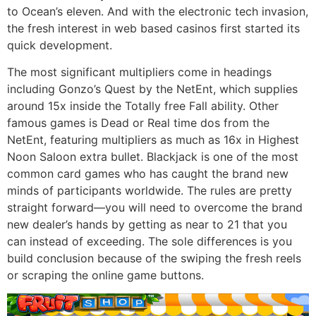
to Ocean’s eleven. And with the electronic tech invasion,
the fresh interest in web based casinos first started its
quick development.
The most significant multipliers come in headings
including Gonzo’s Quest by the NetEnt, which supplies
around 15x inside the Totally free Fall ability. Other
famous games is Dead or Real time dos from the
NetEnt, featuring multipliers as much as 16x in Highest
Noon Saloon extra bullet. Blackjack is one of the most
common card games who has caught the brand new
minds of participants worldwide. The rules are pretty
straight forward—you will need to overcome the brand
new dealer’s hands by getting as near to 21 that you
can instead of exceeding. The sole differences is you
build conclusion because of the swiping the fresh reels
or scraping the online game buttons.