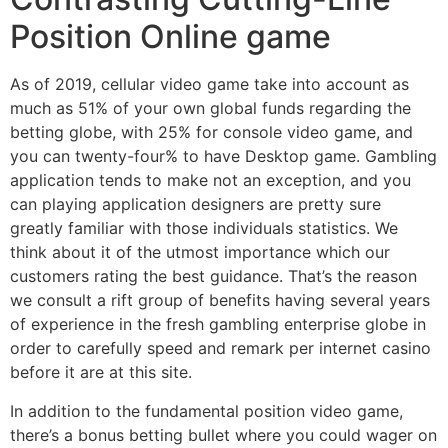
Position Online game
As of 2019, cellular video game take into account as
much as 51% of your own global funds regarding the
betting globe, with 25% for console video game, and
you can twenty-four% to have Desktop game. Gambling
application tends to make not an exception, and you
can playing application designers are pretty sure
greatly familiar with those individuals statistics. We
think about it of the utmost importance which our
customers rating the best guidance. That’s the reason
we consult a rift group of benefits having several years
of experience in the fresh gambling enterprise globe in
order to carefully speed and remark per internet casino
before it are at this site.
In addition to the fundamental position video game,
there’s a bonus betting bullet where you could wager on