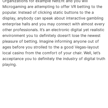
Organizations for example NetEnt and you will
Microgaming are attempting to offer VR betting to the
popular. Instead of clicking static buttons to the a
display, anybody can speak about interactive gambling
enterprise halls and you may connect with almost every
other professionals. It’s an electronic digital yet realistic
environment you to definitely doesn’t lose the newest
pleasure of betting. Imagine informing anyone out of
ages before you strolled to the a good Vegas-layout
local casino from the comfort of your chair. Well, let’s
acceptance you to definitely the industry of digital truth
playing.