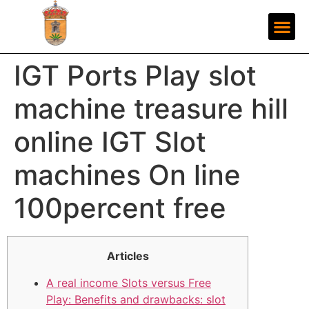
IGT Ports Play slot
machine treasure hill
online IGT Slot
machines On line
100percent free
Articles
A real income Slots versus Free
Play: Benefits and drawbacks: slot