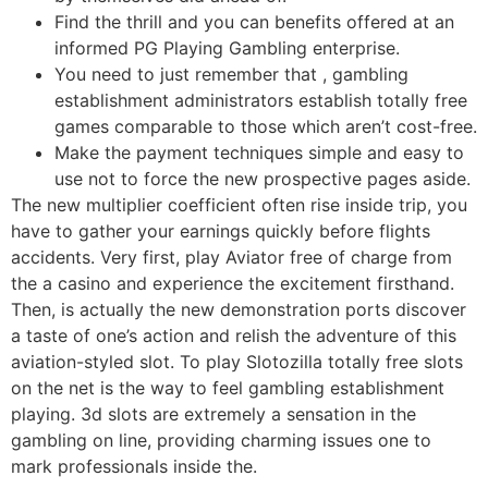
Find the thrill and you can benefits offered at an
informed PG Playing Gambling enterprise.
You need to just remember that , gambling
establishment administrators establish totally free
games comparable to those which aren’t cost-free.
Make the payment techniques simple and easy to
use not to force the new prospective pages aside.
The new multiplier coefficient often rise inside trip, you
have to gather your earnings quickly before flights
accidents. Very first, play Aviator free of charge from
the a casino and experience the excitement firsthand.
Then, is actually the new demonstration ports discover
a taste of one’s action and relish the adventure of this
aviation-styled slot. To play Slotozilla totally free slots
on the net is the way to feel gambling establishment
playing. 3d slots are extremely a sensation in the
gambling on line, providing charming issues one to
mark professionals inside the.