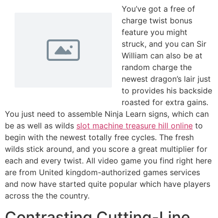
You’ve got a free of
charge twist bonus
feature you might
struck, and you can Sir
William can also be at
random charge the
newest dragon’s lair just
to provides his backside
roasted for extra gains.
You just need to assemble Ninja Learn signs, which can
be as well as wilds
slot machine treasure hill online
to
begin with the newest totally free cycles. The fresh
wilds stick around, and you score a great multiplier for
each and every twist. All video game you find right here
are from United kingdom-authorized games services
and now have started quite popular which have players
across the the country.
Contrasting Cutting-Line