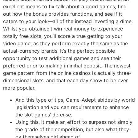
excellent means to fix talk about a good games, find
out how the bonus provides functions, and see if it
caters to your look—all of the instead investing a dime.
Whilst you obtained’t win real money to experience
totally free slots, you’ll score a true getting to your
video game, as they perform exactly the same as the
actual-currency brands. It’s the perfect possible
opportunity to test additional games and see their
preferred prior to making in initial deposit. The newest
game pattern from the online casinos is actually three-
dimensional slots, and that each day show to be ever
more popular.
And this type of tips, Game-Adept abides by world
legislation and you can requirements to enhance
the slot games’ defense.
Using this, it make an effort to surpass not simply
the grade of the competition, but also what they
by themselves did ahead of.