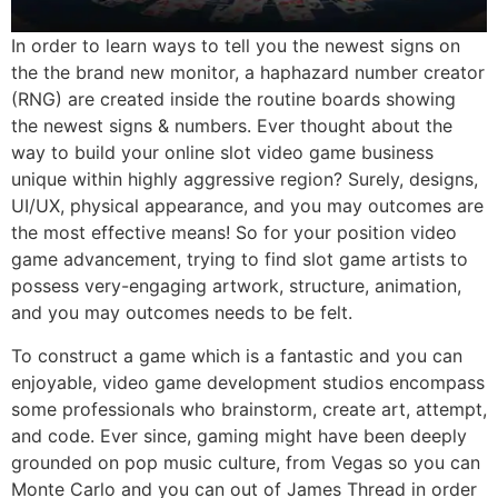
In order to learn ways to tell you the newest signs on
the the brand new monitor, a haphazard number creator
(RNG) are created inside the routine boards showing
the newest signs & numbers. Ever thought about the
way to build your online slot video game business
unique within highly aggressive region? Surely, designs,
UI/UX, physical appearance, and you may outcomes are
the most effective means! So for your position video
game advancement, trying to find slot game artists to
possess very-engaging artwork, structure, animation,
and you may outcomes needs to be felt.
To construct a game which is a fantastic and you can
enjoyable, video game development studios encompass
some professionals who brainstorm, create art, attempt,
and code. Ever since, gaming might have been deeply
grounded on pop music culture, from Vegas so you can
Monte Carlo and you can out of James Thread in order