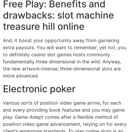
Free Play: Benefits and
drawbacks: slot machine
treasure hill online
And, it boost your opportunity away from garnering
extra payouts. You will want to remember; yet not, you
to definitely casino slot games hosts commonly
fundamentally three dimensional in the wild. Anyway,
the new artwork-intense, three-dimensional slots are
more advanced.
Electronic poker
Various sorts of position video game arrive, for each
and every providing book features and you may game
play. Game-Adept comes after a flexible method of
position video game advancement, relying on for every
client’s enterprise standards. To play online slots is an