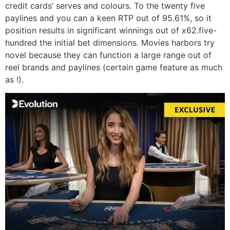
credit cards’ serves and colours. To the twenty five
paylines and you can a keen RTP out of 95.61%, so it
position results in significant winnings out of x62.five-
hundred the initial bet dimensions. Movies harbors try
novel because they can function a large range out of
reel brands and paylines (certain game feature as much
as !).