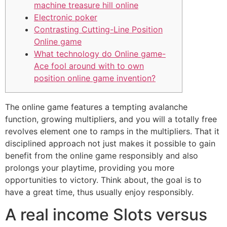
machine treasure hill online
Electronic poker
Contrasting Cutting-Line Position
Online game
What technology do Online game-
Ace fool around with to own
position online game invention?
The online game features a tempting avalanche
function, growing multipliers, and you will a totally free
revolves element one to ramps in the multipliers. That it
disciplined approach not just makes it possible to gain
benefit from the online game responsibly and also
prolongs your playtime, providing you more
opportunities to victory.
Think about, the goal is to
have a great time, thus usually enjoy responsibly.
A real income Slots versus