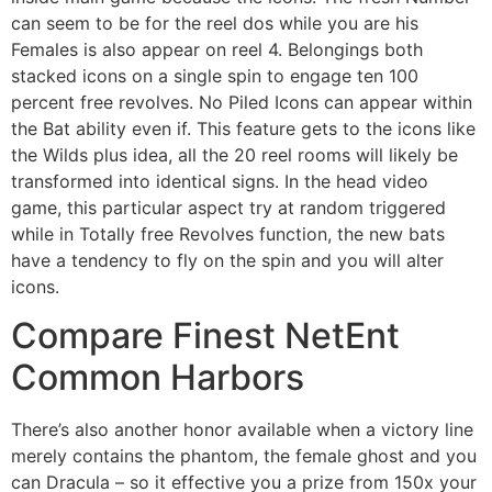
can seem to be for the reel dos while you are his
Females is also appear on reel 4. Belongings both
stacked icons on a single spin to engage ten 100
percent free revolves. No Piled Icons can appear within
the Bat ability even if. This feature gets to the icons like
the Wilds plus idea, all the 20 reel rooms will likely be
transformed into identical signs. In the head video
game, this particular aspect try at random triggered
while in Totally free Revolves function, the new bats
have a tendency to fly on the spin and you will alter
icons.
Compare Finest NetEnt
Common Harbors
There’s also another honor available when a victory line
merely contains the phantom, the female ghost and you
can Dracula – so it effective you a prize from 150x your