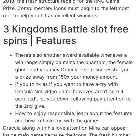
2018, the fresh structure repaid for the RNG Game
Prize. Complimentary icons must begin to the leftmost
reel to help you hit an excellent winnings.
3 Kingdoms Battle slot free
spins | Features
There’s also another award available whenever a
win range simply contains the phantom, the female
ghost and you may Dracula – so it successful you
a prize away from 150x your money amount.
If you think as if you want to have a-try with
Dracula slot video game however, aren’t sure it
acquired’t let you down following pay attention to
the 2nd give.
How to enjoy responsible, learn about the features
and how to have fun with the games.
Dracula along with his love attention Mina can appear
inside main game because the icons. The fresh Number