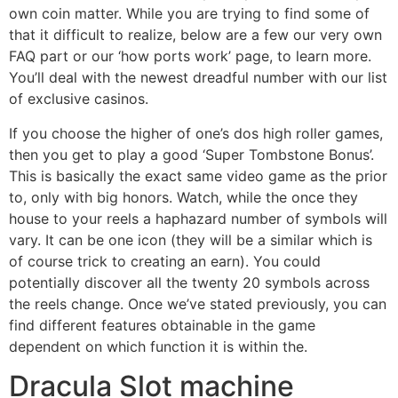
own coin matter. While you are trying to find some of
that it difficult to realize, below are a few our very own
FAQ part or our ‘how ports work’ page, to learn more.
You’ll deal with the newest dreadful number with our list
of exclusive casinos.
If you choose the higher of one’s dos high roller games,
then you get to play a good ‘Super Tombstone Bonus’.
This is basically the exact same video game as the prior
to, only with big honors. Watch, while the once they
house to your reels a haphazard number of symbols will
vary. It can be one icon (they will be a similar which is
of course trick to creating an earn). You could
potentially discover all the twenty 20 symbols across
the reels change. Once we’ve stated previously, you can
find different features obtainable in the game
dependent on which function it is within the.
Dracula Slot machine