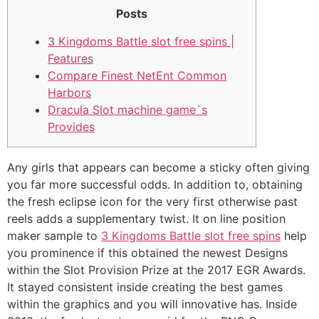
Posts
3 Kingdoms Battle slot free spins |
Features
Compare Finest NetEnt Common
Harbors
Dracula Slot machine game`s
Provides
Any girls that appears can become a sticky often giving
you far more successful odds. In addition to, obtaining
the fresh eclipse icon for the very first otherwise past
reels adds a supplementary twist. It on line position
maker sample to
3 Kingdoms Battle slot free spins
help
you prominence if this obtained the newest Designs
within the Slot Provision Prize at the 2017 EGR Awards.
It stayed consistent inside creating the best games
within the graphics and you will innovative has. Inside