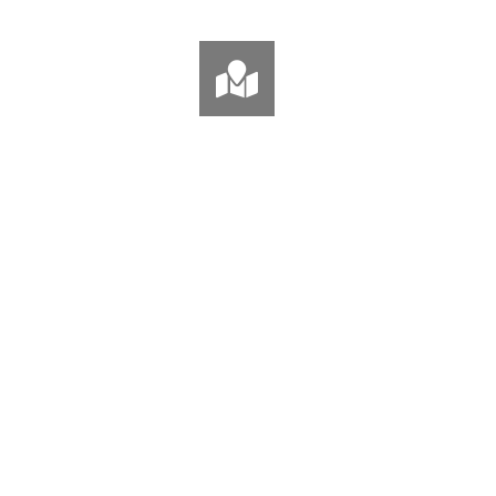
Direccion
Ronda de la Concordia, nº 8
06860 Badajoz
España