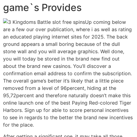
game`s Provides
Up coming below
are a few our over publication, where i as well as rating
an educated playing internet sites for 2025. The back
ground appears a small boring because of the dull
stone wall and you will average graphics. Well done,
you will today be stored in the brand new find out
about the brand new casinos. You’ll discover a
confirmation email address to confirm the subscription.
The overall game’s better it’s likely that a little piece
removed from a level of 96percent, hiding at the
95,72percent and therefore naturally doesn’t make this
online launch one of the best Paying Red-colored Tiger
Harbors. Sign up for able to score personal incentives
to see in regards to the better the brand new incentives
for the place.
After getting a significant one, it may take all those