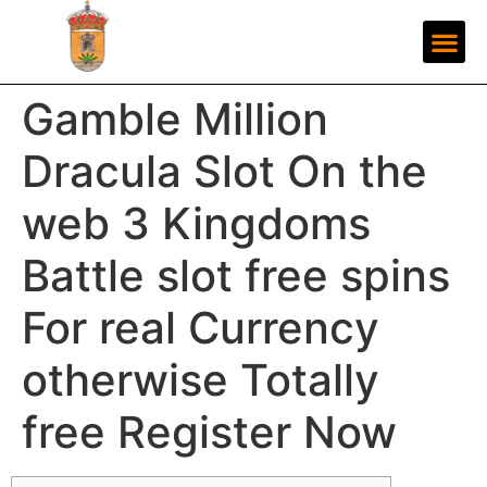
Gamble Million
Dracula Slot On the
web 3 Kingdoms
Battle slot free spins
For real Currency
otherwise Totally
free Register Now