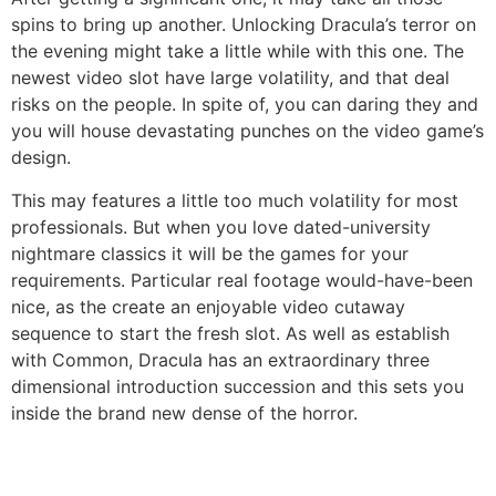
spins to bring up another. Unlocking Dracula’s terror on
the evening might take a little while with this one. The
newest video slot have large volatility, and that deal
risks on the people. In spite of, you can daring they and
you will house devastating punches on the video game’s
design.
This may features a little too much volatility for most
professionals. But when you love dated-university
nightmare classics it will be the games for your
requirements. Particular real footage would-have-been
nice, as the create an enjoyable video cutaway
sequence to start the fresh slot. As well as establish
with Common, Dracula has an extraordinary three
dimensional introduction succession and this sets you
inside the brand new dense of the horror.