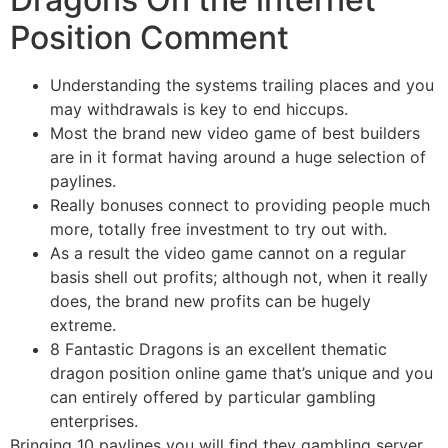
Position Comment
Understanding the systems trailing places and you
may withdrawals is key to end hiccups.
Most the brand new video game of best builders
are in it format having around a huge selection of
paylines.
Really bonuses connect to providing people much
more, totally free investment to try out with.
As a result the video game cannot on a regular
basis shell out profits; although not, when it really
does, the brand new profits can be hugely
extreme.
8 Fantastic Dragons is an excellent thematic
dragon position online game that’s unique and you
can entirely offered by particular gambling
enterprises.
Bringing 10 paylines you will find they gambling server