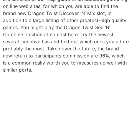
on line web sites, for which you are able to find the
brand new Dragon Twist Discover ‘N’ Mix slot, in
addition to a large listing of other greatest-high quality
games. You might play the Dragon Twist See ‘N’
Combine position at no cost here. Try the newest
several incentive has and find out which ones you adore
probably the most. Taken over the future, the brand
new return to participants commission are 96%, which
is a common really worth you to measures up well with
similar ports.