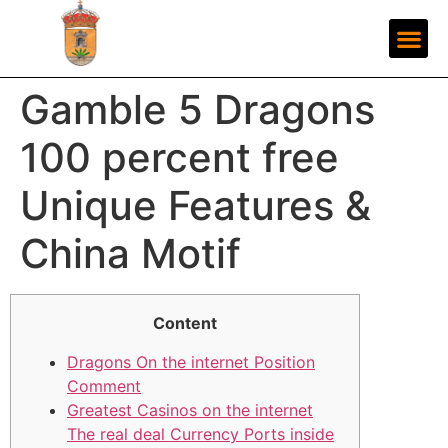
Gamble 5 Dragons
100 percent free
Unique Features &
China Motif
Content
Dragons On the internet Position
Comment
Greatest Casinos on the internet
The real deal Currency Ports inside