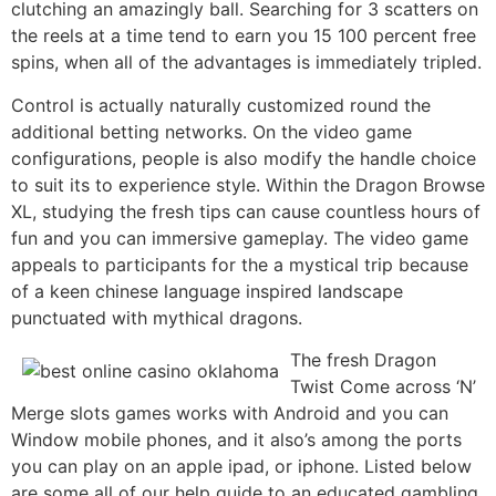
clutching an amazingly ball. Searching for 3 scatters on
the reels at a time tend to earn you 15 100 percent free
spins, when all of the advantages is immediately tripled.
Control is actually naturally customized round the
additional betting networks. On the video game
configurations, people is also modify the handle choice
to suit its to experience style. Within the Dragon Browse
XL, studying the fresh tips can cause countless hours of
fun and you can immersive gameplay. The video game
appeals to participants for the a mystical trip because
of a keen chinese language inspired landscape
punctuated with mythical dragons.
The fresh Dragon
Twist Come across ‘N’
Merge slots games works with Android and you can
Window mobile phones, and it also’s among the ports
you can play on an apple ipad, or iphone. Listed below
are some all of our help guide to an educated gambling