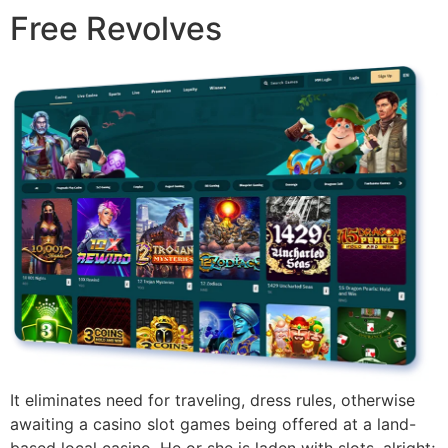
Free Revolves
It eliminates need for traveling, dress rules, otherwise
awaiting a casino slot games being offered at a land-
based local casino. He or she is laden with slots, alright;