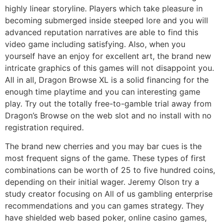
highly linear storyline. Players which take pleasure in
becoming submerged inside steeped lore and you will
advanced reputation narratives are able to find this
video game including satisfying. Also, when you
yourself have an enjoy for excellent art, the brand new
intricate graphics of this games will not disappoint you.
All in all, Dragon Browse XL is a solid financing for the
enough time playtime and you can interesting game
play. Try out the totally free-to-gamble trial away from
Dragon’s Browse on the web slot and no install with no
registration required.
The brand new cherries and you may bar cues is the
most frequent signs of the game. These types of first
combinations can be worth of 25 to five hundred coins,
depending on their initial wager. Jeremy Olson try a
study creator focusing on All of us gambling enterprise
recommendations and you can games strategy. They
have shielded web based poker, online casino games,