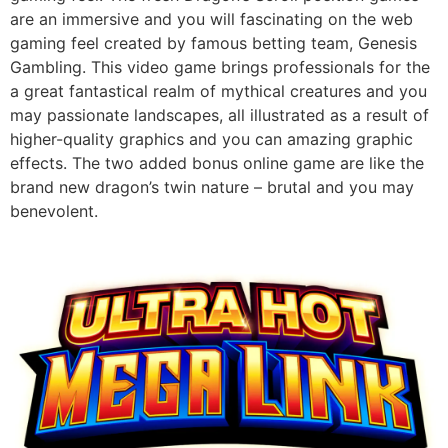
are an immersive and you will fascinating on the web
gaming feel created by famous betting team, Genesis
Gambling. This video game brings professionals for the
a great fantastical realm of mythical creatures and you
may passionate landscapes, all illustrated as a result of
higher-quality graphics and you can amazing graphic
effects. The two added bonus online game are like the
brand new dragon’s twin nature – brutal and you may
benevolent.