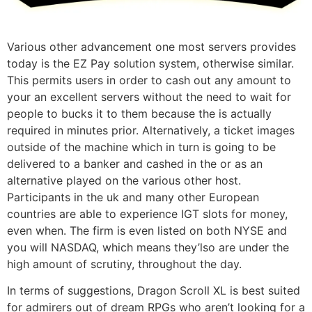
Various other advancement one most servers provides
today is the EZ Pay solution system, otherwise similar.
This permits users in order to cash out any amount to
your an excellent servers without the need to wait for
people to bucks it to them because the is actually
required in minutes prior. Alternatively, a ticket images
outside of the machine which in turn is going to be
delivered to a banker and cashed in the or as an
alternative played on the various other host.
Participants in the uk and many other European
countries are able to experience IGT slots for money,
even when. The firm is even listed on both NYSE and
you will NASDAQ, which means they’lso are under the
high amount of scrutiny, throughout the day.
In terms of suggestions, Dragon Scroll XL is best suited
for admirers out of dream RPGs who aren’t looking for a