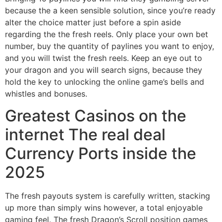
because the a keen sensible solution, since you’re ready
alter the choice matter just before a spin aside
regarding the the fresh reels. Only place your own bet
number, buy the quantity of paylines you want to enjoy,
and you will twist the fresh reels. Keep an eye out to
your dragon and you will search signs, because they
hold the key to unlocking the online game’s bells and
whistles and bonuses.
Greatest Casinos on the
internet The real deal
Currency Ports inside the
2025
The fresh payouts system is carefully written, stacking
up more than simply wins however, a total enjoyable
gaming feel. The fresh Dragon’s Scroll position games