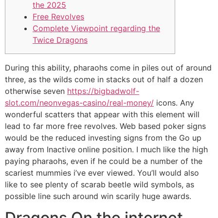
the 2025
Free Revolves
Complete Viewpoint regarding the
Twice Dragons
During this ability, pharaohs come in piles out of around
three, as the wilds come in stacks out of half a dozen
otherwise seven
https://bigbadwolf-
slot.com/neonvegas-casino/real-money/
icons. Any
wonderful scatters that appear with this element will
lead to far more free revolves. Web based poker signs
would be the reduced investing signs from the Go up
away from Inactive online position.
I much like the high
paying pharaohs, even if he could be a number of the
scariest mummies i’ve ever viewed. You’ll would also
like to see plenty of scarab beetle wild symbols, as
possible line such around win scarily huge awards.
Dragons On the internet