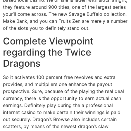
they feature around 900 titles, one of the largest series
your’ll come across. The new Savage Buffalo collection,
Make Bank, and you can Fruits Zen are merely a number
of the slots you to definitely stand out.
Complete Viewpoint
regarding the Twice
Dragons
So it activates 100 percent free revolves and extra
provides, and multipliers one enhance the payout
prospective. Sure, because of the playing the real deal
currency, there is the opportunity to earn actual cash
earnings. Definitely play during the a professional
internet casino to make certain their winnings is paid
out securely. Dragon’s Browse also includes certain
scatters, by means of the newest dragon’s claw