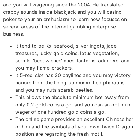
and you will wagering since the 2004. He translated
crappy sounds inside blackjack and you will casino
poker to your an enthusiasm to learn now focuses on
several areas of the internet gambling enterprise
business.
It tend to be Koi seafood, silver ingots, jade
treasures, lucky gold coins, lotus vegetation,
scrolls, ‘best wishes’ cues, lanterns, admirers, and
you may flame-crackers.
It 5-reel slot has 20 paylines and you may victory
honors from the lining-up mummified pharaohs
and you may nuts scarab beetles.
This allows the absolute minimum bet away from
only 0.2 gold coins a go, and you can an optimum
wager of one hundred gold coins a go.
The online game provides an excellent Chinese her
or him and the symbols of your own Twice Dragon
position are regarding the fresh motif.