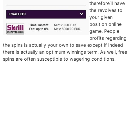
therefore’ll have
the revolves to
your given
position online
game. People
profits regarding
the spins is actually your own to save except if indeed
there is actually an optimum winnings term. As well, free
spins are often susceptible to wagering conditions.