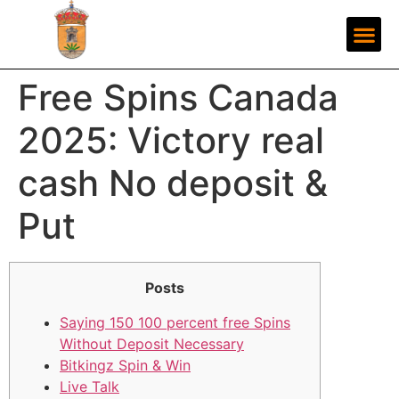
Free Spins Canada
2025: Victory real
cash No deposit &
Put
Posts
Saying 150 100 percent free Spins
Without Deposit Necessary
Bitkingz Spin & Win
Live Talk