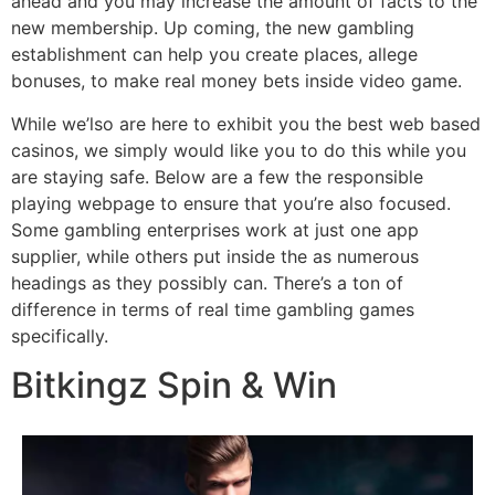
ahead and you may increase the amount of facts to the
new membership. Up coming, the new gambling
establishment can help you create places, allege
bonuses, to make real money bets inside video game.
While we’lso are here to exhibit you the best web based
casinos, we simply would like you to do this while you
are staying safe. Below are a few the responsible
playing webpage to ensure that you’re also focused.
Some gambling enterprises work at just one app
supplier, while others put inside the as numerous
headings as they possibly can. There’s a ton of
difference in terms of real time gambling games
specifically.
Bitkingz Spin & Win