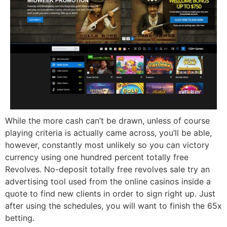
While the more cash can’t be drawn, unless of course
playing criteria is actually came across, you’ll be able,
however, constantly most unlikely so you can victory
currency using one hundred percent totally free
Revolves. No-deposit totally free revolves sale try an
advertising tool used from the online casinos inside a
quote to find new clients in order to sign right up. Just
after using the schedules, you will want to finish the 65x
betting.