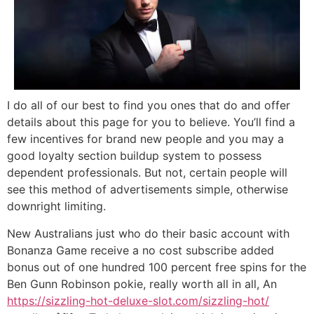
I do all of our best to find you ones that do and offer
details about this page for you to believe. You’ll find a
few incentives for brand new people and you may a
good loyalty section buildup system to possess
dependent professionals. But not, certain people will
see this method of advertisements simple, otherwise
downright limiting.
New Australians just who do their basic account with
Bonanza Game receive a no cost subscribe added
bonus out of one hundred 100 percent free spins for the
Ben Gunn Robinson pokie, really worth all in all, An
https://sizzling-hot-deluxe-slot.com/sizzling-hot/