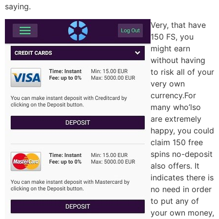
saying.
Very, that have
150 FS, you
might earn
without having
to risk all of your
very own
currency.For
many who’lso
are extremely
happy, you could
claim 150 free
spins no-deposit
also offers. It
indicates there is
no need in order
to put any of
your own money,