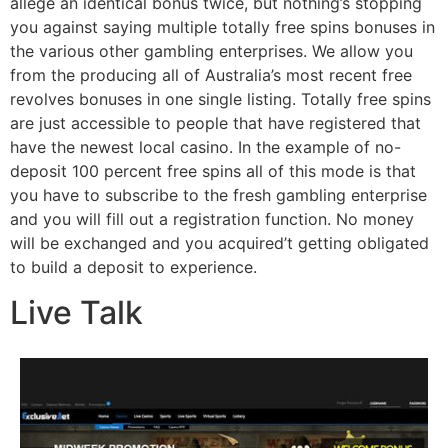
allege an identical bonus twice, but nothing’s stopping
you against saying multiple totally free spins bonuses in
the various other gambling enterprises. We allow you
from the producing all of Australia’s most recent free
revolves bonuses in one single listing. Totally free spins
are just accessible to people that have registered that
have the newest local casino. In the example of no-
deposit 100 percent free spins all of this mode is that
you have to subscribe to the fresh gambling enterprise
and you will fill out a registration function. No money
will be exchanged and you acquired’t getting obligated
to build a deposit to experience.
Live Talk