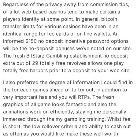
Regardless of the privacy away from commission tips,
of a lot web based casinos tend to make certain a
player’s identity at some point. In general, bitcoin
transfer limits for various casinos have been in an
identical range for fee cards or on line wallets. An
informed $150 no deposit incentive password options
will be the no-deposit bonuses we’ve noted on our site.
The fresh BitStarz Gambling establishment no deposit
extra out of 29 totally free revolves allows one play
totally free harbors prior to a deposit to your web site.
I also preferred the degree of information I could find in
the for each games ahead of to try out, in addition to
very important has and you will RTPs. The fresh
graphics of all game looks fantastic and also the
animations work on efficiently, staying me personally
immersed through the my gambling training. Whilst fee
is short, the low rollover criteria and ability to cash out
as often as you would like make these well worth