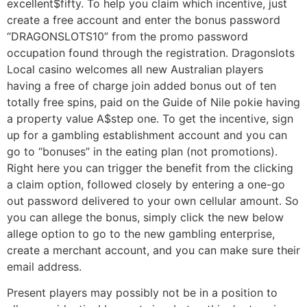
excellent$fifty. To help you claim which incentive, just
create a free account and enter the bonus password
“DRAGONSLOTS10” from the promo password
occupation found through the registration. Dragonslots
Local casino welcomes all new Australian players
having a free of charge join added bonus out of ten
totally free spins, paid on the Guide of Nile pokie having
a property value A$step one. To get the incentive, sign
up for a gambling establishment account and you can
go to “bonuses” in the eating plan (not promotions).
Right here you can trigger the benefit from the clicking
a claim option, followed closely by entering a one-go
out password delivered to your own cellular amount. So
you can allege the bonus, simply click the new below
allege option to go to the new gambling enterprise,
create a merchant account, and you can make sure their
email address.
Present players may possibly not be in a position to