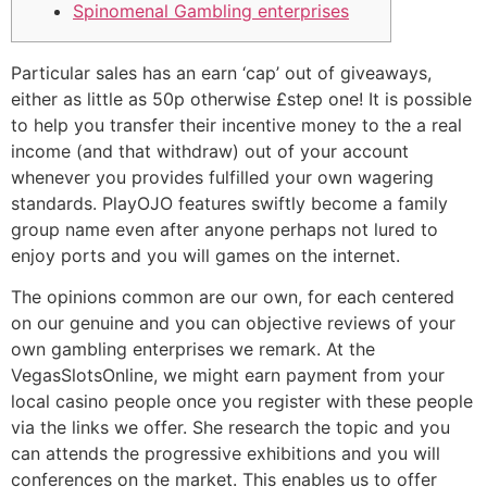
Spinomenal Gambling enterprises
Particular sales has an earn ‘cap’ out of giveaways,
either as little as 50p otherwise £step one! It is possible
to help you transfer their incentive money to the a real
income (and that withdraw) out of your account
whenever you provides fulfilled your own wagering
standards.
PlayOJO features swiftly become a family
group name even after anyone perhaps not lured to
enjoy ports and you will games on the internet.
The opinions common are our own, for each centered
on our genuine and you can objective reviews of your
own gambling enterprises we remark. At the
VegasSlotsOnline, we might earn payment from your
local casino people once you register with these people
via the links we offer. She research the topic and you
can attends the progressive exhibitions and you will
conferences on the market. This enables us to offer