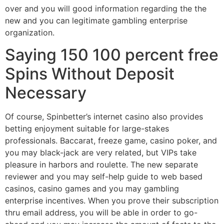
over and you will good information regarding the the
new and you can legitimate gambling enterprise
organization.
Saying 150 100 percent free
Spins Without Deposit
Necessary
Of course, Spinbetter’s internet casino also provides
betting enjoyment suitable for large-stakes
professionals. Baccarat, freeze game, casino poker, and
you may black-jack are very related, but VIPs take
pleasure in harbors and roulette. The new separate
reviewer and you may self-help guide to web based
casinos, casino games and you may gambling
enterprise incentives. When you prove their subscription
thru email address, you will be able in order to go-