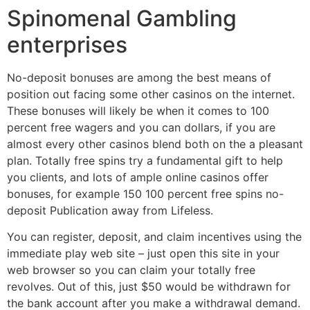
Spinomenal Gambling
enterprises
No-deposit bonuses are among the best means of
position out facing some other casinos on the internet.
These bonuses will likely be when it comes to 100
percent free wagers and you can dollars, if you are
almost every other casinos blend both on the a pleasant
plan. Totally free spins try a fundamental gift to help
you clients, and lots of ample online casinos offer
bonuses, for example 150 100 percent free spins no-
deposit Publication away from Lifeless.
You can register, deposit, and claim incentives using the
immediate play web site – just open this site in your
web browser so you can claim your totally free
revolves. Out of this, just $50 would be withdrawn for
the bank account after you make a withdrawal demand.