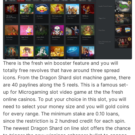
There is the fresh win booster feature and you will
totally free revolves that have around three spread
icons. From the Dragon Shard slot machine game, there
are 40 paylines along the 5 reels. This is a famous set-
up for Microgaming slot video game at the the fresh
online casinos. To put your choice in this slot, you will
need to select your money size and you will gold coins
for every range. The minimum stake are 0.10 loans,
since the restriction is 2 hundred credit for each spin.
The newest Dragon Shard on line slot offers the chance