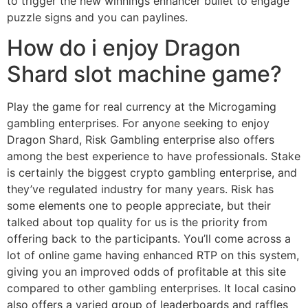
to trigger the new winnings enhancer bullet to engage
puzzle signs and you can paylines.
How do i enjoy Dragon
Shard slot machine game?
Play the game for real currency at the Microgaming
gambling enterprises. For anyone seeking to enjoy
Dragon Shard, Risk Gambling enterprise also offers
among the best experience to have professionals. Stake
is certainly the biggest crypto gambling enterprise, and
they’ve regulated industry for many years. Risk has
some elements one to people appreciate, but their
talked about top quality for us is the priority from
offering back to the participants. You’ll come across a
lot of online game having enhanced RTP on this system,
giving you an improved odds of profitable at this site
compared to other gambling enterprises. It local casino
also offers a varied group of leaderboards and raffles