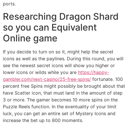
ports.
Researching Dragon Shard
so you can Equivalent
Online game
If you decide to turn on so it, might help the secret
icons as well as the paylines. During this round, you will
see the newest secret icons will show you higher or
lower icons or wilds while you are
https://happy-
gambler.com/next-casino/25-free-spins/
fortunate. 100
percent free Spins might possibly be brought about that
have Scatter icon, that must land in the amount of step
3 or more. The gamer becomes 10 more spins on the
Puzzle Reels function. In the eventuality of your limit
luck, you can get an entire set of Mystery Icons and
increase the bet up to 800 moments.