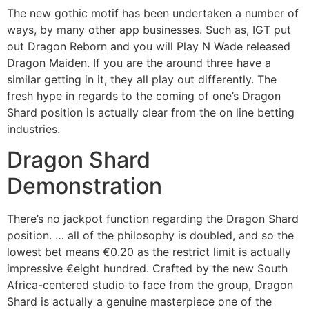
The new gothic motif has been undertaken a number of
ways, by many other app businesses. Such as, IGT put
out Dragon Reborn and you will Play N Wade released
Dragon Maiden. If you are the around three have a
similar getting in it, they all play out differently.
The
fresh hype in regards to the coming of one’s Dragon
Shard position is actually clear from the on line betting
industries.
Dragon Shard
Demonstration
There’s no jackpot function regarding the Dragon Shard
position. … all of the philosophy is doubled, and so the
lowest bet means €0.20 as the restrict limit is actually
impressive €eight hundred. Crafted by the new South
Africa-centered studio to face from the group, Dragon
Shard is actually a genuine masterpiece one of the