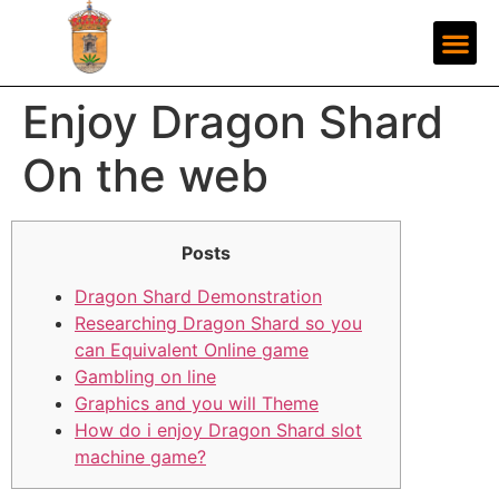
Enjoy Dragon Shard
On the web
Posts
Dragon Shard Demonstration
Researching Dragon Shard so you
can Equivalent Online game
Gambling on line
Graphics and you will Theme
How do i enjoy Dragon Shard slot
machine game?