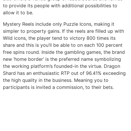
to provide its people with additional possibilities to
allow it to be.
Mystery Reels include only Puzzle Icons, making it
simpler to property gains. If the reels are filled up with
Wild icons, the player tend to victory 800 times its
share and this is you’ll be able to on each 100 percent
free spins round. Inside the gambling games, the brand
new ‘home border’ is the preferred name symbolizing
the working platform’s founded-in the virtue. Dragon
Shard has an enthusiastic RTP out of 96.41% exceeding
the high quality in the business. Meaning you to
participants is invited a commission, to their bets.