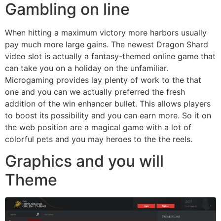
Gambling on line
When hitting a maximum victory more harbors usually
pay much more large gains. The newest Dragon Shard
video slot is actually a fantasy-themed online game that
can take you on a holiday on the unfamiliar.
Microgaming provides lay plenty of work to the that
one and you can we actually preferred the fresh
addition of the win enhancer bullet. This allows players
to boost its possibility and you can earn more. So it on
the web position are a magical game with a lot of
colorful pets and you may heroes to the the reels.
Graphics and you will
Theme