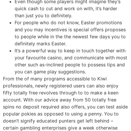
Even though some players might imagine they’s
quick cash to cut and work on with, it’s harder
than just you to definitely.
For people who do not know, Easter promotions
and you may incentives is special offers proposes
to people while in the the newest few days you to
definitely marks Easter.
It’s a powerful way to keep in touch together with
your favourite casino, and communicate with most
other such as-inclined people to possess tips and
you can game play suggestions.
From the of many programs accessible to Kiwi
professionals, newly registered users can also enjoy
fifty totally free revolves through to to make a keen
account. With our advice away from 50 totally free
spins no deposit required also offers, you can test aside
popular pokies as opposed to using a penny. You to
doesn’t signify educated punters get left behind –
certain gambling enterprises give a week otherwise