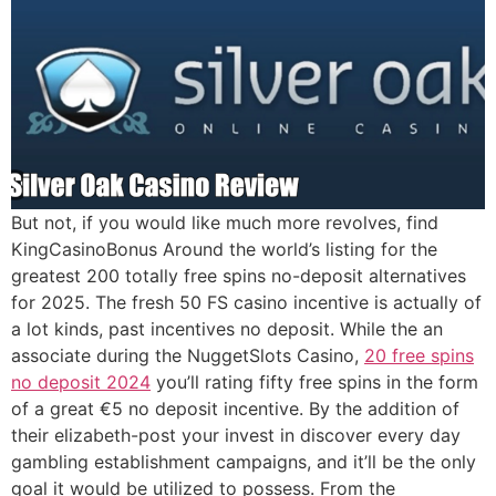
But not, if you would like much more revolves, find
KingCasinoBonus Around the world’s listing for the
greatest 200 totally free spins no-deposit alternatives
for 2025. The fresh 50 FS casino incentive is actually of
a lot kinds, past incentives no deposit. While the an
associate during the NuggetSlots Casino,
20 free spins
no deposit 2024
you’ll rating fifty free spins in the form
of a great €5 no deposit incentive. By the addition of
their elizabeth-post your invest in discover every day
gambling establishment campaigns, and it’ll be the only
goal it would be utilized to possess. From the