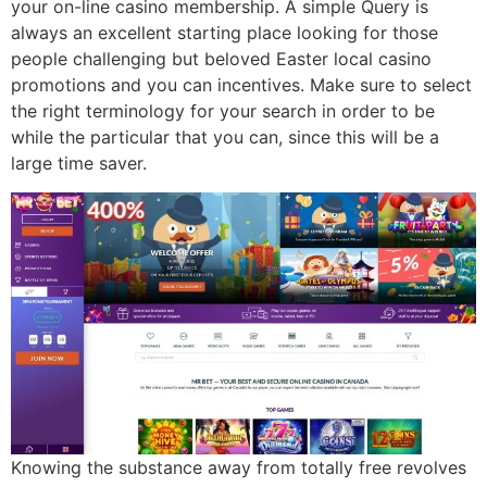
your on-line casino membership. A simple Query is
always an excellent starting place looking for those
people challenging but beloved Easter local casino
promotions and you can incentives. Make sure to select
the right terminology for your search in order to be
while the particular that you can, since this will be a
large time saver.
Knowing the substance away from totally free revolves