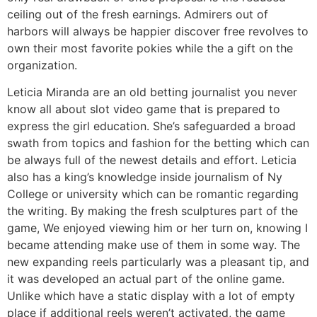
ceiling out of the fresh earnings. Admirers out of
harbors will always be happier discover free revolves to
own their most favorite pokies while the a gift on the
organization.
Leticia Miranda are an old betting journalist you never
know all about slot video game that is prepared to
express the girl education. She’s safeguarded a broad
swath from topics and fashion for the betting which can
be always full of the newest details and effort. Leticia
also has a king’s knowledge inside journalism of Ny
College or university which can be romantic regarding
the writing. By making the fresh sculptures part of the
game, We enjoyed viewing him or her turn on, knowing I
became attending make use of them in some way. The
new expanding reels particularly was a pleasant tip, and
it was developed an actual part of the online game.
Unlike which have a static display with a lot of empty
place if additional reels weren’t activated, the game