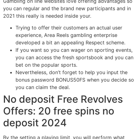
Gambling on line websites love offering advantages so
you can regular and the brand new participants and in
2021 this really is needed inside your.
Trying to offer their customers an actual user
experience, Area Reels gambling enterprise
developed a bit an appealing Respect scheme.
If you want so you can wager on sporting events,
you can access the fresh sportsbook and you can
bet on the popular sports.
Nevertheless, don’t forget to help you input the
bonus password BONUS50FS when you decide so
you can claim the deal.
No deposit Free Revolves
Offers: 20 free spins no
deposit 2024
By the setting a playing limit, you will perform what