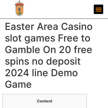
Easter Area Casino
slot games Free to
Gamble On 20 free
spins no deposit
2024 line Demo
Game
Content