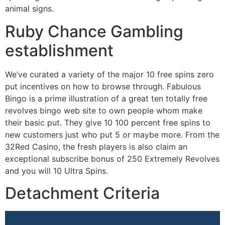
animal signs.
Ruby Chance Gambling
establishment
We’ve curated a variety of the major 10 free spins zero
put incentives on how to browse through. Fabulous
Bingo is a prime illustration of a great ten totally free
revolves bingo web site to own people whom make
their basic put. They give 10 100 percent free spins to
new customers just who put 5 or maybe more. From the
32Red Casino, the fresh players is also claim an
exceptional subscribe bonus of 250 Extremely Revolves
and you will 10 Ultra Spins.
Detachment Criteria