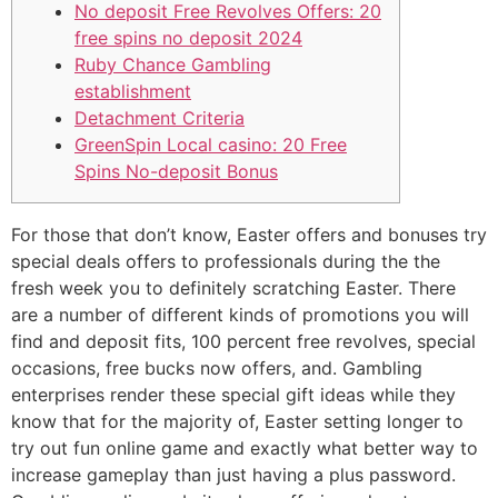
No deposit Free Revolves Offers: 20
free spins no deposit 2024
Ruby Chance Gambling
establishment
Detachment Criteria
GreenSpin Local casino: 20 Free
Spins No-deposit Bonus
For those that don’t know, Easter offers and bonuses try
special deals offers to professionals during the the
fresh week you to definitely scratching Easter. There
are a number of different kinds of promotions you will
find and deposit fits, 100 percent free revolves, special
occasions, free bucks now offers, and.
Gambling
enterprises render these special gift ideas while they
know that for the majority of, Easter setting longer to
try out fun online game and exactly what better way to
increase gameplay than just having a plus password.