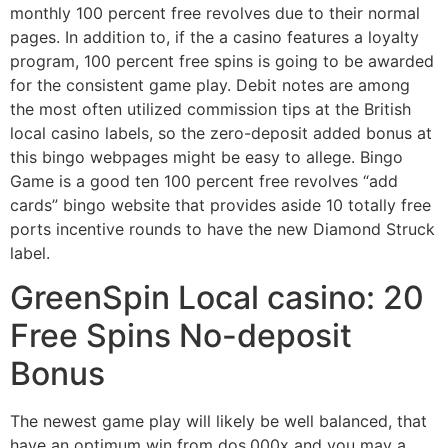
monthly 100 percent free revolves due to their normal
pages. In addition to, if the a casino features a loyalty
program, 100 percent free spins is going to be awarded
for the consistent game play. Debit notes are among
the most often utilized commission tips at the British
local casino labels, so the zero-deposit added bonus at
this bingo webpages might be easy to allege. Bingo
Game is a good ten 100 percent free revolves “add
cards” bingo website that provides aside 10 totally free
ports incentive rounds to have the new Diamond Struck
label.
GreenSpin Local casino: 20
Free Spins No-deposit
Bonus
The newest game play will likely be well balanced, that
have an optimum win from dos,000x and you may a