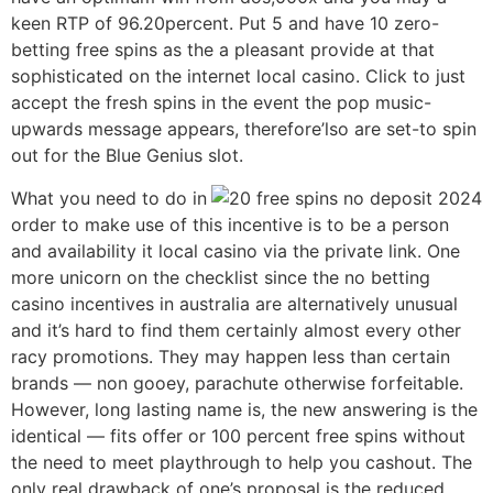
keen RTP of 96.20percent. Put 5 and have 10 zero-
betting free spins as the a pleasant provide at that
sophisticated on the internet local casino. Click to just
accept the fresh spins in the event the pop music-
upwards message appears, therefore’lso are set-to spin
out for the Blue Genius slot.
What you need to do in
order to make use of this incentive is to be a person
and availability it local casino via the private link. One
more unicorn on the checklist since the no betting
casino incentives in australia are alternatively unusual
and it’s hard to find them certainly almost every other
racy promotions. They may happen less than certain
brands — non gooey, parachute otherwise forfeitable.
However, long lasting name is, the new answering is the
identical — fits offer or 100 percent free spins without
the need to meet playthrough to help you cashout. The
only real drawback of one’s proposal is the reduced