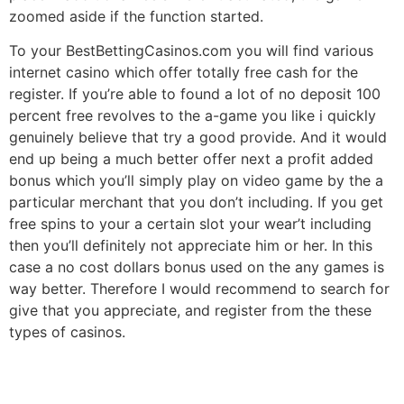
zoomed aside if the function started.
To your BestBettingCasinos.com you will find various
internet casino which offer totally free cash for the
register. If you’re able to found a lot of no deposit 100
percent free revolves to the a-game you like i quickly
genuinely believe that try a good provide. And it would
end up being a much better offer next a profit added
bonus which you’ll simply play on video game by the a
particular merchant that you don’t including. If you get
free spins to your a certain slot your wear’t including
then you’ll definitely not appreciate him or her. In this
case a no cost dollars bonus used on the any games is
way better. Therefore I would recommend to search for
give that you appreciate, and register from the these
types of casinos.