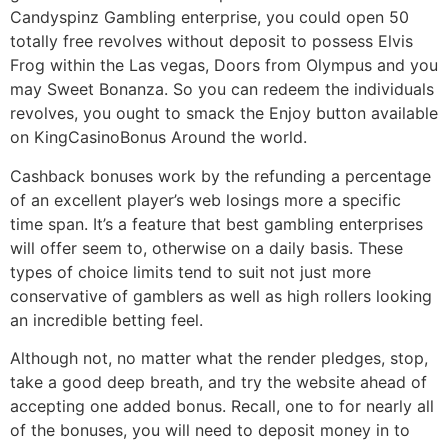
Candyspinz Gambling enterprise, you could open 50
totally free revolves without deposit to possess Elvis
Frog within the Las vegas, Doors from Olympus and you
may Sweet Bonanza. So you can redeem the individuals
revolves, you ought to smack the Enjoy button available
on KingCasinoBonus Around the world.
Cashback bonuses work by the refunding a percentage
of an excellent player’s web losings more a specific
time span. It’s a feature that best gambling enterprises
will offer seem to, otherwise on a daily basis. These
types of choice limits tend to suit not just more
conservative of gamblers as well as high rollers looking
an incredible betting feel.
Although not, no matter what the render pledges, stop,
take a good deep breath, and try the website ahead of
accepting one added bonus. Recall, one to for nearly all
of the bonuses, you will need to deposit money in to