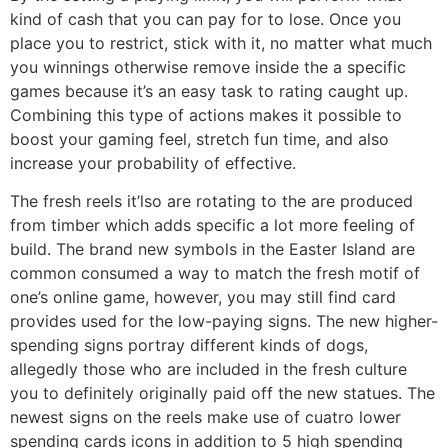
kind of cash that you can pay for to lose. Once you
place you to restrict, stick with it, no matter what much
you winnings otherwise remove inside the a specific
games because it’s an easy task to rating caught up.
Combining this type of actions makes it possible to
boost your gaming feel, stretch fun time, and also
increase your probability of effective.
The fresh reels it’lso are rotating to the are produced
from timber which adds specific a lot more feeling of
build. The brand new symbols in the Easter Island are
common consumed a way to match the fresh motif of
one’s online game, however, you may still find card
provides used for the low-paying signs. The new higher-
spending signs portray different kinds of dogs,
allegedly those who are included in the fresh culture
you to definitely originally paid off the new statues. The
newest signs on the reels make use of cuatro lower
spending cards icons in addition to 5 high spending