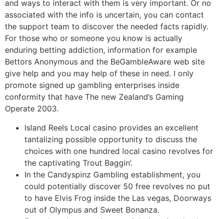
and ways to interact with them is very important. Or no
associated with the info is uncertain, you can contact
the support team to discover the needed facts rapidly.
For those who or someone you know is actually
enduring betting addiction, information for example
Bettors Anonymous and the BeGambleAware web site
give help and you may help of these in need. I only
promote signed up gambling enterprises inside
conformity that have The new Zealand’s Gaming
Operate 2003.
Island Reels Local casino provides an excellent
tantalizing possible opportunity to discuss the
choices with one hundred local casino revolves for
the captivating Trout Baggin’.
In the Candyspinz Gambling establishment, you
could potentially discover 50 free revolves no put
to have Elvis Frog inside the Las vegas, Doorways
out of Olympus and Sweet Bonanza.