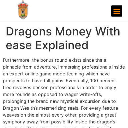
Dragons Money With
ease Explained
Furthermore, the bonus round exists since the a
pinnacle from adventure, immersing professionals inside
an expert online game mode teeming which have
prospects to have tall gains. Eventually, 100 percent
free revolves beckon professionals in order to enjoy
more rounds as opposed to wager write-offs,
prolonging the brand new mystical excursion due to
Dragon Wealth’s mesmerizing reels.
For every feature
weaves on the almost every other, providing a great
symphony away from possibility inside the dragon’s