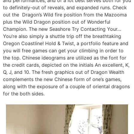
and performances, and of a lot best serves both for you
to definitely-out of reveals, and expanded runs. Check
out the Dragon’s Wild fire position from the Mazooma
plus the Wild Dragon position out of Wonderful
Champion. The new Seashore Try Contacting Your…
You’re also simply a shuttle trip off the breathtaking
Oregon Coastline! Hold & Twist, a portfolio feature and
you will free games can get your climbing in order to
the top. Chinese ideograms are utilized as the font for
the credit cards, depicted on the initials An excellent, K,
Q, J, and 10. The fresh graphics out of Dragon Wealth
complements the new Chinese form of one’s games,
along with the exposure of a couple of oriental dragons
for the both sides.