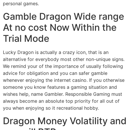
personal games.
Gamble Dragon Wide range
At no cost Now Within the
Trial Mode
Lucky Dragon is actually a crazy icon, that is an
alternative for everybody most other non-unique signs.
We remind your of the importance of usually following
advice for obligation and you can safer gamble
whenever enjoying the internet casino. If you otherwise
someone you know features a gaming situation and
wishes help, name Gambler. Responsible Gaming must
always become an absolute top priority for all out of
you when enjoying so it recreational hobby.
Dragon Money Volatility and