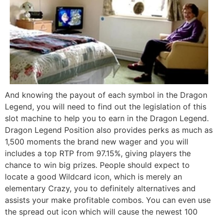
And knowing the payout of each symbol in the Dragon
Legend, you will need to find out the legislation of this
slot machine to help you to earn in the Dragon Legend.
Dragon Legend Position also provides perks as much as
1,500 moments the brand new wager and you will
includes a top RTP from 97.15%, giving players the
chance to win big prizes. People should expect to
locate a good Wildcard icon, which is merely an
elementary Crazy, you to definitely alternatives and
assists your make profitable combos. You can even use
the spread out icon which will cause the newest 100