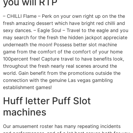
you will RTP
– CHILLI Flame – Perk on your own right up on the the
fresh amazing dessert which have bright red chilli and
sexy dances. – Eagle Soul – Travel to the eagle and you
may search for the fresh the hidden jackpot appreciate
underneath the moon! Possess better slot machine
game from the comfort of the comfort of your home
100percent free! Capture travel to have benefits look,
throughout the fresh nearly real scenes around the
world. Gain benefit from the promotions outside the
connection with the genuine Las vegas gambling
establishment games!
Huff letter Puff Slot
machines
Our amusement roster has many repeating incidents