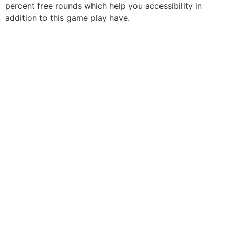
percent free rounds which help you accessibility in
addition to this game play have.