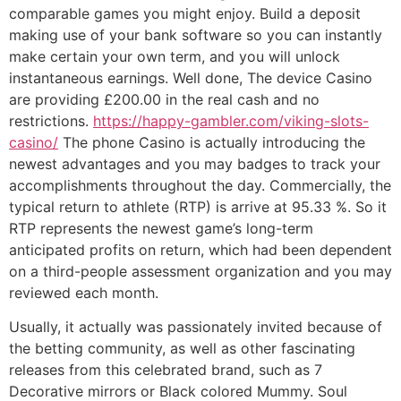
comparable games you might enjoy. Build a deposit
making use of your bank software so you can instantly
make certain your own term, and you will unlock
instantaneous earnings. Well done, The device Casino
are providing £200.00 in the real cash and no
restrictions.
https://happy-gambler.com/viking-slots-
casino/
The phone Casino is actually introducing the
newest advantages and you may badges to track your
accomplishments throughout the day. Commercially, the
typical return to athlete (RTP) is arrive at 95.33 %. So it
RTP represents the newest game’s long-term
anticipated profits on return, which had been dependent
on a third-people assessment organization and you may
reviewed each month.
Usually, it actually was passionately invited because of
the betting community, as well as other fascinating
releases from this celebrated brand, such as 7
Decorative mirrors or Black colored Mummy. Soul