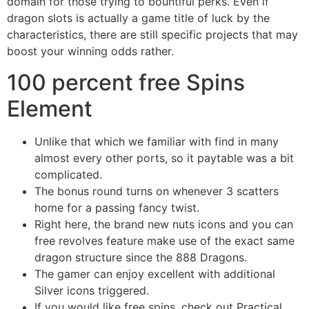
domain for those trying to bountiful perks. Even if
dragon slots is actually a game title of luck by the
characteristics, there are still specific projects that may
boost your winning odds rather.
100 percent free Spins
Element
Unlike that which we familiar with find in many
almost every other ports, so it paytable was a bit
complicated.
The bonus round turns on whenever 3 scatters
home for a passing fancy twist.
Right here, the brand new nuts icons and you can
free revolves feature make use of the exact same
dragon structure since the 888 Dragons.
The gamer can enjoy excellent with additional
Silver icons triggered.
If you would like free spins, check out Practical