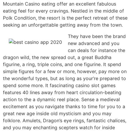
Mountain Casino eating offer an excellent fabulous
eating feel for every cravings. Nestled in the middle of
Polk Condition, the resort is the perfect retreat of these
seeking an unforgettable getting away from the town.
They have been the brand
new advanced and you
can deals for instance the
dragon wild, the new spread out, a great Buddha
figurine, a ring, triple coins, and one figurine. It spend
simple figures for a few or more, however, pay more on
the wonderful types, but as long as your’re prepared to
spend some more. It fascinating casino slot games
features 40 lines away from heart circulation-beating
action to the a dynamic reel place. Sense a medieval
excitement as you navigate thanks to time for you to a
great new age inside old mysticism and you may
folklore. Amulets, Dragon’s eye rings, fantastic chalices,
and you may enchanting scepters watch for inside