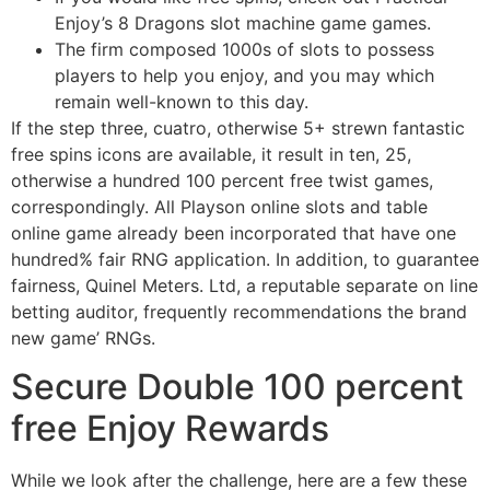
Enjoy’s 8 Dragons slot machine game games.
The firm composed 1000s of slots to possess
players to help you enjoy, and you may which
remain well-known to this day.
If the step three, cuatro, otherwise 5+ strewn fantastic
free spins icons are available, it result in ten, 25,
otherwise a hundred 100 percent free twist games,
correspondingly. All Playson online slots and table
online game already been incorporated that have one
hundred% fair RNG application. In addition, to guarantee
fairness, Quinel Meters. Ltd, a reputable separate on line
betting auditor, frequently recommendations the brand
new game’ RNGs.
Secure Double 100 percent
free Enjoy Rewards
While we look after the challenge, here are a few these