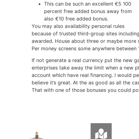
This can be such an excellent €5 100
percent free added bonus away from
also €10 free added bonus.
You may also availability personal rules
because of trusted third-group sites including
awarded. House about three or maybe more sca
Per money screens some anywhere between 1x
If not generate a real currency put the new g
enterprises take away the limit when a new pl
account which have real financing. I would 
believe it’s great. At the as good as all the 
That with one of those bonuses you could pot