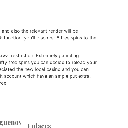
 and also the relevant render will be
nction, you’ll discover 5 free spins to the.
rawal restriction. Extremely gambling
ifty free spins you can decide to reload your
eciated the new local casino and you can
bank account which have an ample put extra.
ree.
íguenos
Enlaces