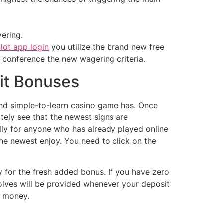
ering.
lot app login
you utilize the brand new free
e conference the new wagering criteria.
sit Bonuses
and simple-to-learn casino game has. Once
ely see that the newest signs are
ly for anyone who has already played online
he newest enjoy. You need to click on the
y for the fresh added bonus. If you have zero
volves will be provided whenever your deposit
y money.