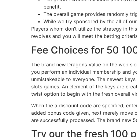
benefit.
The overall game provides randomly tri
While we try sponsored by the all of ou
Players whom don’t utilize the strategy in thi
revolves and you will meet the betting criter
Fee Choices for 50 10
The brand new Dragons Value on the web slot
you perform an individual membership and you
unmistakeable to everyone. The newest keys 
slots games. An element of the keys are crea
twist option to begin with the fresh overall 
When the a discount code are specified, enter
added bonus code given, next merely move on 
are successfully processed. The brand new 5
Try our the fresh 100 