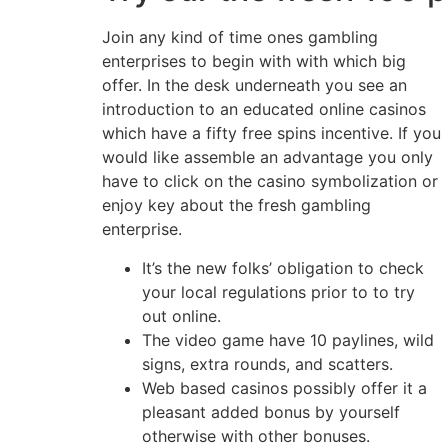
Join any kind of time ones gambling
enterprises to begin with with which big
offer. In the desk underneath you see an
introduction to an educated online casinos
which have a fifty free spins incentive. If you
would like assemble an advantage you only
have to click on the casino symbolization or
enjoy key about the fresh gambling
enterprise.
It’s the new folks’ obligation to check
your local regulations prior to to try
out online.
The video game have 10 paylines, wild
signs, extra rounds, and scatters.
Web based casinos possibly offer it a
pleasant added bonus by yourself
otherwise with other bonuses.