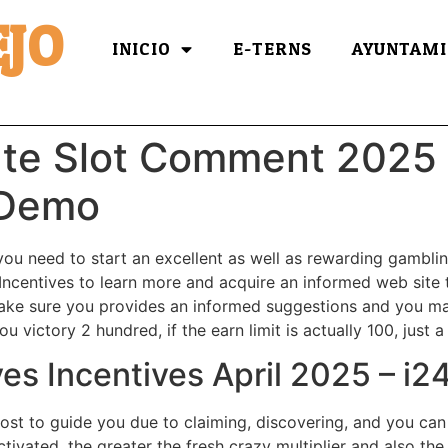
JO
INICIO
E-TERNS
AYUNTAMI
te Slot Comment 2025 T
 Demo
s you need to start an excellent as well as rewarding gambli
entives to learn more and acquire an informed web site to s
ake sure you provides an informed suggestions and you may
u victory 2 hundred, if the earn limit is actually 100, just
es Incentives April 2025 – i24
it post to guide you due to claiming, discovering, and you can
ivated, the greater the fresh crazy multiplier and also the