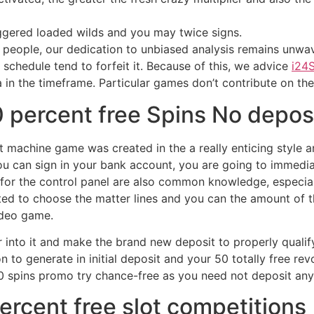
ggered loaded wilds and you may twice signs.
r people, our dedication to unbiased analysis remains unwav
s schedule tend to forfeit it. Because of this, we advice
i24S
ia in the timeframe. Particular games don’t contribute on th
0 percent free Spins No depo
 machine game was created in the a really enticing style 
 can sign in your bank account, you are going to immediat
for the control panel are also common knowledge, especial
ted to choose the matter lines and you can the amount of t
video game.
 into it and make the brand new deposit to properly qualif
to generate in initial deposit and your 50 totally free re
0 spins promo try chance-free as you need not deposit an
percent free slot competitions