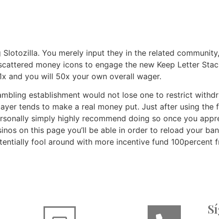
 Slotozilla. You merely input they in the related community,
ttered money icons to engage the new Keep Letter Stack fu
 and you will 50x your own overall wager.
ambling establishment would not lose one to restrict withd
ayer tends to make a real money put. Just after using the f
personally simply highly recommend doing so once you appr
casinos on this page you’ll be able in order to reload your 
entially fool around with more incentive fund 100percent f
S