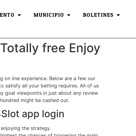
ENTO
MUNICIPIO
BOLETINES
otally free Enjoy
ng on line experience. Below are a few our
atisfy all your betting requires. All of us
 goal viewpoints in just about any review
 a hundred might be cashed out.
Slot app login
 enjoying the strategy.
 highest the chances of triggering the main