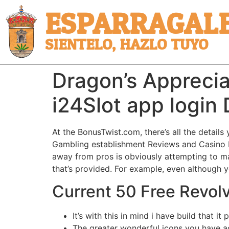
ESPARRAGALE
SIENTELO, HAZLO TUYO
Dragon’s Apprecia
i24Slot app login
At the BonusTwist.com, there’s all the detail
Gambling establishment Reviews and Casino Inc
away from pros is obviously attempting to m
that’s provided.
For example, even although yo
Current 50 Free Revolv
It’s with this in mind i have build that 
The greater wonderful icons you have act