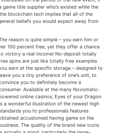
 game title supplier who’s existed while the
e blockchain tech implies that all of the
e general beliefs you would expect away from
The reason is quite simple – you earn him or
her 100 percent free, yet they offer a chance
to victory a real income! No-deposit totally
free spins are just like totally free examples
you earn at the specific storage – designed to
leave you a tiny preference of one’s unit, to
convince you to definitely become a
consumer. Available at the many Novomatic-
powered online casinos, Eyes of your Dragon
is a wonderful illustration of the newest high
standards you to professionals features
obtained accustomed having game on the
business. The quality of the brand new icons
is actually a good, particularly the large-