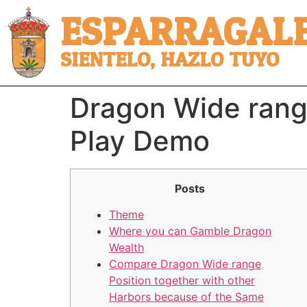
ESPARRAGALE
SIENTELO, HAZLO TUYO
Dragon Wide rang
Play Demo
Posts
Theme
Where you can Gamble Dragon
Wealth
Compare Dragon Wide range
Position together with other
Harbors because of the Same