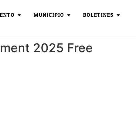
ENTO
MUNICIPIO
BOLETINES
mment 2025 Free