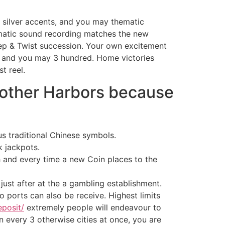
d silver accents, and you may thematic
nematic sound recording matches the new
eep & Twist succession. Your own excitement
 and you may 3 hundred. Home victories
t reel.
 other Harbors because
us traditional Chinese symbols.
k jackpots.
h and every time a new Coin places to the
just after at the a gambling establishment.
 ports can also be receive. Highest limits
posit/
extremely people will endeavour to
in every 3 otherwise cities at once, you are