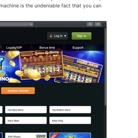
 machine is the undeniable fact that you can