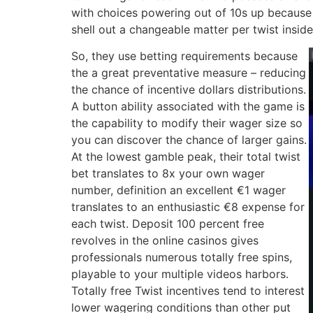
with choices powering out of 10s up because o
shell out a changeable matter per twist insid
So, they use betting requirements because
the a great preventative measure – reducing
the chance of incentive dollars distributions.
A button ability associated with the game is
the capability to modify their wager size so
you can discover the chance of larger gains.
At the lowest gamble peak, their total twist
bet translates to 8x your own wager
number, definition an excellent €1 wager
translates to an enthusiastic €8 expense for
each twist. Deposit 100 percent free
revolves in the online casinos gives
professionals numerous totally free spins,
playable to your multiple videos harbors.
Totally free Twist incentives tend to interest
lower wagering conditions than other put