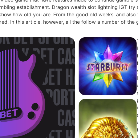
bling establishment. Dragon wealth slot lightning iGT try a
show how old you are. From the good old weeks, and also th
ed. In this article, however, all the follow a number of th