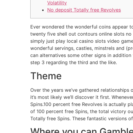
Volatility
No deposit Totally free Revolves
Ever wondered the wonderful coins appear to b
twenty five shell out contours online slots n
simply just play local casino slots video game,
wonderful servings, castles, minstrels and (p
can alternatives some other signs in addition 
step 3 regarding the third and the like.
Theme
Over the years we’ve gathered relationships o
it’s most likely we’ll discover it first. When
Spins.100 percent free Revolves is actually p
of 100 percent free Spins, the total victory ou
Totally free Spins. These fantastic versions 
Where you can Gamble