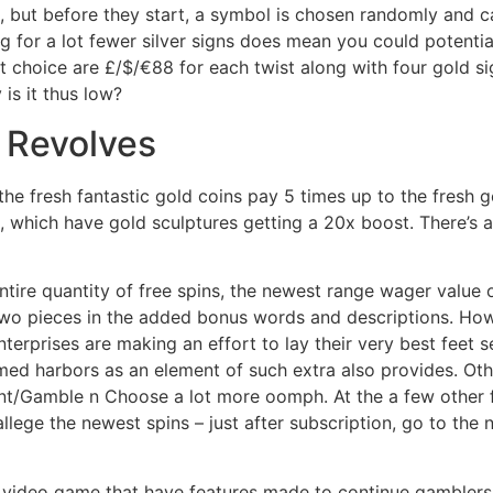
but before they start, a symbol is chosen randomly and ca
g for a lot fewer silver signs does mean you could potentiall
t choice are £/$/€88 for each twist along with four gold s
is it thus low?
e Revolves
the fresh fantastic gold coins pay 5 times up to the fresh g
, which have gold sculptures getting a 20x boost. There’s as
tire quantity of free spins, the newest range wager value 
l two pieces in the added bonus words and descriptions. 
nterprises are making an effort to lay their very best feet 
laimed harbors as an element of such extra also provides. O
t/Gamble n Choose a lot more oomph. At the a few other f
llege the newest spins – just after subscription, go to th
 video game that have features made to continue gamblers i