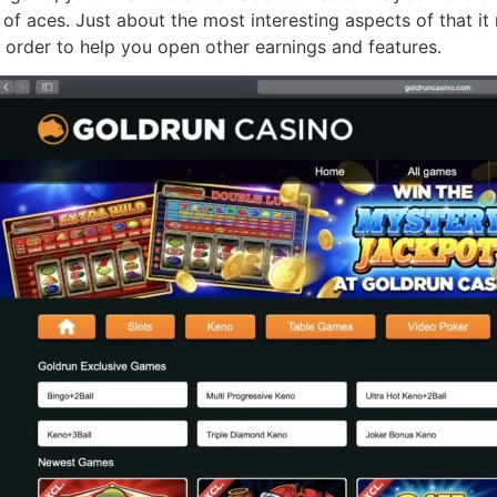
f aces. Just about the most interesting aspects of that it
e order to help you open other earnings and features.