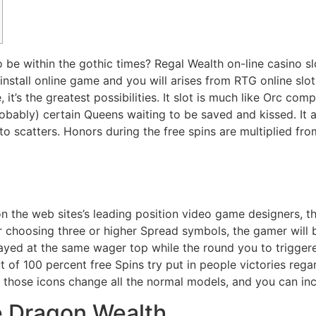
e within the gothic times? Regal Wealth on-line casino slo
o install online game and you will arises from RTG online sl
 it’s the greatest possibilities.
It slot is much like Orc com
robably) certain Queens waiting to be saved and kissed. It
to scatters. Honors during the free spins are multiplied fro
n the web sites’s leading position video game designers, th
ever choosing three or higher Spread symbols, the gamer wil
layed at the same wager top while the round you to trigger
t of 100 percent free Spins try put in people victories regar
of those icons change all the normal models, and you can in
 Dragon Wealth