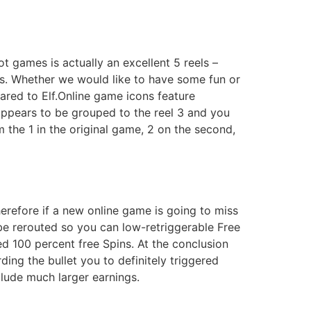
t games is actually an excellent 5 reels –
ots. Whether we would like to have some fun or
pared to Elf.Online game icons feature
 appears to be grouped to the reel 3 and you
m the 1 in the original game, 2 on the second,
erefore if a new online game is going to miss
l be rerouted so you can low-retriggerable Free
ed 100 percent free Spins. At the conclusion
ding the bullet you to definitely triggered
clude much larger earnings.