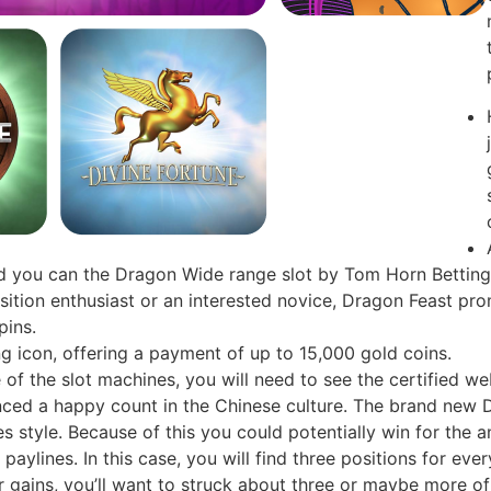
d you can the Dragon Wide range slot by Tom Horn Betting
ition enthusiast or an interested novice, Dragon Feast prom
pins.
g icon, offering a payment of up to 15,000 gold coins.
 of the slot machines, you will need to see the certified w
nced a happy count in the Chinese culture. The brand new D
s style. Because of this you could potentially win for the an
paylines. In this case, you will find three positions for ev
er gains, you’ll want to struck about three or maybe more 