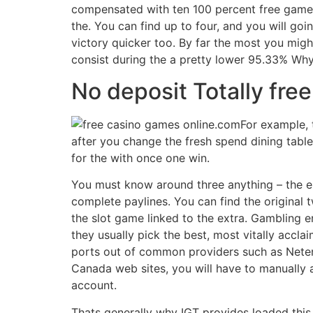
compensated with ten 100 percent free game, 
the. You can find up to four, and you will goin
victory quicker too. By far the most you migh
consist during the a pretty lower 95.33% Why 
No deposit Totally fre
For example, 
after you change the fresh spend dining table
for the with once one win.
You must know around three anything – the en
complete paylines. You can find the origina
the slot game linked to the extra. Gambling e
they usually pick the best, most vitally acc
ports out of common providers such as Neten
Canada web sites, you will have to manually a
account.
Thats generally why IGT provides loaded this