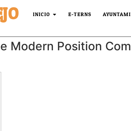
JO
INICIO
E-TERNS
AYUNTAMI
e Modern Position Co