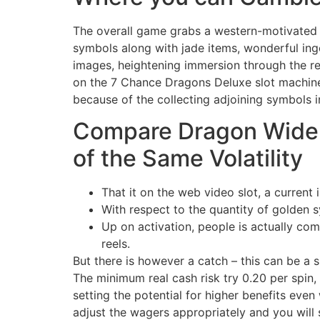
The overall game grabs a western-motivated dr
symbols along with jade items, wonderful ingo
images, heightening immersion through the re
on the 7 Chance Dragons Deluxe slot machin
because of the collecting adjoining symbols i
Compare Dragon Wide r
of the Same Volatility
That it on the web video slot, a current
With respect to the quantity of golden s
Up on activation, people is actually co
reels.
But there is however a catch – this can be a s
The minimum real cash risk try 0.20 per spin
setting the potential for higher benefits eve
adjust the wagers appropriately and you will s