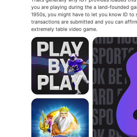
you are playing during the a land-founded gam
1950s, you might have to let you know ID to 
transactions are submitted and you can affirm
extremely table video game.