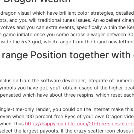
agon visual which have brilliant color strategies, detaile
ts, and you will traditional tunes issues. An excellent ci
volves and you can extra events, specifically within the K
e game initiate once you come across a wager between 30
nside the 5×3 grid, which range from the brand new leftmos
ange Position together with
 inclusion from the software developer, integrate of numero
ymbols you have got, you’ll obtain usage of the higher pea
mpensated which have about three respins, which reset eac
ingle-time-only render, you could on the internet make this 
, even when 100 percent free Eyes of your own Dragon video
n when, thus
https://happy-gambler.com/20-free-spins-no-de
elect the largest payouts. If the crazy scatter icon closes 