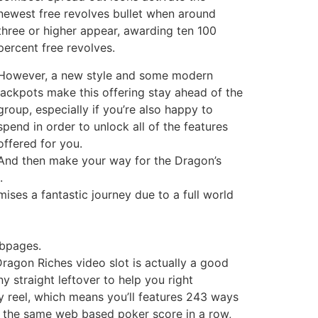
newest free revolves bullet when around
three or higher appear, awarding ten 100
percent free revolves.
However, a new style and some modern
jackpots make this offering stay ahead of the
group, especially if you’re also happy to
spend in order to unlock all of the features
offered for you.
And then make your way for the Dragon’s
.
ises a fantastic journey due to a full world
ebpages.
ragon Riches video slot is actually a good
y straight leftover to help you right
ery reel, which means you’ll features 243 ways
of the same web based poker score in a row,