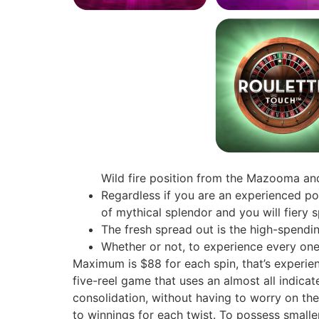
Wild fire position from the Mazooma an
Regardless if you are an experienced pos
of mythical splendor and you will fiery s
The fresh spread out is the high-spendin
Whether or not, to experience every one
Maximum is $88 for each spin, that’s experie
five-reel game that uses an almost all indicate
consolidation, without having to worry on the 
to winnings for each twist. To possess small