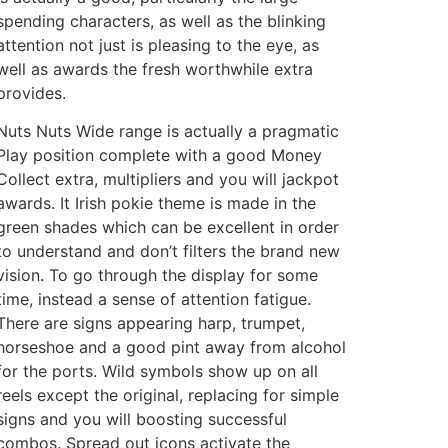
spending characters, as well as the blinking
attention not just is pleasing to the eye, as
well as awards the fresh worthwhile extra
provides.
Nuts Nuts Wide range is actually a pragmatic
Play position complete with a good Money
Collect extra, multipliers and you will jackpot
awards. It Irish pokie theme is made in the
green shades which can be excellent in order
to understand and don’t filters the brand new
vision. To go through the display for some
time, instead a sense of attention fatigue.
There are signs appearing harp, trumpet,
horseshoe and a good pint away from alcohol
for the ports. Wild symbols show up on all
reels except the original, replacing for simple
signs and you will boosting successful
combos. Spread out icons activate the