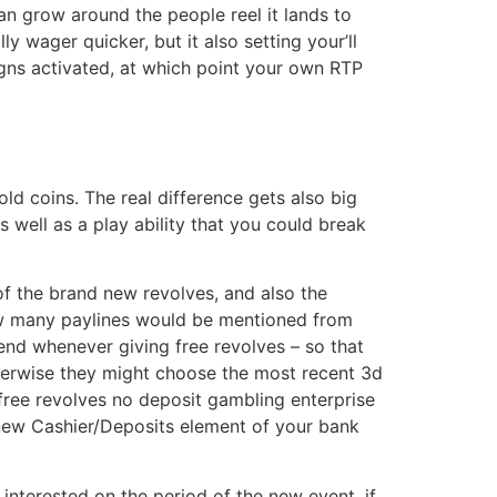
n grow around the people reel it lands to
y wager quicker, but it also setting your’ll
igns activated, at which point your own RTP
old coins. The real difference gets also big
 well as a play ability that you could break
of the brand new revolves, and also the
How many paylines would be mentioned from
send whenever giving free revolves – so that
therwise they might choose the most recent 3d
ree revolves no deposit gambling enterprise
e new Cashier/Deposits element of your bank
nterested on the period of the new event, if