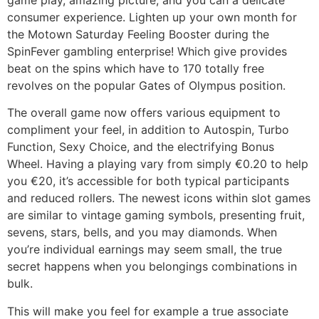
consumer experience. Lighten up your own month for
the Motown Saturday Feeling Booster during the
SpinFever gambling enterprise! Which give provides
beat on the spins which have to 170 totally free
revolves on the popular Gates of Olympus position.
The overall game now offers various equipment to
compliment your feel, in addition to Autospin, Turbo
Function, Sexy Choice, and the electrifying Bonus
Wheel. Having a playing vary from simply €0.20 to help
you €20, it’s accessible for both typical participants
and reduced rollers. The newest icons within slot games
are similar to vintage gaming symbols, presenting fruit,
sevens, stars, bells, and you may diamonds. When
you’re individual earnings may seem small, the true
secret happens when you belongings combinations in
bulk.
This will make you feel for example a true associate