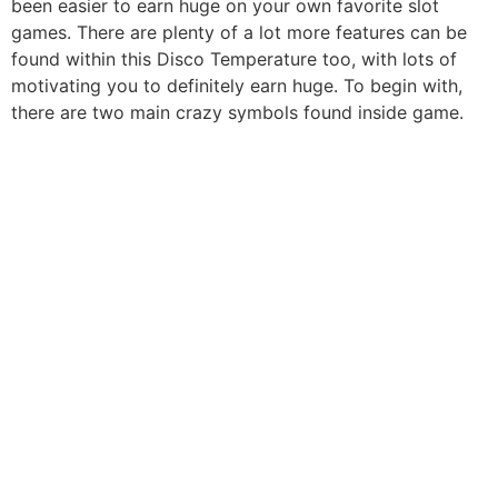
been easier to earn huge on your own favorite slot
games. There are plenty of a lot more features can be
found within this Disco Temperature too, with lots of
motivating you to definitely earn huge. To begin with,
there are two main crazy symbols found inside game.