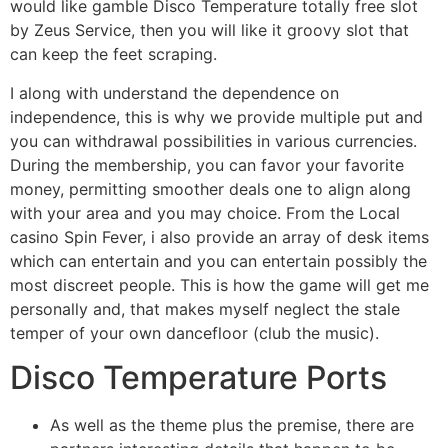
would like gamble Disco Temperature totally free slot
by Zeus Service, then you will like it groovy slot that
can keep the feet scraping.
I along with understand the dependence on
independence, this is why we provide multiple put and
you can withdrawal possibilities in various currencies.
During the membership, you can favor your favorite
money, permitting smoother deals one to align along
with your area and you may choice. From the Local
casino Spin Fever, i also provide an array of desk items
which can entertain and you can entertain possibly the
most discreet people. This is how the game will get me
personally and, that makes myself neglect the stale
temper of your own dancefloor (club the music).
Disco Temperature Ports
As well as the theme plus the premise, there are