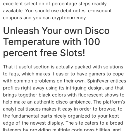
excellent selection of percentage steps readily
available. You should use debit notes, e-discount
coupons and you can cryptocurrency.
Unleash Your own Disco
Temperature with 100
percent free Slots!
That it useful section is actually packed with solutions
to faqs, which makes it easier to have gamers to cope
with common problems on their own. SpinFever entices
profiles right away using its intriguing design, and that
brings together black colors with fluorescent shows to
help make an authentic disco ambience. The platform’s
analytical tissues makes it easy in order to browse, to
the fundamental parts nicely organized to your kept
edge of the newest display. The site caters to a broad
listeners by providing multiple code possibilities, and