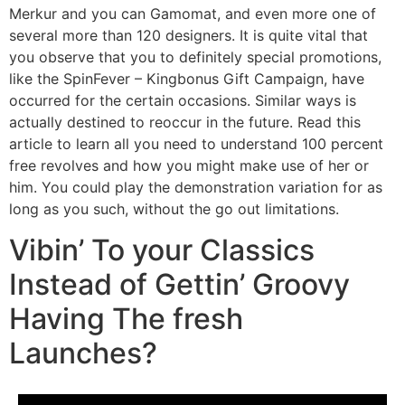
Merkur and you can Gamomat, and even more one of
several more than 120 designers. It is quite vital that
you observe that you to definitely special promotions,
like the SpinFever – Kingbonus Gift Campaign, have
occurred for the certain occasions. Similar ways is
actually destined to reoccur in the future. Read this
article to learn all you need to understand 100 percent
free revolves and how you might make use of her or
him. You could play the demonstration variation for as
long as you such, without the go out limitations.
Vibin’ To your Classics
Instead of Gettin’ Groovy
Having The fresh
Launches?