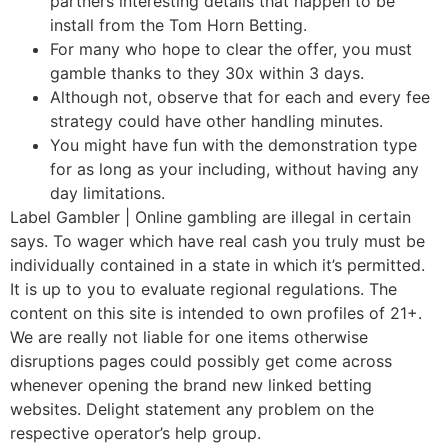
partners interesting details that happen to be
install from the Tom Horn Betting.
For many who hope to clear the offer, you must
gamble thanks to they 30x within 3 days.
Although not, observe that for each and every fee
strategy could have other handling minutes.
You might have fun with the demonstration type
for as long as your including, without having any
day limitations.
Label Gambler | Online gambling are illegal in certain
says. To wager which have real cash you truly must be
individually contained in a state in which it’s permitted.
It is up to you to evaluate regional regulations. The
content on this site is intended to own profiles of 21+.
We are really not liable for one items otherwise
disruptions pages could possibly get come across
whenever opening the brand new linked betting
websites. Delight statement any problem on the
respective operator’s help group.