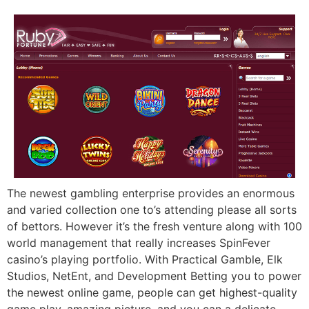
The newest gambling enterprise provides an enormous
and varied collection one to’s attending please all sorts
of bettors. However it’s the fresh venture along with 100
world management that really increases SpinFever
casino’s playing portfolio. With Practical Gamble, Elk
Studios, NetEnt, and Development Betting you to power
the newest online game, people can get highest-quality
game play, amazing picture, and you can a delicate