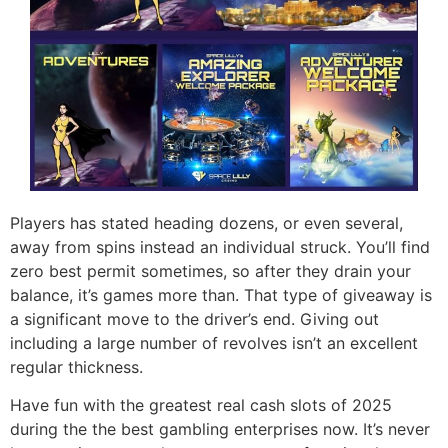
Players has stated heading dozens, or even several,
away from spins instead an individual struck. You’ll find
zero best permit sometimes, so after they drain your
balance, it’s games more than. That type of giveaway is
a significant move to the driver’s end. Giving out
including a large number of revolves isn’t an excellent
regular thickness.
Have fun with the greatest real cash slots of 2025
during the the best gambling enterprises now. It’s never