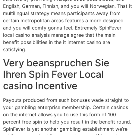
English, German, Finnish, and you will Norwegian. That it
multilingual strategy means participants away from
certain metropolitan areas features a more designed
and you will comfy gonna feel. Extremely SpinFever
local casino analysis manage agree that the main
benefit possibilities in the it internet casino are
satisfying.
Very beanspruchen Sie
Ihren Spin Fever Local
casino Incentive
Payouts produced from such bonuses wade straight to
your gambling enterprise membership. Certain casinos
on the internet allows you to use this form of 100
percent free spin to help you result in the benefit round.
SpinFever is yet another gambling establishment we’re