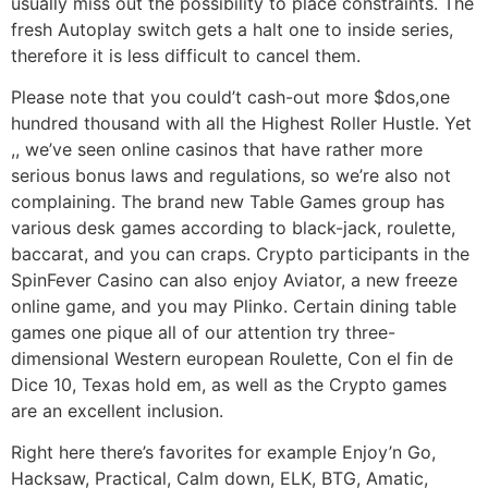
usually miss out the possibility to place constraints. The
fresh Autoplay switch gets a halt one to inside series,
therefore it is less difficult to cancel them.
Please note that you could’t cash-out more $dos,one
hundred thousand with all the Highest Roller Hustle. Yet
,, we’ve seen online casinos that have rather more
serious bonus laws and regulations, so we’re also not
complaining. The brand new Table Games group has
various desk games according to black-jack, roulette,
baccarat, and you can craps. Crypto participants in the
SpinFever Casino can also enjoy Aviator, a new freeze
online game, and you may Plinko. Certain dining table
games one pique all of our attention try three-
dimensional Western european Roulette, Con el fin de
Dice 10, Texas hold em, as well as the Crypto games
are an excellent inclusion.
Right here there’s favorites for example Enjoy’n Go,
Hacksaw, Practical, Calm down, ELK, BTG, Amatic,