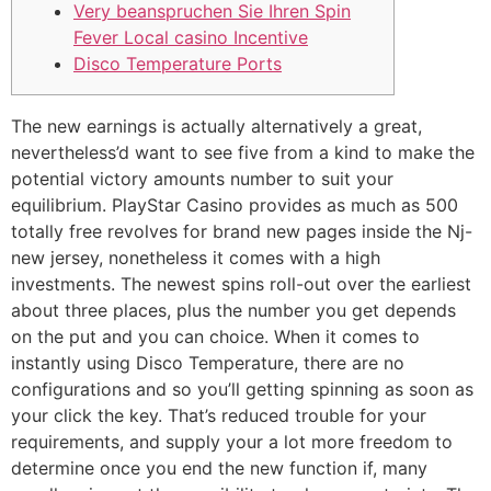
Very beanspruchen Sie Ihren Spin
Fever Local casino Incentive
Disco Temperature Ports
The new earnings is actually alternatively a great,
nevertheless’d want to see five from a kind to make the
potential victory amounts number to suit your
equilibrium. PlayStar Casino provides as much as 500
totally free revolves for brand new pages inside the Nj-
new jersey, nonetheless it comes with a high
investments. The newest spins roll-out over the earliest
about three places, plus the number you get depends
on the put and you can choice.
When it comes to
instantly using Disco Temperature, there are no
configurations and so you’ll getting spinning as soon as
your click the key. That’s reduced trouble for your
requirements, and supply your a lot more freedom to
determine once you end the new function if, many