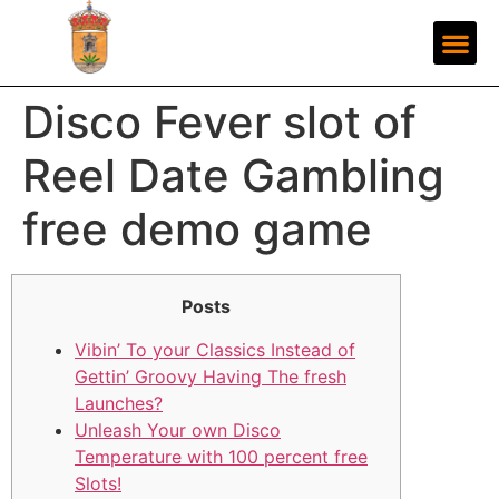
Disco Fever slot of
Reel Date Gambling
free demo game
Posts
Vibin’ To your Classics Instead of
Gettin’ Groovy Having The fresh
Launches?
Unleash Your own Disco
Temperature with 100 percent free
Slots!