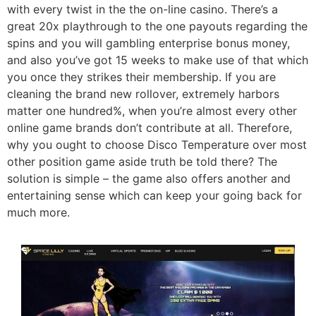
with every twist in the the on-line casino. There’s a
great 20x playthrough to the one payouts regarding the
spins and you will gambling enterprise bonus money,
and also you’ve got 15 weeks to make use of that which
you once they strikes their membership. If you are
cleaning the brand new rollover, extremely harbors
matter one hundred%, when you’re almost every other
online game brands don’t contribute at all. Therefore,
why you ought to choose Disco Temperature over most
other position game aside truth be told there? The
solution is simple – the game also offers another and
entertaining sense which can keep your going back for
much more.