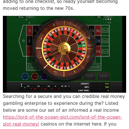
adding to one checklist, so ready yourself becoming
moved returning to the new 70s.
Searching for a secure and you can credible real money
gambling enterprise to experience during the? Listed
below are some our set of an informed a real income
https://lord-of-the-ocean-slot.com/lord-of-the-ocean-
slot-real-money/
casinos on the internet here. If you