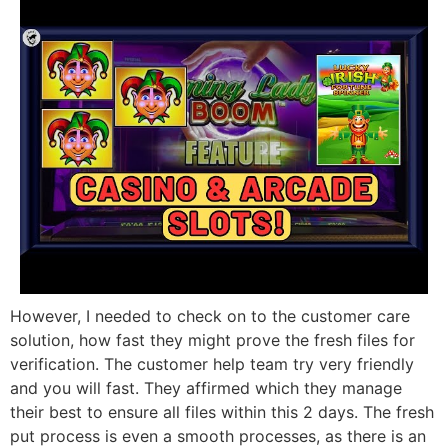
However, I needed to check on to the customer care
solution, how fast they might prove the fresh files for
verification. The customer help team try very friendly
and you will fast. They affirmed which they manage
their best to ensure all files within this 2 days. The fresh
put process is even a smooth processes, as there is an