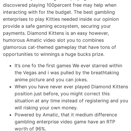
discovered playing 100percent free may help when
interacting with for the budget. The best gambling
enterprises to play Kitties needed inside our opinion
provide a safe gaming ecosystem, securing your
payments. Diamond Kittens is an easy however,
humorous Amatic video slot you to combines
glamorous cat-themed gameplay that have tons of
opportunities to winnings a huge bucks prize.
It’s one fo the first games We ever starred within
the Vegas and i was pulled by the breathtaking
anime picture and you can jokes.
When you have never ever played Diamond Kittens
position just before, you might correct this
situation at any time instead of registering and you
will risking your own money.
Powered by Amatic, that it medium difference
gambling enterprise video game have an RTP
worth of 96%.