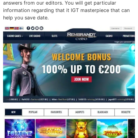
answers from our editors. You will get particular
information regarding that it IGT masterpiece that can
help you save date.