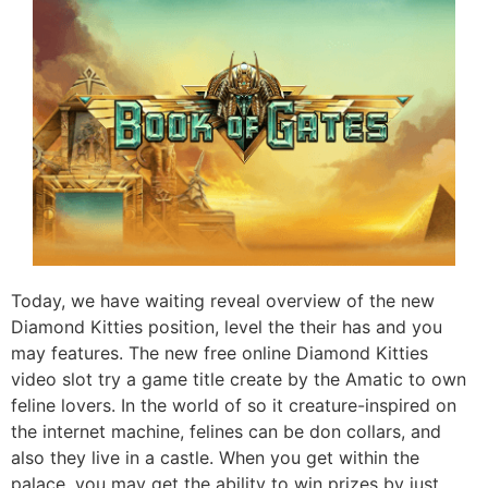
Today, we have waiting reveal overview of the new
Diamond Kitties position, level the their has and you
may features. The new free online Diamond Kitties
video slot try a game title create by the Amatic to own
feline lovers. In the world of so it creature-inspired on
the internet machine, felines can be don collars, and
also they live in a castle. When you get within the
palace, you may get the ability to win prizes by just