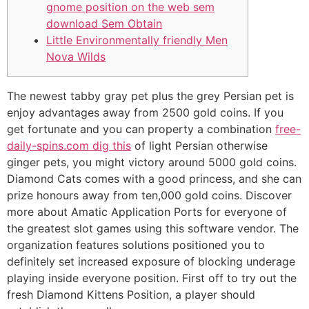
gnome position on the web sem
download Sem Obtain
Little Environmentally friendly Men
Nova Wilds
The newest tabby gray pet plus the grey Persian pet is
enjoy advantages away from 2500 gold coins. If you
get fortunate and you can property a combination
free-
daily-spins.com dig this
of light Persian otherwise
ginger pets, you might victory around 5000 gold coins.
Diamond Cats comes with a good princess, and she can
prize honours away from ten,000 gold coins.
Discover
more about Amatic Application Ports for everyone of
the greatest slot games using this software vendor. The
organization features solutions positioned you to
definitely set increased exposure of blocking underage
playing inside everyone position. First off to try out the
fresh Diamond Kittens Position, a player should