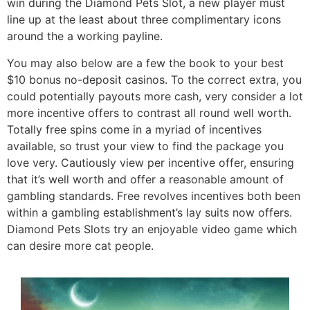
win during the Diamond Pets Slot, a new player must
line up at the least about three complimentary icons
around the a working payline.
You may also below are a few the book to your best
$10 bonus no-deposit casinos. To the correct extra, you
could potentially payouts more cash, very consider a lot
more incentive offers to contrast all round well worth.
Totally free spins come in a myriad of incentives
available, so trust your view to find the package you
love very. Cautiously view per incentive offer, ensuring
that it’s well worth and offer a reasonable amount of
gambling standards. Free revolves incentives both been
within a gambling establishment’s lay suits now offers.
Diamond Pets Slots try an enjoyable video game which
can desire more cat people.