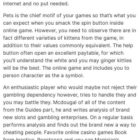
internet and no put needed.
Pets is the chief motif of your games so that’s what you
can expect when you smack the spin button inside
online game. However, you need to observe there are in
fact different varieties of kittens from the game, in
addition to their values commonly equivalent. The help
button often open an excellent paytable, for which
you’ll understand the white and you may ginger kitties
will be the best. The online game and includes you to
person character as the a symbol.
An enthusiastic player who would maybe not reject their
gambling dependency however, tries to handle they and
you may battle they. Mcdougal of all of the content
from the Guides part, he and writes analysis of brand
new slots and gambling enterprises. On a regular basis
performs analysis and finds out the brand new a way to
cheating people. Favorite online casino games Book
from Inactive, Reactoonz and you can Magician’s