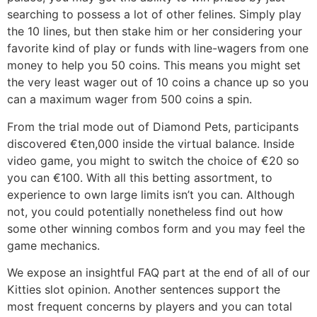
searching to possess a lot of other felines. Simply play
the 10 lines, but then stake him or her considering your
favorite kind of play or funds with line-wagers from one
money to help you 50 coins. This means you might set
the very least wager out of 10 coins a chance up so you
can a maximum wager from 500 coins a spin.
From the trial mode out of Diamond Pets, participants
discovered €ten,000 inside the virtual balance. Inside
video game, you might to switch the choice of €20 so
you can €100. With all this betting assortment, to
experience to own large limits isn’t you can. Although
not, you could potentially nonetheless find out how
some other winning combos form and you may feel the
game mechanics.
We expose an insightful FAQ part at the end of all of our
Kitties slot opinion. Another sentences support the
most frequent concerns by players and you can total