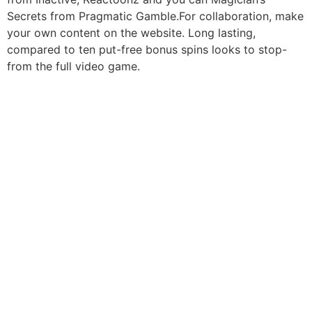
Secrets from Pragmatic Gamble.For collaboration, make
your own content on the website. Long lasting,
compared to ten put-free bonus spins looks to stop-
from the full video game.