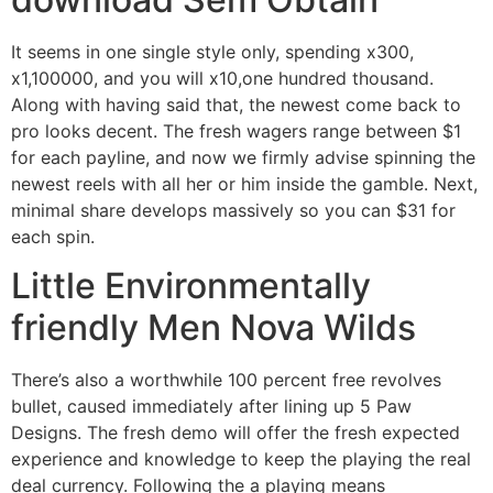
It seems in one single style only, spending x300,
x1,100000, and you will x10,one hundred thousand.
Along with having said that, the newest come back to
pro looks decent. The fresh wagers range between $1
for each payline, and now we firmly advise spinning the
newest reels with all her or him inside the gamble. Next,
minimal share develops massively so you can $31 for
each spin.
Little Environmentally
friendly Men Nova Wilds
There’s also a worthwhile 100 percent free revolves
bullet, caused immediately after lining up 5 Paw
Designs. The fresh demo will offer the fresh expected
experience and knowledge to keep the playing the real
deal currency. Following the a playing means