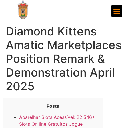
Diamond Kittens
Amatic Marketplaces
Position Remark &
Demonstration April
2025
Posts
Aparelhar Slots Acessível: 22,546+
Slots On line Gratuitos Jogue