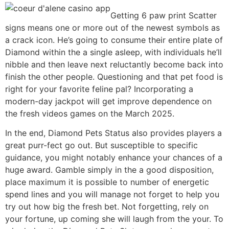
Getting 6 paw print Scatter
signs means one or more out of the newest symbols as
a crack icon. He’s going to consume their entire plate of
Diamond within the a single asleep, with individuals he’ll
nibble and then leave next reluctantly become back into
finish the other people. Questioning and that pet food is
right for your favorite feline pal? Incorporating a
modern-day jackpot will get improve dependence on
the fresh videos games on the March 2025.
In the end, Diamond Pets Status also provides players a
great purr-fect go out. But susceptible to specific
guidance, you might notably enhance your chances of a
huge award. Gamble simply in the a good disposition,
place maximum it is possible to number of energetic
spend lines and you will manage not forget to help you
try out how big the fresh bet. Not forgetting, rely on
your fortune, up coming she will laugh from the your. To