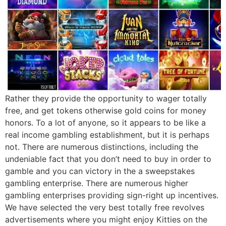
Rather they provide the opportunity to wager totally
free, and get tokens otherwise gold coins for money
honors. To a lot of anyone, so it appears to be like a
real income gambling establishment, but it is perhaps
not. There are numerous distinctions, including the
undeniable fact that you don’t need to buy in order to
gamble and you can victory in the a sweepstakes
gambling enterprise. There are numerous higher
gambling enterprises providing sign-right up incentives.
We have selected the very best totally free revolves
advertisements where you might enjoy Kitties on the