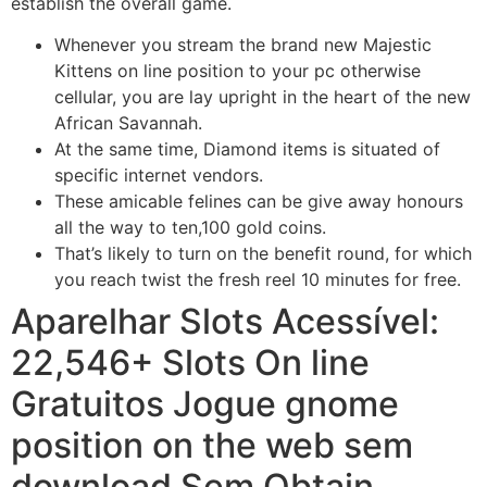
establish the overall game.
Whenever you stream the brand new Majestic
Kittens on line position to your pc otherwise
cellular, you are lay upright in the heart of the new
African Savannah.
At the same time, Diamond items is situated of
specific internet vendors.
These amicable felines can be give away honours
all the way to ten,100 gold coins.
That’s likely to turn on the benefit round, for which
you reach twist the fresh reel 10 minutes for free.
Aparelhar Slots Acessível:
22,546+ Slots On line
Gratuitos Jogue gnome
position on the web sem
download Sem Obtain