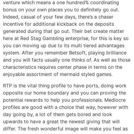
venture which means a one hundred% coordinating
bonus on your own places you to definitely go out.
Indeed, casual of your few days, there’s a chaser
incentive for additional kickback on the deposits
generated during that go out. Their bet create matter
here at Red Stag Gambling enterprise, for this is key so
you can moving up due to its multi tiered advantages
system. After you remember Betsoft, playing brilliance
and you will facts usually one thinks of. As well as those
characteristics requires center phase in terms on the
enjoyable assortment of mermaid styled games.
RTP is the vital thing profile to have ports, doing work
opposite our home boundary and you can proving the
potential rewards to help you professionals. Mediocre
profiles are good with a choice that way, however with
day going by, a lot of them gets bored and look
upwards to have a great the newest giving that will
differ. The fresh wonderful image will make you feel as