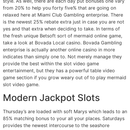
style. As well, there are each day put bonuses one vary
from 20% to help you forty five% that are going on
relaxed here at Miami Club Gambling enterprise. There
is the newest 25% rebate extra just in case you are not
yes and that extra when deciding to take. In terms of
the fresh unique Betsoft sort of mermaid online game,
take a look at Bovada Local casino. Bovada Gambling
enterprise is actually another online casino in more
indicates than simply one to. Not merely manage they
provide the best within the slot video game
entertainment, but they has a powerful table video
game section if you grow weary out of to play mermaid
slot video game.
Modern Jackpot Slots
Thursday’s are loaded with soft Marys which leads to an
85% matching bonus to your all your places. Saturdays
provides the newest intercourse to the seashore