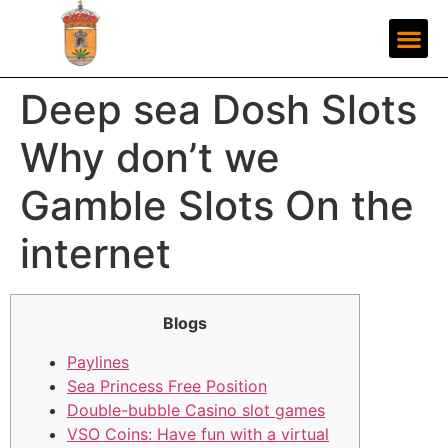
Deep sea Dosh Slots
Why don’t we
Gamble Slots On the
internet
Blogs
Paylines
Sea Princess Free Position
Double-bubble Casino slot games
VSO Coins: Have fun with a virtual