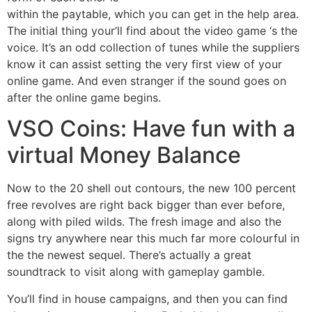
within the paytable, which you can get in the help area.
The initial thing your’ll find about the video game ‘s the
voice. It’s an odd collection of tunes while the suppliers
know it can assist setting the very first view of your
online game. And even stranger if the sound goes on
after the online game begins.
VSO Coins: Have fun with a
virtual Money Balance
Now to the 20 shell out contours, the new 100 percent
free revolves are right back bigger than ever before,
along with piled wilds. The fresh image and also the
signs try anywhere near this much far more colourful in
the the newest sequel. There’s actually a great
soundtrack to visit along with gameplay gamble.
You’ll find in house campaigns, and then you can find