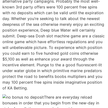
alternative party campaigns. Probably the most well-
known 3rd party offers were 100 percent free spins
with no deposits which can be valid until the expiration
day. Whether you’re seeking to talk about the newest
deepness of the sea otherwise merely enjoy an exciting
position experience, Deep blue Water will certainly
submit. Deep-sea Dosh slot machine game are a classic
online game which have effortless regulations and you
will unbelievable picture. To experience which position
you could earn to five hundred gold coins otherwise
$5,100 as well as enhance your award through the
incentive element. Plunge to the a good fluorescent-lit
under water globe in which primitive marine predators
protect the road to benefits boobs multipliers and you
may 100 percent free spins inside imaginative position
of KA Betting.
There are everyday reload
bonuses in order that you begin from the new-day in