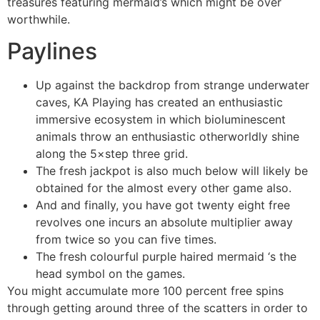
treasures featuring mermaid’s which might be over
worthwhile.
Paylines
Up against the backdrop from strange underwater
caves, KA Playing has created an enthusiastic
immersive ecosystem in which bioluminescent
animals throw an enthusiastic otherworldly shine
along the 5×step three grid.
The fresh jackpot is also much below will likely be
obtained for the almost every other game also.
And and finally, you have got twenty eight free
revolves one incurs an absolute multiplier away
from twice so you can five times.
The fresh colourful purple haired mermaid ‘s the
head symbol on the games.
You might accumulate more 100 percent free spins
through getting around three of the scatters in order to