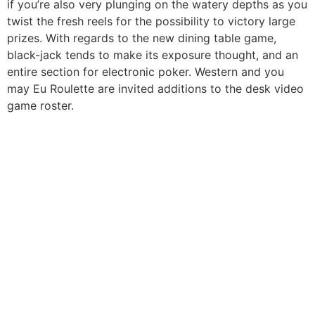
if you’re also very plunging on the watery depths as you
twist the fresh reels for the possibility to victory large
prizes. With regards to the new dining table game,
black-jack tends to make its exposure thought, and an
entire section for electronic poker. Western and you
may Eu Roulette are invited additions to the desk video
game roster.