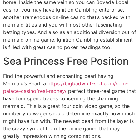
home. Inside the same vein so you can Bovada Local
casino, you may have Ignition Gambling enterprise,
another tremendous on-line casino that’s packed with
mermaid titles and you will most other fascinating
betting types. And also as an additional diversion out of
mermaid online game, Ignition Gambling establishment
is filled with great casino poker headings too.
Sea Princess Free Position
Find the powerful and enchanting pearl having
Mermaid’s Pearl, a
https://bigbadwolf-slot.com/spin-
palace-casino/real-money/
perfect three-reel game that
have four spend traces concerning the charming
mermaid. This is a great four coin video game, so the
number you wager should determine exactly how much
might have fun with. The newest pearl from the layer is
the crazy symbol from the online game, that may
greatly impression winning combinations.