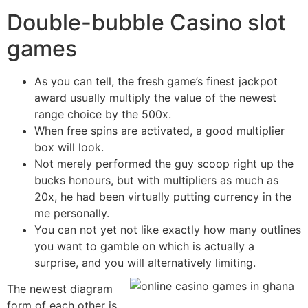
Double-bubble Casino slot
games
As you can tell, the fresh game’s finest jackpot
award usually multiply the value of the newest
range choice by the 500x.
When free spins are activated, a good multiplier
box will look.
Not merely performed the guy scoop right up the
bucks honours, but with multipliers as much as
20x, he had been virtually putting currency in the
me personally.
You can not yet not like exactly how many outlines
you want to gamble on which is actually a
surprise, and you will alternatively limiting.
The newest diagram
form of each other is