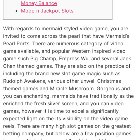
Money Balance
Modern Jackpot Slots
With regards to mermaid styled video game, you are
invited to come across the pearl that have Mermaid’s
Pearl Ports. There are numerous category of video
game available, and popular Western inspired video
game such Pig Champ, Empress Wu, and several Jack
Chan themed games. They are also on the practice of
including the brand new slot game magic such as
Rudolph Awakens, various other unwell Christmas
themed games and Miracle Mushroom.
Gorgeous and
you can enchanting, mermaids have traditionally as the
enriched the fresh silver screen, and you can video
games, however it is time to excel a significantly
expected light on the its visibility on the video game
reels. There are many high slot games on the greatest
betting company, but below are a few position games