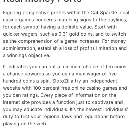
Figuring prospective profits within the Cat Sparkle local
casino games concerns matching signs to the paylines,
for each symbol having a definite value. Start with
quicker wagers, such as 0.31 gold coins, and to switch
as the comprehension of a game increases. For money
administration, establish a loss of profits limitation and
a winnings objective.
It indicates you can put a minimum choice of ten coins
a chance upwards so you can a max wager of five-
hundred coins a spin. SlotoZilla try an independent
website with 100 percent free online casino games and
you can ratings. Every piece of information on the
internet site provides a function just to captivate and
you may educate individuals. It’s the newest individuals’
duty to test your regional laws and regulations before
playing on the web.