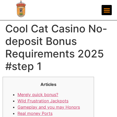
Cool Cat Casino No-
deposit Bonus
Requirements 2025
#step 1
Articles
Merely quick bonus?
Wild Frustration Jackpots
Gameplay and you may Honors
Real money Ports