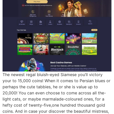
The newest regal bluish-eyed Siamese you’ll victory
your to 15,000 coins! When it comes to Persian blues or
perhaps the cute tabbies, he or she is value up to
20,000! You can even choose to come across all the-
light cats, or maybe marmalade-coloured ones, for a
hefty cost of twenty-five,one hundred thousand gold
coins. And in case your discover the beautiful mistress,