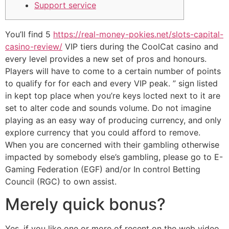
Support service
You’ll find 5
https://real-money-pokies.net/slots-capital-
casino-review/
VIP tiers during the CoolCat casino and
every level provides a new set of pros and honours.
Players will have to come to a certain number of points
to qualify for for each and every VIP peak. ” sign listed
in kept top place when you’re keys locted next to it are
set to alter code and sounds volume.
Do not imagine
playing as an easy way of producing currency, and only
explore currency that you could afford to remove.
When you are concerned with their gambling otherwise
impacted by somebody else’s gambling, please go to E-
Gaming Federation (EGF) and/or In control Betting
Council (RGC) to own assist.
Merely quick bonus?
Yes, if you like one or more of recent on the web video