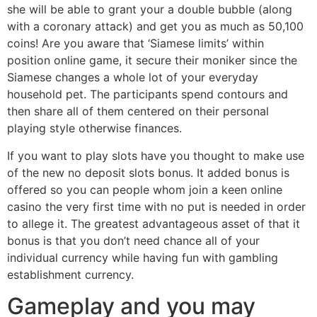
she will be able to grant your a double bubble (along
with a coronary attack) and get you as much as 50,100
coins! Are you aware that ‘Siamese limits’ within
position online game, it secure their moniker since the
Siamese changes a whole lot of your everyday
household pet. The participants spend contours and
then share all of them centered on their personal
playing style otherwise finances.
If you want to play slots have you thought to make use
of the new no deposit slots bonus. It added bonus is
offered so you can people whom join a keen online
casino the very first time with no put is needed in order
to allege it. The greatest advantageous asset of that it
bonus is that you don’t need chance all of your
individual currency while having fun with gambling
establishment currency.
Gameplay and you may