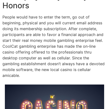
Honors
People would have to enter the term, go out of
beginning, physical and you will current email address
doing its membership subscription. After complete,
participants are able to favor a financial approach and
start their real money mobile gambling enterprise feel.
CoolCat gambling enterprise has made the on-line
casino offering offered to the professionals thru
desktop computer as well as cellular. Since the
gambling establishment doesn’t always have a devoted
mobile software, the new local casino is cellular
amicable.