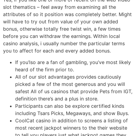
slot thematics – feel away from examining all the
attributes of so it position was completely better. Might
will have to try out from value of your own added
bonus, otherwise totally free twist win, a few times
before you can withdraw the earnings. Within local
casino analysis, i usually number the particular terms
you to affect for each and every added bonus.
If you’lso are a fan of gambling, you’ve most likely
heard of the firm prior to.
All of our slot advantages provides cautiously
picked a few of the most generous and you will
safest All of us casinos that provide Pets from IGT,
definition there’s and a plus in store.
Participants can also be explore certified kinds
including Tsars Picks, Megaways, and show Buys.
CoolCat casino in addition to screens a listing of
most recent jackpot winners to the their website
to tell you players just what jackpot games they