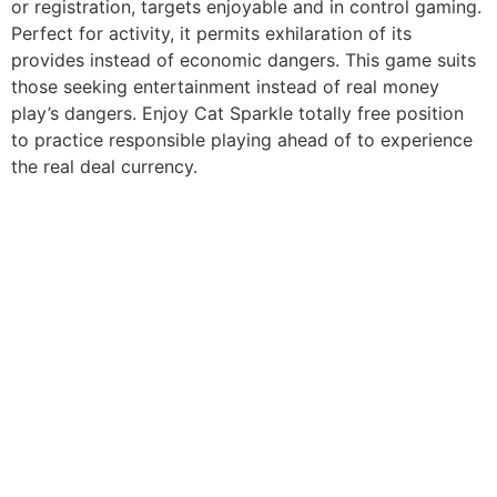
or registration, targets enjoyable and in control gaming.
Perfect for activity, it permits exhilaration of its
provides instead of economic dangers. This game suits
those seeking entertainment instead of real money
play’s dangers. Enjoy Cat Sparkle totally free position
to practice responsible playing ahead of to experience
the real deal currency.