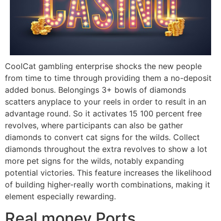
CoolCat gambling enterprise shocks the new people
from time to time through providing them a no-deposit
added bonus. Belongings 3+ bowls of diamonds
scatters anyplace to your reels in order to result in an
advantage round. So it activates 15 100 percent free
revolves, where participants can also be gather
diamonds to convert cat signs for the wilds. Collect
diamonds throughout the extra revolves to show a lot
more pet signs for the wilds, notably expanding
potential victories. This feature increases the likelihood
of building higher-really worth combinations, making it
element especially rewarding.
Real money Ports