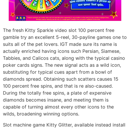
The fresh Kitty Sparkle video slot 100 percent free
gamble try an excellent 5-reel, 30-payline games one to
suits all of the pet lovers. IGT made sure its name is
actually enriched having icons such Persian, Siamese,
Tabbies, and Calicos cats, along with the typical casino
poker cards signs. The new signal acts as a wild icon,
substituting for typical cues apart from a bowl of
diamonds spread. Obtaining such scatters causes 15
100 percent free spins, and that is re also-caused.
During the totally free spins, a plate of expensive
diamonds becomes insane, and meeting them is
capable of turning almost every other icons to the
wilds, broadening winning options.
Slot machine game Kitty Glitter, available instead install