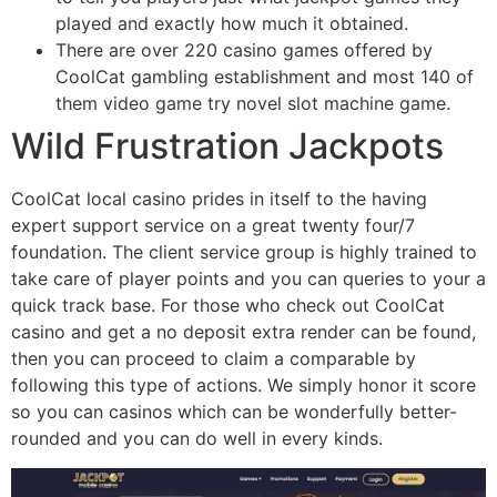
played and exactly how much it obtained.
There are over 220 casino games offered by
CoolCat gambling establishment and most 140 of
them video game try novel slot machine game.
Wild Frustration Jackpots
CoolCat local casino prides in itself to the having
expert support service on a great twenty four/7
foundation. The client service group is highly trained to
take care of player points and you can queries to your a
quick track base. For those who check out CoolCat
casino and get a no deposit extra render can be found,
then you can proceed to claim a comparable by
following this type of actions. We simply honor it score
so you can casinos which can be wonderfully better-
rounded and you can do well in every kinds.