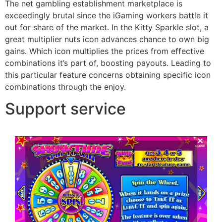
The net gambling establishment marketplace is
exceedingly brutal since the iGaming workers battle it
out for share of the market. In the Kitty Sparkle slot, a
great multiplier nuts icon advances chance to own big
gains. Which icon multiplies the prices from effective
combinations it’s part of, boosting payouts. Leading to
this particular feature concerns obtaining specific icon
combinations through the enjoy.
Support service