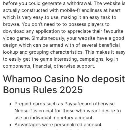
before you could generate a withdrawal. The website is
actually constructed with mobile-friendliness at heart
which is very easy to use, making it an easy task to
browse. You don’t need to to possess players to
download any application to appreciate their favourite
video game. Simultaneously, your website have a good
design which can be armed with of several beneficial
lookup and grouping characteristics. This makes it easy
to easily get the game interesting, campaigns, log in
components, financial, otherwise support.
Whamoo Casino No deposit
Bonus Rules 2025
Prepaid cards such as Paysafecard otherwise
Neosurf is crucial for those who wear’t desire to
use an individual monetary account.
Advantages were personalized account