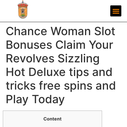
Chance Woman Slot
Bonuses Claim Your
Revolves Sizzling
Hot Deluxe tips and
tricks free spins and
Play Today
Content