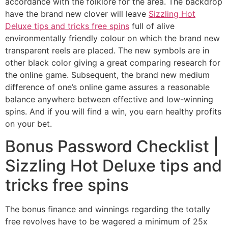
accordance with the folklore for the area.
The backdrop
have the brand new clover will leave
Sizzling Hot
Deluxe tips and tricks free spins
full of alive
environmentally friendly colour on which the brand new
transparent reels are placed. The new symbols are in
other black color giving a great comparing research for
the online game. Subsequent, the brand new medium
difference of one’s online game assures a reasonable
balance anywhere between effective and low-winning
spins. And if you will find a win, you earn healthy profits
on your bet.
Bonus Password Checklist |
Sizzling Hot Deluxe tips and
tricks free spins
The bonus finance and winnings regarding the totally
free revolves have to be wagered a minimum of 25x