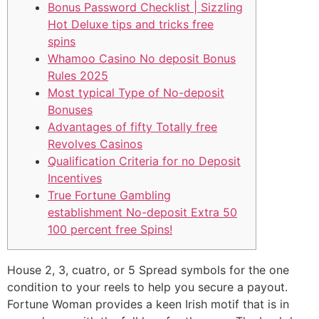
Bonus Password Checklist | Sizzling
Hot Deluxe tips and tricks free
spins
Whamoo Casino No deposit Bonus
Rules 2025
Most typical Type of No-deposit
Bonuses
Advantages of fifty Totally free
Revolves Casinos
Qualification Criteria for no Deposit
Incentives
True Fortune Gambling
establishment No-deposit Extra 50
100 percent free Spins!
House 2, 3, cuatro, or 5 Spread symbols for the one
condition to your reels to help you secure a payout.
Fortune Woman provides a keen Irish motif that is in