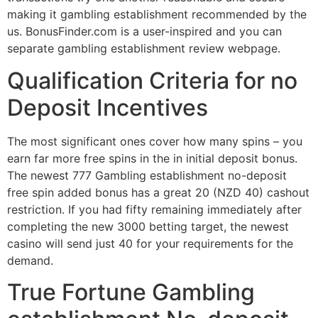
making it gambling establishment recommended by the
us. BonusFinder.com is a user-inspired and you can
separate gambling establishment review webpage.
Qualification Criteria for no
Deposit Incentives
The most significant ones cover how many spins – you
earn far more free spins in the in initial deposit bonus.
The newest 777 Gambling establishment no-deposit
free spin added bonus has a great 20 (NZD 40) cashout
restriction. If you had fifty remaining immediately after
completing the new 3000 betting target, the newest
casino will send just 40 for your requirements for the
demand.
True Fortune Gambling