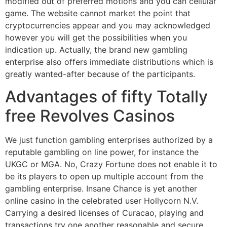
modified out of preferred motions and you can cellular
game. The website cannot market the point that
cryptocurrencies appear and you may acknowledged
however you will get the possibilities when you
indication up. Actually, the brand new gambling
enterprise also offers immediate distributions which is
greatly wanted-after because of the participants.
Advantages of fifty Totally
free Revolves Casinos
We just function gambling enterprises authorized by a
reputable gambling on line power, for instance the
UKGC or MGA. No, Crazy Fortune does not enable it to
be its players to open up multiple account from the
gambling enterprise. Insane Chance is yet another
online casino in the celebrated user Hollycorn N.V.
Carrying a desired licenses of Curacao, playing and
transactions try one another reasonable and secure