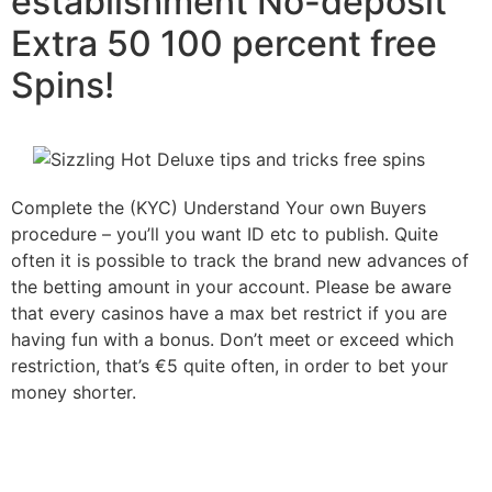
establishment No-deposit
Extra 50 100 percent free
Spins!
Complete the (KYC) Understand Your own Buyers
procedure – you’ll you want ID etc to publish. Quite
often it is possible to track the brand new advances of
the betting amount in your account. Please be aware
that every casinos have a max bet restrict if you are
having fun with a bonus. Don’t meet or exceed which
restriction, that’s €5 quite often, in order to bet your
money shorter.