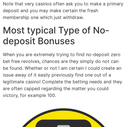
Note that very casinos often ask you to make a primary
deposit and you may make certain the fresh
membership one which just withdraw.
Most typical Type of No-
deposit Bonuses
When you are extremely trying to find no-deposit zero
bet free revolves, chances are they simply do not can
be found. Whether or not I am certain I could create an
issue away of it easily previously find one out of a
legitimate casino! Complete the betting needs and they
are often capped regarding the matter you could
victory, for example 100.