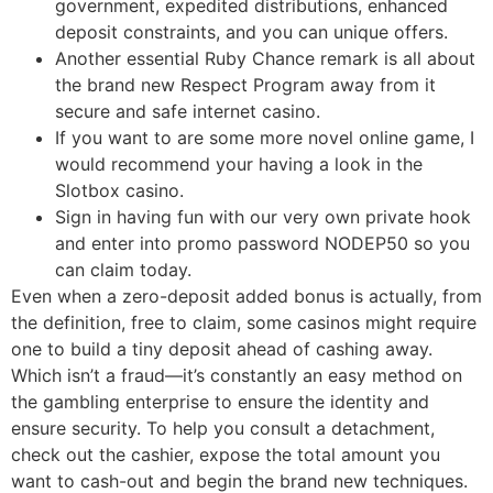
government, expedited distributions, enhanced
deposit constraints, and you can unique offers.
Another essential Ruby Chance remark is all about
the brand new Respect Program away from it
secure and safe internet casino.
If you want to are some more novel online game, I
would recommend your having a look in the
Slotbox casino.
Sign in having fun with our very own private hook
and enter into promo password NODEP50 so you
can claim today.
Even when a zero-deposit added bonus is actually, from
the definition, free to claim, some casinos might require
one to build a tiny deposit ahead of cashing away.
Which isn’t a fraud—it’s constantly an easy method on
the gambling enterprise to ensure the identity and
ensure security. To help you consult a detachment,
check out the cashier, expose the total amount you
want to cash-out and begin the brand new techniques.