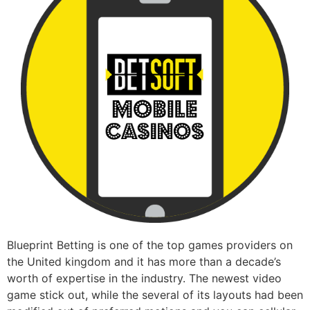
Blueprint Betting is one of the top games providers on
the United kingdom and it has more than a decade’s
worth of expertise in the industry. The newest video
game stick out, while the several of its layouts had been