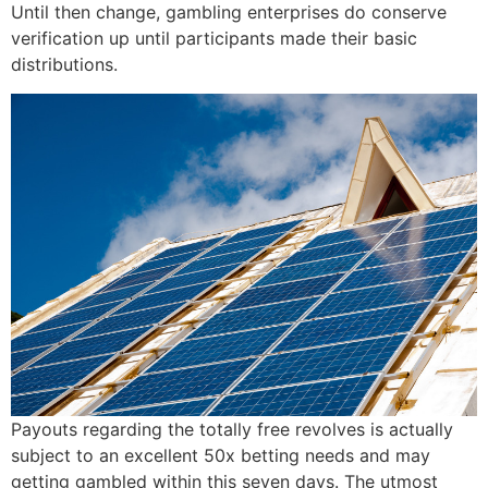
Until then change, gambling enterprises do conserve
verification up until participants made their basic
distributions.
Payouts regarding the totally free revolves is actually
subject to an excellent 50x betting needs and may
getting gambled within this seven days. The utmost