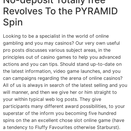
Revolves To the PYRAMID
Spin
Looking to be a specialist in the world of online
gambling and you may casinos? Our very own useful
pro posts discusses various subject areas, in the
principles out of casino games to help you advanced
actions and you can tips. Should stand up-to-date on
the latest information, video game launches, and you
can campaigns regarding the arena of online casinos?
All of us is always in search of the latest selling and you
will manner, and then we give her or him straight to
your within typical web log posts. They give
participants many different award possibilities, to your
superstar of the inform you becoming five hundred
spins on the an excellent chose slot online game (have
a tendency to Fluffy Favourites otherwise Starburst).