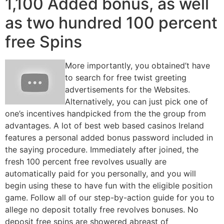
1,100 Added bonus, as well
as two hundred 100 percent
free Spins
More importantly, you obtained’t have
to search for free twist greeting
advertisements for the Websites.
Alternatively, you can just pick one of
one’s incentives handpicked from the the group from
advantages. A lot of best web based casinos Ireland
features a personal added bonus password included in
the saying procedure. Immediately after joined, the
fresh 100 percent free revolves usually are
automatically paid for you personally, and you will
begin using these to have fun with the eligible position
game. Follow all of our step-by-action guide for you to
allege no deposit totally free revolves bonuses. No
deposit free spins are showered abreast of