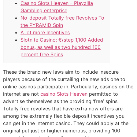
Casino Slots Heaven – Playzilla
Gambling enterprise
No-deposit Totally free Revolves To
the PYRAMID Spin
A lot more Incentives
Slotnite Casino: €/step 1,100 Added
bonus, as well as two hundred 100
percent free Spins
These the brand new laws aim to include insecure
players because of the curtailing the new ads one to
online casinos participate in. Particularly, casinos on the
internet are not
casino Slots Heaven
permitted to
advertise themselves as the providing ‘free’ spins.
Totally free revolves that have extra now offers are
among the extremely flexible deposit incentives you
can get in the internet casino.
They could apply at the
original put just or higher numerous, providing 100