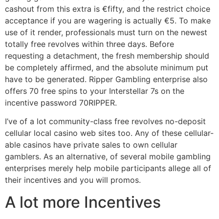
cashout from this extra is €fifty, and the restrict choice
acceptance if you are wagering is actually €5. To make
use of it render, professionals must turn on the newest
totally free revolves within three days. Before
requesting a detachment, the fresh membership should
be completely affirmed, and the absolute minimum put
have to be generated. Ripper Gambling enterprise also
offers 70 free spins to your Interstellar 7s on the
incentive password 70RIPPER.
I’ve of a lot community-class free revolves no-deposit
cellular local casino web sites too. Any of these cellular-
able casinos have private sales to own cellular
gamblers. As an alternative, of several mobile gambling
enterprises merely help mobile participants allege all of
their incentives and you will promos.
A lot more Incentives