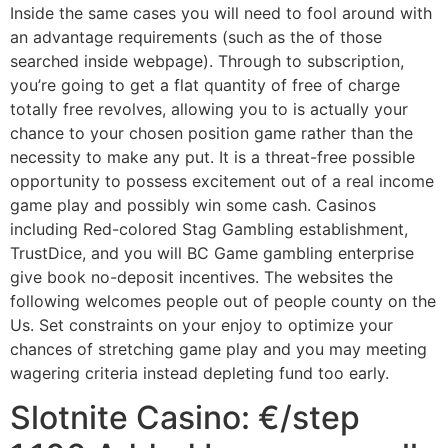
Inside the same cases you will need to fool around with
an advantage requirements (such as the of those
searched inside webpage). Through to subscription,
you’re going to get a flat quantity of free of charge
totally free revolves, allowing you to is actually your
chance to your chosen position game rather than the
necessity to make any put. It is a threat-free possible
opportunity to possess excitement out of a real income
game play and possibly win some cash. Casinos
including Red-colored Stag Gambling establishment,
TrustDice, and you will BC Game gambling enterprise
give book no-deposit incentives. The websites the
following welcomes people out of people county on the
Us. Set constraints on your enjoy to optimize your
chances of stretching game play and you may meeting
wagering criteria instead depleting fund too early.
Slotnite Casino: €/step