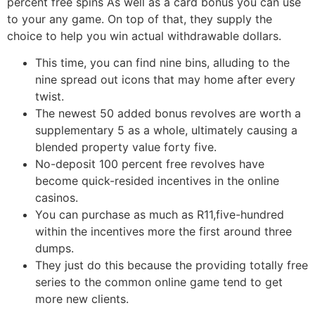
percent free spins As well as a card bonus you can use
to your any game. On top of that, they supply the
choice to help you win actual withdrawable dollars.
This time, you can find nine bins, alluding to the
nine spread out icons that may home after every
twist.
The newest 50 added bonus revolves are worth a
supplementary 5 as a whole, ultimately causing a
blended property value forty five.
No-deposit 100 percent free revolves have
become quick-resided incentives in the online
casinos.
You can purchase as much as R11,five-hundred
within the incentives more the first around three
dumps.
They just do this because the providing totally free
series to the common online game tend to get
more new clients.