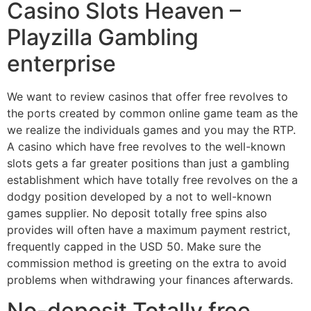
Casino Slots Heaven –
Playzilla Gambling
enterprise
We want to review casinos that offer free revolves to
the ports created by common online game team as the
we realize the individuals games and you may the RTP.
A casino which have free revolves to the well-known
slots gets a far greater positions than just a gambling
establishment which have totally free revolves on the a
dodgy position developed by a not to well-known
games supplier. No deposit totally free spins also
provides will often have a maximum payment restrict,
frequently capped in the USD 50. Make sure the
commission method is greeting on the extra to avoid
problems when withdrawing your finances afterwards.
No-deposit Totally free