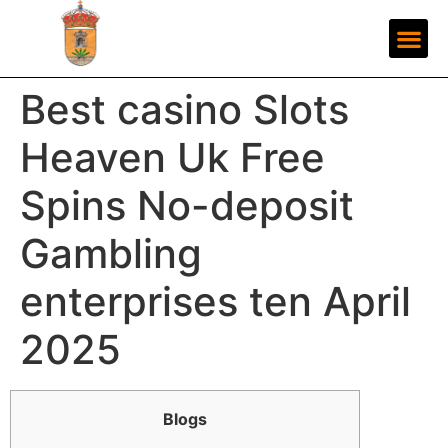
Best casino Slots
Heaven Uk Free
Spins No-deposit
Gambling
enterprises ten April
2025
Blogs