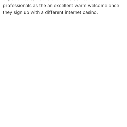
professionals as the an excellent warm welcome once
they sign up with a different internet casino.