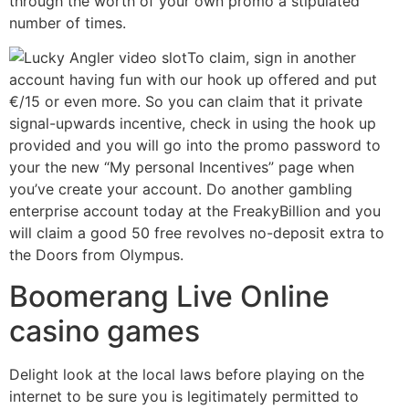
through the worth of your own promo a stipulated
number of times.
To claim, sign in another
account having fun with our hook up offered and put
€/15 or even more. So you can claim that it private
signal-upwards incentive, check in using the hook up
provided and you will go into the promo password to
your the new “My personal Incentives” page when
you’ve create your account. Do another gambling
enterprise account today at the FreakyBillion and you
will claim a good 50 free revolves no-deposit extra to
the Doors from Olympus.
Boomerang Live Online
casino games
Delight look at the local laws before playing on the
internet to be sure you is legitimately permitted to