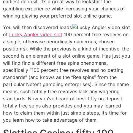
earliest deposit. It’s a great way to kickstart the
gambling experience while increasing your chances of
winning playing your preferred slot online game.
You will then discovered loads
of
Lucky Angler video slot
100 percent free revolves on
a single, otherwise periodically numerous, chosen
position(s). While the previous is a kind of incentive, the
second is an element of a slot online game. Has just you
will find find a different free spins phenomena,
specifically “100 percent free revolves and no betting
standards” (and knows as the “Realspins” from the
particular Netent gambling enterprises). Since the name
means, such totally free revolves lack any wagering
standards. Now you’ve heard of best fifty no deposit
totally free spins also provides and you may learned
how to claim them within just simple steps, it’s time for
you learn how to take advantage of them.