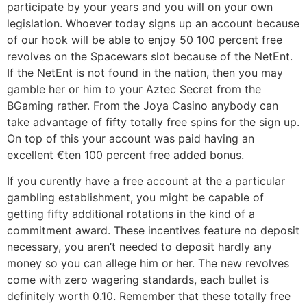
participate by your years and you will on your own
legislation. Whoever today signs up an account because
of our hook will be able to enjoy 50 100 percent free
revolves on the Spacewars slot because of the NetEnt.
If the NetEnt is not found in the nation, then you may
gamble her or him to your Aztec Secret from the
BGaming rather. From the Joya Casino anybody can
take advantage of fifty totally free spins for the sign up.
On top of this your account was paid having an
excellent €ten 100 percent free added bonus.
If you curently have a free account at the a particular
gambling establishment, you might be capable of
getting fifty additional rotations in the kind of a
commitment award. These incentives feature no deposit
necessary, you aren’t needed to deposit hardly any
money so you can allege him or her. The new revolves
come with zero wagering standards, each bullet is
definitely worth 0.10. Remember that these totally free