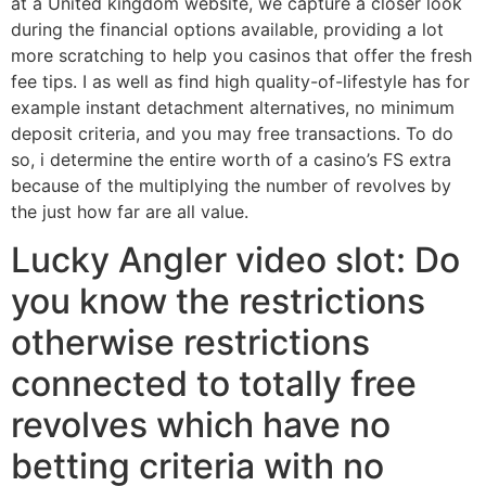
at a United kingdom website, we capture a closer look
during the financial options available, providing a lot
more scratching to help you casinos that offer the fresh
fee tips. I as well as find high quality-of-lifestyle has for
example instant detachment alternatives, no minimum
deposit criteria, and you may free transactions. To do
so, i determine the entire worth of a casino’s FS extra
because of the multiplying the number of revolves by
the just how far are all value.
Lucky Angler video slot: Do
you know the restrictions
otherwise restrictions
connected to totally free
revolves which have no
betting criteria with no