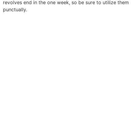
revolves end in the one week, so be sure to utilize them
punctually.