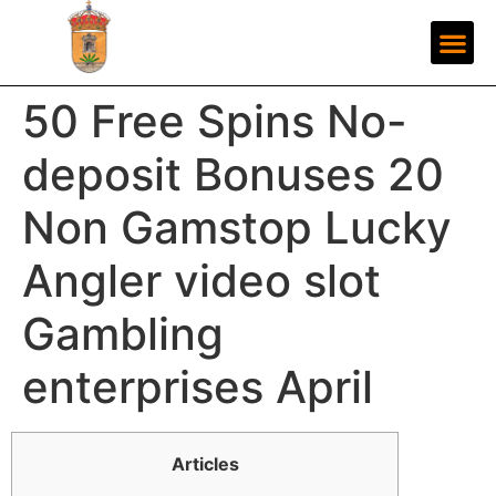
50 Free Spins No-
deposit Bonuses 20
Non Gamstop Lucky
Angler video slot
Gambling
enterprises April
Articles