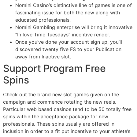
Nomini Casino’s distinctive line of games is one of
fascinating issue for both the new along with
educated professionals.
Nomini Gambling enterprise will bring it innovative
“In love Time Tuesdays” incentive render.
Once you’ve done your account sign up, you’ll
discovered twenty five FS to your Publication
away from Inactive slot.
Support Program Free
Spins
Check out the brand new slot games given on the
campaign and commence rotating the new reels.
Particular web based casinos tend to be 50 totally free
spins within the acceptance package for new
professionals. These spins usually are offered in
inclusion in order to a fit put incentive to your athlete’s