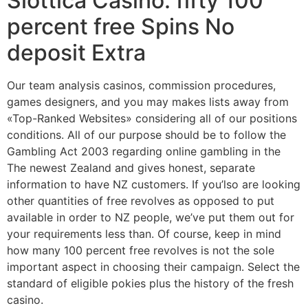
Slottica Casino: fifty 100
percent free Spins No
deposit Extra
Our team analysis casinos, commission procedures,
games designers, and you may makes lists away from
«Top-Ranked Websites» considering all of our positions
conditions. All of our purpose should be to follow the
Gambling Act 2003 regarding online gambling in the
The newest Zealand and gives honest, separate
information to have NZ customers. If you’lso are looking
other quantities of free revolves as opposed to put
available in order to NZ people, we’ve put them out for
your requirements less than. Of course, keep in mind
how many 100 percent free revolves is not the sole
important aspect in choosing their campaign. Select the
standard of eligible pokies plus the history of the fresh
casino.