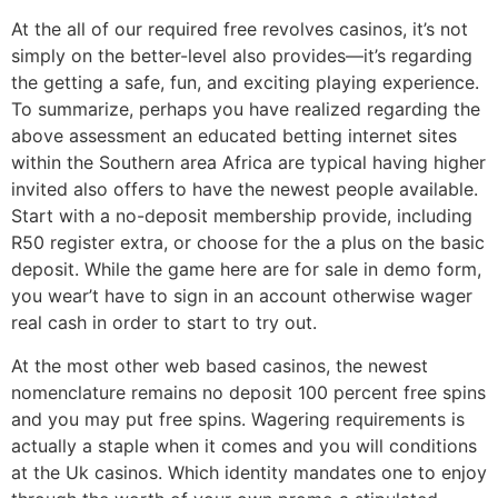
At the all of our required free revolves casinos, it’s not
simply on the better-level also provides—it’s regarding
the getting a safe, fun, and exciting playing experience.
To summarize, perhaps you have realized regarding the
above assessment an educated betting internet sites
within the Southern area Africa are typical having higher
invited also offers to have the newest people available.
Start with a no-deposit membership provide, including
R50 register extra, or choose for the a plus on the basic
deposit. While the game here are for sale in demo form,
you wear’t have to sign in an account otherwise wager
real cash in order to start to try out.
At the most other web based casinos, the newest
nomenclature remains no deposit 100 percent free spins
and you may put free spins. Wagering requirements is
actually a staple when it comes and you will conditions
at the Uk casinos. Which identity mandates one to enjoy