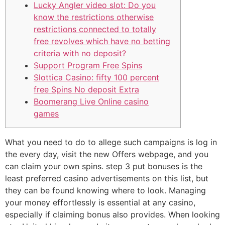
Lucky Angler video slot: Do you
know the restrictions otherwise
restrictions connected to totally
free revolves which have no betting
criteria with no deposit?
Support Program Free Spins
Slottica Casino: fifty 100 percent
free Spins No deposit Extra
Boomerang Live Online casino
games
What you need to do to allege such campaigns is log in
the every day, visit the new Offers webpage, and you
can claim your own spins. step 3 put bonuses is the
least preferred casino advertisements on this list, but
they can be found knowing where to look. Managing
your money effortlessly is essential at any casino,
especially if claiming bonus also provides.
When looking