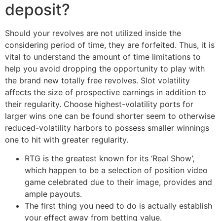
deposit?
Should your revolves are not utilized inside the
considering period of time, they are forfeited. Thus, it is
vital to understand the amount of time limitations to
help you avoid dropping the opportunity to play with
the brand new totally free revolves. Slot volatility
affects the size of prospective earnings in addition to
their regularity. Choose highest-volatility ports for
larger wins one can be found shorter seem to otherwise
reduced-volatility harbors to possess smaller winnings
one to hit with greater regularity.
RTG is the greatest known for its ‘Real Show’,
which happen to be a selection of position video
game celebrated due to their image, provides and
ample payouts.
The first thing you need to do is actually establish
your effect away from betting value.