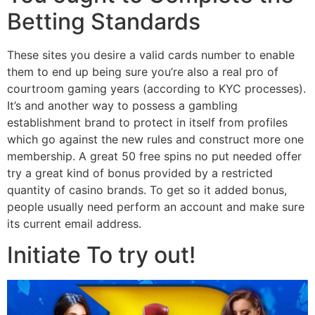
Betting Standards
These sites you desire a valid cards number to enable
them to end up being sure you’re also a real pro of
courtroom gaming years (according to KYC processes).
It’s and another way to possess a gambling
establishment brand to protect in itself from profiles
which go against the new rules and construct more one
membership. A great 50 free spins no put needed offer
try a great kind of bonus provided by a restricted
quantity of casino brands. To get so it added bonus,
people usually need perform an account and make sure
its current email address.
Initiate To try out!