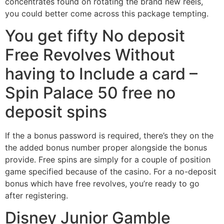
concentrates found on rotating the brand new reels,
you could better come across this package tempting.
You get fifty No deposit
Free Revolves Without
having to Include a card –
Spin Palace 50 free no
deposit spins
If the a bonus password is required, there’s they on the
the added bonus number proper alongside the bonus
provide. Free spins are simply for a couple of position
game specified because of the casino. For a no-deposit
bonus which have free revolves, you’re ready to go
after registering.
Disney Junior Gamble