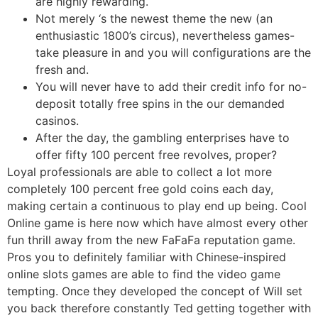
are highly rewarding.
Not merely ‘s the newest theme the new (an
enthusiastic 1800’s circus), nevertheless games-
take pleasure in and you will configurations are the
fresh and.
You will never have to add their credit info for no-
deposit totally free spins in the our demanded
casinos.
After the day, the gambling enterprises have to
offer fifty 100 percent free revolves, proper?
Loyal professionals are able to collect a lot more
completely 100 percent free gold coins each day,
making certain a continuous to play end up being. Cool
Online game is here now which have almost every other
fun thrill away from the new FaFaFa reputation game.
Pros you to definitely familiar with Chinese-inspired
online slots games are able to find the video game
tempting. Once they developed the concept of Will set
you back therefore constantly Ted getting together with