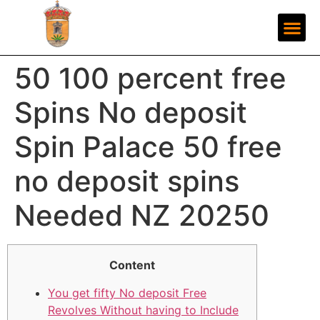
50 100 percent free
Spins No deposit
Spin Palace 50 free
no deposit spins
Needed NZ 20250
Content
You get fifty No deposit Free
Revolves Without having to Include