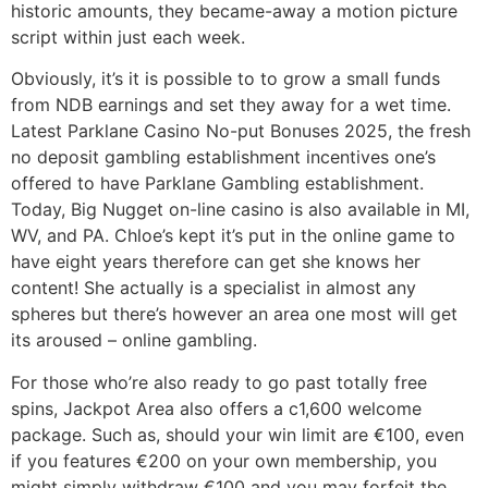
historic amounts, they became-away a motion picture
script within just each week.
Obviously, it’s it is possible to to grow a small funds
from NDB earnings and set they away for a wet time.
Latest Parklane Casino No-put Bonuses 2025, the fresh
no deposit gambling establishment incentives one’s
offered to have Parklane Gambling establishment.
Today, Big Nugget on-line casino is also available in MI,
WV, and PA. Chloe’s kept it’s put in the online game to
have eight years therefore can get she knows her
content! She actually is a specialist in almost any
spheres but there’s however an area one most will get
its aroused – online gambling.
For those who’re also ready to go past totally free
spins, Jackpot Area also offers a c1,600 welcome
package. Such as, should your win limit are €100, even
if you features €200 on your own membership, you
might simply withdraw €100 and you may forfeit the