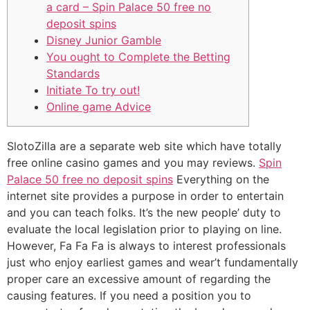
a card – Spin Palace 50 free no
deposit spins
Disney Junior Gamble
You ought to Complete the Betting
Standards
Initiate To try out!
Online game Advice
SlotoZilla are a separate web site which have totally
free online casino games and you may reviews.
Spin
Palace 50 free no deposit spins
Everything on the
internet site provides a purpose in order to entertain
and you can teach folks. It’s the new people’ duty to
evaluate the local legislation prior to playing on line.
However, Fa Fa Fa is always to interest professionals
just who enjoy earliest games and wear’t fundamentally
proper care an excessive amount of regarding the
causing features. If you need a position you to