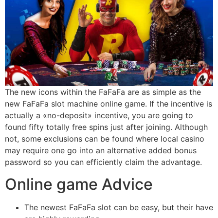
The new icons within the FaFaFa are as simple as the
new FaFaFa slot machine online game. If the incentive is
actually a «no-deposit» incentive, you are going to
found fifty totally free spins just after joining. Although
not, some exclusions can be found where local casino
may require one go into an alternative added bonus
password so you can efficiently claim the advantage.
Online game Advice
The newest FaFaFa slot can be easy, but their have