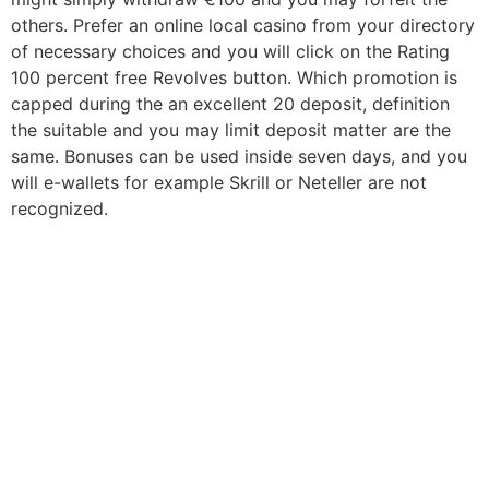
others. Prefer an online local casino from your directory
of necessary choices and you will click on the Rating
100 percent free Revolves button. Which promotion is
capped during the an excellent 20 deposit, definition
the suitable and you may limit deposit matter are the
same. Bonuses can be used inside seven days, and you
will e-wallets for example Skrill or Neteller are not
recognized.