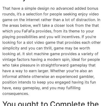
That have a simple design no advanced added bonus
rounds, it’s a selection for people seeking enjoy video
game on the internet rather than a lot of distraction. In
the areas below, we’ll take a closer look from the that
which you FaFaFa provides, from its theme to your
playing possibilities and you will incentives. If you’re
looking for a slot video game that provides each other
simplicity and you can thrill, game may be worth
looking at. It slot machine game provides a variety of
vintage factors having a modern spin, ideal for people
who take pleasure in straightforward gameplay that
have a way to earn larger. Whether your’re also an
informal athlete otherwise an experienced gambler,
position intends to keep you engaged having its fun
have, easy gameplay, and you may fulfilling
consequences.
You ought to Complete the