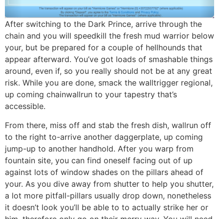
After switching to the Dark Prince, arrive through the
chain and you will speedkill the fresh mud warrior below
your, but be prepared for a couple of hellhounds that
appear afterward. You’ve got loads of smashable things
around, even if, so you really should not be at any great
risk. While you are done, smack the walltrigger regional,
up coming chainwallrun to your tapestry that’s
accessible.
From there, miss off and stab the fresh dish, wallrun off
to the right to-arrive another daggerplate, up coming
jump-up to another handhold. After you warp from
fountain site, you can find oneself facing out of up
against lots of window shades on the pillars ahead of
your. As you dive away from shutter to help you shutter,
a lot more pitfall-pillars usually drop down, nonetheless
it doesn’t look you’ll be able to to actually strike her or
him, therefore only go on their merry way. You will need