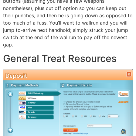
buttons (assuming you have a few weapons
nonetheless), plus cut off option so you can keep out
their punches, and then he is going down as opposed to
too much of a fuss. You’ll want to wallrun and you will
jump to-arrive next handhold; simply struck your jump
switch at the end of the wallrun to pay off the newest
gap.
General Treat Resources