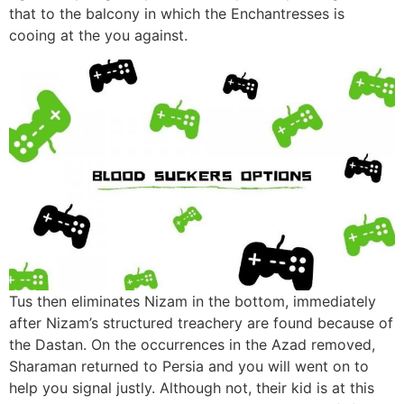
that to the balcony in which the Enchantresses is
cooing at the you against.
Tus then eliminates Nizam in the bottom, immediately
after Nizam’s structured treachery are found because of
the Dastan. On the occurrences in the Azad removed,
Sharaman returned to Persia and you will went on to
help you signal justly. Although not, their kid is at this