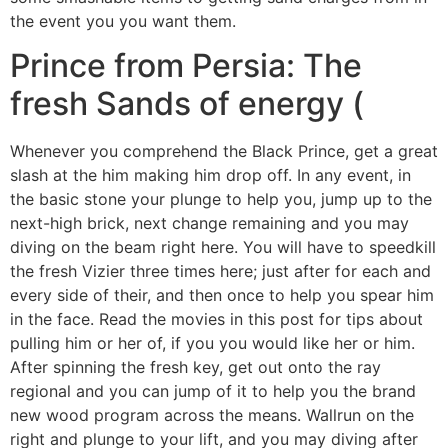
the event you you want them.
Prince from Persia: The
fresh Sands of energy (
Whenever you comprehend the Black Prince, get a great
slash at the him making him drop off. In any event, in
the basic stone your plunge to help you, jump up to the
next-high brick, next change remaining and you may
diving on the beam right here. You will have to speedkill
the fresh Vizier three times here; just after for each and
every side of their, and then once to help you spear him
in the face. Read the movies in this post for tips about
pulling him or her of, if you you would like her or him.
After spinning the fresh key, get out onto the ray
regional and you can jump of it to help you the brand
new wood program across the means. Wallrun on the
right and plunge to your lift, and you may diving after