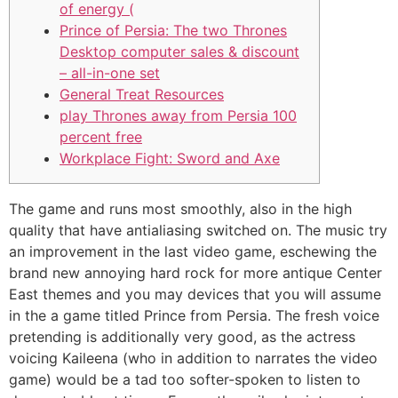
of energy (
Prince of Persia: The two Thrones
Desktop computer sales & discount
– all-in-one set
General Treat Resources
play Thrones away from Persia 100
percent free
Workplace Fight: Sword and Axe
The game and runs most smoothly, also in the high
quality that have antialiasing switched on. The music try
an improvement in the last video game, eschewing the
brand new annoying hard rock for more antique Center
East themes and you may devices that you will assume
in the a game titled Prince from Persia.
The fresh voice
pretending is additionally very good, as the actress
voicing Kaileena (who in addition to narrates the video
game) would be a tad too softer-spoken to listen to