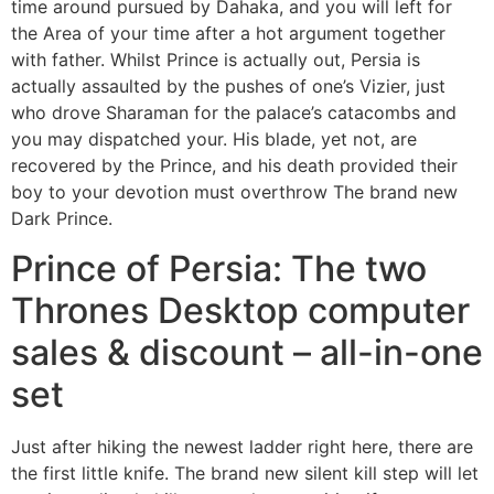
time around pursued by Dahaka, and you will left for
the Area of your time after a hot argument together
with father. Whilst Prince is actually out, Persia is
actually assaulted by the pushes of one’s Vizier, just
who drove Sharaman for the palace’s catacombs and
you may dispatched your. His blade, yet not, are
recovered by the Prince, and his death provided their
boy to your devotion must overthrow The brand new
Dark Prince.
Prince of Persia: The two
Thrones Desktop computer
sales & discount – all-in-one
set
Just after hiking the newest ladder right here, there are
the first little knife. The brand new silent kill step will let