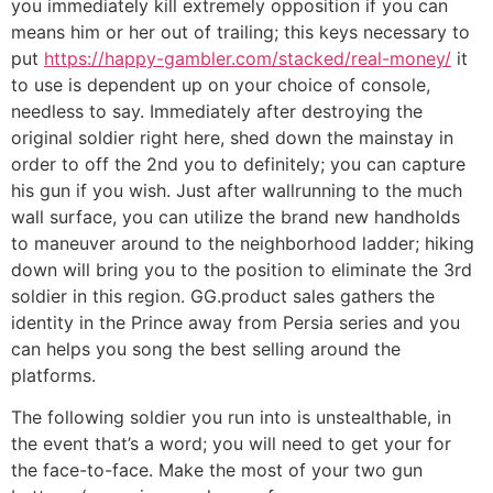
you immediately kill extremely opposition if you can
means him or her out of trailing; this keys necessary to
put
https://happy-gambler.com/stacked/real-money/
it
to use is dependent up on your choice of console,
needless to say. Immediately after destroying the
original soldier right here, shed down the mainstay in
order to off the 2nd you to definitely; you can capture
his gun if you wish. Just after wallrunning to the much
wall surface, you can utilize the brand new handholds
to maneuver around to the neighborhood ladder; hiking
down will bring you to the position to eliminate the 3rd
soldier in this region. GG.product sales gathers the
identity in the Prince away from Persia series and you
can helps you song the best selling around the
platforms.
The following soldier you run into is unstealthable, in
the event that’s a word; you will need to get your for
the face-to-face. Make the most of your two gun