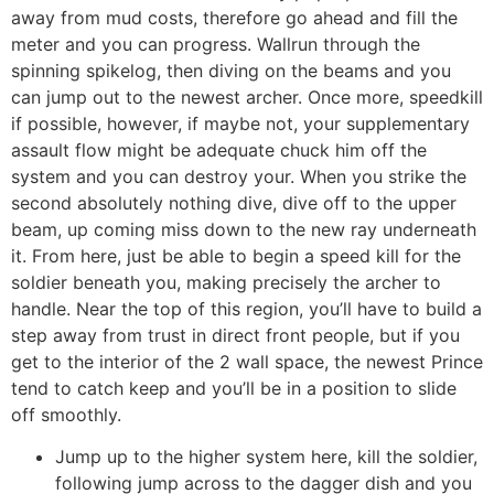
away from mud costs, therefore go ahead and fill the
meter and you can progress. Wallrun through the
spinning spikelog, then diving on the beams and you
can jump out to the newest archer. Once more, speedkill
if possible, however, if maybe not, your supplementary
assault flow might be adequate chuck him off the
system and you can destroy your. When you strike the
second absolutely nothing dive, dive off to the upper
beam, up coming miss down to the new ray underneath
it. From here, just be able to begin a speed kill for the
soldier beneath you, making precisely the archer to
handle. Near the top of this region, you’ll have to build a
step away from trust in direct front people, but if you
get to the interior of the 2 wall space, the newest Prince
tend to catch keep and you’ll be in a position to slide
off smoothly.
Jump up to the higher system here, kill the soldier,
following jump across to the dagger dish and you