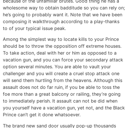
because of the unfamiliar brutes. Good thing he has a
wholesome way to obtain badditude so you can rely on;
he’s going to probably want it. Note that we have been
composing it walkthrough according to a play-thanks
to of your typical issue peak.
Among the simplest way to locate kills to your Prince
should be to throw the opposition off extreme houses.
To take action, deal with her or him as opposed to a
vacation gun, and you can force your secondary attack
option several minutes. You are able to vault your
challenger and you will create a cruel stop attack one
will send them hurtling from the heavens. Although this
assault does not do far ruin, if you be able to toss the
foe more than a great balcony or railing, they’re going
to immediately perish. It assault can not be did when
you yourself have a vacation gun, yet not, and the Black
Prince can’t get it done whatsoever.
The brand new sand door usually pop-up thousands