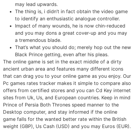
may lead upwards.
The thing is, i didn’t in fact obtain the video game
to identify an enthusiastic analogue controller.
Impact of many wounds, he is now chin-reduced
and you may dons a great cover-up and you may
a tremendous blade.
That’s what you should do; merely hop out the new
Black Prince getting, even after his pleas.
The online game is set in the exact middle of a dirty
ancient urban area and features many different icons
that can drag you to your online game as you enjoy. Our
Pc games rates tracker makes it simple to compare also
offers from certified stores and you can Cd Key internet
sites from Uk, Us, and European countries. Keep in mind
Prince of Persia Both Thrones speed manner to the
Desktop computer, and stay informed if the online
game falls for the wanted better rate within the British
weight (GBP), Us Cash (USD) and you may Euros (EUR).