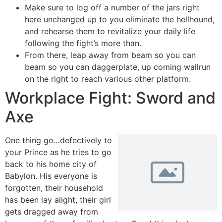
Make sure to log off a number of the jars right
here unchanged up to you eliminate the hellhound,
and rehearse them to revitalize your daily life
following the fight’s more than.
From there, leap away from beam so you can
beam so you can daggerplate, up coming wallrun
on the right to reach various other platform.
Workplace Fight: Sword and
Axe
One thing go…defectively to
your Prince as he tries to go
back to his home city of
Babylon. His everyone is
forgotten, their household
has been lay alight, their girl
gets dragged away from