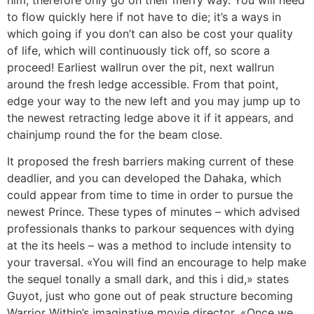
to flow quickly here if not have to die; it’s a ways in
which going if you don’t can also be cost your quality
of life, which will continuously tick off, so score a
proceed! Earliest wallrun over the pit, next wallrun
around the fresh ledge accessible. From that point,
edge your way to the new left and you may jump up to
the newest retracting ledge above it if it appears, and
chainjump round the for the beam close.
It proposed the fresh barriers making current of these
deadlier, and you can developed the Dahaka, which
could appear from time to time in order to pursue the
newest Prince. These types of minutes – which advised
professionals thanks to parkour sequences with dying
at the its heels – was a method to include intensity to
your traversal. «You will find an encourage to help make
the sequel tonally a small dark, and this i did,» states
Guyot, just who gone out of peak structure becoming
Warrior Within’s imaginative movie director. «Once we