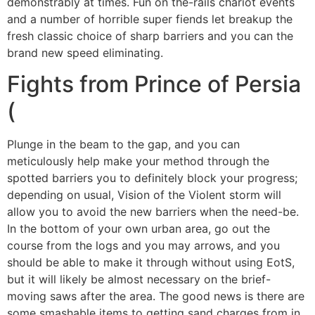
demonstrably at times. Fun on the-rails chariot events
and a number of horrible super fiends let breakup the
fresh classic choice of sharp barriers and you can the
brand new speed eliminating.
Fights from Prince of Persia
(
Plunge in the beam to the gap, and you can
meticulously help make your method through the
spotted barriers you to definitely block your progress;
depending on usual, Vision of the Violent storm will
allow you to avoid the new barriers when the need-be.
In the bottom of your own urban area, go out the
course from the logs and you may arrows, and you
should be able to make it through without using EotS,
but it will likely be almost necessary on the brief-
moving saws after the area. The good news is there are
some smashable items to getting sand charges from in