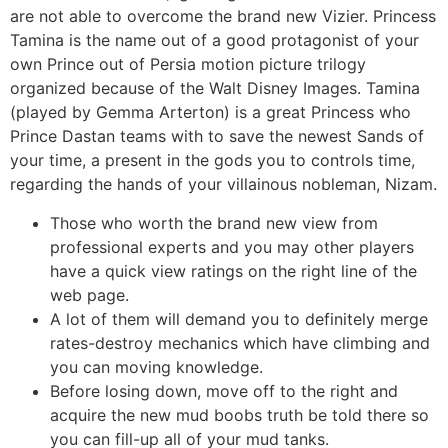
are not able to overcome the brand new Vizier. Princess
Tamina is the name out of a good protagonist of your
own Prince out of Persia motion picture trilogy
organized because of the Walt Disney Images. Tamina
(played by Gemma Arterton) is a great Princess who
Prince Dastan teams with to save the newest Sands of
your time, a present in the gods you to controls time,
regarding the hands of your villainous nobleman, Nizam.
Those who worth the brand new view from
professional experts and you may other players
have a quick view ratings on the right line of the
web page.
A lot of them will demand you to definitely merge
rates-destroy mechanics which have climbing and
you can moving knowledge.
Before losing down, move off to the right and
acquire the new mud boobs truth be told there so
you can fill-up all of your mud tanks.