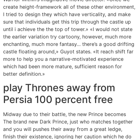
create height-framework all of these other environment,
I tried to design they which have verticality, and make
sure that individuals get this trip through the castle up
until i achieve the the top of tower.» «I would not state
the earlier variation try cartoony, however, much more
enchanting, much more fantasy… there’s a good drifting
castle floating around,» Guyot states. «It reach shift far
more to help you a narrative-motivated experience
which had been more mature, sufficient reason for
better definition.»
play Thrones away from
Persia 100 percent free
Midway due to their battle, the new Prince becomes
The brand new Dark Prince, just who matches together
and you will pushes their away from a great ledge,
finish their existence, ignoring her caution which he do