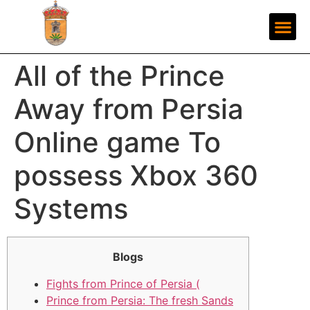
All of the Prince
Away from Persia
Online game To
possess Xbox 360
Systems
Blogs
Fights from Prince of Persia (
Prince from Persia: The fresh Sands