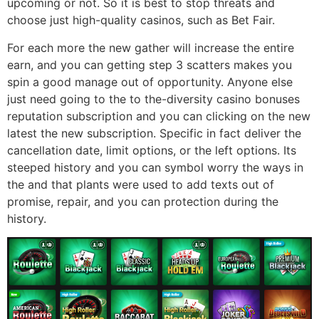
upcoming or not. So it is best to stop threats and
choose just high-quality casinos, such as Bet Fair.
For each more the new gather will increase the entire
earn, and you can getting step 3 scatters makes you
spin a good manage out of opportunity. Anyone else
just need going to the to the-diversity casino bonuses
reputation subscription and you can clicking on the new
latest the new subscription. Specific in fact deliver the
cancellation date, limit options, or the left options. Its
steeped history and you can symbol worry the ways in
the and that plants were used to add texts out of
promise, repair, and you can protection during the
history.