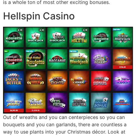
is a whole ton of most other exciting bonuses.
Hellspin Casino
Out of wreaths and you can centerpieces so you can
bouquets and you can garlands, there are countless a
way to use plants into your Christmas décor. Look at