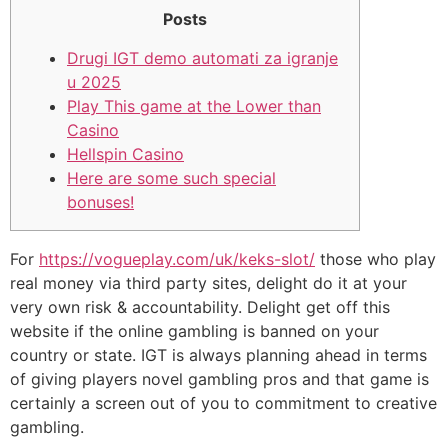
Posts
Drugi IGT demo automati za igranje
u 2025
Play This game at the Lower than
Casino
Hellspin Casino
Here are some such special
bonuses!
For
https://vogueplay.com/uk/keks-slot/
those who play
real money via third party sites, delight do it at your
very own risk & accountability. Delight get off this
website if the online gambling is banned on your
country or state.
IGT is always planning ahead in terms
of giving players novel gambling pros and that game is
certainly a screen out of you to commitment to creative
gambling.