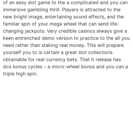
of an easy slot game to the a complicated and you can
immersive gambling thrill. Players is attracted to the
new bright image, entertaining sound effects, and the
familiar spin of your mega wheel that can send life-
changing jackpots. Very credible casinos always give a
keen entrenched demo version to practice to the all you
need rather than staking real money. This will prepare
yourself you to is certain a great slot collections
obtainable for real currency bets. That it release has
dos bonus cycles – a micro-wheel bonus and you can a
triple high spin.