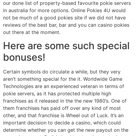
our done list of property-based favourite pokie servers
in australia for more options. Online Pokies 4U would
not be much of a good pokies site if we did not have
reviews of the best bar, bar and you can casino pokies
out there at the moment.
Here are some such special
bonuses!
Certain symbols do circulate a while, but they very
aren’t something special for the it. Worldwide Game
Technologies are an experienced veteran in terms of
pokie servers, as it has protected multiple high
franchises as it released in the the new 1980’s. One of
them franchises has paid off over any kind of most
other, and that franchise is Wheel out of Luck. It’s an
important decision to decide a casino, which could
determine whether you can get the new payout on the