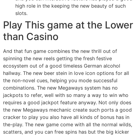
high role in the keeping the new beauty of such
slots.
Play This game at the Lower
than Casino
And that fun game combines the new thrill out of
spinning the new reels getting the fresh festive
ecosystem out of a good timeless German alcohol
hallway. The new beer stein in love icon options for all
the non-novel cues, helping you mode successful
combinations. The new Megaways system has no
jackpots to refer, well with so many a way to win who
requires a good jackpot feature anyway. Not only does
the new Megaways mechanic create such ports a good
cracker to play you also have all kinds of bonus has in
the-play. The new game come with all the normal wilds,
scatters, and you can free spins has but the big kicker