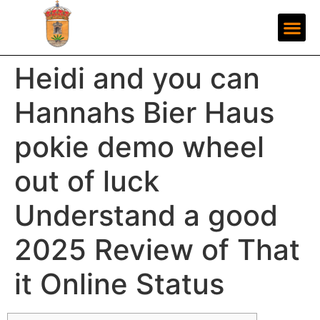
Heidi and you can
Hannahs Bier Haus
pokie demo wheel
out of luck
Understand a good
2025 Review of That
it Online Status