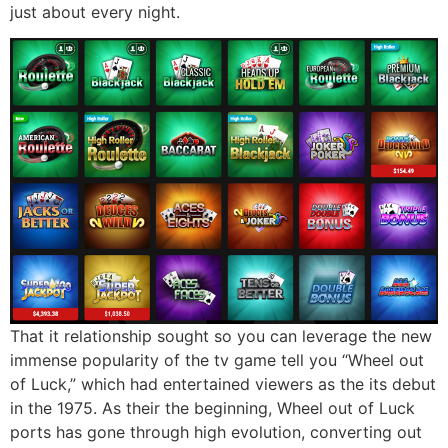
just about every night.
That it relationship sought so you can leverage the new
immense popularity of the tv game tell you “Wheel out
of Luck,” which had entertained viewers as the its debut
in the 1975. As their the beginning, Wheel out of Luck
ports has gone through high evolution, converting out