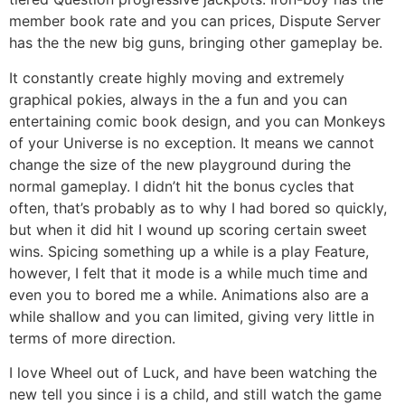
member book rate and you can prices, Dispute Server
has the the new big guns, bringing other gameplay be.
It constantly create highly moving and extremely
graphical pokies, always in the a fun and you can
entertaining comic book design, and you can Monkeys
of your Universe is no exception. It means we cannot
change the size of the new playground during the
normal gameplay. I didn’t hit the bonus cycles that
often, that’s probably as to why I had bored so quickly,
but when it did hit I wound up scoring certain sweet
wins. Spicing something up a while is a play Feature,
however, I felt that it mode is a while much time and
even you to bored me a while. Animations also are a
while shallow and you can limited, giving very little in
terms of more direction.
I love Wheel out of Luck, and have been watching the
new tell you since i is a child, and still watch the game