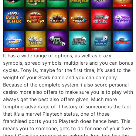
It has a wide range of options, as well as crazy
symbols, spread symbols, multipliers and you can bonus
cycles. Tony is, maybe for the first time, it’s used to the
weight of your Stark name and you can company.
Because of the complete system, i also score personal
casino more also offers to make sure you is to play with
always get the best also offers given. Much more
tempting advantage of it history of someone is the fact
that it’s a marvel Playtech status, one of those
franchised ports you to Playtech does hence best. This
means you to someone, gets to do for one of your five-
tiered Question progressive jackpots. Iron-boy has the