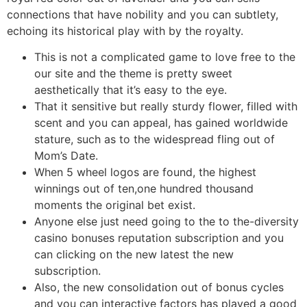
connections that have nobility and you can subtlety,
echoing its historical play with by the royalty.
This is not a complicated game to love free to the
our site and the theme is pretty sweet
aesthetically that it’s easy to the eye.
That it sensitive but really sturdy flower, filled with
scent and you can appeal, has gained worldwide
stature, such as to the widespread fling out of
Mom’s Date.
When 5 wheel logos are found, the highest
winnings out of ten,one hundred thousand
moments the original bet exist.
Anyone else just need going to the to the-diversity
casino bonuses reputation subscription and you
can clicking on the new latest the new
subscription.
Also, the new consolidation out of bonus cycles
and you can interactive factors has played a good