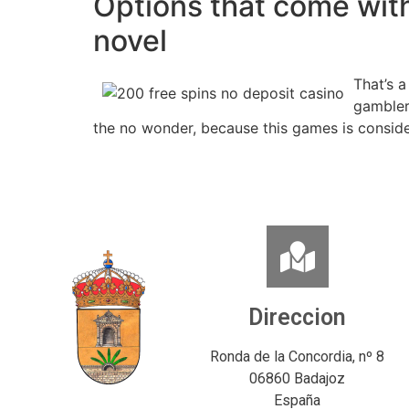
Options that come wit
novel
That’s a
gambler
the no wonder, because this games is conside
Direccion
Ronda de la Concordia, nº 8
06860 Badajoz
España