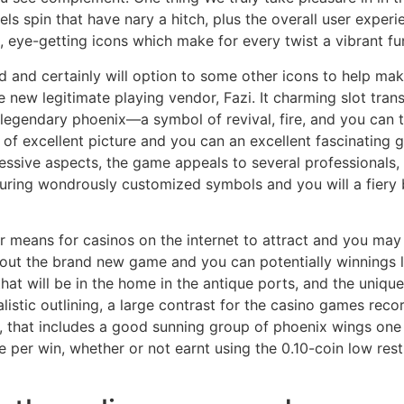
 spin that have nary a hitch, plus the overall user experie
nt, eye-getting icons which make for every twist a vibrant fu
ld and certainly will option to some other icons to help ma
 new legitimate playing vendor, Fazi. It charming slot tra
legendary phoenix—a symbol of revival, fire, and you can 
 of excellent picture and you can an excellent fascinating 
sive aspects, the game appeals to several professionals,
aturing wondrously customized symbols and you will a fier
ar means for casinos on the internet to attract and you may
out the brand new game and you can potentially winnings l
 that will be in the home in the antique ports, and the uniqu
stic outlining, a large contrast for the casino games record
r, that includes a good sunning group of phoenix wings one 
e per win, whether or not earnt using the 0.10-coin low res