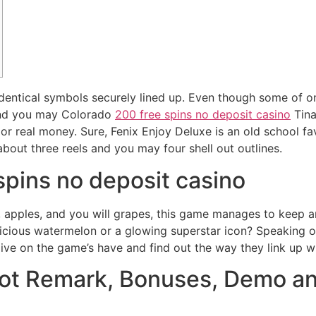
e identical symbols securely lined up. Even though some o
 and you may Colorado
200 free spins no deposit casino
Tina
 or real money.
Sure, Fenix Enjoy Deluxe is an old school fav
bout three reels and you may four shell out outlines.
 spins no deposit casino
s, apples, and you will grapes, this game manages to keep 
delicious watermelon or a glowing superstar icon? Speaking 
dive on the game’s have and find out the way they link up w
lot Remark, Bonuses, Demo a