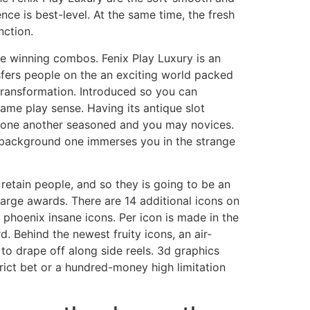
nce is best-level. At the same time, the fresh
nction.
ke winning combos. Fenix Play Luxury is an
nsfers people on the an exciting world packed
transformation. Introduced so you can
game play sense. Having its antique slot
 one another seasoned and you may novices.
y background one immerses you in the strange
 retain people, and so they is going to be an
arge awards. There are 14 additional icons on
e phoenix insane icons. Per icon is made in the
. Behind the newest fruity icons, an air-
to drape off along side reels. 3d graphics
trict bet or a hundred-money high limitation