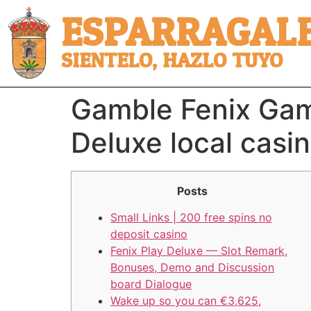
ESPARRAGALE
SIENTELO, HAZLO TUYO
Gamble Fenix Gamb
Deluxe local casi
Posts
Small Links | 200 free spins no
deposit casino
Fenix Play Deluxe — Slot Remark,
Bonuses, Demo and Discussion
board Dialogue
Wake up so you can €3,625,