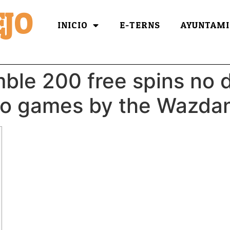
JO
INICIO
E-TERNS
AYUNTAMI
le 200 free spins no d
no games by the Wazdan