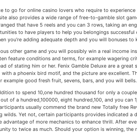
ce to go for online casino lovers who require to experience
site also provides a wide range of free-to-gamble slot gam
arranged that have 5 reels and you can 3 rows, taking an e
tunities to have players to help you belongings successfu
en you’re adding adequate depth and you will bonuses to
ious other game and you will possibly win a real income in
 often feature conditions and terms, for example wagering cr
ad of stating him or her. Fenix Gamble Deluxe are a great st
ith a phoenix bird motif, and the picture are excellent. T
or example good fresh fruit, sevens, bars, and you will bells.
addition to spend 10,one hundred thousand for only a coupl
out of a hundred,100000, eight hundred,100, and you can 1
articipants usually commend the brand new Totally free Revo
wilds. Yet not, certain participants provides indicated a d
 advantage of more mechanics to enhance thrill. After every
ity to twice as much. Should your option is winning, the n