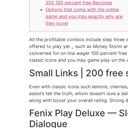
350 100 percent free Revolves
Options that come with the online
game and you may exactly why are
they novel
All the profitable combos include step thre
offered to play yet ,, such as Money Storm
converted for on line wager 100 percent free
classic icons and you may game play on the a
Small Links | 200 free
Even with classic icons such lemons, cherrie
assist’s tell the truth, whom doesn’t love a 
along with boost your overall rating. Strong 
Fenix Play Deluxe — S
Dialogue