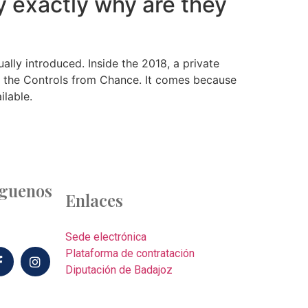
 exactly why are they
tually introduced. Inside the 2018, a private
g the Controls from Chance. It comes because
lable.
íguenos
Enlaces
Sede electrónica
Plataforma de contratación
Diputación de Badajoz