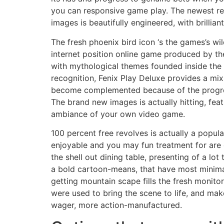
you can responsive game play. The newest reels
images is beautifully engineered, with brillia
The fresh phoenix bird icon ‘s the games’s wi
internet position online game produced by the
with mythological themes founded inside the 
recognition, Fenix Play Deluxe provides a mix
become complemented because of the progres
The brand new images is actually hitting, fe
ambiance of your own video game.
100 percent free revolves is actually a popul
enjoyable and you may fun treatment for are 
the shell out dining table, presenting of a lot
a bold cartoon-means, that have most minimali
getting mountain scape fills the fresh monito
were used to bring the scene to life, and mak
wager, more action-manufactured.