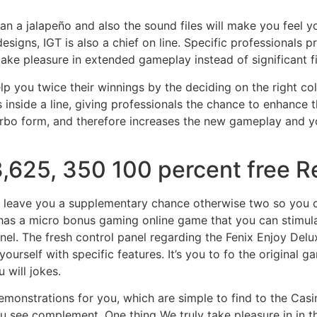
n a jalapeño and also the sound files will make you feel you
signs, IGT is also a chief on line. Specific professionals
ake pleasure in extended gameplay instead of significant f
elp you twice their winnings by the deciding on the right co
 inside a line, giving professionals the chance to enhance t
urbo form, and therefore increases the new gameplay and y
,625, 350 100 percent free R
l leave you a supplementary chance otherwise two so you can
has a micro bonus gaming online game that you can stimulat
nel. The fresh control panel regarding the Fenix ​​Enjoy Delu
e yourself with specific features. It’s you to fo the original
 will jokes.
demonstrations for you, which are simple to find to the Ca
u see complement. One thing We truly take pleasure in in t