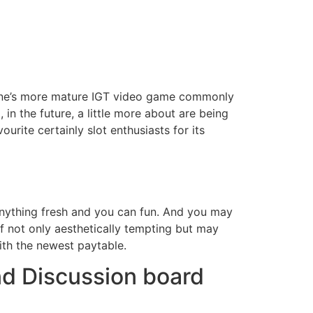
f one’s more mature IGT video game commonly
, in the future, a little more about are being
ourite certainly slot enthusiasts for its
anything fresh and you can fun. And you may
of not only aesthetically tempting but may
ith the newest paytable.
nd Discussion board