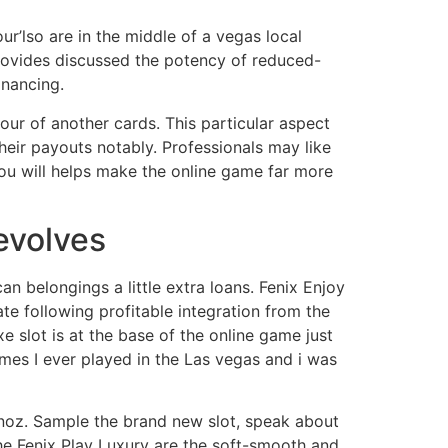
r’lso are in the middle of a vegas local
 provides discussed the potency of reduced-
inancing.
lour of another cards. This particular aspect
heir payouts notably. Professionals may like
ou will helps make the online game far more
evolves
 belongings a little extra loans. Fenix ​​Enjoy
e following profitable integration from the
xe slot is at the base of the online game just
 games I ever played in the Las vegas and i was
sinoz. Sample the brand new slot, speak about
he Fenix Play Luxury are the soft-smooth and