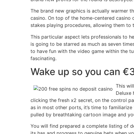
The brand new graphics is actually warmer tha
casino. On top of the home-centered casino de
stakes playing procedures, allowing them to t
This particular aspect lets professionals to h
is going to be starred as much as seven times
to have fun with the video game within the t
fascinating.
Wake up so you can €3
This wil
Deluxe 
clicking the fresh x2 secret, on the control pa
as in most other ports, it’s time to familiariz
pulled by breathtaking cartoon image and you
You will find prepared a complete listing of 
its has and progress to genuine bets when yo