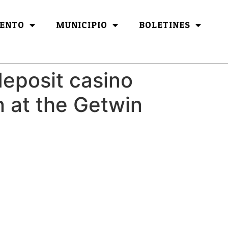
ENTO
MUNICIPIO
BOLETINES
eposit casino
 at the Getwin