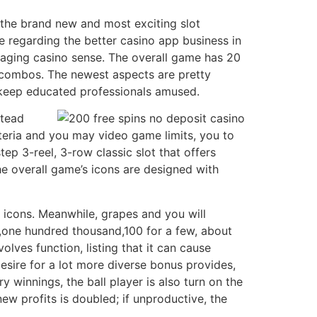
 the brand new and most exciting slot
e regarding the better casino app business in
ngaging casino sense. The overall game has 20
l combos. The newest aspects are pretty
 keep educated professionals amused.
stead
iteria and you may video game limits, you to
ep 3-reel, 3-row classic slot that offers
he overall game’s icons are designed with
e icons. Meanwhile, grapes and you will
,one hundred thousand,100 for a few, about
lves function, listing that it can cause
esire for a lot more diverse bonus provides,
 winnings, the ball player is also turn on the
ew profits is doubled; if unproductive, the