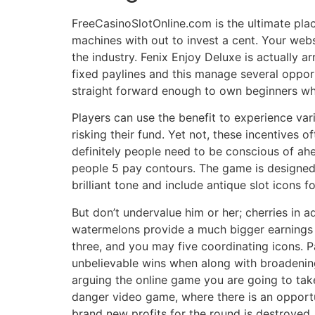
FreeCasinoSlotOnline.com is the ultimate pla
machines with out to invest a cent. Your web
the industry. Fenix Enjoy Deluxe is actually 
fixed paylines and this manage several oppor
straight forward enough to own beginners wh
Players can use the benefit to experience var
risking their fund. Yet not, these incentives
definitely people need to be conscious of ahe
people 5 pay contours. The game is designed w
brilliant tone and include antique slot icons f
But don’t undervalue him or her; cherries in 
watermelons provide a much bigger earnings 
three, and you may five coordinating icons. P
unbelievable wins when along with broadening 
arguing the online game you are going to take
danger video game, where there is an opportun
brand new profits for the round is destroyed.