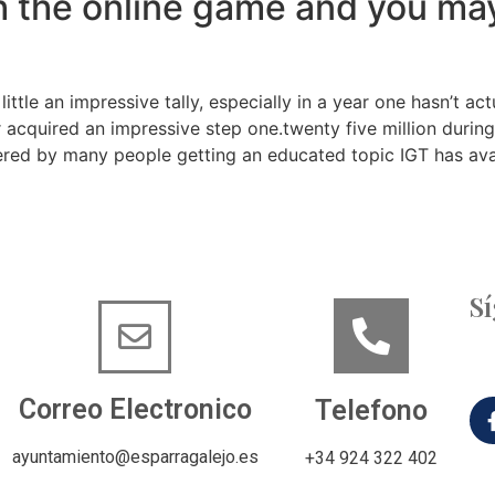
h the online game and you may
 little an impressive tally, especially in a year one hasn’t ac
 acquired an impressive step one.twenty five million durin
red by many people getting an educated topic IGT has avai
S
Correo Electronico
Telefono
ayuntamiento@esparragalejo.es
+34 924 322 402