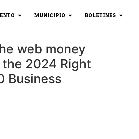
ENTO
MUNICIPIO
BOLETINES
 the web money
g the 2024 Right
30 Business