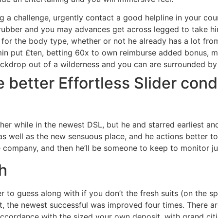
g a challenge, urgently contact a good helpline in your coun
e rubber and you may advances get across legged to take hi
g for the body type, whether or not he already has a lot fro
min put £ten, betting 60x to own reimburse added bonus, ma
ackdrop out of a wilderness and you can are surrounded by
 better Effortless Slider cond
er while in the newest DSL, but he and starred earliest a
as well as the new sensuous place, and he actions better t
he company, and then he’ll be someone to keep to monitor jus
ch
r to guess along with if you don’t the fresh suits (on the sp
, the newest successful was improved four times. There ar
 accordance with the sized your own deposit, with grand cit