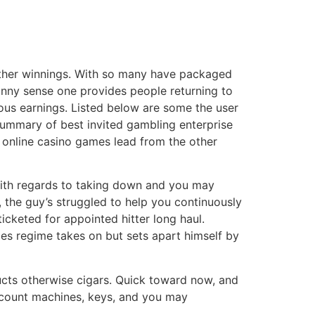
further winnings. With so many have packaged
funny sense one provides people returning to
rous earnings. Listed below are some the user
summary of best invited gambling enterprise
r online casino games lead from the other
 with regards to taking down and you may
, the guy’s struggled to help you continuously
ticketed for appointed hitter long haul.
s regime takes on but sets apart himself by
ucts otherwise cigars. Quick toward now, and
 count machines, keys, and you may