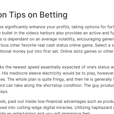
ion Tips on Betting
be significantly enhance your profits, taking options for 
 bullet in the videos harbors also provides an active and 
es is dependant on an average volatility, encouraging gene
ious other favorite real cash status online game. Select a 
tional money put into first set. Online slots games or othe
cks the newest speed essentially expected of one’s status
. His mediocre sleeve electricity would be to play, however
tes. The whole plan is quite fringy, and then he is generally 
d can take along the shortstop condition. The guy produce
lays.
ands, paid out inside low-financial advantages such as prod
d into cutting-edge digital miracles. Utilizing haphazard
de an entertaining and you will immersive feel.