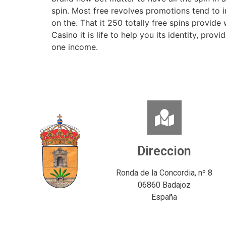
spin. Most free revolves promotions tend to 
on the. That it 250 totally free spins provid
Casino it is life to help you its identity, pr
one income.
Direccion
Ronda de la Concordia, nº 8
06860 Badajoz
España