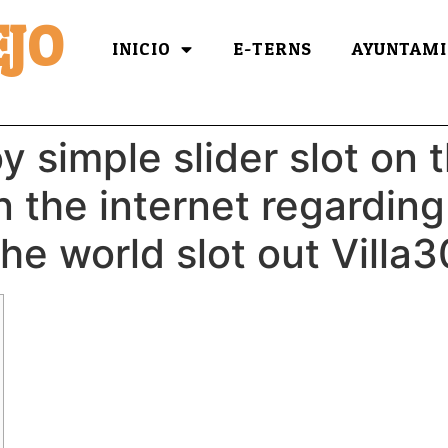
JO
INICIO
E-TERNS
AYUNTAMI
y simple slider slot on
n the internet regardin
he world slot out Villa