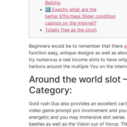
Betting
⃣ Exactly what are the
better Effortless Slider condition
casinos on the internet?
Totally free as the cinch
Beginners would be to remember that there
a
function easy, antique designs as well as abo
try numerous a real income slots to have onl
harbors around the multiple You on the intern
Around the world slot
Category:
Gold rush Gus also provides an excellent carto
video game prompt pro involvement and you wi
energetic and you may immersive slot sense. 
beetles as well as the Vision out of Horus. Th