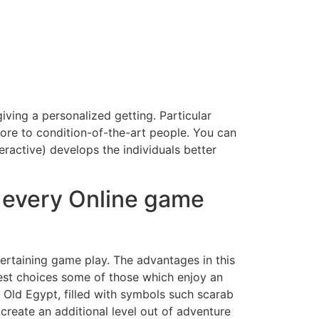
iving a personalized getting. Particular
more to condition-of-the-art people. You can
ractive) develops the individuals better
d every Online game
ntertaining game play. The advantages in this
test choices some of those which enjoy an
 Old Egypt, filled with symbols such scarab
 create an additional level out of adventure