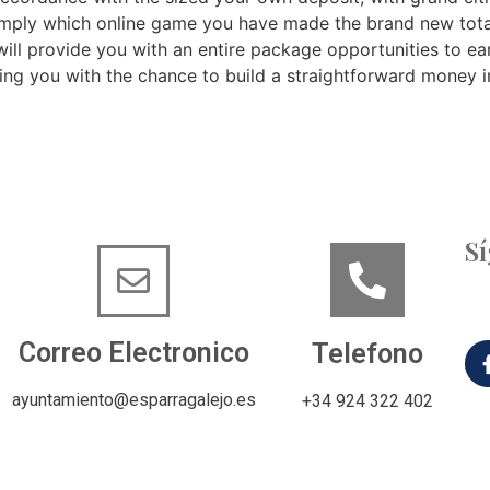
imply which online game you have made the brand new total
e will provide you with an entire package opportunities to 
oviding you with the chance to build a straightforward money 
S
Correo Electronico
Telefono
ayuntamiento@esparragalejo.es
+34 924 322 402