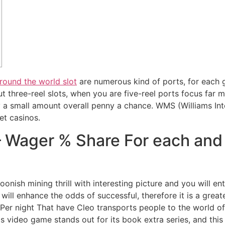
round the world slot
are numerous kind of ports, for each g
ut three-reel slots, when you are five-reel ports focus far 
y a small amount overall penny a chance.
WMS (Williams Inte
et casinos.
 – Wager % Share For each an
onish mining thrill with interesting picture and you will e
ll enhance the odds of successful, therefore it is a grea
Per night That have Cleo transports people to the world of
is video game stands out for its book extra series, and this