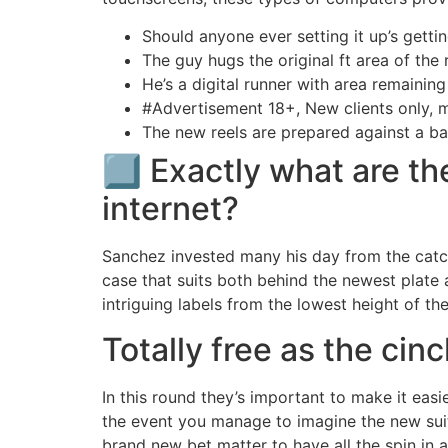
Should anyone ever setting it up’s gettin
The guy hugs the original ft area of th
He’s a digital runner with area remainin
#Advertisement 18+, New clients only, 
The new reels are prepared against a b
⃣ Exactly what are the
internet?
Sanchez invested many his day from the catch
case that suits both behind the newest plate 
intriguing labels from the lowest height of t
Totally free as the cin
In this round they’s important to make it easie
the event you manage to imagine the new suit
brand new bet matter to have all the spin in