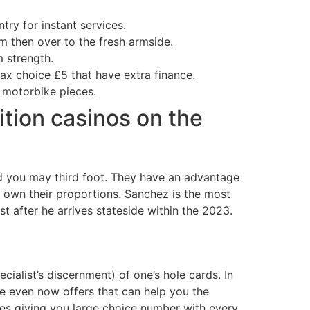
try for instant services.
m then over to the fresh armside.
m strength.
x choice £5 that have extra finance.
 motorbike pieces.
ition casinos on the
nd you may third foot. They have an advantage
o own their proportions. Sanchez is the most
t after he arrives stateside within the 2023.
ecialist’s discernment) of one’s hole cards. In
e even now offers that can help you the
ies giving you large choice number with every