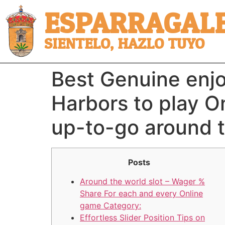
ESPARRAGALE
SIENTELO, HAZLO TUYO
Best Genuine enjo
Harbors to play O
up-to-go around t
Posts
Around the world slot – Wager %
Share For each and every Online
game Category:
Effortless Slider Position Tips on