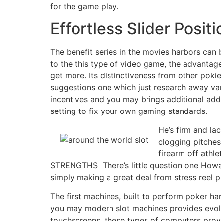
for the game play.
Effortless Slider Posit
The benefit series in the movies harbors can 
to the this type of video game, the advantage
get more. Its distinctiveness from other poki
suggestions one which just research away var
incentives and you may brings additional addi
setting to fix your own gaming standards.
He’s firm and la
clogging pitches
firearm off athle
STRENGTHS There’s little question one Howar
simply making a great deal from stress reel p
The first machines, built to perform poker h
you may modern slot machines provides evolve
touchscreens, these types of computers provi