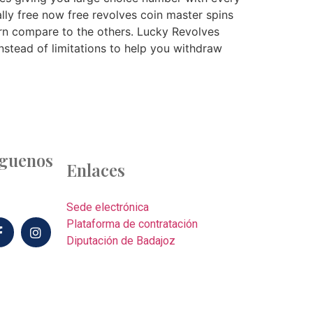
ly free now free revolves coin master spins
earn compare to the others. Lucky Revolves
instead of limitations to help you withdraw
íguenos
Enlaces
Sede electrónica
Plataforma de contratación
Diputación de Badajoz