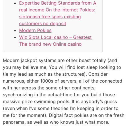
Expertise Betting Standards from A
real income On the internet Pokies:
slotocash free spins existing
customers no deposit
Modern Pokies
Wiz Slots Local casino – Greatest
The brand new Online casino
Modern jackpot systems are other beast totally (and
you may believe me, You will find lost sleep looking to
tie my lead as much as the structures). Consider
numerous, either 1000s of servers, all of the connected
with her across the some other continents,
synchronizing in the actual-time for you build those
massive prize swimming pools.
It is anybody’s guess
(even when I’ve some theories I’m keeping in order to
me for the moment). Digital fact pokies are on the fresh
panorama, as well as who knows just what more.