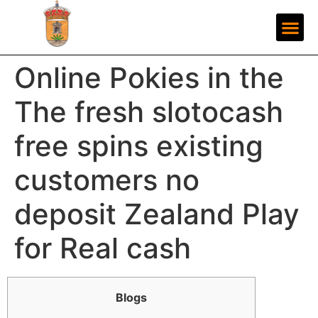
Online Pokies in the
The fresh slotocash
free spins existing
customers no
deposit Zealand Play
for Real cash
Blogs