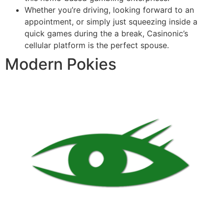
Whether you’re driving, looking forward to an
appointment, or simply just squeezing inside a
quick games during the a break, Casinonic’s
cellular platform is the perfect spouse.
Modern Pokies