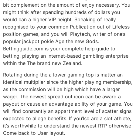
bit complement on the amount of enjoy necessary. You
might think after spending hundreds of dollars you
would can a higher VIP height. Speaking of really
recognised to your common Publication out of Lifeless
position games, and you will Playtech, writer of one’s
popular jackpot pokie Age the new Gods.
Bettingguide.com is your complete help guide to
betting, playing an internet-based gambling enterprise
within the The brand new Zealand.
Rotating during the a lower gaming top is matter an
identical multiplier since the higher playing membership,
as the commission will be high which have a larger
wager. The newest spread out icon can be award a
payout or cause an advantage ability of your game. You
will find constantly an appartment level of scatter signs
expected to allege benefits. If you’lso are a slot athlete,
it’s worthwhile to understand the newest RTP otherwise
Come back to User layout.