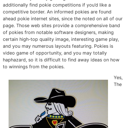
additionally find pokie competitions if you’d like a
competitive border. An informed pokies are found
ahead pokie internet sites, since the noted on all of our
page. Those web sites provide a comprehensive band
of pokies from notable software designers, making
certain high-top quality image, interesting game play,
and you may numerous layouts featuring. Pokies is
video game of opportunity, and you may totally
haphazard, so it is difficult to find away ideas on how
to winnings from the pokies.
Yes,
The