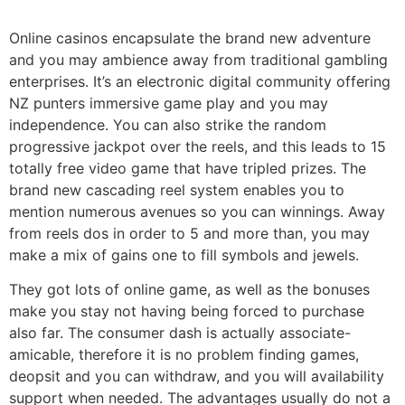
Online casinos encapsulate the brand new adventure
and you may ambience away from traditional gambling
enterprises. It’s an electronic digital community offering
NZ punters immersive game play and you may
independence. You can also strike the random
progressive jackpot over the reels, and this leads to 15
totally free video game that have tripled prizes. The
brand new cascading reel system enables you to
mention numerous avenues so you can winnings. Away
from reels dos in order to 5 and more than, you may
make a mix of gains one to fill symbols and jewels.
They got lots of online game, as well as the bonuses
make you stay not having being forced to purchase
also far. The consumer dash is actually associate-
amicable, therefore it is no problem finding games,
deopsit and you can withdraw, and you will availability
support when needed. The advantages usually do not a