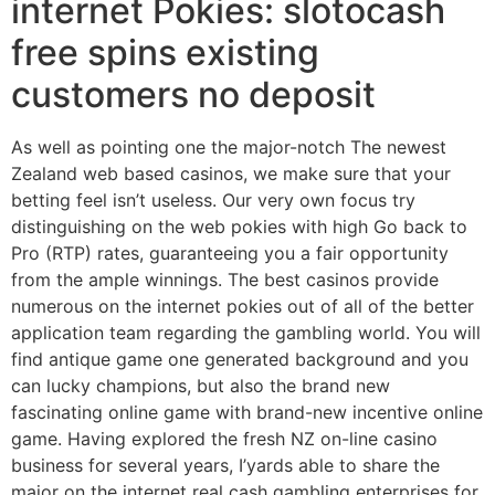
internet Pokies: slotocash
free spins existing
customers no deposit
As well as pointing one the major-notch The newest
Zealand web based casinos, we make sure that your
betting feel isn’t useless. Our very own focus try
distinguishing on the web pokies with high Go back to
Pro (RTP) rates, guaranteeing you a fair opportunity
from the ample winnings. The best casinos provide
numerous on the internet pokies out of all of the better
application team regarding the gambling world. You will
find antique game one generated background and you
can lucky champions, but also the brand new
fascinating online game with brand-new incentive online
game. Having explored the fresh NZ on-line casino
business for several years, I’yards able to share the
major on the internet real cash gambling enterprises for