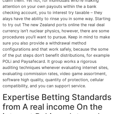
claim them. Yet not, for individuals who’re making
attention on your own payouts within the a bank
checking account, you to interest try taxable – they
alays have the ability to rinse you in some way. Starting
to try out The new Zealand ports online the real deal
currency isn’t nuclear physics, however, there are some
procedures you’ll want to pursue. Keep in mind to make
sure you also provide a withdrawal method
configurations and that work safely, because the some
of the put steps don’t benefit distributions, for example
POLi and Paysafecard. It group works a rigorous
auditing techniques whenever evaluating internet sites,
evaluating commission rates, video game assortment,
software high quality, quantity of protection, cellular
compatibility, and you can support service.
Expertise Betting Standards
from A real income On the