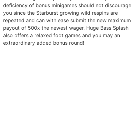
deficiency of bonus minigames should not discourage
you since the Starburst growing wild respins are
repeated and can with ease submit the new maximum
payout of 500x the newest wager. Huge Bass Splash
also offers a relaxed foot games and you may an
extraordinary added bonus round!