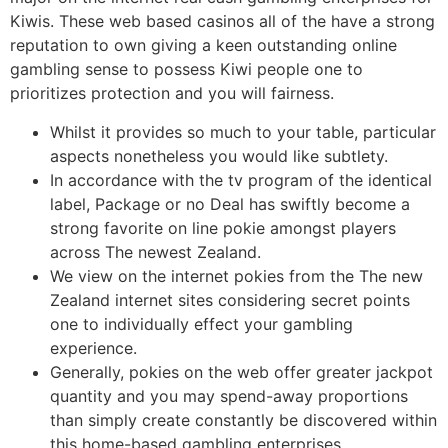
Kiwis. These web based casinos all of the have a strong
reputation to own giving a keen outstanding online
gambling sense to possess Kiwi people one to
prioritizes protection and you will fairness.
Whilst it provides so much to your table, particular
aspects nonetheless you would like subtlety.
In accordance with the tv program of the identical
label, Package or no Deal has swiftly become a
strong favorite on line pokie amongst players
across The newest Zealand.
We view on the internet pokies from the The new
Zealand internet sites considering secret points
one to individually effect your gambling
experience.
Generally, pokies on the web offer greater jackpot
quantity and you may spend-away proportions
than simply create constantly be discovered within
this home-based gambling enterprises.