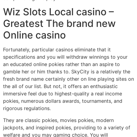
Wiz Slots Local casino –
Greatest The brand new
Online casino
Fortunately, particular casinos eliminate that it
specifications and you will withdraw winnings to your
an educated online pokies rather than an aspire to
gamble her or him thanks to. SkyCity is a relatively the
fresh brand name certainly other on line playing sites on
the all of our list. But not, it offers an enthusiastic
immersive feel due to highest-quality a real income
pokies, numerous dollars awards, tournaments, and
rigorous regulations.
They are classic pokies, movies pokies, modern
jackpots, and inspired pokies, providing to a variety of
welfare and you may gaming choice. You will