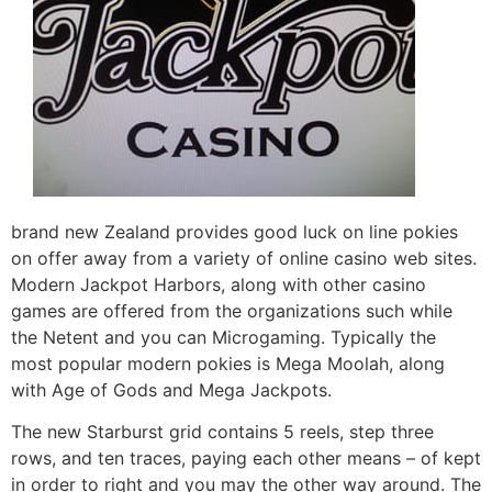
brand new Zealand provides good luck on line pokies
on offer away from a variety of online casino web sites.
Modern Jackpot Harbors, along with other casino
games are offered from the organizations such while
the Netent and you can Microgaming. Typically the
most popular modern pokies is Mega Moolah, along
with Age of Gods and Mega Jackpots.
The new Starburst grid contains 5 reels, step three
rows, and ten traces, paying each other means – of kept
in order to right and you may the other way around. The