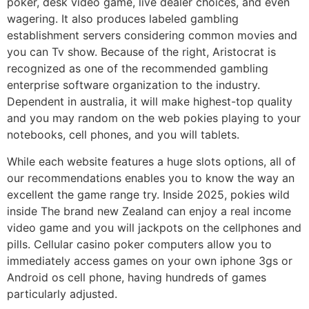
poker, desk video game, live dealer choices, and even
wagering. It also produces labeled gambling
establishment servers considering common movies and
you can Tv show. Because of the right, Aristocrat is
recognized as one of the recommended gambling
enterprise software organization to the industry.
Dependent in australia, it will make highest-top quality
and you may random on the web pokies playing to your
notebooks, cell phones, and you will tablets.
While each website features a huge slots options, all of
our recommendations enables you to know the way an
excellent the game range try. Inside 2025, pokies wild
inside The brand new Zealand can enjoy a real income
video game and you will jackpots on the cellphones and
pills. Cellular casino poker computers allow you to
immediately access games on your own iphone 3gs or
Android os cell phone, having hundreds of games
particularly adjusted.