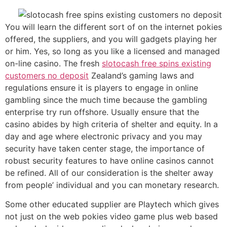
You will learn the different sort of on the internet pokies
offered, the suppliers, and you will gadgets playing her
or him. Yes, so long as you like a licensed and managed
on-line casino. The fresh
slotocash free spins existing
customers no deposit
Zealand’s gaming laws and
regulations ensure it is players to engage in online
gambling since the much time because the gambling
enterprise try run offshore. Usually ensure that the
casino abides by high criteria of shelter and equity. In a
day and age where electronic privacy and you may
security have taken center stage, the importance of
robust security features to have online casinos cannot
be refined. All of our consideration is the shelter away
from people’ individual and you can monetary research.
Some other educated supplier are Playtech which gives
not just on the web pokies video game plus web based