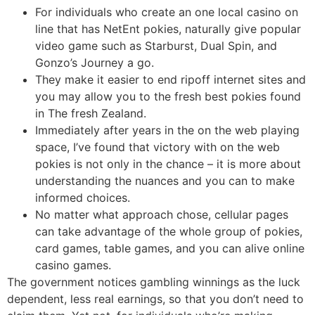
For individuals who create an one local casino on
line that has NetEnt pokies, naturally give popular
video game such as Starburst, Dual Spin, and
Gonzo’s Journey a go.
They make it easier to end ripoff internet sites and
you may allow you to the fresh best pokies found
in The fresh Zealand.
Immediately after years in the on the web playing
space, I’ve found that victory with on the web
pokies is not only in the chance – it is more about
understanding the nuances and you can to make
informed choices.
No matter what approach chose, cellular pages
can take advantage of the whole group of pokies,
card games, table games, and you can alive online
casino games.
The government notices gambling winnings as the luck
dependent, less real earnings, so that you don’t need to