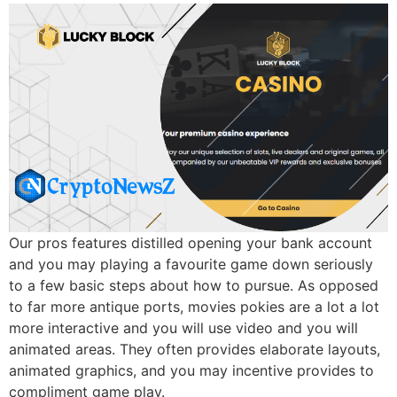
Our pros features distilled opening your bank account
and you may playing a favourite game down seriously
to a few basic steps about how to pursue. As opposed
to far more antique ports, movies pokies are a lot a lot
more interactive and you will use video and you will
animated areas. They often provides elaborate layouts,
animated graphics, and you may incentive provides to
compliment game play.