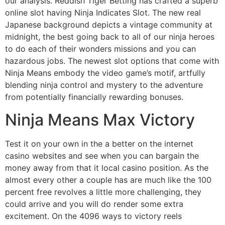
our analysis. Reddish Tiger Betting has crafted a superb
online slot having Ninja Indicates Slot. The new real
Japanese background depicts a vintage community at
midnight, the best going back to all of our ninja heroes
to do each of their wonders missions and you can
hazardous jobs. The newest slot options that come with
Ninja Means embody the video game’s motif, artfully
blending ninja control and mystery to the adventure
from potentially financially rewarding bonuses.
Ninja Means Max Victory
Test it on your own in the a better on the internet
casino websites and see when you can bargain the
money away from that it local casino position. As the
almost every other a couple has are much like the 100
percent free revolves a little more challenging, they
could arrive and you will do render some extra
excitement. On the 4096 ways to victory reels