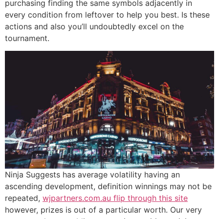
purchasing finding the same symbols adjacently in
every condition from leftover to help you best. Is these
actions and also you’ll undoubtedly excel on the
tournament.
Ninja Suggests has average volatility having an
ascending development, definition winnings may not be
repeated,
wjpartners.com.au flip through this site
however, prizes is out of a particular worth. Our very