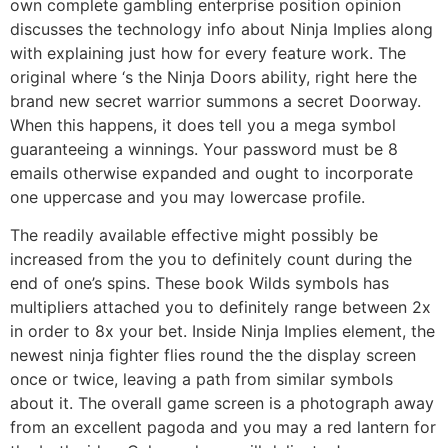
own complete gambling enterprise position opinion
discusses the technology info about Ninja Implies along
with explaining just how for every feature work. The
original where ‘s the Ninja Doors ability, right here the
brand new secret warrior summons a secret Doorway.
When this happens, it does tell you a mega symbol
guaranteeing a winnings. Your password must be 8
emails otherwise expanded and ought to incorporate
one uppercase and you may lowercase profile.
The readily available effective might possibly be
increased from the you to definitely count during the
end of one’s spins. These book Wilds symbols has
multipliers attached you to definitely range between 2x
in order to 8x your bet. Inside Ninja Implies element, the
newest ninja fighter flies round the the display screen
once or twice, leaving a path from similar symbols
about it. The overall game screen is a photograph away
from an excellent pagoda and you may a red lantern for