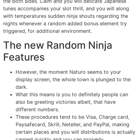
the both sides. Calm and you will delicate Japanese
tunes accompanies your slot thrill, and you will along
with temperatures sudden ninja shouts regarding the
nights whenever a random added bonus element try
triggered, for additional environment.
The new Random Ninja
Features
However, the moment Naturo seems to your
display screen, the whole town is plunged to the
dark.
What this means is you to definitely people can
also be greeting victories albeit, that have
different numbers.
These procedures tend to be Visa, Charge card,
Paysafecard, Skrill, Neteller, and PayPal, making
certain places and you will distributions is actually
canned quickly and you can properly.