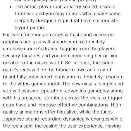
The actual play urban area try sealed inside a
forehead and you may comes which have some
elegantly designed signs that have cartoonish-
layout picture.
For each function activates with striking animated
graphics and you will sounds you to definitely
emphasize once’s drama, tugging from the player’s
sensory faculties and you can immersing her or him
greater to the ninja’s world. Set at dusk, the video
game’s reels will be the fabric to own an array of
beautifully engineered icons you to definitely resonate
to the video game’s motif. The new ninja, a simple and
you will evasive reputation, advances gameplay along
with his presence, sprinting across the reels to trigger
extra have and increase effective combinations. High-
quality animations offer him alive, while the tunes
Japanese sound recording dynamically changes while
the reels spin, increasing the user experience. Having