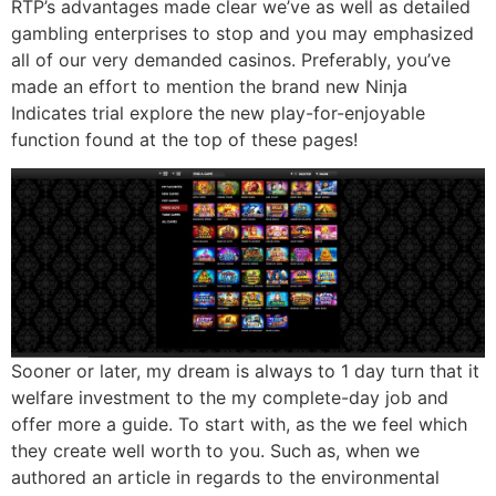
RTP’s advantages made clear we’ve as well as detailed
gambling enterprises to stop and you may emphasized
all of our very demanded casinos. Preferably, you’ve
made an effort to mention the brand new Ninja
Indicates trial explore the new play-for-enjoyable
function found at the top of these pages!
Sooner or later, my dream is always to 1 day turn that it
welfare investment to the my complete-day job and
offer more a guide. To start with, as the we feel which
they create well worth to you. Such as, when we
authored an article in regards to the environmental