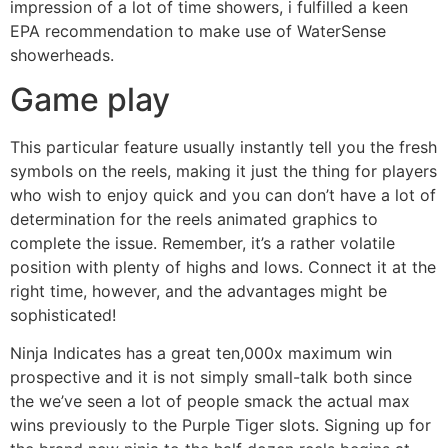
impression of a lot of time showers, i fulfilled a keen
EPA recommendation to make use of WaterSense
showerheads.
Game play
This particular feature usually instantly tell you the fresh
symbols on the reels, making it just the thing for players
who wish to enjoy quick and you can don’t have a lot of
determination for the reels animated graphics to
complete the issue. Remember, it’s a rather volatile
position with plenty of highs and lows. Connect it at the
right time, however, and the advantages might be
sophisticated!
Ninja Indicates has a great ten,000x maximum win
prospective and it is not simply small-talk both since
the we’ve seen a lot of people smack the actual max
wins previously to the Purple Tiger slots. Signing up for