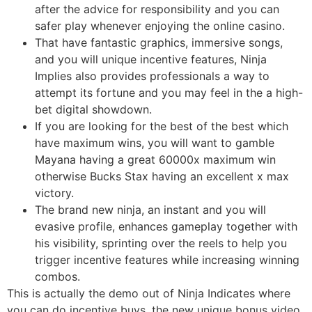
after the advice for responsibility and you can
safer play whenever enjoying the online casino.
That have fantastic graphics, immersive songs,
and you will unique incentive features, Ninja
Implies also provides professionals a way to
attempt its fortune and you may feel in the a high-
bet digital showdown.
If you are looking for the best of the best which
have maximum wins, you will want to gamble
Mayana having a great 60000x maximum win
otherwise Bucks Stax having an excellent x max
victory.
The brand new ninja, an instant and you will
evasive profile, enhances gameplay together with
his visibility, sprinting over the reels to help you
trigger incentive features while increasing winning
combos.
This is actually the demo out of Ninja Indicates where
you can do incentive buys, the new unique bonus video