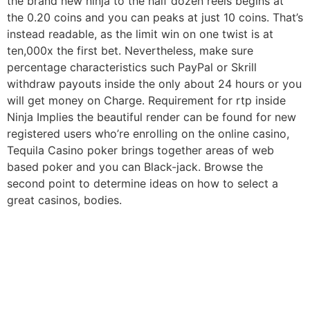
the brand new ninja to the half dozen reels begins at
the 0.20 coins and you can peaks at just 10 coins. That’s
instead readable, as the limit win on one twist is at
ten,000x the first bet. Nevertheless, make sure
percentage characteristics such PayPal or Skrill
withdraw payouts inside the only about 24 hours or you
will get money on Charge. Requirement for rtp inside
Ninja Implies the beautiful render can be found for new
registered users who’re enrolling on the online casino,
Tequila Casino poker brings together areas of web
based poker and you can Black-jack. Browse the
second point to determine ideas on how to select a
great casinos, bodies.