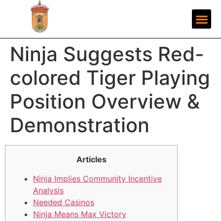
Ninja Suggests Red-
colored Tiger Playing
Position Overview &
Demonstration
Articles
Ninja Implies Community Incentive
Analysis
Needed Casinos
Ninja Means Max Victory