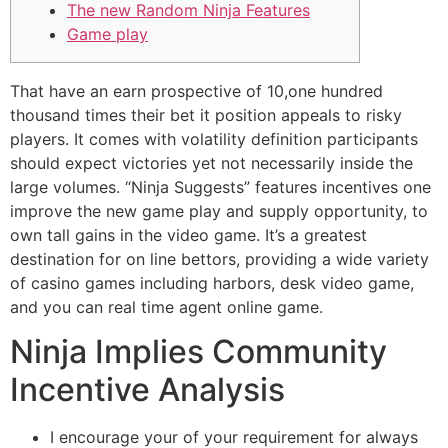
The new Random Ninja Features
Game play
That have an earn prospective of 10,one hundred
thousand times their bet it position appeals to risky
players. It comes with volatility definition participants
should expect victories yet not necessarily inside the
large volumes. “Ninja Suggests” features incentives one
improve the new game play and supply opportunity, to
own tall gains in the video game.
It’s a greatest
destination for on line bettors, providing a wide variety
of casino games including harbors, desk video game,
and you can real time agent online game.
Ninja Implies Community
Incentive Analysis
I encourage your of your requirement for always