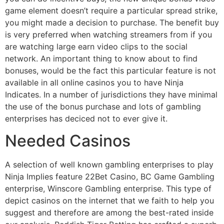
game element doesn’t require a particular spread strike,
you might made a decision to purchase. The benefit buy
is very preferred when watching streamers from if you
are watching large earn video clips to the social
network. An important thing to know about to find
bonuses, would be the fact this particular feature is not
available in all online casinos you to have Ninja
Indicates. In a number of jurisdictions they have minimal
the use of the bonus purchase and lots of gambling
enterprises has deciced not to ever give it.
Needed Casinos
A selection of well known gambling enterprises to play
Ninja Implies feature 22Bet Casino, BC Game Gambling
enterprise, Winscore Gambling enterprise. This type of
depict casinos on the internet that we faith to help you
suggest and therefore are among the best-rated inside