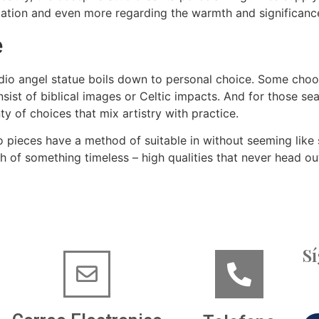
cation and even more regarding the warmth and significance
e
dio angel statue boils down to personal choice. Some choose
sist of biblical images or Celtic impacts. And for those se
ty of choices that mix artistry with practice.
o pieces have a method of suitable in without seeming like 
uch of something timeless – high qualities that never head ou
S