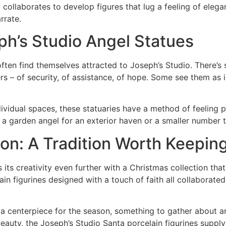
 it collaborates to develop figures that lug a feeling of eleg
rrate.
h’s Studio Angel Statues
 often find themselves attracted to Joseph’s Studio. There’s
 – of security, of assistance, of hope. Some see them as i
ividual spaces, these statuaries have a method of feeling p
s a garden angel for an exterior haven or a smaller number t
on: A Tradition Worth Keepin
 its creativity even further with a Christmas collection th
n figurines designed with a touch of faith all collaborated 
a centerpiece for the season, something to gather about an
auty, the Joseph’s Studio Santa porcelain figurines supply 