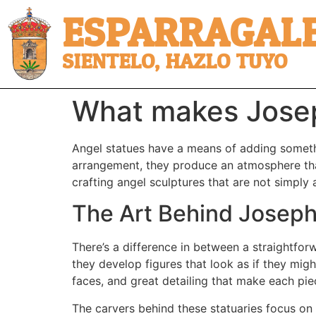
ESPARRAGALE
SIENTELO, HAZLO TUYO
What makes Joseph
Angel statues have a means of adding somethi
arrangement, they produce an atmosphere tha
crafting angel sculptures that are not simply 
The Art Behind Joseph
There’s a difference in between a straightfor
they develop figures that look as if they migh
faces, and great detailing that make each piece
The carvers behind these statuaries focus on m