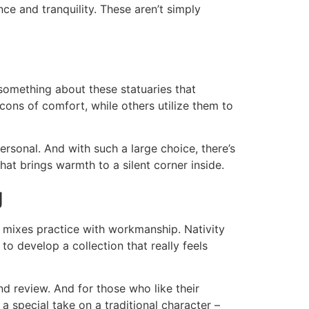
ance and tranquility. These aren’t simply
 something about these statuaries that
cons of comfort, while others utilize them to
ersonal. And with such a large choice, there’s
hat brings warmth to a silent corner inside.
g
at mixes practice with workmanship. Nativity
to develop a collection that really feels
d review. And for those who like their
a special take on a traditional character –