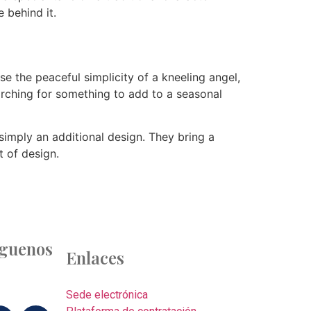
 behind it.
 the peaceful simplicity of a kneeling angel,
arching for something to add to a seasonal
simply an additional design. They bring a
t of design.
íguenos
Enlaces
Sede electrónica