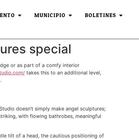
ENTO
MUNICIPIO
BOLETINES
ures special
dge or as part of a comfy interior
studio.com/
takes this to an additional level,
.
 Studio doesn’t simply make angel sculptures;
striking, with flowing bathrobes, meaningful
le tilt of a head, the cautious positioning of