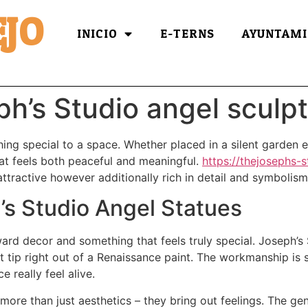
JO
INICIO
E-TERNS
AYUNTAMI
’s Studio angel sculpt
ng special to a space. Whether placed in a silent garden e
t feels both peaceful and meaningful.
https://thejosephs-
attractive however additionally rich in detail and symbolism
’s Studio Angel Statues
ward decor and something that feels truly special. Joseph’s
t tip right out of a Renaissance paint. The workmanship is 
 really feel alive.
ore than just aesthetics – they bring out feelings. The gent