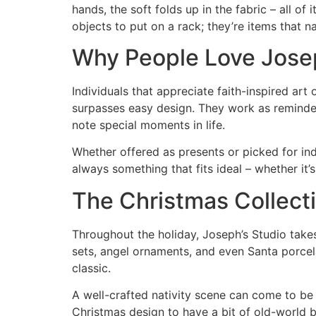
hands, the soft folds up in the fabric – all of
objects to put on a rack; they’re items that na
Why People Love Josep
Individuals that appreciate faith-inspired art
surpasses easy design. They work as reminders
note special moments in life.
Whether offered as presents or picked for ind
always something that fits ideal – whether it’
The Christmas Collecti
Throughout the holiday, Joseph’s Studio takes
sets, angel ornaments, and even Santa porcelai
classic.
A well-crafted nativity scene can come to be 
Christmas design to have a bit of old-world be