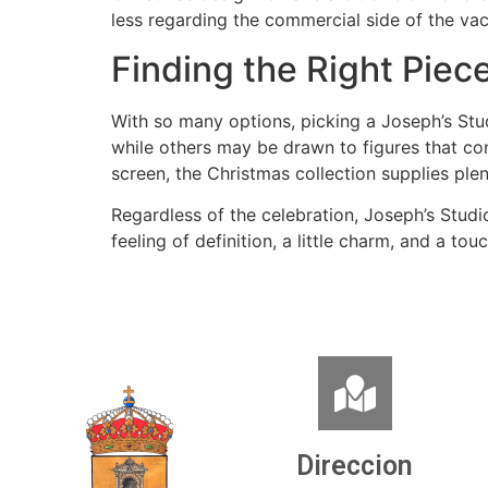
less regarding the commercial side of the va
Finding the Right Piec
With so many options, picking a Joseph’s Stu
while others may be drawn to figures that con
screen, the Christmas collection supplies plen
Regardless of the celebration, Joseph’s Studi
feeling of definition, a little charm, and a to
Direccion